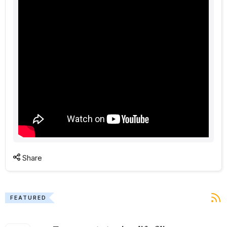
Share
FEATURED