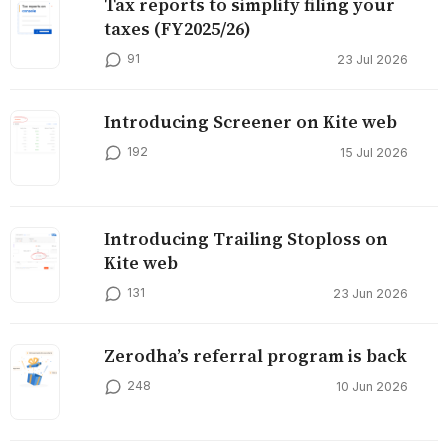
Tax reports to simplify filing your
taxes (FY2025/26)
91
23 Jul 2026
Introducing Screener on Kite web
192
15 Jul 2026
Introducing Trailing Stoploss on
Kite web
131
23 Jun 2026
Zerodha’s referral program is back
248
10 Jun 2026