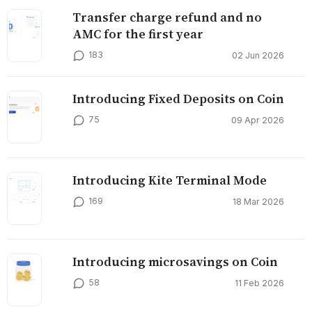
Transfer charge refund and no
AMC for the first year
183
02 Jun 2026
Introducing Fixed Deposits on Coin
75
09 Apr 2026
Introducing Kite Terminal Mode
169
18 Mar 2026
Introducing microsavings on Coin
58
11 Feb 2026