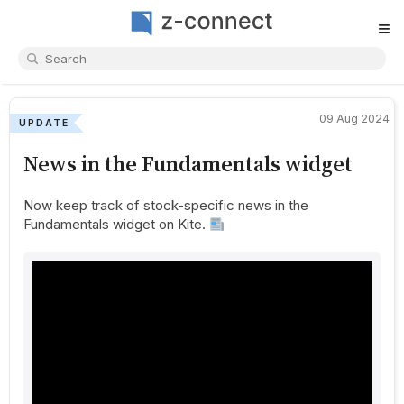
≡
09 Aug 2024
UPDATE
News in the Fundamentals widget
Now keep track of stock-specific news in the
Fundamentals widget on Kite.