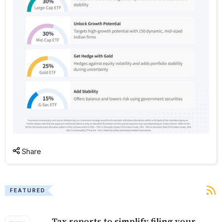
Share
FEATURED
Tax reports to simplify filing your