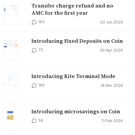
Transfer charge refund and no
AMC for the first year
183
02 Jun 2026
Introducing Fixed Deposits on Coin
75
09 Apr 2026
Introducing Kite Terminal Mode
169
18 Mar 2026
Introducing microsavings on Coin
58
11 Feb 2026