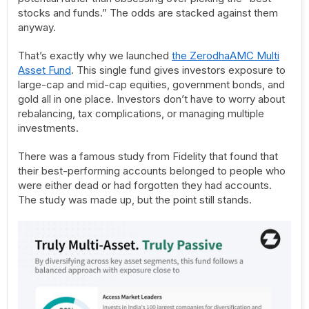
stocks and funds.” The odds are stacked against them
anyway.
That’s exactly why we launched
the ZerodhaAMC Multi
Asset Fund
. This single fund gives investors exposure to
large-cap and mid-cap equities, government bonds, and
gold all in one place. Investors don’t have to worry about
rebalancing, tax complications, or managing multiple
investments.
There was a famous study from Fidelity that found that
their best-performing accounts belonged to people who
were either dead or had forgotten they had accounts.
The study was made up, but the point still stands.