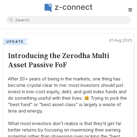
≡
01 Aug 2025
UPDATE
Introducing the Zerodha Multi
Asset Passive FoF
After 20+ years of being in the markets, one thing has
become crystal clear to me: most investors should just
invest in low-cost equity, debt, and gold index funds and
do something useful with their lives.
Trying to pick the
“best fund” or “best asset class” is largely a waste of
time and energy.
What most investors don’t realize is that they’d get far
better returns by focusing on maximizing their earning
potential rather than obsessing over picking the “best