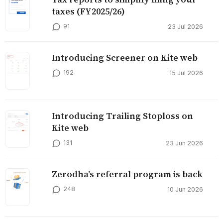
taxes (FY2025/26)
91
23 Jul 2026
Introducing Screener on Kite web
192
15 Jul 2026
Introducing Trailing Stoploss on
Kite web
131
23 Jun 2026
Zerodha’s referral program is back
248
10 Jun 2026