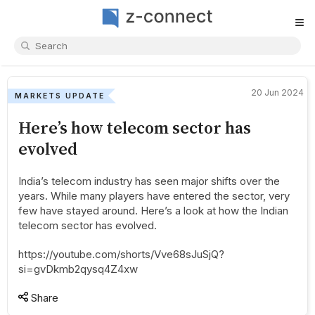
≡
20 Jun 2024
MARKETS UPDATE
Here’s how telecom sector has
evolved
India’s telecom industry has seen major shifts over the
years. While many players have entered the sector, very
few have stayed around. Here’s a look at how the Indian
telecom sector has evolved.
https://youtube.com/shorts/Vve68sJuSjQ?
si=gvDkmb2qysq4Z4xw
Share