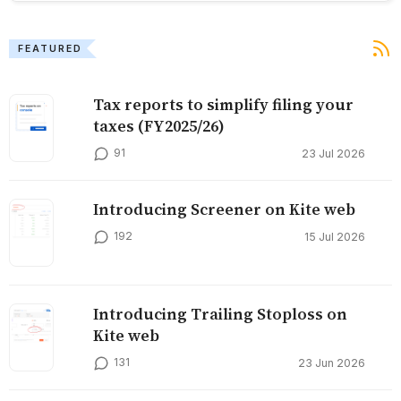
FEATURED
Tax reports to simplify filing your
taxes (FY2025/26)
91
23 Jul 2026
Introducing Screener on Kite web
192
15 Jul 2026
Introducing Trailing Stoploss on
Kite web
131
23 Jun 2026