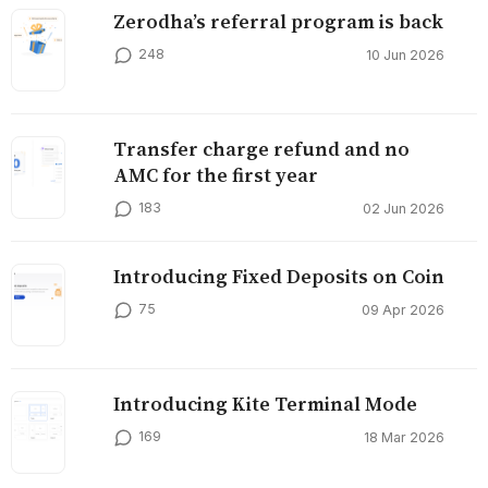
Zerodha’s referral program is back
248
10 Jun 2026
Transfer charge refund and no
AMC for the first year
183
02 Jun 2026
Introducing Fixed Deposits on Coin
75
09 Apr 2026
Introducing Kite Terminal Mode
169
18 Mar 2026