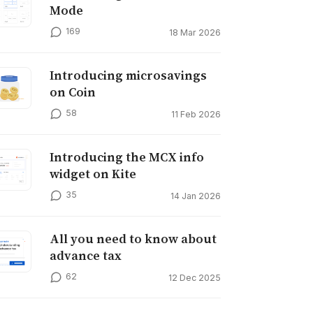
Mode
169
18 Mar 2026
Introducing microsavings
on Coin
58
11 Feb 2026
Introducing the MCX info
widget on Kite
35
14 Jan 2026
All you need to know about
advance tax
62
12 Dec 2025