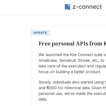
UPDATE
Free personal APIs from 
We launched the Kite Connect suite of
Smallcase, Sensibull, Streak, etc., t
take care of the execution and regula
focus on building a better product.
Slowly, individuals also started usin
and ₹ 2000 for historical data. Given 
personal use, we’ve made the executi
data.