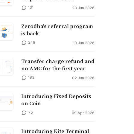
131
23 Jun 2026
Zerodha’s referral program
is back
248
10 Jun 2026
Transfer charge refund and
no AMC for the first year
183
02 Jun 2026
Introducing Fixed Deposits
on Coin
75
09 Apr 2026
Introducing Kite Terminal