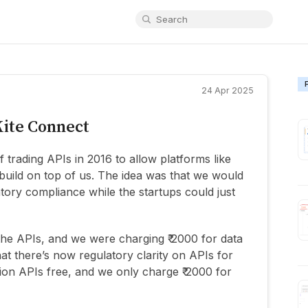
24 Apr 2025
Kite Connect
 trading APIs in 2016 to allow platforms like
o build on top of us. The idea was that we would
tory compliance while the startups could just
g the APIs, and we were charging ₹ 2000 for data
that there’s now regulatory clarity on APIs for
on APIs free, and we only charge ₹ 2000 for