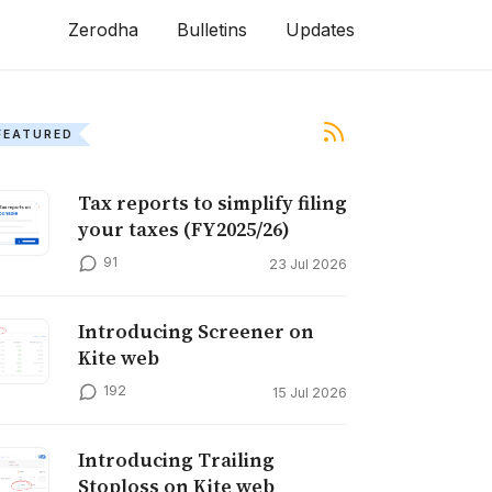
Zerodha
Bulletins
Updates
FEATURED
Tax reports to simplify filing
your taxes (FY2025/26)
91
23 Jul 2026
Introducing Screener on
Kite web
192
15 Jul 2026
Introducing Trailing
Stoploss on Kite web