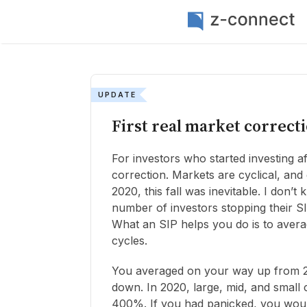
UPDATE
First real market correct
For investors who started investing aft
correction. Markets are cyclical, an
2020, this fall was inevitable. I don’t
number of investors stopping their SI
What an SIP helps you do is to avera
cycles.
You averaged on your way up from 2
down. In 2020, large, mid, and small
400%. If you had panicked, you woul