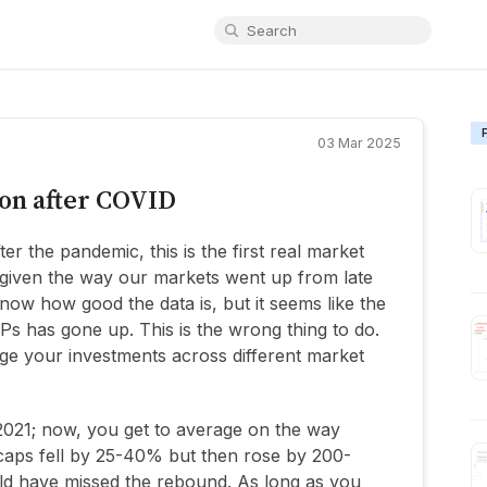
03 Mar 2025
ion after COVID
er the pandemic, this is the first real market
d given the way our markets went up from late
 know how good the data is, but it seems like the
Ps has gone up. This is the wrong thing to do.
ge your investments across different market
021; now, you get to average on the way
 caps fell by 25-40% but then rose by 200-
d have missed the rebound. As long as you