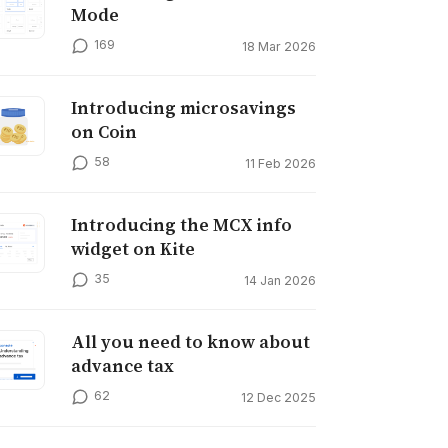
Mode
169
18 Mar 2026
Introducing microsavings
on Coin
58
11 Feb 2026
Introducing the MCX info
widget on Kite
35
14 Jan 2026
All you need to know about
advance tax
62
12 Dec 2025