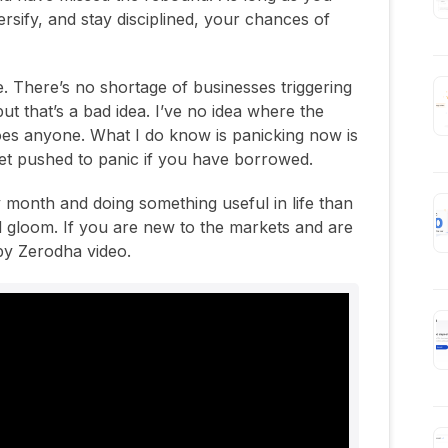
versify, and stay disciplined, your chances of
e. There’s no shortage of businesses triggering
ut that’s a bad idea. I’ve no idea where the
oes anyone. What I do know is panicking now is
et pushed to panic if you have borrowed.
ry month and doing something useful in life than
 gloom. If you are new to the markets and are
 by Zerodha video.