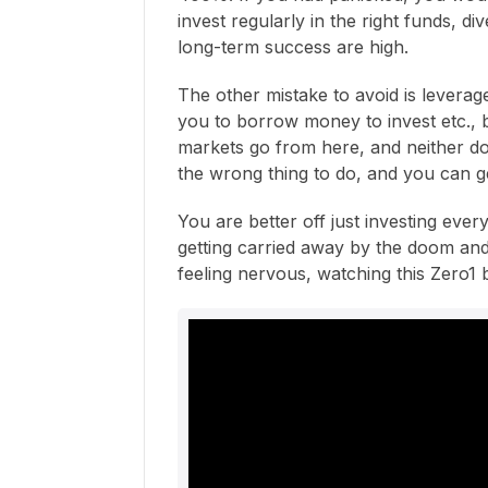
invest regularly in the right funds, di
long-term success are high.
The other mistake to avoid is leverag
you to borrow money to invest etc., b
markets go from here, and neither d
the wrong thing to do, and you can g
You are better off just investing eve
getting carried away by the doom and
feeling nervous, watching this Zero1