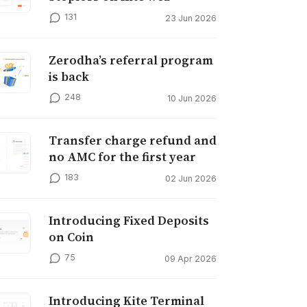
131
23 Jun 2026
Zerodha’s referral program
is back
248
10 Jun 2026
Transfer charge refund and
no AMC for the first year
183
02 Jun 2026
Introducing Fixed Deposits
on Coin
75
09 Apr 2026
Introducing Kite Terminal