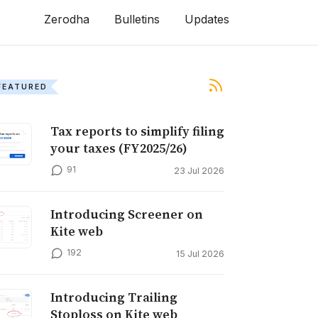
Zerodha
Bulletins
Updates
FEATURED
Tax reports to simplify filing
your taxes (FY2025/26)
91
23 Jul 2026
Introducing Screener on
Kite web
192
15 Jul 2026
Introducing Trailing
Stoploss on Kite web