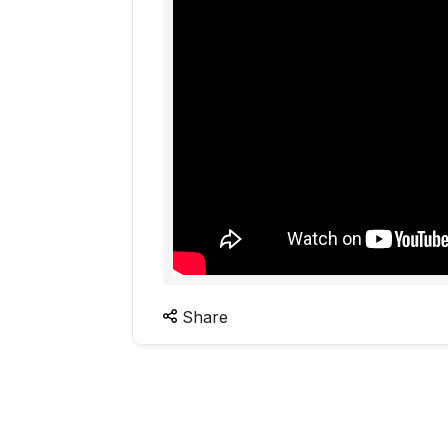
Share