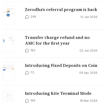
Zerodha’s referral program is back
248
10 Jun 2026
Transfer charge refund and no
AMC for the first year
183
02 Jun 2026
Introducing Fixed Deposits on Coin
75
09 Apr 2026
Introducing Kite Terminal Mode
169
18 Mar 2026