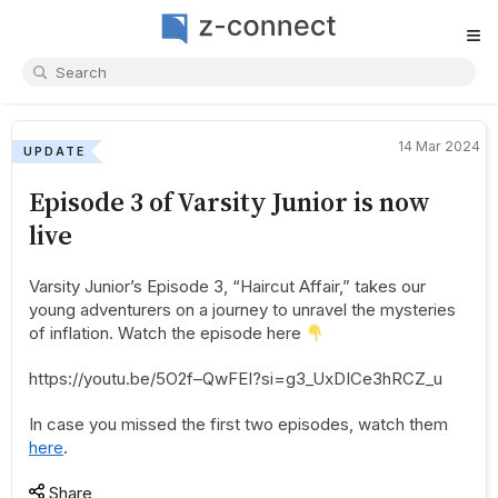
≡
14 Mar 2024
UPDATE
Episode 3 of Varsity Junior is now
live
Varsity Junior’s Episode 3, “Haircut Affair,” takes our
young adventurers on a journey to unravel the mysteries
of inflation. Watch the episode here
https://youtu.be/5O2f–QwFEI?si=g3_UxDICe3hRCZ_u
In case you missed the first two episodes, watch them
here
.
Share