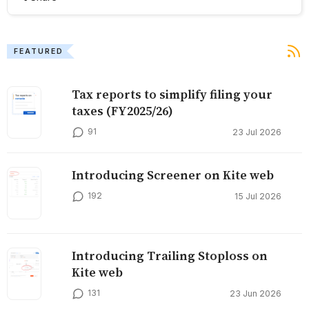
FEATURED
Tax reports to simplify filing your
taxes (FY2025/26)
91
23 Jul 2026
Introducing Screener on Kite web
192
15 Jul 2026
Introducing Trailing Stoploss on
Kite web
131
23 Jun 2026