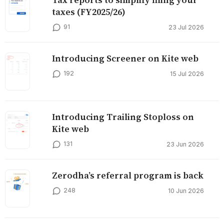
taxes (FY2025/26)
91
23 Jul 2026
Introducing Screener on Kite web
192
15 Jul 2026
Introducing Trailing Stoploss on
Kite web
131
23 Jun 2026
Zerodha’s referral program is back
248
10 Jun 2026