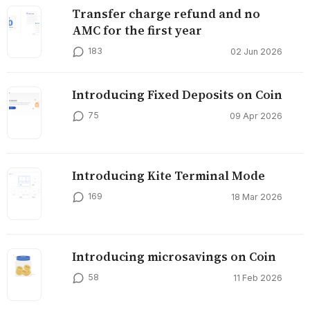
Transfer charge refund and no
AMC for the first year
183
02 Jun 2026
Introducing Fixed Deposits on Coin
75
09 Apr 2026
Introducing Kite Terminal Mode
169
18 Mar 2026
Introducing microsavings on Coin
58
11 Feb 2026