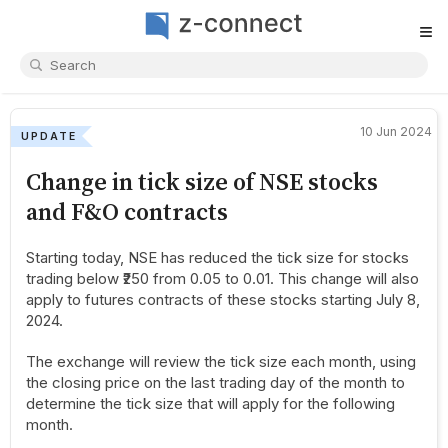
≡
10 Jun 2024
UPDATE
Change in tick size of NSE stocks
and F&O contracts
Starting today, NSE has reduced the tick size for stocks
trading below ₹250 from 0.05 to 0.01. This change will also
apply to futures contracts of these stocks starting July 8,
2024.
The exchange will review the tick size each month, using
the closing price on the last trading day of the month to
determine the tick size that will apply for the following
month.