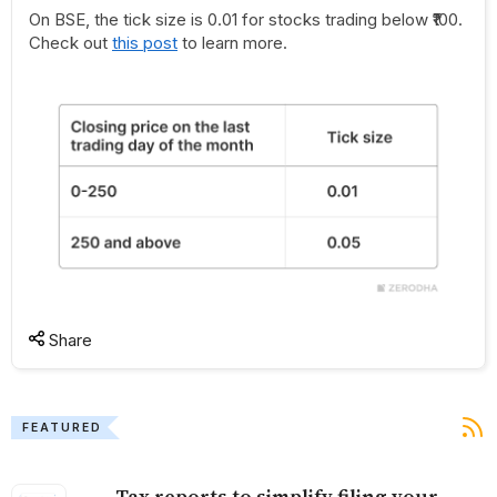
On BSE, the tick size is 0.01 for stocks trading below ₹100.
Check out
this post
to learn more.
Share
FEATURED
Tax reports to simplify filing your