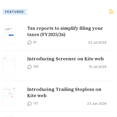
FEATURED
Tax reports to simplify filing your
taxes (FY2025/26)
91
23 Jul 2026
Introducing Screener on Kite web
192
15 Jul 2026
Introducing Trailing Stoploss on
Kite web
131
23 Jun 2026