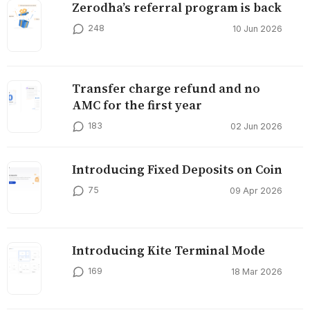
Zerodha’s referral program is back
248
10 Jun 2026
Transfer charge refund and no
AMC for the first year
183
02 Jun 2026
Introducing Fixed Deposits on Coin
75
09 Apr 2026
Introducing Kite Terminal Mode
169
18 Mar 2026