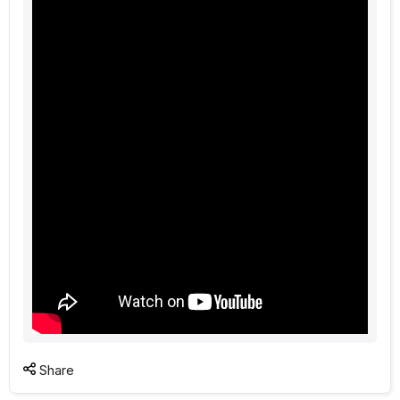
Share