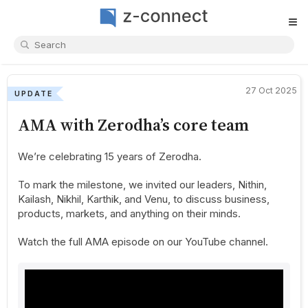
≡
27 Oct 2025
UPDATE
AMA with Zerodha’s core team
We’re celebrating 15 years of Zerodha.
To mark the milestone, we invited our leaders, Nithin,
Kailash, Nikhil, Karthik, and Venu, to discuss business,
products, markets, and anything on their minds.
Watch the full AMA episode on our YouTube channel.