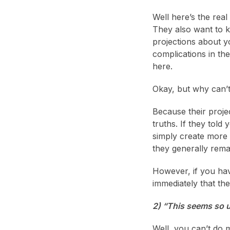
Well here’s the rea
They also want to k
projections about yo
complications in the
here.
Okay, but why can’t 
Because their proje
truths. If they told
simply create more 
they generally rema
However, if you have
immediately that the
2) “This seems so u
Well, you can’t do 