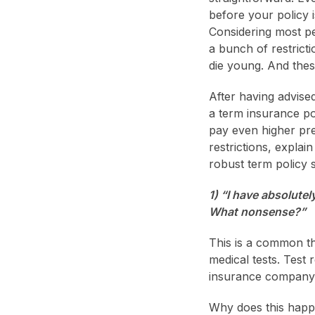
before your policy 
Considering most pe
a bunch of restrict
die young. And thes
After having advise
a term insurance pol
pay even higher pre
restrictions, expla
robust term policy 
1) “I have absolutel
What nonsense?”
This is a common t
medical tests. Test
insurance company d
Why does this happe