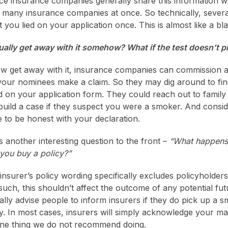
nce insurance companies generally share this information w
 many insurance companies at once. So technically, sever
t you lied on your application once. This is almost like a blac
ctually get away with it somehow? What if the test doesn’t 
w get away with it, insurance companies can commission 
your nominees make a claim. So they may dig around to fin
d on your application form. They could reach out to family
ild a case if they suspect you were a smoker. And consideri
to be honest with your declaration.
s another interesting question to the front –
“What happens 
 you buy a policy?”
 insurer’s policy wording specifically excludes policyholde
such, this shouldn’t affect the outcome of any potential fut
ly advise people to inform insurers if they do pick up a s
ny. In most cases, insurers will simply acknowledge your m
one thing we do not recommend doing.