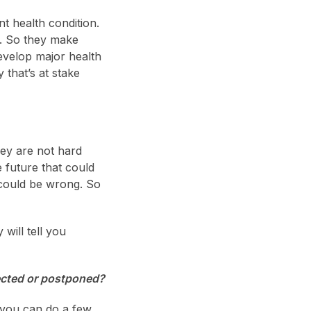
t health condition.
e. So they make
develop major health
 that’s at stake
hey are not hard
e future that could
 could be wrong. So
will tell you
jected or postponed?
 you can do a few