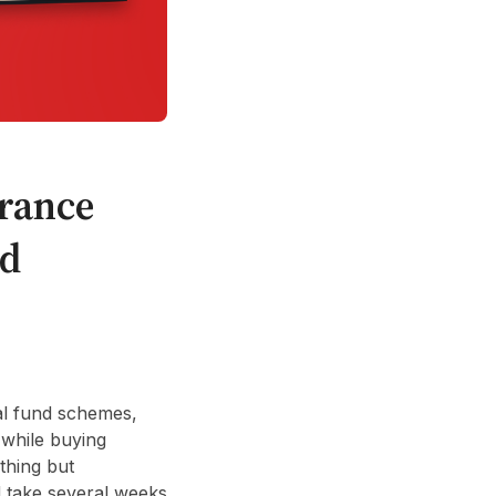
rance
ed
ual fund schemes,
 while buying
thing but
d take several weeks