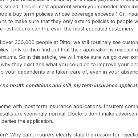
is issued. This is most apparent when you consider term ins
ople buy term policies whose coverage exceeds 1 Cr, insu
ions to make sure that they only extend policies to people w
e restrictions can trip even the most educated customers.
d over 300,000 people at Ditto, we still routinely see custo
icy, only to then find out that their application is rejected 
miums. So in this article, we will make sure we go over so
in why they exist and what you could do to improve your cha
so your dependents are taken care of, even in your absenc
y no health conditions and still, my term insurance applicat
heme with most term insurance applications. Insurers com
 results are seemingly normal. Doctors don’t make adverse 
enies the application.
n? Why can’t insurers clearly state the reason for rejecti