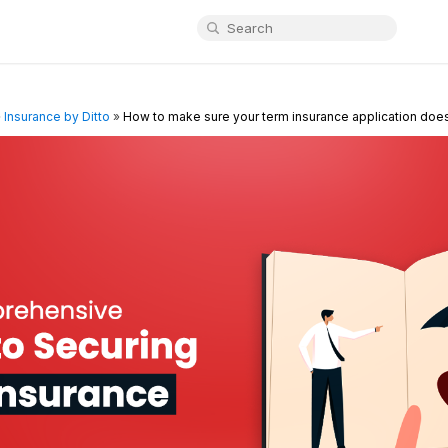
»
Insurance by Ditto
»
How to make sure your term insurance application does