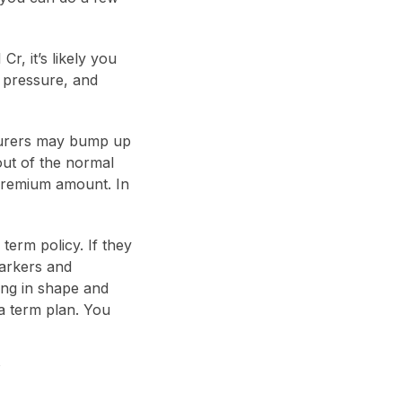
r, it’s likely you
d pressure, and
nsurers may bump up
out of the normal
premium amount. In
term policy. If they
markers and
ing in shape and
a term plan. You