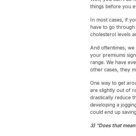
things before you ev
In most cases, if yo
have to go through 
cholesterol levels 
And oftentimes, we
your premiums signi
range. We have eve
other cases, they ma
One way to get aroun
are slightly out of
drastically reduce 
developing a joggin
could end up saving
3) “Does that mean 