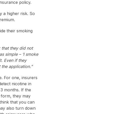
nsurance policy.
y a higher risk. So
premium.
de their smoking
 that they did not
as simple – ‘I smoke
t. Even if they
 the application.”
. For one, insurers
etect nicotine in
3 months. If the
n form, they may
think that you can
may also turn down