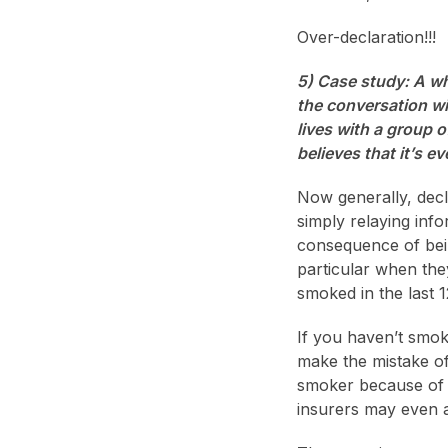
Over-declaration!!!
5) Case study: A wh
the conversation wi
lives with a group 
believes that it’s 
Now generally, decl
simply relaying inf
consequence of bein
particular when the
smoked in the last 
If you haven’t smok
make the mistake of
smoker because of a
insurers may even a