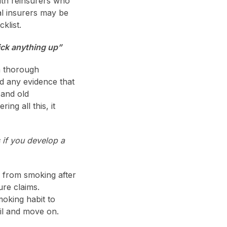
ith reinsurers who
al insurers may be
klist.
pick anything up”
a thorough
d any evidence that
 and old
ng all this, it
if you develop a
rs from smoking after
ure claims.
moking habit to
ail and move on.