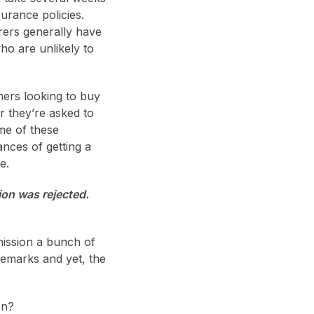
urance policies.
rers generally have
ho are unlikely to
mers looking to buy
or they’re asked to
me of these
nces of getting a
e.
ion was rejected.
mission a bunch of
remarks and yet, the
on?