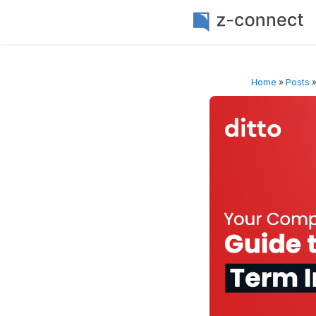
Home
»
Posts