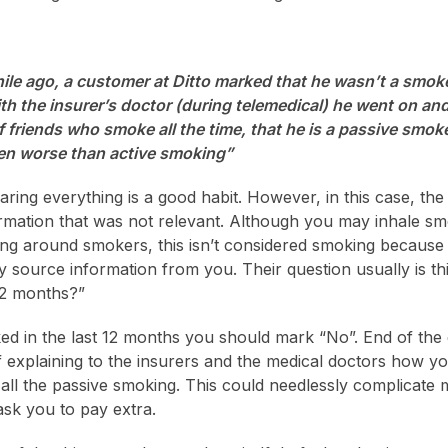
ile ago, a customer at Ditto marked that he wasn’t a smok
th the insurer’s doctor (during telemedical) he went on a
of friends who smoke all the time, that he is a passive smo
even worse than active smoking”
aring everything is a good habit. However, in this case, t
ormation that was not relevant. Although you may inhale s
g around smokers, this isn’t considered smoking because 
y source information from you. Their question usually is t
12 months?”
ed in the last 12 months you should mark “No”. End of the
 explaining to the insurers and the medical doctors how you
ll the passive smoking. This could needlessly complicate
sk you to pay extra.