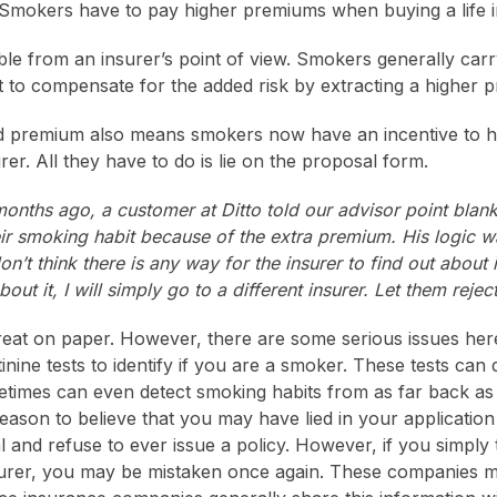
 Smokers have to pay higher premiums when buying a life i
ble from an insurer’s point of view. Smokers generally carr
nt to compensate for the added risk by extracting a higher 
d premium also means smokers now have an incentive to hi
rer. All they have to do is lie on the proposal form.
onths ago, a customer at Ditto told our advisor point blank
eir smoking habit because of the extra premium. His logic w
n’t think there is any way for the insurer to find out about i
ut it, I will simply go to a different insurer. Let them reject
reat on paper. However, there are some serious issues here
ne tests to identify if you are a smoker. These tests can d
imes can even detect smoking habits from as far back as 
reason to believe that you may have lied in your applicatio
l and refuse to ever issue a policy. However, if you simply 
nsurer, you may be mistaken once again. These companies 