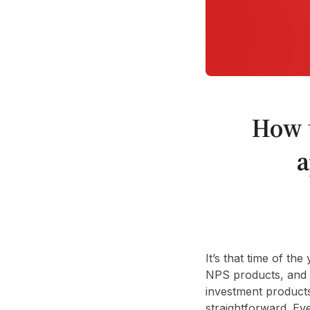
How 
a
It’s that time of t
NPS products, and i
investment products
straightforward. Ev