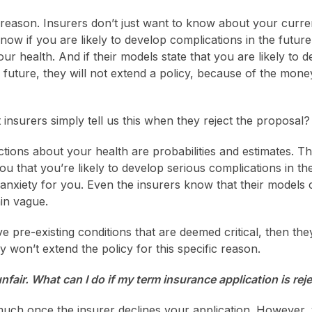
l reason. Insurers don’t just want to know about your curren
now if you are likely to develop complications in the futur
ur health. And if their models state that you are likely to 
 future, they will not extend a policy, because of the money
insurers simply tell us this when they reject the proposal?
ctions about your health are probabilities and estimates. T
 you that you’re likely to develop serious complications in th
anxiety for you. Even the insurers know that their models
in vague.
 pre-existing conditions that are deemed critical, then they 
y won’t extend the policy for this specific reason.
nfair. What can I do if my term insurance application is re
much once the insurer declines your application. However,