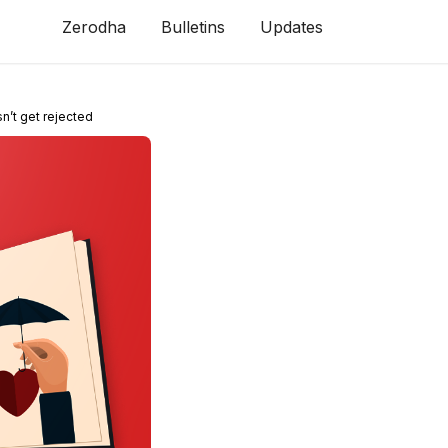
Zerodha
Bulletins
Updates
n’t get rejected