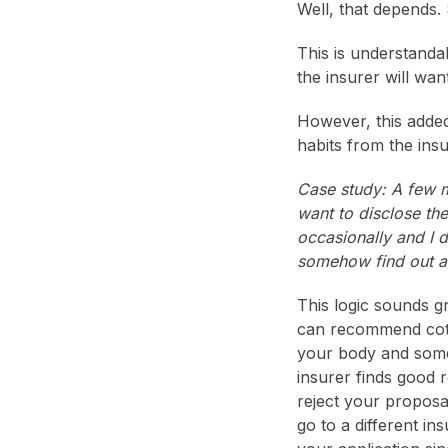
Well, that depends.
This is understanda
the insurer will wa
However, this adde
habits from the insu
Case study: A few m
want to disclose th
occasionally and I do
somehow find out abo
This logic sounds g
can recommend cotini
your body and somet
insurer finds good 
reject your proposa
go to a different i