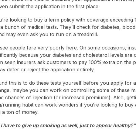
en submit the application in the first place.
u’re looking to buy a term policy with coverage exceeding 1 C
a bunch of medical tests. They’ll check for diabetes, bloo
and may even ask you to run on a treadmill.
 see people fare very poorly here. On some occasions, i
ficantly because your diabetes and cholesterol levels are 
n seen insurers ask customers to pay 100% extra on the 
y defer or reject the application entirely.
d this is to do these tests yourself before you apply for a 
 range, maybe you can work on controlling some of these 
the chances of rejection (or increased premiums). Also, gett
g/running habit can work wonders if you’re looking to buy 
 a ton of money.
I have to give up smoking as well, just to appear healthy?”