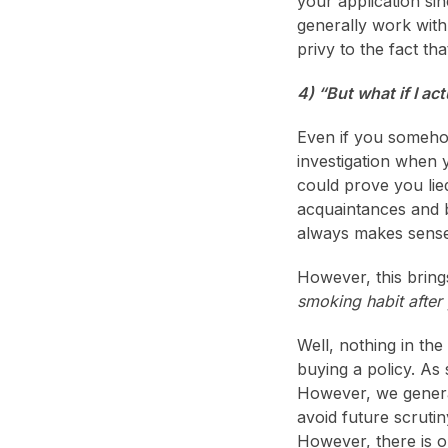
your application si
generally work with
privy to the fact tha
4) “But what if I a
Even if you someho
investigation when 
could prove you lie
acquaintances and bu
always makes sense 
However, this bring
smoking habit after
Well, nothing in the
buying a policy. As 
However, we general
avoid future scruti
However, there is 