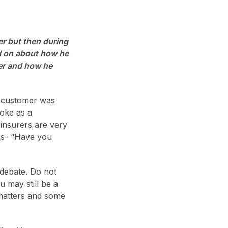
er but then during
nd on about how he
ker and how he
he customer was
moke as a
insurers are very
his- “Have you
 debate. Do not
 may still be a
 matters and some