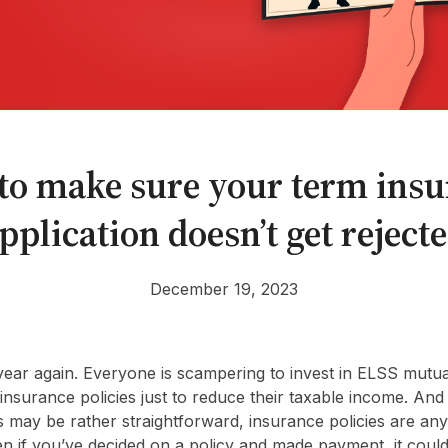
to make sure your term insu
pplication doesn’t get reject
December 19, 2023
he year again. Everyone is scampering to invest in ELSS mut
nsurance policies just to reduce their taxable income. And
 may be rather straightforward, insurance policies are any
en if you’ve decided on a policy and made payment, it coul