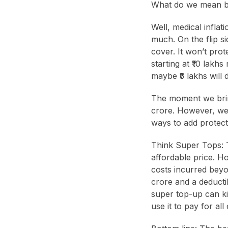
What do we mean b
Well, medical inflat
much. On the flip sid
cover. It won’t prot
starting at ₹10 lak
maybe ₹5 lakhs will d
The moment we bring
crore. However, we 
ways to add protect
Think Super Tops: T
affordable price. H
costs incurred beyo
crore and a deductib
super top-up can ki
use it to pay for al