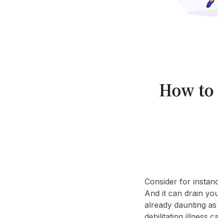
How to 
Consider for instanc
And it can drain yo
already daunting as 
debilitating illness