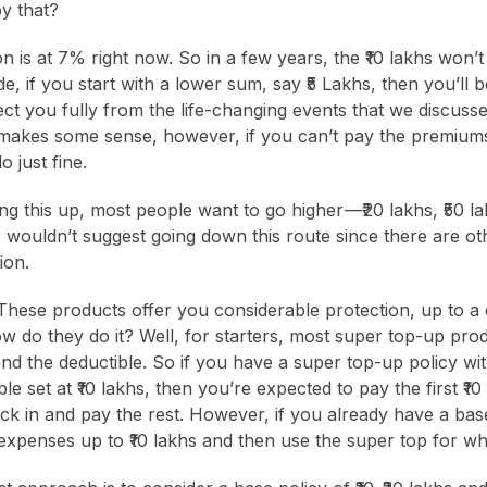
y that?
ion is at 7% right now. So in a few years, the ₹10 lakhs won’t
e, if you start with a lower sum, say ₹5 Lakhs, then you’ll be
ect you fully from the life-changing events that we discusse
hs makes some sense, however, if you can’t pay the premiums
o just fine.
 this up, most people want to go higher —₹ 20 lakhs, ₹50 l
wouldn’t suggest going down this route since there are ot
ion.
hese products offer you considerable protection, up to a 
ow do they do it? Well, for starters, most super top-up pro
nd the deductible. So if you have a super top-up policy with
le set at ₹10 lakhs, then you’re expected to pay the first ₹1
ck in and pay the rest. However, if you already have a bas
l expenses up to ₹10 lakhs and then use the super top for wha