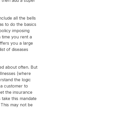
d then add a super
lude all the bells
as to do the basics
policy imposing
 time you rent a
ffers you a large
ist of diseases
lked about often. But
illnesses (where
rstand the logic
 a customer to
get the insurance
 take this mandate
. This may not be