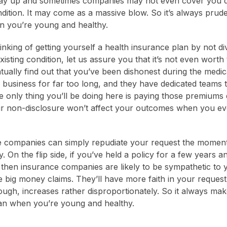
ay up and sometimes companies may not even cover you d
ndition. It may come as a massive blow. So it’s always prud
n you’re young and healthy.
inking of getting yourself a health insurance plan by not div
xisting condition, let us assure you that it’s not even worth
tually find out that you’ve been dishonest during the medi
 business for far too long, and they have dedicated teams 
e only thing you’ll be doing here is paying those premiums d
ur non-disclosure won’t affect your outcomes when you eve
 companies can simply repudiate your request the moment 
y. On the flip side, if you’ve held a policy for a few years 
then insurance companies are likely to be sympathetic to
 big money claims. They’ll have more faith in your request 
ugh, increases rather disproportionately. So it always ma
lan when you’re young and healthy.