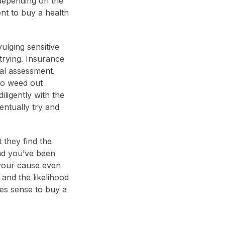
epending on the
ent to buy a health
ulging sensitive
 trying. Insurance
cal assessment.
to weed out
iligently with the
ntually try and
they find the
and you’ve been
 your cause even
and the likelihood
kes sense to buy a