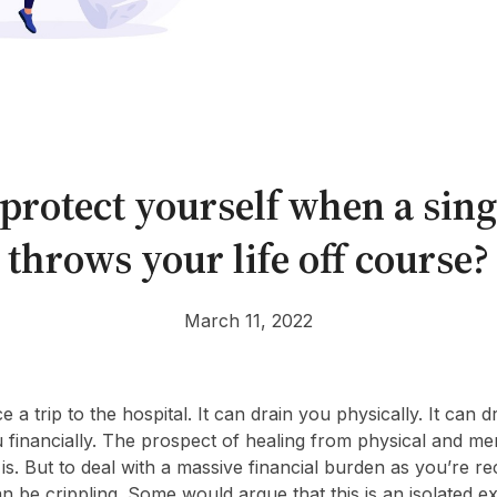
protect yourself when a sing
throws your life off course?
March 11, 2022
e a trip to the hospital. It can drain you physically. It can 
u financially. The prospect of healing from physical and me
is. But to deal with a massive financial burden as you’re r
 can be crippling. Some would argue that this is an isolated 