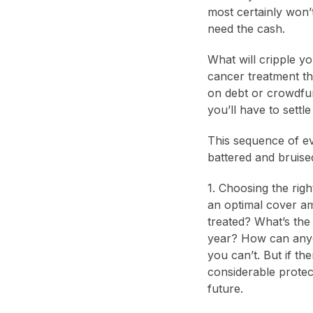
most certainly won’t
need the cash.
What will cripple y
cancer treatment tha
on debt or crowdfun
you’ll have to sett
This sequence of ev
battered and bruised
1. Choosing the rig
an optimal cover am
treated? What’s the
year? How can anyo
you can’t. But if th
considerable protec
future.