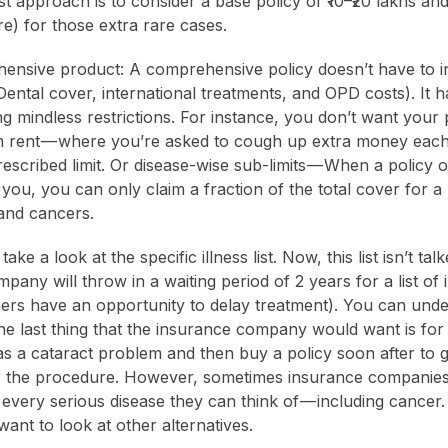
st approach is to consider a base policy of ₹10–₹20 lakhs an
re) for those extra rare cases.
ensive product: A comprehensive policy doesn’t have to inc
Dental cover, international treatments, and OPD costs). It h
ng mindless restrictions. For instance, you don’t want your 
m rent — where you’re asked to cough up extra money each
scribed limit. Or disease-wise sub-limits — When a policy o
 you, you can only claim a fraction of the total cover for a l
 and cancers.
take a look at the specific illness list. Now, this list isn’t ta
any will throw in a waiting period of 2 years for a list of 
ers have an opportunity to delay treatment). You can unde
e last thing that the insurance company would want is for
as a cataract problem and then buy a policy soon after to 
 the procedure. However, sometimes insurance companies
 every serious disease they can think of — including cancer
want to look at other alternatives.