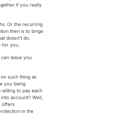
gether if you really
hs. Or the recurring
tion then is to binge
at doesn’t do,
 for you.
t can leave you
 no such thing as
re you being
 willing to pay each
into account? Well,
 offers
rotection in the