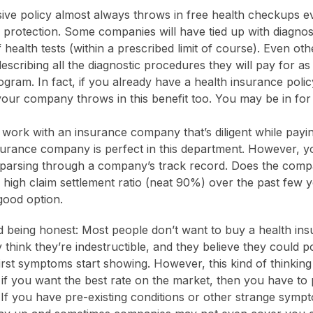
ve policy almost always throws in free health checkups ev
f protection. Some companies will have tied up with diagnos
health tests (within a prescribed limit of course). Even oth
escribing all the diagnostic procedures they will pay for as 
gram. In fact, if you already have a health insurance policy
 your company throws in this benefit too. You may be in for 
o work with an insurance company that’s diligent while payi
surance company is perfect in this department. However, y
parsing through a company’s track record. Does the comp
a high claim settlement ratio (neat 90%) over the past few 
 good option.
 being honest: Most people don’t want to buy a health in
think they’re indestructible, and they believe they could p
irst symptoms start showing. However, this kind of thinking 
, if you want the best rate on the market, then you have to 
. If you have pre-existing conditions or other strange symp