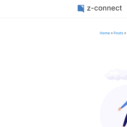
Home
»
Posts
»