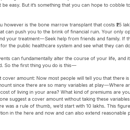
 be easy. But it’s something that you can hope to cobble to
ou however is the bone marrow transplant that costs ₹25 lak
t can push you to the brink of financial ruin. Your only op
d your treatment — Seek help from friends and family. If th
le for the public healthcare system and see what they can do
ents can fundamentally alter the course of your life, and i
. So the first thing you do is this —
ht cover amount: Now most people will tell you that there is
ount since there are so many variables at play — Where a
 cost of living in your area? What kind of premiums are you
ne suggest a cover amount without taking these variables 
ere was a rule of thumb, we’d start with 10 lakhs. This figure
tion in the here and now and can also extend reasonable p