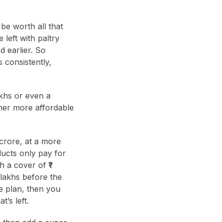
 be worth all that
 left with paltry
d earlier. So
 consistently,
akhs or even a
her more affordable
crore, at a more
ducts only pay for
 a cover of ₹1
0 lakhs before the
e plan, then you
t’s left.