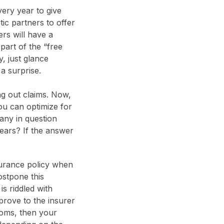
ery year to give
tic partners to offer
ers will have a
part of the “free
, just glance
a surprise.
ng out claims. Now,
ou can optimize for
any in question
years? If the answer
surance policy when
ostpone this
is riddled with
prove to the insurer
toms, then your