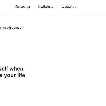
Zerodha
Bulletins
Updates
 life off course?