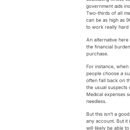
government aids indi
Two-thirds of all me
can be as high as 9
to work really hard f
An alternative here 
the financial burde
purchase.
For instance, when 
people choose a sum 
often fall back on t
the usual suspects 
Medical expenses se
needless.
But this isn’t a goo
any account. But it 
will likely be able 