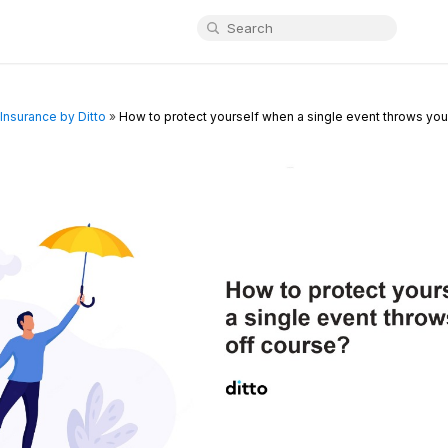
Insurance by Ditto
»
How to protect yourself when a single event throws your