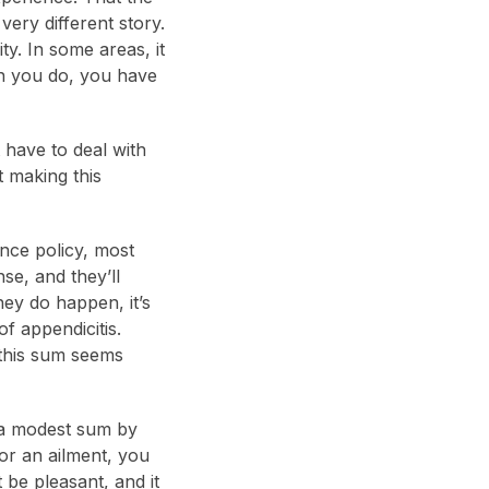
very different story.
ty. In some areas, it
en you do, you have
 have to deal with
 making this
nce policy, most
se, and they’ll
hey do happen, it’s
f appendicitis.
 this sum seems
t a modest sum by
for an ailment, you
t be pleasant, and it