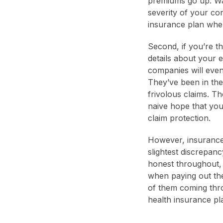
premiums go up. W
severity of your co
insurance plan whe
Second, if you’re th
details about your e
companies will even
They’ve been in the
frivolous claims. Th
naive hope that yo
claim protection.
However, insurance
slightest discrepanc
honest throughout, 
when paying out the
of them coming thro
health insurance p