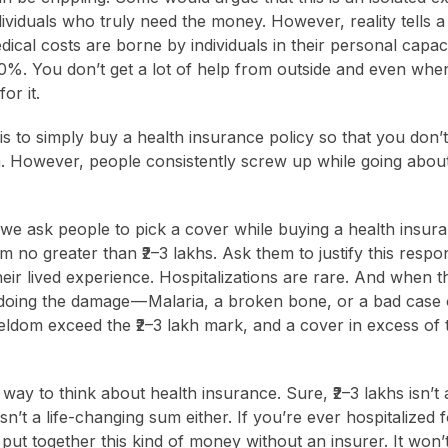
viduals who truly need the money. However, reality tells a 
dical costs are borne by individuals in their personal capaci
0%. You don’t get a lot of help from outside and even wh
or it.
is to simply buy a health insurance policy so that you don’t
n. However, people consistently screw up while going about
we ask people to pick a cover while buying a health insura
no greater than ₹2–3 lakhs. Ask them to justify this respon
heir lived experience. Hospitalizations are rare. And when t
doing the damage — Malaria, a broken bone, or a bad case o
ldom exceed the ₹2–3 lakh mark, and a cover in excess of
d way to think about health insurance. Sure, ₹2–3 lakhs isn’
isn’t a life-changing sum either. If you’re ever hospitalized 
to put together this kind of money without an insurer. It won’