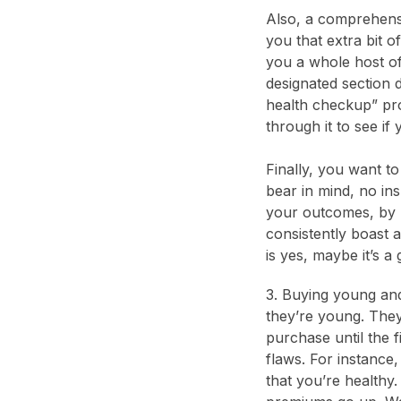
Also, a comprehensi
you that extra bit o
you a whole host of 
designated section d
health checkup” pro
through it to see if
Finally, you want t
bear in mind, no in
your outcomes, by 
consistently boast 
is yes, maybe it’s a
3. Buying young and
they’re young. They 
purchase until the f
flaws. For instance
that you’re healthy