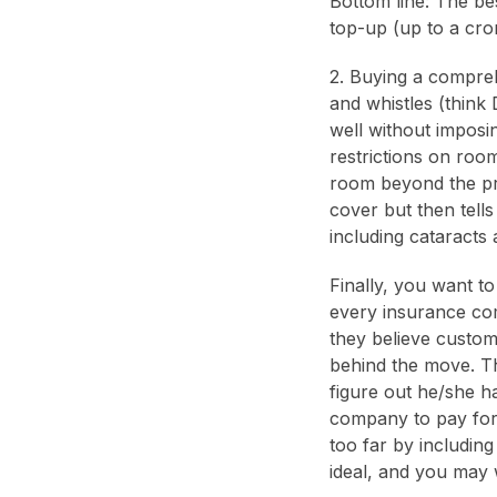
Bottom line: The be
top-up (up to a cro
2. Buying a compreh
and whistles (think 
well without imposi
restrictions on roo
room beyond the pre
cover but then tells
including cataracts
Finally, you want to 
every insurance comp
they believe custom
behind the move. Th
figure out he/she h
company to pay for
too far by including
ideal, and you may 