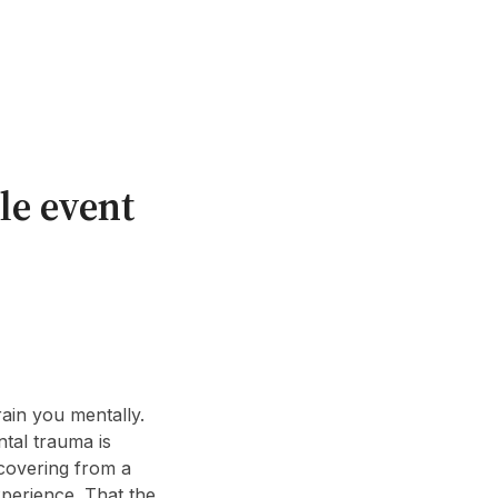
le event
drain you mentally.
ntal trauma is
ecovering from a
experience. That the