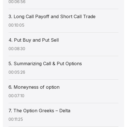
00:06:56
3. Long Call Payoff and Short Call Trade
00:10:05
4. Put Buy and Put Sell
00:08:30
5. Summarizing Call & Put Options
00:05:26
6. Moneyness of option
00:07:10
7. The Option Greeks – Delta
00:11:25