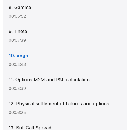
8. Gamma
00:05:52
9. Theta
00:07:39
10. Vega
00:04:43
11. Options M2M and P&L calculation
00:04:39
12. Physical settlement of futures and options
00:06:25
13. Bull Call Spread