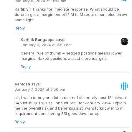
January 8, 2024 at 11:02 am
Kartik Sir Thanks for imediate response. What should be
done to get a margin benefit? M to M requirement also throw
some light
Reply
Karthik Rangappa
says:
January 9, 2024 at 9:53 am
General rule of thumb – hedged postions means lower
margins. Naked positions attract more margins.
Reply
santosh
says:
January 7, 2024 at 9:56 pm
sir, i wish to buy one lot in cash of sbi nearly cost 12 lakhs at
645 lot 1500. I will sell one lot 655. for January 2024. Explain
me the overall risk and benefits.i also want to know m to m
requirement considering SBI goes down or up
Reply