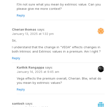
I\’m not sure what you mean by extrinsic value. Can you
please give me more context?
Reply
Cherian thomas
says:
January 13, 2025 at 1:32 pm
Sir,
I understand that the change in “VEGA” effects changes in
both Intrinsic and Extrinsic values in a premium. Am I right ?
Reply
Karthik Rangappa
says:
January 14, 2025 at 9:45 am
Vega effects the premium overall, Cherian. Btw, what do
you mean by extrinsic values?
Reply
santosh
says: