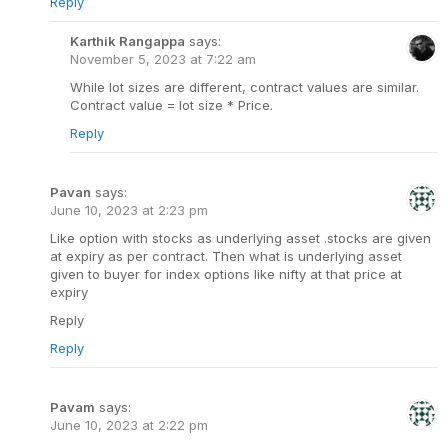
Reply
Karthik Rangappa
says:
November 5, 2023 at 7:22 am
While lot sizes are different, contract values are similar.
Contract value = lot size * Price.
Reply
Pavan
says:
June 10, 2023 at 2:23 pm
Like option with stocks as underlying asset .stocks are given
at expiry as per contract. Then what is underlying asset
given to buyer for index options like nifty at that price at
expiry
Reply
Reply
Pavam
says:
June 10, 2023 at 2:22 pm