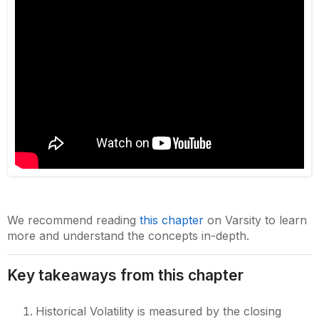
We recommend reading
this chapter
on Varsity to learn
more and understand the concepts in-depth.
Key takeaways from this chapter
Historical Volatility is measured by the closing