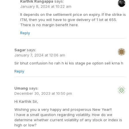
Karthik Rangappa
says:
January 8, 2024 at 10:22 am
It depends on the settlement price on expiry. If the strike is
ITM, then you will have to give delivery of 1 lot at 655.
There is no margin benefit here.
Reply
Sagar
says:
January 7, 2024 at 12:06 am
Sir bhut confusion ho rah h ki kis stage pe option sell krna h
Reply
Umang
says:
December 30, 2023 at 10:50 pm
Hi Karthik Sir,
Wishing you a very happy and prosperous New Year!!
I have a small question regarding volatility. How do we
determine whether current volatility of any stock or index is
high or low?