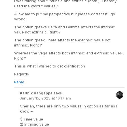
I was talking about intrinsic and extrinsic (both ). Thereby I
used the word “ values “
Allow me to put my perspective but please correct if I go
wrong
The option greeks Delta and Gamma affects the intrinsic
value not extrinsic. Right ?
The option greek Theta affects the extrinsic value not
intrinsic. Right ?
Whereas the Vega affects both intrinsic and extrinsic values .
Right ?
This is what I wished to get clarification
Regards
Reply
Karthik Rangappa
says:
January 15, 2025 at 10:17 am
Cherian, there are only two values in option as far as I
know –
1) Time value
2) Intrinsic value