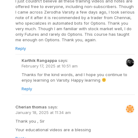
I just couldn\’t believe all these training videos and notes are
offered free to everyone, including non-subscribers. Though
I came across Zerodha Varsity a few days ago, I took serious
note of it after it is recommended by a trader from Chennai,
who specializes in automated bots for Options. Thank you
very much. Though I am familiar with stock market well, I do
only Futures and rarely do Options. This course has taught
me enough on Options. Thank you, again.
Reply
Karthik Rangappa
says:
February 17, 2025 at 10:51 am
Thanks for the kind words, and I hope you continue to
enjoy learning on Varsity. Happy learning
Reply
Cherian thomas
says:
January 18, 2025 at 11:34 am
Thank you , Sir
Your educational videos are a blessing