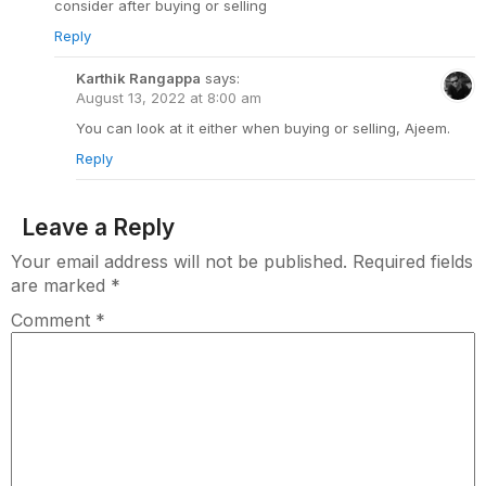
consider after buying or selling
Reply
Karthik Rangappa
says:
August 13, 2022 at 8:00 am
You can look at it either when buying or selling, Ajeem.
Reply
Leave a Reply
Your email address will not be published.
Required fields
are marked
*
Comment
*