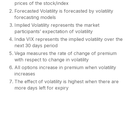
prices of the stock/index
Forecasted Volatility is forecasted by volatility
forecasting models
Implied Volatility represents the market
participants’ expectation of volatility
India VIX represents the implied volatility over the
next 30 days period
Vega measures the rate of change of premium
with respect to change in volatility
All options increase in premium when volatility
increases
The effect of volatility is highest when there are
more days left for expiry