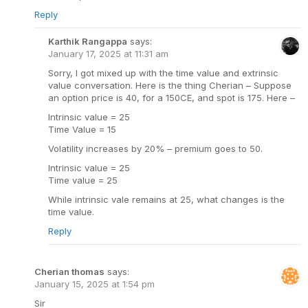
Reply
Karthik Rangappa
says:
January 17, 2025 at 11:31 am
Sorry, I got mixed up with the time value and extrinsic
value conversation. Here is the thing Cherian – Suppose
an option price is 40, for a 150CE, and spot is 175. Here –
Intrinsic value = 25
Time Value = 15
Volatility increases by 20% – premium goes to 50.
Intrinsic value = 25
Time value = 25
While intrinsic vale remains at 25, what changes is the
time value.
Reply
Cherian thomas
says:
January 15, 2025 at 1:54 pm
Sir