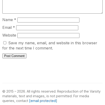
Name
*
Email
*
Website
Save my name, email, and website in this browser
for the next time I comment.
© 2015 – 2026. All rights reserved. Reproduction of the Varsity
materials, text and images, is not permitted. For media
queries, contact
[email protected]