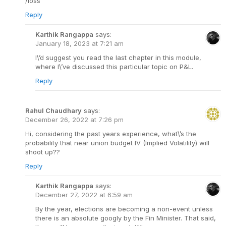
/loss
Reply
Karthik Rangappa
says:
January 18, 2023 at 7:21 am
I\’d suggest you read the last chapter in this module,
where I\’ve discussed this particular topic on P&L.
Reply
Rahul Chaudhary
says:
December 26, 2022 at 7:26 pm
Hi, considering the past years experience, what\’s the
probability that near union budget IV (Implied Volatility) will
shoot up??
Reply
Karthik Rangappa
says:
December 27, 2022 at 6:59 am
By the year, elections are becoming a non-event unless
there is an absolute googly by the Fin Minister. That said,