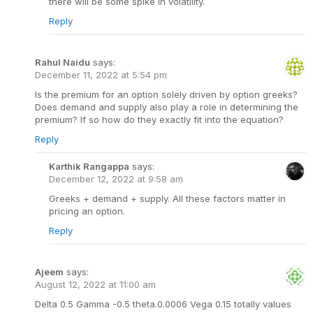
there will be some spike in volatility.
Reply
Rahul Naidu
says:
December 11, 2022 at 5:54 pm
Is the premium for an option solely driven by option greeks?
Does demand and supply also play a role in determining the
premium? If so how do they exactly fit into the equation?
Reply
Karthik Rangappa
says:
December 12, 2022 at 9:58 am
Greeks + demand + supply. All these factors matter in
pricing an option.
Reply
Ajeem
says:
August 12, 2022 at 11:00 am
Delta 0.5 Gamma -0.5 theta.0.0006 Vega 0.15 totally values