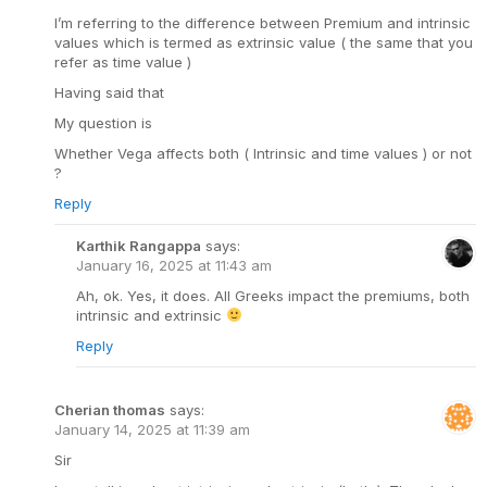
I’m referring to the difference between Premium and intrinsic
values which is termed as extrinsic value ( the same that you
refer as time value )
Having said that
My question is
Whether Vega affects both ( Intrinsic and time values ) or not
?
Reply
Karthik Rangappa
says:
January 16, 2025 at 11:43 am
Ah, ok. Yes, it does. All Greeks impact the premiums, both
intrinsic and extrinsic
Reply
Cherian thomas
says:
January 14, 2025 at 11:39 am
Sir