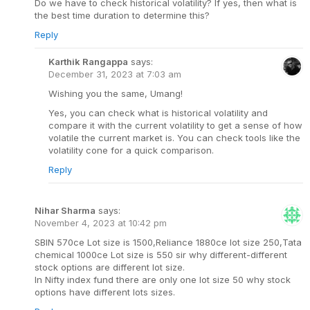
Do we have to check historical volatility? If yes, then what is
the best time duration to determine this?
Reply
Karthik Rangappa
says:
December 31, 2023 at 7:03 am
Wishing you the same, Umang!
Yes, you can check what is historical volatility and
compare it with the current volatility to get a sense of how
volatile the current market is. You can check tools like the
volatility cone for a quick comparison.
Reply
Nihar Sharma
says:
November 4, 2023 at 10:42 pm
SBIN 570ce Lot size is 1500,Reliance 1880ce lot size 250,Tata
chemical 1000ce Lot size is 550 sir why different-different
stock options are different lot size.
In Nifty index fund there are only one lot size 50 why stock
options have different lots sizes.