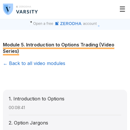
☰
Module 5. Introduction to Options Trading (Video
Series)
← Back to all video modules
1. Introduction to Options
00:08:41
2. Option Jargons