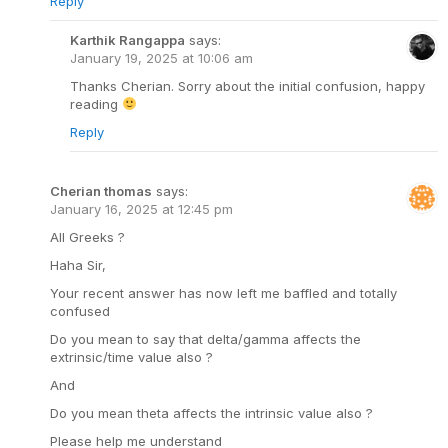
Reply
Karthik Rangappa
says:
January 19, 2025 at 10:06 am
Thanks Cherian. Sorry about the initial confusion, happy
reading
Reply
Cherian thomas
says:
January 16, 2025 at 12:45 pm
All Greeks ?
Haha Sir,
Your recent answer has now left me baffled and totally
confused
Do you mean to say that delta/gamma affects the
extrinsic/time value also ?
And
Do you mean theta affects the intrinsic value also ?
Please help me understand