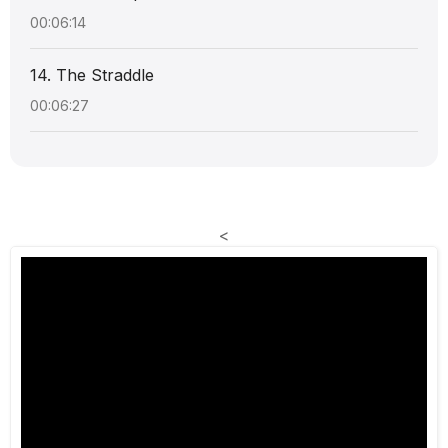
00:06:14
14. The Straddle
00:06:27
<