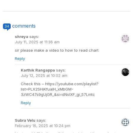
comments
34
shreya
says:
July 11, 2025 at 11:36 am
sir please make a video to how to read chart
Reply
Karthik Rangappa
says:
July 12, 2025 at 10:02 am
Check this – https://youtube.com/playlist?
list=PLX2SHiKfualH_xMbGM-
3zWC47s9gUjGR_&si=dNslXF_gi_57Lmtc
Reply
Subra Velu
says:
February 16, 2025 at 10:24 pm