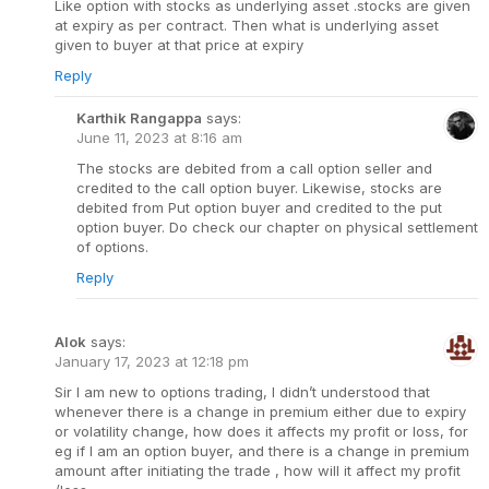
Like option with stocks as underlying asset .stocks are given
at expiry as per contract. Then what is underlying asset
given to buyer at that price at expiry
Reply
Karthik Rangappa
says:
June 11, 2023 at 8:16 am
The stocks are debited from a call option seller and
credited to the call option buyer. Likewise, stocks are
debited from Put option buyer and credited to the put
option buyer. Do check our chapter on physical settlement
of options.
Reply
Alok
says:
January 17, 2023 at 12:18 pm
Sir I am new to options trading, I didn’t understood that
whenever there is a change in premium either due to expiry
or volatility change, how does it affects my profit or loss, for
eg if I am an option buyer, and there is a change in premium
amount after initiating the trade , how will it affect my profit