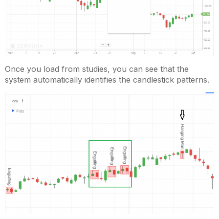
Once you load from studies, you can see that the
system automatically identifies the candlestick patterns.