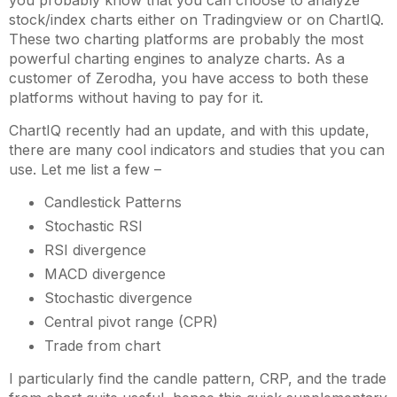
you probably know that you can choose to analyze
stock/index charts either on Tradingview or on ChartIQ.
These two charting platforms are probably the most
powerful charting engines to analyze charts. As a
customer of Zerodha, you have access to both these
platforms without having to pay for it.
ChartIQ recently had an update, and with this update,
there are many cool indicators and studies that you can
use. Let me list a few –
Candlestick Patterns
Stochastic RSI
RSI divergence
MACD divergence
Stochastic divergence
Central pivot range (CPR)
Trade from chart
I particularly find the candle pattern, CRP, and the trade