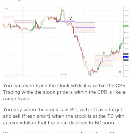
You can even trade the stock while it is within the CPR.
Trading while the stock price is within the CPR is like a
range trade.
You buy when the stock is at BC, with TC as a target
and sell (fresh short) when the stock is at the TC with
an expectation that the price declines to BC soon.