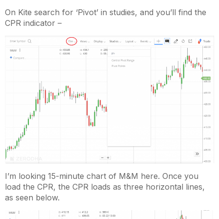
On Kite search for ‘Pivot’ in studies, and you’ll find the
CPR indicator –
I’m looking 15-minute chart of M&M here. Once you
load the CPR, the CPR loads as three horizontal lines,
as seen below.