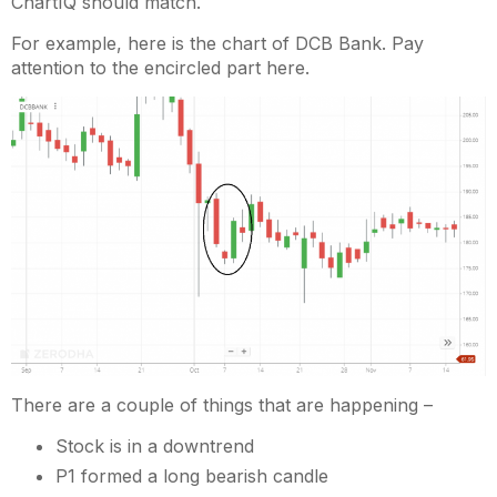
ChartIQ should match.
For example, here is the chart of DCB Bank. Pay
attention to the encircled part here.
There are a couple of things that are happening –
Stock is in a downtrend
P1 formed a long bearish candle