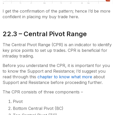
I get the confirmation of the pattern; hence I’d be more
confident in placing my buy trade here.
22.3 – Central Pivot Range
The Central Pivot Range (CPR) is an indicator to identify
key price points to set up trades. CPR is beneficial for
intraday trading.
Before you understand the CPR, it is important for you
to know the Support and Resistance; I’d suggest you
read through this
chapter to know what more
about
Support and Resistance before proceeding further.
The CPR consists of three components –
Pivot
Bottom Central Pivot (BC)