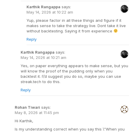
Karthik Rangappa
says:
May 14, 2026 at 10:22 am
Yup, please factor in all these things and figure if it
makes sense to take the strategy live. Dont take it live
without backtesting. Saying it from experience
Reply
Karthik Rangappa
says:
May 14, 2026 at 10:21 am
Yes, on paper everything appears to make sense, but you
will know the proof of the pudding only when you
backtest it. I\’d suggest you do so, maybe you can use
streak.tech to do this.
Reply
Rohan Tiwari
says:
May 8, 2026 at 11:45 pm
Hi Karthik,
Is my understanding correct when you say this \”When you