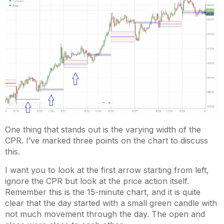
One thing that stands out is the varying width of the
CPR. I’ve marked three points on the chart to discuss
this.
I want you to look at the first arrow starting from left,
ignore the CPR but look at the price action itself.
Remember this is the 15-minute chart, and it is quite
clear that the day started with a small green candle with
not much movement through the day. The open and