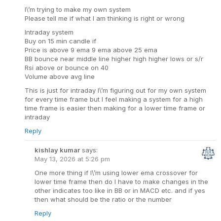
I\’m trying to make my own system
Please tell me if what I am thinking is right or wrong
Intraday system
Buy on 15 min candle if
Price is above 9 ema 9 ema above 25 ema
BB bounce near middle line higher high higher lows or s/r
Rsi above or bounce on 40
Volume above avg line
This is just for intraday I\’m figuring out for my own system
for every time frame but I feel making a system for a high
time frame is easier then making for a lower time frame or
intraday
Reply
kishlay kumar
says:
May 13, 2026 at 5:26 pm
One more thing if I\’m using lower ema crossover for
lower time frame then do I have to make changes in the
other indicates too like in BB or in MACD etc. and if yes
then what should be the ratio or the number
Reply