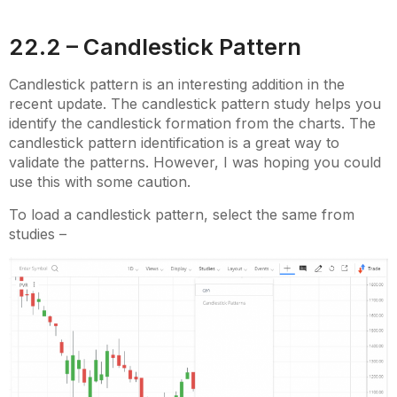
22.2 – Candlestick Pattern
Candlestick pattern is an interesting addition in the
recent update. The candlestick pattern study helps you
identify the candlestick formation from the charts. The
candlestick pattern identification is a great way to
validate the patterns. However, I was hoping you could
use this with some caution.
To load a candlestick pattern, select the same from
studies –