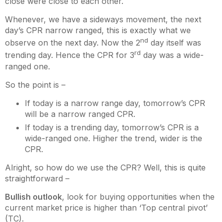
close were close to each other.
Whenever, we have a sideways movement, the next
day’s CPR narrow ranged, this is exactly what we
nd
observe on the next day. Now the 2
day itself was
rd
trending day. Hence the CPR for 3
day was a wide-
ranged one.
So the point is –
If today is a narrow range day, tomorrow’s CPR
will be a narrow ranged CPR.
If today is a trending day, tomorrow’s CPR is a
wide-ranged one. Higher the trend, wider is the
CPR.
Alright, so how do we use the CPR? Well, this is quite
straightforward –
Bullish outlook
, look for buying opportunities when the
current market price is higher than ‘Top central pivot’
(TC).