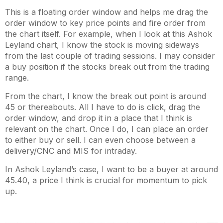
This is a floating order window and helps me drag the
order window to key price points and fire order from
the chart itself. For example, when I look at this Ashok
Leyland chart, I know the stock is moving sideways
from the last couple of trading sessions. I may consider
a buy position if the stocks break out from the trading
range.
From the chart, I know the break out point is around
45 or thereabouts. All I have to do is click, drag the
order window, and drop it in a place that I think is
relevant on the chart. Once I do, I can place an order
to either buy or sell. I can even choose between a
delivery/CNC and MIS for intraday.
In Ashok Leyland’s case, I want to be a buyer at around
45.40, a price I think is crucial for momentum to pick
up.