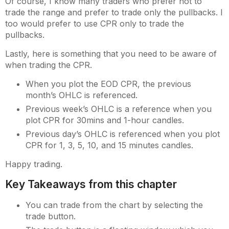
Of course, I know many traders who prefer not to
trade the range and prefer to trade only the pullbacks. I
too would prefer to use CPR only to trade the
pullbacks.
Lastly, here is something that you need to be aware of
when trading the CPR.
When you plot the EOD CPR, the previous
month’s OHLC is referenced.
Previous week’s OHLC is a reference when you
plot CPR for 30mins and 1-hour candles.
Previous day’s OHLC is referenced when you plot
CPR for 1, 3, 5, 10, and 15 minutes candles.
Happy trading.
Key Takeaways from this chapter
You can trade from the chart by selecting the
trade button.