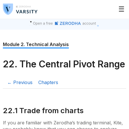
☰
Module 2. Technical Analysis
22. The Central Pivot Range
← Previous
Chapters
22.1 Trade from charts
If you are familiar with Zerodha’s trading terminal, Kite,