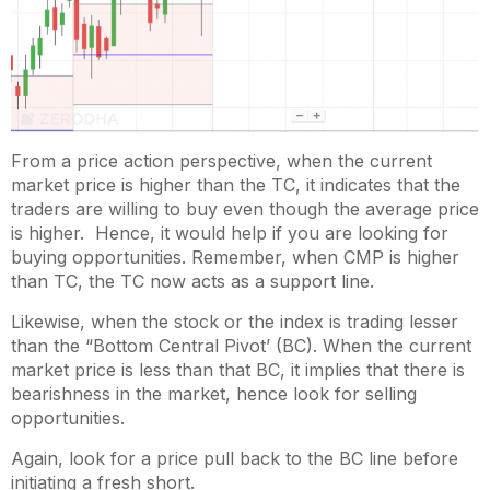
From a price action perspective, when the current
market price is higher than the TC, it indicates that the
traders are willing to buy even though the average price
is higher. Hence, it would help if you are looking for
buying opportunities. Remember, when CMP is higher
than TC, the TC now acts as a support line.
Likewise, when the stock or the index is trading lesser
than the “Bottom Central Pivot’ (BC). When the current
market price is less than that BC, it implies that there is
bearishness in the market, hence look for selling
opportunities.
Again, look for a price pull back to the BC line before
initiating a fresh short.