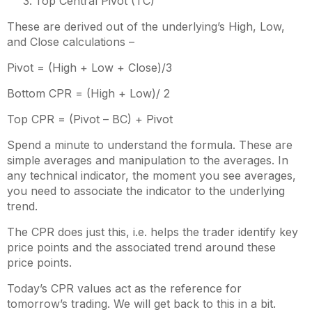
Top Central Pivot (TC)
These are derived out of the underlying’s High, Low,
and Close calculations –
Pivot = (High + Low + Close)/3
Bottom CPR = (High + Low)/ 2
Top CPR = (Pivot – BC) + Pivot
Spend a minute to understand the formula. These are
simple averages and manipulation to the averages. In
any technical indicator, the moment you see averages,
you need to associate the indicator to the underlying
trend.
The CPR does just this, i.e. helps the trader identify key
price points and the associated trend around these
price points.
Today’s CPR values act as the reference for
tomorrow’s trading. We will get back to this in a bit.