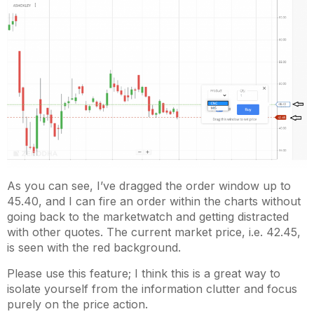
As you can see, I’ve dragged the order window up to
45.40, and I can fire an order within the charts without
going back to the marketwatch and getting distracted
with other quotes. The current market price, i.e. 42.45,
is seen with the red background.
Please use this feature; I think this is a great way to
isolate yourself from the information clutter and focus
purely on the price action.