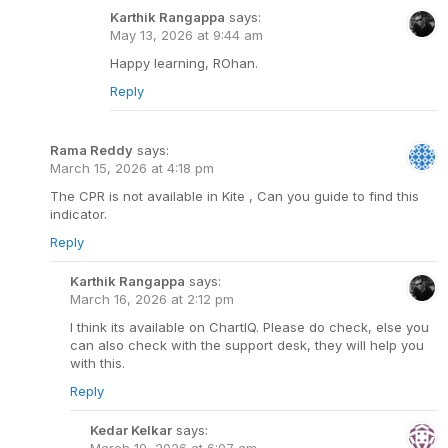
Karthik Rangappa
says:
May 13, 2026 at 9:44 am
Happy learning, ROhan.
Reply
Rama Reddy
says:
March 15, 2026 at 4:18 pm
The CPR is not available in Kite , Can you guide to find this
indicator.
Reply
Karthik Rangappa
says:
March 16, 2026 at 2:12 pm
I think its available on ChartIQ. Please do check, else you
can also check with the support desk, they will help you
with this.
Reply
Kedar Kelkar
says:
March 19, 2026 at 6:07 am