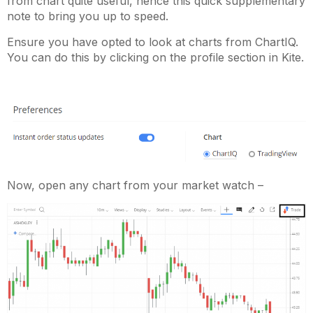
from chart quite useful, hence this quick supplementary
note to bring you up to speed.
Ensure you have opted to look at charts from ChartIQ.
You can do this by clicking on the profile section in Kite.
Now, open any chart from your market watch –