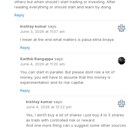
others but when should I start trading or investing. After
reading everything or should start and learn by doing
Reply
kishlay kumar
says:
June 3, 2026 at 11:07 am
I mean at the end what matters is paisa kitna bnaya
Reply
Karthik Rangappa
says:
June 4, 2026 at 11:20 am
You can start in parallel. But please dont risk a lot of
money, you will have to assume that this money is
experimentation and its risk capital.
Reply
kishlay kumar
says:
June 4, 2026 at 12:22 pm
Yes, I don\’t buy a lot of shares i just buy 4 to 5 shares
as trails with controlled risk or reward.
And one more thing can u suggest some other sources