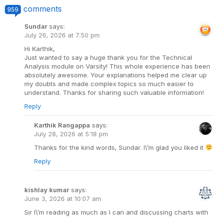
comments
959
Sundar
says:
July 26, 2026 at 7:50 pm
Hi Karthik,
Just wanted to say a huge thank you for the Technical
Analysis module on Varsity! This whole experience has been
absolutely awesome. Your explanations helped me clear up
my doubts and made complex topics so much easier to
understand. Thanks for sharing such valuable information!
Reply
Karthik Rangappa
says:
July 28, 2026 at 5:18 pm
Thanks for the kind words, Sundar. I\’m glad you liked it
Reply
kishlay kumar
says:
June 3, 2026 at 10:07 am
Sir I\’m reading as much as I can and discussing charts with