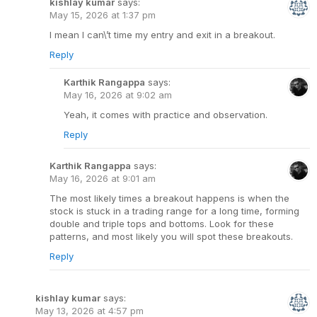
kishlay kumar
says:
May 15, 2026 at 1:37 pm
I mean I can\’t time my entry and exit in a breakout.
Reply
Karthik Rangappa
says:
May 16, 2026 at 9:02 am
Yeah, it comes with practice and observation.
Reply
Karthik Rangappa
says:
May 16, 2026 at 9:01 am
The most likely times a breakout happens is when the
stock is stuck in a trading range for a long time, forming
double and triple tops and bottoms. Look for these
patterns, and most likely you will spot these breakouts.
Reply
kishlay kumar
says:
May 13, 2026 at 4:57 pm