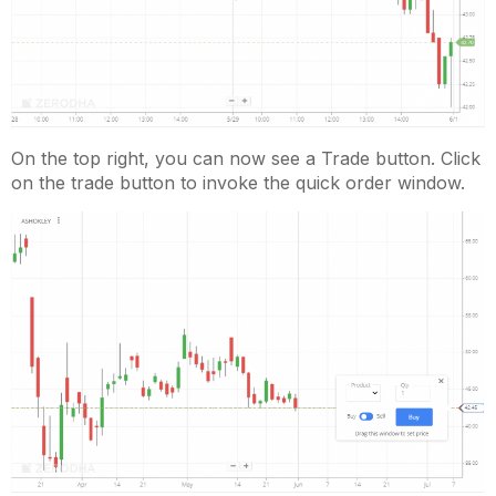
On the top right, you can now see a Trade button. Click
on the trade button to invoke the quick order window.