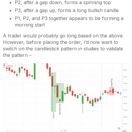
P2, after a gap down, forms a spinning top
P3, after a gap up, forms a long bullish candle
P1, P2, and P3 together appears to be forming a
morning start
A trader would probably go long based on the above.
However, before placing the order, I’d now want to
switch on the candlestick pattern in studies to validate
the pattern –