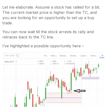
Let me elaborate. Assume a stock has rallied for a bit.
The current market price is higher than the TC, and
you are looking for an opportunity to set up a buy
trade.
You can now wait till the stock arrests its rally and
retraces back to the TC line.
I’ve highlighted a possible opportunity here –