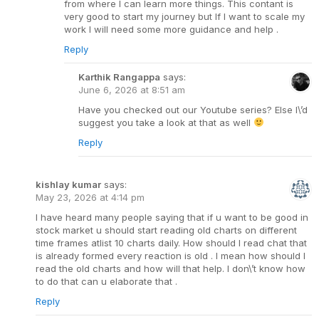
from where I can learn more things. This contant is
very good to start my journey but If I want to scale my
work I will need some more guidance and help .
Reply
Karthik Rangappa
says:
June 6, 2026 at 8:51 am
Have you checked out our Youtube series? Else I\’d
suggest you take a look at that as well
Reply
kishlay kumar
says:
May 23, 2026 at 4:14 pm
I have heard many people saying that if u want to be good in
stock market u should start reading old charts on different
time frames atlist 10 charts daily. How should I read chat that
is already formed every reaction is old . I mean how should I
read the old charts and how will that help. I don\’t know how
to do that can u elaborate that .
Reply