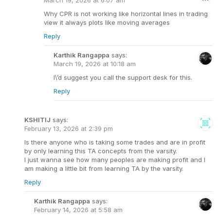
Why CPR is not working like horizontal lines in trading
view it always plots like moving averages
Reply
Karthik Rangappa
says:
March 19, 2026 at 10:18 am
I\’d suggest you call the support desk for this.
Reply
KSHITIJ
says:
February 13, 2026 at 2:39 pm
Is there anyone who is taking some trades and are in profit
by only learning this TA concepts from the varsity.
I just wanna see how many peoples are making profit and I
am making a little bit from learning TA by the varsity.
Reply
Karthik Rangappa
says:
February 14, 2026 at 5:58 am