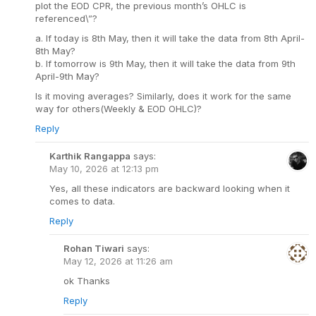
plot the EOD CPR, the previous month’s OHLC is
referenced\”?
a. If today is 8th May, then it will take the data from 8th April-
8th May?
b. If tomorrow is 9th May, then it will take the data from 9th
April-9th May?
Is it moving averages? Similarly, does it work for the same
way for others(Weekly & EOD OHLC)?
Reply
Karthik Rangappa
says:
May 10, 2026 at 12:13 pm
Yes, all these indicators are backward looking when it
comes to data.
Reply
Rohan Tiwari
says:
May 12, 2026 at 11:26 am
ok Thanks
Reply