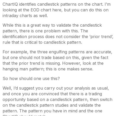
ChartIQ identifies candlestick patterns on the chart. I’m
looking at the EOD chart here, but you can do this on
intraday charts as well.
While this is a great way to validate the candlestick
pattern, there is one problem with this. The
identification process does not consider the ‘prior trend’,
rule that is critical to candlestick pattern.
For example, the three engulfing patterns are accurate,
but one should not trade based on this, given the fact
that the prior trend is missing. However, look at the
hanging man pattern; this is one makes sense.
So how should one use this?
Well, I’d suggest you carry out your analysis as usual,
and once you are convinced that there is a trading
opportunity based on a candlestick pattern, then switch
on the candlestick pattern studies and validate the
pattern. The pattern you have in mind and the one