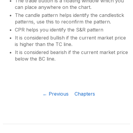
The trade button is a floating window which you
can place anywhere on the chart.
The candle pattern helps identify the candlestick
patterns, use this to reconfirm the pattern.
CPR helps you identify the S&R pattern
It is considered bullish if the current market price
is higher than the TC line.
It is considered bearish if the current market price
below the BC line.
← Previous
Chapters