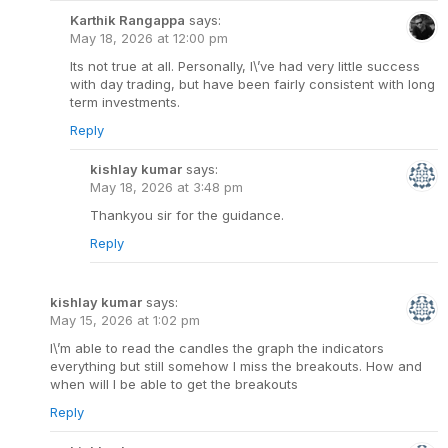
Karthik Rangappa
says:
May 18, 2026 at 12:00 pm
Its not true at all. Personally, I\’ve had very little success
with day trading, but have been fairly consistent with long
term investments.
Reply
kishlay kumar
says:
May 18, 2026 at 3:48 pm
Thankyou sir for the guidance.
Reply
kishlay kumar
says:
May 15, 2026 at 1:02 pm
I\’m able to read the candles the graph the indicators
everything but still somehow I miss the breakouts. How and
when will I be able to get the breakouts
Reply