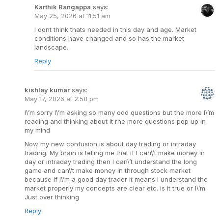
Karthik Rangappa
says:
May 25, 2026 at 11:51 am
I dont think thats needed in this day and age. Market
conditions have changed and so has the market
landscape.
Reply
kishlay kumar
says:
May 17, 2026 at 2:58 pm
I\’m sorry I\’m asking so many odd questions but the more I\’m
reading and thinking about it rhe more questions pop up in
my mind
Now my new confusion is about day trading or intraday
trading. My brain is telling me that if I can\’t make money in
day or intraday trading then I can\’t understand the long
game and can\’t make money in through stock market
because if I\’m a good day trader it means I understand the
market properly my concepts are clear etc. is it true or I\’m
Just over thinking
Reply