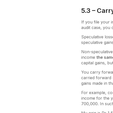
5.3 – Carr
If you file your
audit case, you 
Speculative loss
speculative gain
Non-speculative 
income
the sam
capital gains, bu
You carry forwa
carried forward 
gains made in th
For example, con
income for the y
700,000. In suc