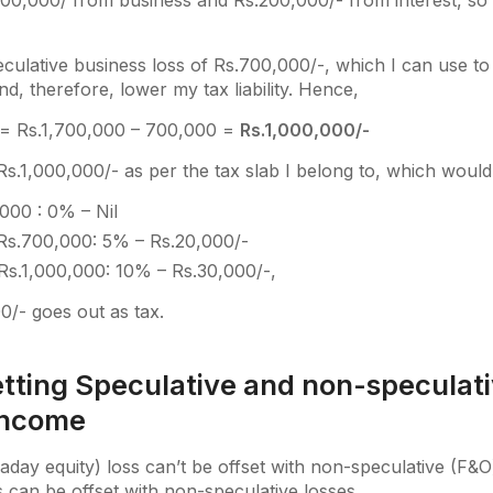
500,000/ from business and Rs.200,000/- from interest, so a
culative business loss of Rs.700,000/-, which I can use to
d, therefore, lower my tax liability. Hence,
= Rs.1,700,000 – 700,000 =
Rs.1,000,000/-
Rs.1,000,000/- as per the tax slab I belong to, which would
000 : 0% – Nil
Rs.700,000: 5% – Rs.20,000/-
Rs.1,000,000: 10% – Rs.30,000/-,
/- goes out as tax.
etting Speculative and non-speculat
income
raday equity) loss can’t be offset with non-speculative (F&O
s can be offset with non-speculative losses.