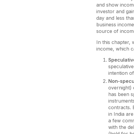
and show income 
investor and gai
day and less tha
business income i
source of incom
In this chapter, 
income, which ca
Speculativ
speculative
intention o
Non-specu
overnight) 
has been sp
instruments
contracts. 
in India are
a few commo
with the de
(held for b