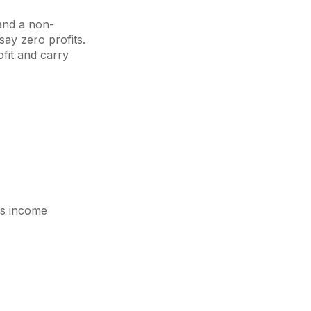
 and a non-
say zero profits.
fit and carry
ss income