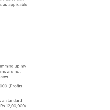
bs as applicable
y summing up my
ains are not
ates.
000 (Profits
s a standard
n Rs 12,00,000/-