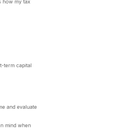
 is how my tax
t-term capital
ome and evaluate
t in mind when