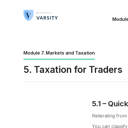
Modul
Module 7. Markets and Taxation
5. Taxation for Traders
5.1 – Quic
Reiterating from
You can classify