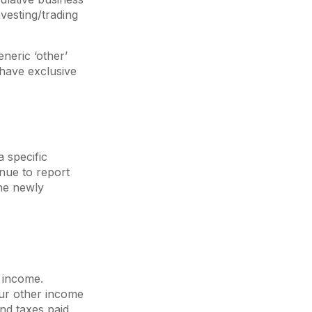
vesting/trading
eneric ‘other’
 have exclusive
 specific
inue to report
the newly
s income.
our other income
and taxes paid