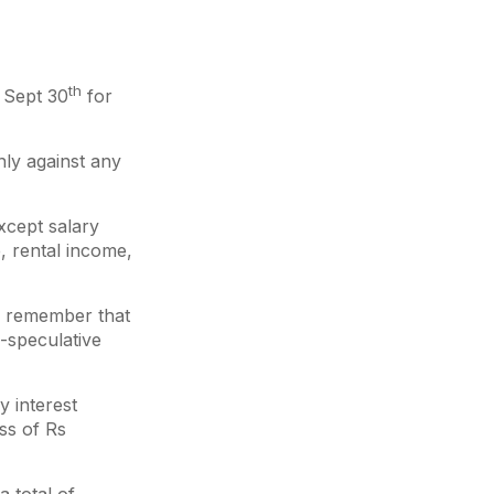
th
 Sept 30
for
nly against any
xcept salary
, rental income,
o remember that
-speculative
y interest
ss of Rs