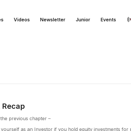
es
Videos
Newsletter
Junior
Events
k Recap
 the previous chapter –
 yourself as an Investor if you hold equity investments for