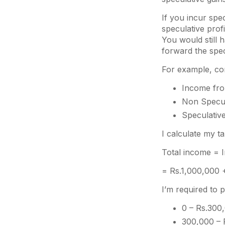
If you incur spe
speculative prof
You would still 
forward the spec
For example, con
Income fro
Non Specul
Speculative
I calculate my tax
Total income = 
= Rs.1,000,000 
I’m required to 
0 – Rs.300,
300,000 – 