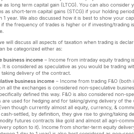
as long term capital gain (LTCG). You can also consider y
ns as short-term capital gains (STCG) if your holding period
n 1 year. We also discussed how it is best to show your capi
f the frequency of trades is higher or if investing/trading 
e.
we will discuss all aspects of taxation when trading is decla
n be categorized either as:
e business income
– Income from intraday equity trading i
. It is considered as speculative as you would be trading wi
f taking delivery of the contract.
lative business income
– Income from trading F&O (both 
on all the exchanges is considered non-speculative busines
ecifically defined this way. F&O is also considered non-spe
 are used for hedging and for taking/giving delivery of the
Even though currently almost all equity, currency, & comm
 cash-settled, by definition, they give rise to giving/taking d
dity futures contracts like gold and almost all agri-comm
livery option to it). Income from shorter-term equity delive
etween 1 day to 1 year) is also best considered as non-spec