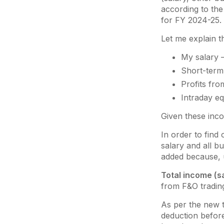
according to the 
for FY 2024-25.
Let me explain t
My salary 
Short-term 
Profits fro
Intraday eq
Given these incom
In order to find
salary and all b
added because, u
Total income (s
from F&O trading
As per the new 
deduction before