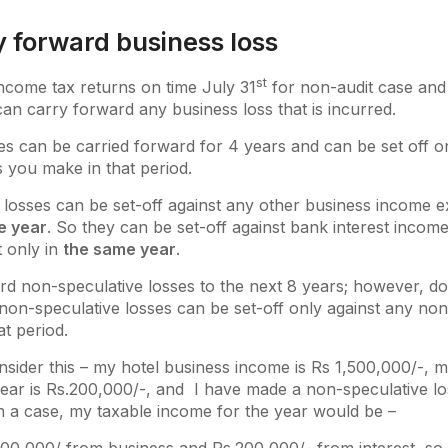
y forward business loss
st
 income tax returns on time July 31
for non-audit case and
can carry forward any business loss that is incurred.
es can be carried forward for 4 years and can be set off o
s you make in that period.
losses can be set-off against any other business income e
e year
. So they can be set-off against bank interest income
t only in
the same year
.
rd non-speculative losses to the next 8 years; however, d
non-speculative losses can be set-off only against any non
at period.
sider this – my hotel business income is Rs 1,500,000/-, m
ear is Rs.200,000/-, and I have made a non-speculative lo
h a case, my taxable income for the year would be –