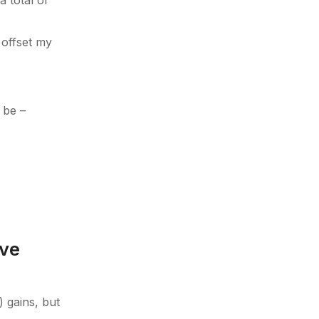
 total of
 offset my
 be –
ive
) gains, but