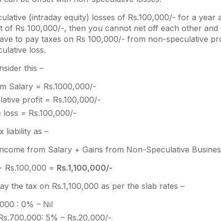
culative (intraday equity) losses of Rs.100,000/- for a year
it of Rs 100,000/-, then you cannot net off each other and 
have to pay taxes on Rs 100,000/- from non-speculative pro
ulative loss.
sider this –
m Salary = Rs.1000,000/-
ative profit = Rs.100,000/-
 loss = Rs.100,000/-
 liability as –
Income from Salary + Gains from Non-Speculative Busine
+ Rs.100,000 =
Rs.1,100,000/-
pay the tax on Rs.1,100,000 as per the slab rates –
000 : 0% – Nil
Rs.700,000: 5% – Rs.20,000/-