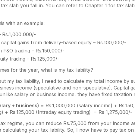
tax slab you fall in. You can refer to Chapter 1 for tax sla
his with an example:
– Rs.1,000,000/-
capital gains from delivery-based equity – Rs.100,000/-
m F&O trading – Rs.150,000/-
uity trading – Rs.125,000/-
es for the year, what is my tax liability?
 out my tax liability, I need to calculate my total income b
usiness income (speculative and non-speculative). Capital g
nlike salary or business income, they have fixed taxation r
alary + business)
= Rs.1,000,000 (salary income) + Rs.150,
) + Rs.125,000 (Intraday equity trading) = Rs 1,275,000/-
tax regime, you can reduce Rs.75,000 from your income a
 calculating your tax liability. So, I now have to pay tax o