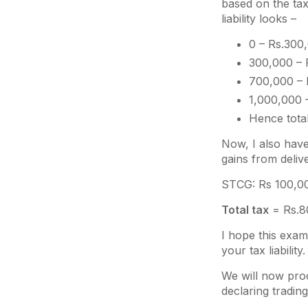
based on the tax 
liability looks –
0 – Rs.300,
300,000 – 
700,000 – 
1,000,000 
Hence tota
Now, I also have
gains from delive
STCG: Rs 100,000
Total tax
= Rs.8
I hope this exam
your tax liability.
We will now proc
declaring tradin