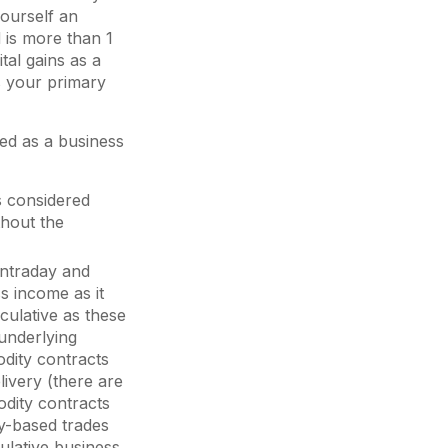
ourself an
 is more than 1
tal gains as a
is your primary
red as a business
s considered
thout the
intraday and
s income as it
culative as these
 underlying
odity contracts
elivery (there are
odity contracts
ry-based trades
ulative business