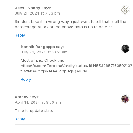
Jeesu Nandy
says:
July 21, 2024 at 7:53 pm
Sir, dont take it in wrong way, i just want to tell that is all the
percentage of tax or the above data is up to date ??
Reply
Karthik Rangappa
says:
July 22, 2024 at 10:51 am
Most of it is. Check this –
https://x.com/ZerodhaVarsity/status/1814553385716359213?
t=vzNG8CVg3PfeeeTdhpukpQ&s=19
Reply
Karnav
says:
April 14, 2024 at 9:56 am
Time to update slab.
Reply