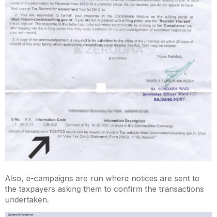
Also, e-campaigns are run where notices are sent to
the taxpayers asking them to confirm the transactions
undertaken.