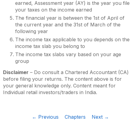
earned, Assessment year (AY) is the year you file
your taxes on the income earned
The financial year is between the 1st of April of
the current year and the 31st of March of the
following year
The income tax applicable to you depends on the
income tax slab you belong to
The income tax slabs vary based on your age
group
Disclaimer
– Do consult a Chartered Accountant (CA)
before filing your returns. The content above is for
your general knowledge only. Content meant for
Individual retail investors/traders in India.
← Previous
Chapters
Next →