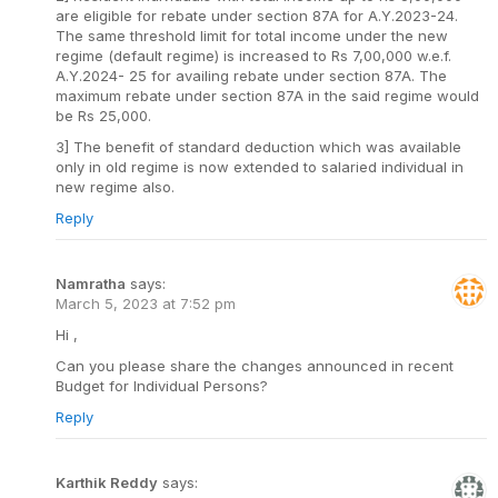
are eligible for rebate under section 87A for A.Y.2023-24.
The same threshold limit for total income under the new
regime (default regime) is increased to Rs 7,00,000 w.e.f.
A.Y.2024- 25 for availing rebate under section 87A. The
maximum rebate under section 87A in the said regime would
be Rs 25,000.
3] The benefit of standard deduction which was available
only in old regime is now extended to salaried individual in
new regime also.
Reply
Namratha
says:
March 5, 2023 at 7:52 pm
Hi ,
Can you please share the changes announced in recent
Budget for Individual Persons?
Reply
Karthik Reddy
says: