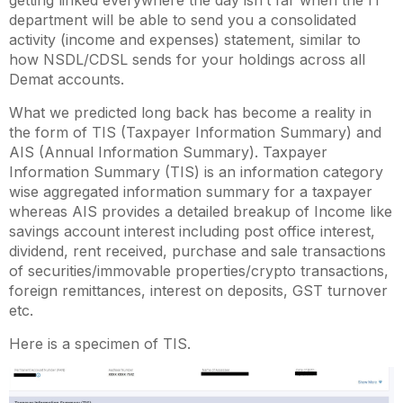
getting linked everywhere the day isn’t far when the IT
department will be able to send you a consolidated
activity (income and expenses) statement, similar to
how NSDL/CDSL sends for your holdings across all
Demat accounts.
What we predicted long back has become a reality in
the form of TIS (Taxpayer Information Summary) and
AIS (Annual Information Summary). Taxpayer
Information Summary (TIS) is an information category
wise aggregated information summary for a taxpayer
whereas AIS provides a detailed breakup of Income like
savings account interest including post office interest,
dividend, rent received, purchase and sale transactions
of securities/immovable properties/crypto transactions,
foreign remittances, interest on deposits, GST turnover
etc.
Here is a specimen of TIS.