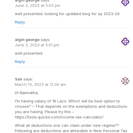
algin george
says:
June 3, 2023 at 5:03 pm
well presented. looking for updated blog for ay 2023-24
Reply
algin george
says:
June 3, 2023 at 5:01 pm
well presented
Reply
San
says:
March 13, 2023 at 12:34 am
Hi Namratha,
I’m having salary of 16 Lacs. Which will be best option to
choose? – That depends on the exemptions and deductions
you are having. Please try this –
https://tools.quicko.com/income-tax-calculator/
What all deductions one can claim under new regime??
Following are deductions are allowable in New Personal Tax