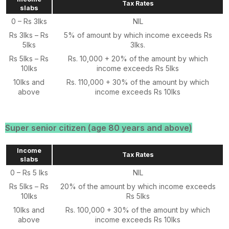
Tax Rates
slabs
0 – Rs 3lks
NIL
Rs 3lks – Rs
5% of amount by which income exceeds Rs
5lks
3lks.
Rs 5lks – Rs
Rs. 10,000 + 20% of the amount by which
10lks
income exceeds Rs 5lks
10lks and
Rs. 110,000 + 30% of the amount by which
above
income exceeds Rs 10lks
Super senior citizen (age 80 years and above)
Income
Tax Rates
slabs
0 – Rs 5 lks
NIL
Rs 5lks – Rs
20% of the amount by which income exceeds
10lks
Rs 5lks
10lks and
Rs. 100,000 + 30% of the amount by which
above
income exceeds Rs 10lks