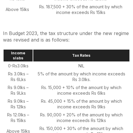
Rs. 187,500 + 30% of the amount by which
Above 15lks
income exceeds Rs 15lks
In Budget 2023, the tax structure under the new regime
was revised and is as follows:
Income
Tax Rates
slabs
0-Rs3.0lks
NIL
Rs 3.0lks –
5% of the amount by which income exceeds
Rs 6Lks
Rs 3.0lks.
Rs 9.0lks –
Rs. 15,000 + 10% of the amount by which
Rs 9Lks
income exceeds Rs 6lks
Rs 9.0lks –
Rs. 45,000 + 15% of the amount by which
Rs 12lks
income exceeds Rs 9lks
Rs 12.0lks –
Rs. 90,000 + 20% of the amount by which
Rs 15lks
income exceeds Rs 12lks
Rs. 150,000 + 30% of the amount by which
Above 15lks