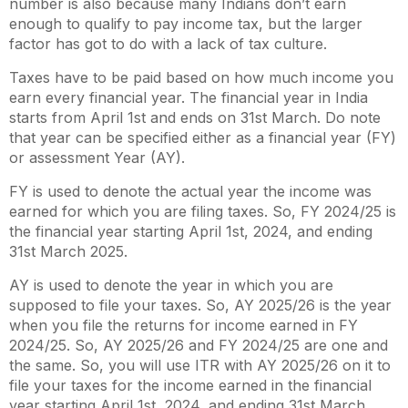
number is also because many Indians don’t earn
enough to qualify to pay income tax, but the larger
factor has got to do with a lack of tax culture.
Taxes have to be paid based on how much income you
earn every financial year. The financial year in India
starts from April 1st and ends on 31st March. Do note
that year can be specified either as a financial year (FY)
or assessment Year (AY).
FY is used to denote the actual year the income was
earned for which you are filing taxes. So, FY 2024/25 is
the financial year starting April 1st, 2024, and ending
31st March 2025.
AY is used to denote the year in which you are
supposed to file your taxes. So, AY 2025/26 is the year
when you file the returns for income earned in FY
2024/25. So, AY 2025/26 and FY 2024/25 are one and
the same. So, you will use ITR with AY 2025/26 on it to
file your taxes for the income earned in the financial
year starting April 1st, 2024, and ending 31st March