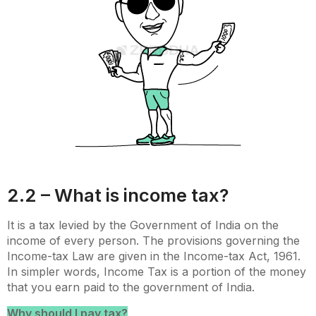
2.2 – What is income tax?
It is a tax levied by the Government of India on the
income of every person. The provisions governing the
Income-tax Law are given in the Income-tax Act, 1961.
In simpler words, Income Tax is a portion of the money
that you earn paid to the government of India.
Why should I pay tax?