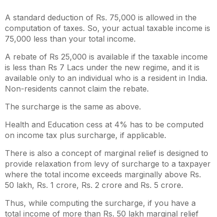
A standard deduction of Rs. 75,000 is allowed in the
computation of taxes. So, your actual taxable income is
75,000 less than your total income.
A rebate of Rs 25,000 is available if the taxable income
is less than Rs 7 Lacs under the new regime, and it is
available only to an individual who is a resident in India.
Non-residents cannot claim the rebate.
The surcharge is the same as above.
Health and Education cess at 4% has to be computed
on income tax plus surcharge, if applicable.
There is also a concept of marginal relief is designed to
provide relaxation from levy of surcharge to a taxpayer
where the total income exceeds marginally above Rs.
50 lakh, Rs. 1 crore, Rs. 2 crore and Rs. 5 crore.
Thus, while computing the surcharge, if you have a
total income of more than Rs. 50 lakh marginal relief