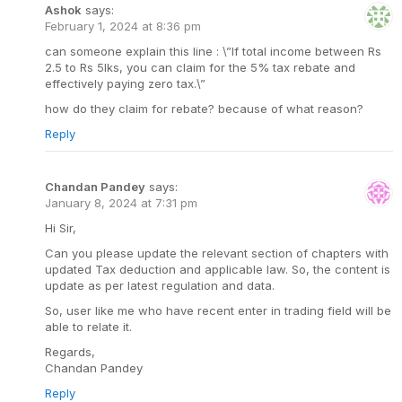
Ashok
says:
February 1, 2024 at 8:36 pm
can someone explain this line : \”If total income between Rs
2.5 to Rs 5lks, you can claim for the 5% tax rebate and
effectively paying zero tax.\”
how do they claim for rebate? because of what reason?
Reply
Chandan Pandey
says:
January 8, 2024 at 7:31 pm
Hi Sir,
Can you please update the relevant section of chapters with
updated Tax deduction and applicable law. So, the content is
update as per latest regulation and data.
So, user like me who have recent enter in trading field will be
able to relate it.
Regards,
Chandan Pandey
Reply