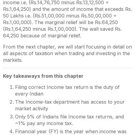
income i.e. (Rs.14,76,750 minus Rs.13,12,500 =
Rs.1,64,250) and the amount of income that exceeds Rs.
50 Lakhs i.e. (Rs.51,00,000 minus Rs.50,00,000 =
Rs.1,00,000). The marginal relief will be Rs.64,250
(Rs.1,64,250 minus Rs.1,00,000). The wall saved Rs.
64,250 because of marginal relief.
From the next chapter, we will start focusing in detail on
all aspects of taxation when trading and investing in the
markets.
Key takeaways from this chapter
Filing correct Income tax return is the duty of
every Indian
The Income-tax department has access to your
market activity
Only 5% of Indians file Income tax returns, and
~1% pay any income tax.
Financial year (FY) is the year when income was