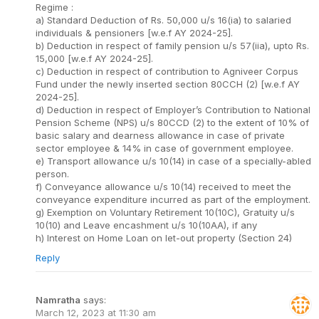
Regime :
a) Standard Deduction of Rs. 50,000 u/s 16(ia) to salaried
individuals & pensioners [w.e.f AY 2024-25].
b) Deduction in respect of family pension u/s 57(iia), upto Rs.
15,000 [w.e.f AY 2024-25].
c) Deduction in respect of contribution to Agniveer Corpus
Fund under the newly inserted section 80CCH (2) [w.e.f AY
2024-25].
d) Deduction in respect of Employer’s Contribution to National
Pension Scheme (NPS) u/s 80CCD (2) to the extent of 10% of
basic salary and dearness allowance in case of private
sector employee & 14% in case of government employee.
e) Transport allowance u/s 10(14) in case of a specially-abled
person.
f) Conveyance allowance u/s 10(14) received to meet the
conveyance expenditure incurred as part of the employment.
g) Exemption on Voluntary Retirement 10(10C), Gratuity u/s
10(10) and Leave encashment u/s 10(10AA), if any
h) Interest on Home Loan on let-out property (Section 24)
Reply
Namratha
says:
March 12, 2023 at 11:30 am