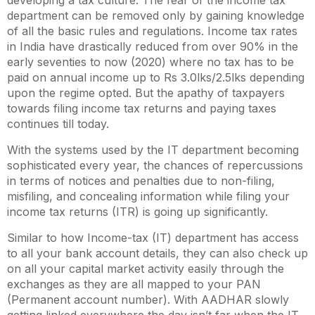
developing a tax culture. The fear of the income tax
department can be removed only by gaining knowledge
of all the basic rules and regulations. Income tax rates
in India have drastically reduced from over 90% in the
early seventies to now (2020) where no tax has to be
paid on annual income up to
Rs 3.0lks/2.5lks depending
upon the regime opted
. But the apathy of taxpayers
towards filing income tax returns and paying taxes
continues till today.
With the systems used by the IT department becoming
sophisticated every year, the chances of repercussions
in terms of notices and penalties due to non-filing,
misfiling, and concealing information while filing your
income tax returns (ITR) is going up significantly.
Similar to how Income-tax (IT) department has access
to all your bank account details, they can also check up
on all your capital market activity easily through the
exchanges as they are all mapped to your PAN
(Permanent account number). With AADHAR slowly