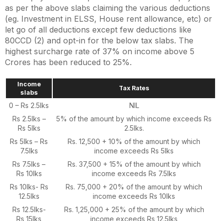
as per the above slabs claiming the various deductions
(eg. Investment in ELSS, House rent allowance, etc) or
let go of all deductions
except few deductions like
80CCD (2)
and opt-in for the below tax slabs. The
highest surcharge rate of 37% on income above 5
Crores has been reduced to 25%.
Income
Tax Rates
slabs
0 – Rs 2.5lks
NIL
Rs 2.5lks –
5% of the amount by which income exceeds Rs
Rs 5lks
2.5lks.
Rs 5lks – Rs
Rs. 12,500 + 10% of the amount by which
7.5lks
income exceeds Rs 5lks
Rs 7.5lks –
Rs. 37,500 + 15% of the amount by which
Rs 10lks
income exceeds Rs 7.5lks
Rs 10lks- Rs
Rs. 75,000 + 20% of the amount by which
12.5lks
income exceeds Rs 10lks
Rs 12.5lks-
Rs. 1,25,000 + 25% of the amount by which
Rs 15lks
income exceeds Rs 12.5lks