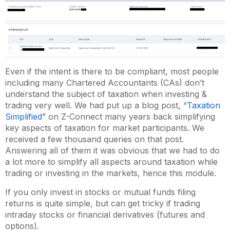
Even if the intent is there to be compliant, most people
including many Chartered Accountants (CAs) don’t
understand the subject of taxation when investing &
trading very well. We had put up a blog post, “
Taxation
Simplified
” on Z-Connect many years back simplifying
key aspects of taxation for market participants. We
received a few thousand queries on that post.
Answering all of them it was obvious that we had to do
a lot more to simplify all aspects around taxation while
trading or investing in the markets, hence this module.
If you only invest in stocks or mutual funds filing
returns is quite simple, but can get tricky if trading
intraday stocks or financial derivatives (futures and
options).