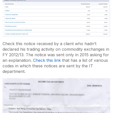
Check this notice received by a client who hadn’t
declared his trading activity on commodity exchanges in
FY 2012/13. The notice was sent only in 2015 asking for
an explanation.
Check this link
that has a list of various
codes in which these notices are sent by the IT
department.