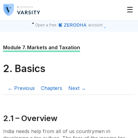
☰
Module 7. Markets and Taxation
2. Basics
← Previous
Chapters
Next →
2.1 – Overview
India needs help from all of us countrymen in