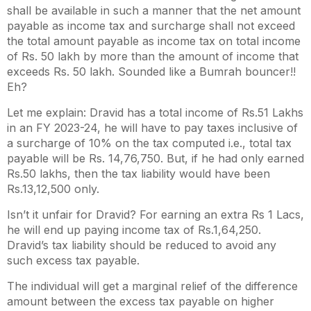
shall be available in such a manner that the net amount
payable as income tax and surcharge shall not exceed
the total amount payable as income tax on total income
of Rs. 50 lakh by more than the amount of income that
exceeds Rs. 50 lakh. Sounded like a Bumrah bouncer!!
Eh?
Let me explain: Dravid has a total income of Rs.51 Lakhs
in an FY 2023-24, he will have to pay taxes inclusive of
a surcharge of 10% on the tax computed i.e., total tax
payable will be Rs. 14,76,750. But, if he had only earned
Rs.50 lakhs, then the tax liability would have been
Rs.13,12,500 only.
Isn’t it unfair for Dravid? For earning an extra Rs 1 Lacs,
he will end up paying income tax of Rs.1,64,250.
Dravid’s tax liability should be reduced to avoid any
such excess tax payable.
The individual will get a marginal relief of the difference
amount between the excess tax payable on higher