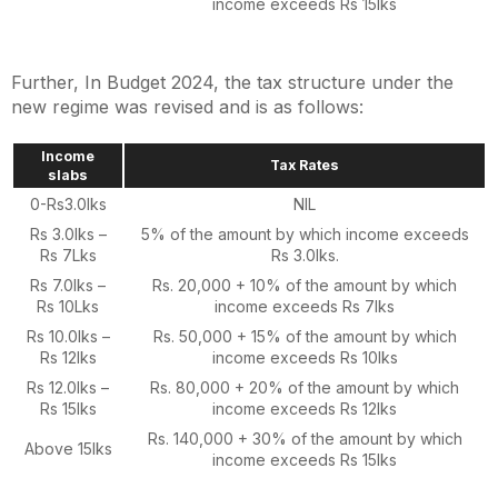
income exceeds Rs 15lks
Further, In Budget 2024, the tax structure under the
new regime was revised and is as follows:
Income
Tax Rates
slabs
0-Rs3.0lks
NIL
Rs 3.0lks –
5% of the amount by which income exceeds
Rs 7Lks
Rs 3.0lks.
Rs 7.0lks –
Rs. 20,000 + 10% of the amount by which
Rs 10Lks
income exceeds Rs 7lks
Rs 10.0lks –
Rs. 50,000 + 15% of the amount by which
Rs 12lks
income exceeds Rs 10lks
Rs 12.0lks –
Rs. 80,000 + 20% of the amount by which
Rs 15lks
income exceeds Rs 12lks
Rs. 140,000 + 30% of the amount by which
Above 15lks
income exceeds Rs 15lks