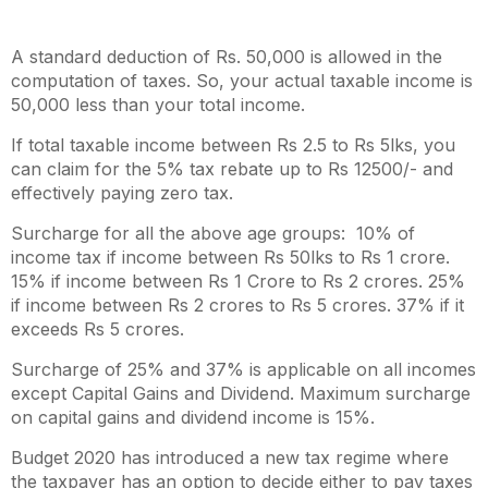
A standard deduction of Rs. 50,000 is allowed in the
computation of taxes. So, your actual taxable income is
50,000 less than your total income.
If total taxable income between Rs 2.5 to Rs 5lks, you
can claim for the 5% tax rebate
up to Rs 12500/-
and
effectively paying zero tax.
Surcharge for all the above age groups: 10% of
income tax if income between Rs 50lks to Rs 1 crore.
15% if income between Rs 1 Crore to Rs 2 crores. 25%
if income between Rs 2 crores to Rs 5 crores. 37% if it
exceeds Rs 5 crores.
Surcharge of 25% and 37% is applicable on all incomes
except Capital Gains and Dividend. Maximum surcharge
on capital gains and dividend income is 15%.
Budget 2020 has introduced a new tax regime where
the taxpayer has an option to decide either to pay taxes