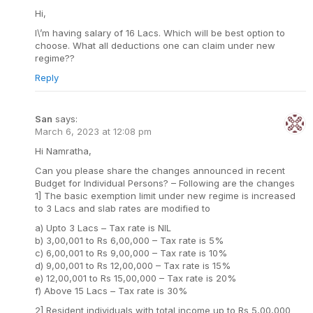
Hi,
I\’m having salary of 16 Lacs. Which will be best option to
choose. What all deductions one can claim under new
regime??
Reply
San
says:
March 6, 2023 at 12:08 pm
Hi Namratha,
Can you please share the changes announced in recent
Budget for Individual Persons? – Following are the changes
1] The basic exemption limit under new regime is increased
to 3 Lacs and slab rates are modified to
a) Upto 3 Lacs – Tax rate is NIL
b) 3,00,001 to Rs 6,00,000 – Tax rate is 5%
c) 6,00,001 to Rs 9,00,000 – Tax rate is 10%
d) 9,00,001 to Rs 12,00,000 – Tax rate is 15%
e) 12,00,001 to Rs 15,00,000 – Tax rate is 20%
f) Above 15 Lacs – Tax rate is 30%
2] Resident individuals with total income up to Rs 5,00,000