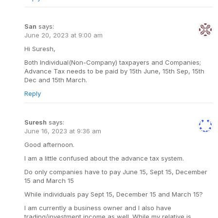
San
says:
June 20, 2023 at 9:00 am
Hi Suresh,
Both Individual(Non-Company) taxpayers and Companies;
Advance Tax needs to be paid by 15th June, 15th Sep, 15th
Dec and 15th March.
Reply
Suresh
says:
June 16, 2023 at 9:36 am
Good afternoon.
I am a little confused about the advance tax system.
Do only companies have to pay June 15, Sept 15, December
15 and March 15
While individuals pay Sept 15, December 15 and March 15?
I am currently a business owner and I also have
trading/investment income as well. While my relative is