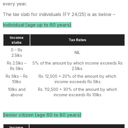
every year.
The tax slab for individuals (FY 24/25) is as below –
Individual (age up to 60 years)
Income
Tax Rates
slabs
0 – Rs
NIL
2.5lks
Rs 2.5lks –
5% of the amount by which income exceeds Rs
Rs 5lks
2.5lks.
Rs 5lks – Rs
Rs. 12,500 + 20% of the amount by which
10lks
income exceeds Rs 5lks
10lks and
Rs. 112,500 + 30% of the amount by which
above
income exceeds Rs 10lks
Senior citizen (age 60 to 80 years)
Income