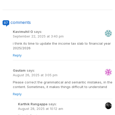
comments
87
Kavimuhil G
says:
September 22, 2025 at 3:40 pm
i think its time to update the income tax slab to financial year
2025/2026
Reply
Gautam
says:
August 26, 2025 at 3:05 pm
Please correct the grammatical and semantic mistakes, in the
content. Sometimes, it makes things difficult to understand
Reply
Karthik Rangappa
says:
August 28, 2025 at 10:12 am