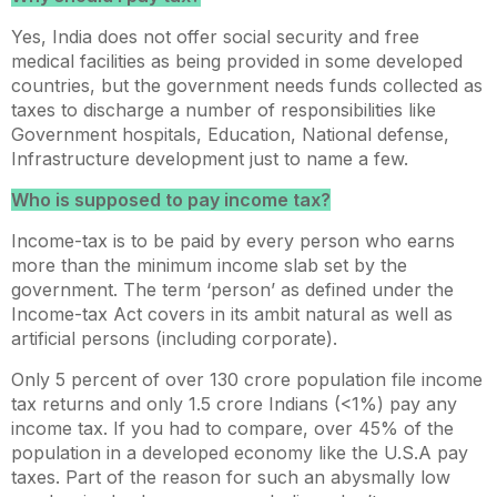
Yes, India does not offer social security and free
medical facilities as being provided in some developed
countries, but the government needs funds collected as
taxes to discharge a number of responsibilities like
Government hospitals, Education, National defense,
Infrastructure development just to name a few.
Who is supposed to pay income tax?
Income-tax is to be paid by every person who earns
more than the minimum income slab set by the
government. The term ‘person’ as defined under the
Income-tax Act covers in its ambit natural as well as
artificial persons (including corporate).
Only 5 percent of over 130 crore population file income
tax returns and only 1.5 crore Indians (<1%) pay any
income tax. If you had to compare, over 45% of the
population in a developed economy like the U.S.A pay
taxes. Part of the reason for such an abysmally low