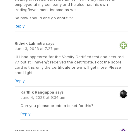
employed at my company and he also has his own
trading/investment income as well.
So how should one go about it?
Reply
Rithvik Lakhotia
says:
June 3, 2023 at 7:27 pm
Hi I had appeared for the Varsity Certified test and secured
77 but still haven\’t received the certificate. I got the score
card is this only the certificate or we will get more. Please
shed light.
Reply
Karthik Rangappa
says:
June 4, 2023 at 9:34 am
Can you please create a ticket for this?
Reply