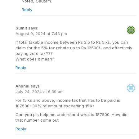
Noted, Gautam.
Reply
Sumit
says:
August 9, 2024 at 7:43 pm
If total taxable income between Rs 2.5 to Rs 5lks, you can
claim for the 5% tax rebate up to Rs 12500/- and effectively
paying zero tax.???
What does it mean?
Reply
Anshul
says:
July 24, 2024 at 6:39 am
For 15lks and above, income tax that has to be paid is
187500+30% of amount exceeding 15lks
Can you pls help me understand what is 187500. How did
that number come out
Reply