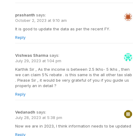
prashanth
says:
October 2, 2023 at 9:10 am
It is good to update the data as per the recent FY.
Reply
Vishwas Sharma
says:
July 29, 2023 at 1:04 pm
Karthik Sir , As the income is between 2.5 lkhs- 5 lkhs , then
we can claim 5% rebate . is this same is the all other tax slab
. Please Sir , it would be very grateful of you if you guide us
properly an in detail ?
Reply
Vedanadh
says:
July 28, 2023 at 5:38 pm
Now we are in 2023, I think information needs to be updated
Reply