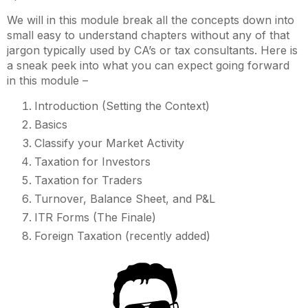
We will in this module break all the concepts down into
small easy to understand chapters without any of that
jargon typically used by CA’s or tax consultants. Here is
a sneak peek into what you can expect going forward
in this module –
Introduction (Setting the Context)
Basics
Classify your Market Activity
Taxation for Investors
Taxation for Traders
Turnover, Balance Sheet, and P&L
ITR Forms (The Finale)
Foreign Taxation (recently added)