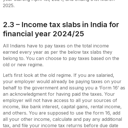
2025.
2.3 – Income tax slabs in India for
financial year 2024/25
All Indians have to pay taxes on the total income
earned every year as per the below tax slabs they
belong to. You can choose to pay taxes based on the
old or new regime.
Let’s first look at the old regime. If you are salaried,
your employer would already be paying taxes on your
behalf to the government and issuing you a ‘Form 16’ as
an acknowledgment for having paid the taxes. Your
employer will not have access to all your sources of
income, like bank interest, capital gains, rental income,
and others. You are supposed to use the form 16, add
all your other income, calculate and pay any additional
tax, and file your income tax returns before due date