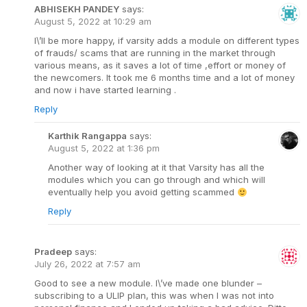
ABHISEKH PANDEY
says:
August 5, 2022 at 10:29 am
I\’ll be more happy, if varsity adds a module on different types
of frauds/ scams that are running in the market through
various means, as it saves a lot of time ,effort or money of
the newcomers. It took me 6 months time and a lot of money
and now i have started learning .
Reply
Karthik Rangappa
says:
August 5, 2022 at 1:36 pm
Another way of looking at it that Varsity has all the
modules which you can go through and which will
eventually help you avoid getting scammed
Reply
Pradeep
says:
July 26, 2022 at 7:57 am
Good to see a new module. I\’ve made one blunder –
subscribing to a ULIP plan, this was when I was not into