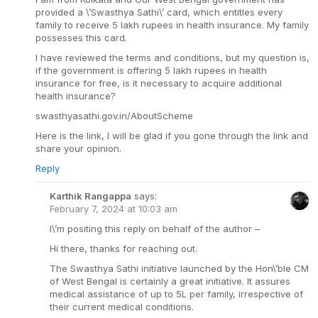
provided a \’Swasthya Sathi\’ card, which entitles every
family to receive 5 lakh rupees in health insurance. My family
possesses this card.
I have reviewed the terms and conditions, but my question is,
if the government is offering 5 lakh rupees in health
insurance for free, is it necessary to acquire additional
health insurance?
swasthyasathi.gov.in/AboutScheme
Here is the link, I will be glad if you gone through the link and
share your opinion.
Reply
Karthik Rangappa
says:
February 7, 2024 at 10:03 am
I\’m positing this reply on behalf of the author –
Hi there, thanks for reaching out.
The Swasthya Sathi initiative launched by the Hon\’ble CM
of West Bengal is certainly a great initiative. It assures
medical assistance of up to 5L per family, irrespective of
their current medical conditions.