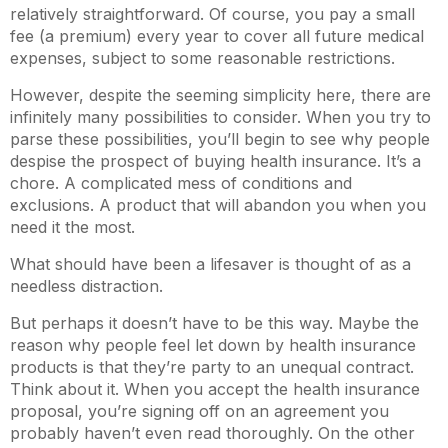
relatively straightforward. Of course, you pay a small
fee (a premium) every year to cover all future medical
expenses, subject to some reasonable restrictions.
However, despite the seeming simplicity here, there are
infinitely many possibilities to consider. When you try to
parse these possibilities, you’ll begin to see why people
despise the prospect of buying health insurance. It’s a
chore. A complicated mess of conditions and
exclusions. A product that will abandon you when you
need it the most.
What should have been a lifesaver is thought of as a
needless distraction.
But perhaps it doesn’t have to be this way. Maybe the
reason why people feel let down by health insurance
products is that they’re party to an unequal contract.
Think about it. When you accept the health insurance
proposal, you’re signing off on an agreement you
probably haven’t even read thoroughly. On the other