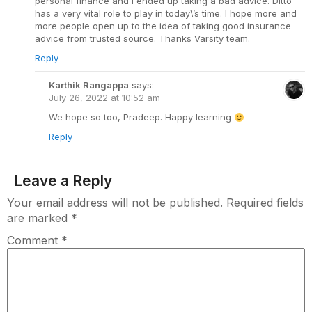
personal finance and I ended up taking a bad advice. Ditto
has a very vital role to play in today\’s time. I hope more and
more people open up to the idea of taking good insurance
advice from trusted source. Thanks Varsity team.
Reply
Karthik Rangappa
says:
July 26, 2022 at 10:52 am
We hope so too, Pradeep. Happy learning
Reply
Leave a Reply
Your email address will not be published.
Required fields
are marked
*
Comment
*