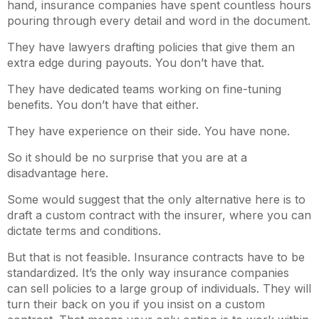
hand, insurance companies have spent countless hours
pouring through every detail and word in the document.
They have lawyers drafting policies that give them an
extra edge during payouts. You don’t have that.
They have dedicated teams working on fine-tuning
benefits. You don’t have that either.
They have experience on their side. You have none.
So it should be no surprise that you are at a
disadvantage here.
Some would suggest that the only alternative here is to
draft a custom contract with the insurer, where you can
dictate terms and conditions.
But that is not feasible. Insurance contracts have to be
standardized. It’s the only way insurance companies
can sell policies to a large group of individuals. They will
turn their back on you if you insist on a custom