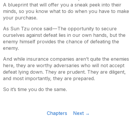
A blueprint that will offer you a sneak peek into their
minds, so you know what to do when you have to make
your purchase.
As Sun Tzu once said — The opportunity to secure
ourselves against defeat lies in our own hands, but the
enemy himself provides the chance of defeating the
enemy.
And while insurance companies aren’t quite the enemies
here, they are worthy adversaries who will not accept
defeat lying down. They are prudent. They are diligent,
and most importantly, they are prepared.
So it’s time you do the same.
Chapters
Next →