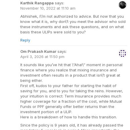
Karthik Rangappa
says:
November 10, 2022 at 11:10 am
Abhishek, I\’m not authorized to advice. But now that you
know what it is, why don\’t you meet the advisor who sold
these instruments and ask these questions, and on what
basis these ULIPs were sold to you?
Reply
Om Prakash Kumar
says:
April 3, 2026 at 11:50 pm
It sounds like you’ve hit that \”Aha!\” moment in personal
finance where you realize that mixing insurance and
investment often results in a product that isn\’t great at
being either.
First off, kudos to your father for starting the habit of
saving for you, and to you for taking the reins. However,
your intuition is correct: Term Insurance provides much
higher coverage for a fraction of the cost, while Mutual
Funds or PPF generally offer better returns than the
investment portion of a ULIP.
Here is a breakdown of how to handle this transition.
Since the policy is 9 years old, it has already passed the