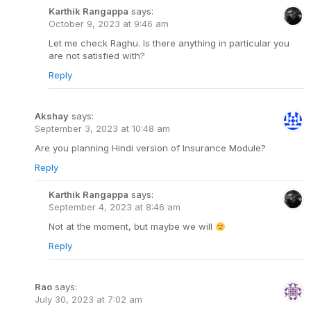
Karthik Rangappa
says:
October 9, 2023 at 9:46 am
Let me check Raghu. Is there anything in particular you
are not satisfied with?
Reply
Akshay
says:
September 3, 2023 at 10:48 am
Are you planning Hindi version of Insurance Module?
Reply
Karthik Rangappa
says:
September 4, 2023 at 8:46 am
Not at the moment, but maybe we will
Reply
Rao
says:
July 30, 2023 at 7:02 am