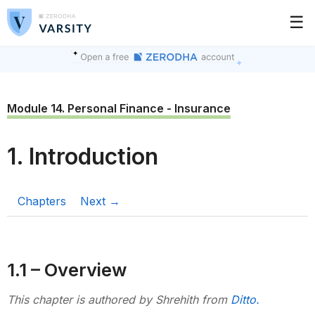
☰
Module 14. Personal Finance - Insurance
1. Introduction
Chapters
Next →
1.1 – Overview
This chapter is authored by Shrehith from
Ditto.