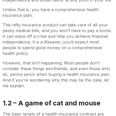
independence and strike havoc at any point in your life.
Unless that is, you have a comprehensive health
insurance plan.
This nifty insurance product can take care of all your
pesky medical bills, and you won’t have to pay a bomb.
It can stave off a crisis and help you achieve financial
independence. It is a lifesaver; you’d expect most
people to spend good money on a comprehensive
health policy.
However, that isn’t happening. Most people don’t
consider these things worthwhile, and even those who
do, penny-pinch when buying a health insurance plan.
And if you’re wondering why this may be the case, let
me explain.
1.2 – A game of cat and mouse
The basic tenets of a health insurance contract are