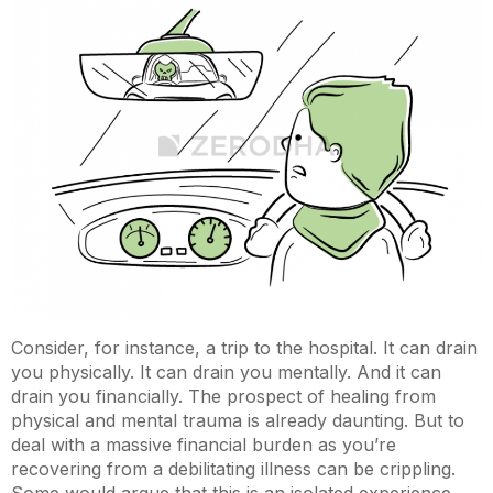
Consider, for instance, a trip to the hospital. It can drain
you physically. It can drain you mentally. And it can
drain you financially. The prospect of healing from
physical and mental trauma is already daunting. But to
deal with a massive financial burden as you’re
recovering from a debilitating illness can be crippling.