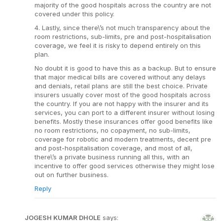
majority of the good hospitals across the country are not
covered under this policy.
4. Lastly, since there\’s not much transparency about the
room restrictions, sub-limits, pre and post-hospitalisation
coverage, we feel it is risky to depend entirely on this
plan.
No doubt it is good to have this as a backup. But to ensure
that major medical bills are covered without any delays
and denials, retail plans are still the best choice. Private
insurers usually cover most of the good hospitals across
the country. If you are not happy with the insurer and its
services, you can port to a different insurer without losing
benefits. Mostly these insurances offer good benefits like
no room restrictions, no copayment, no sub-limits,
coverage for robotic and modern treatments, decent pre
and post-hospitalisation coverage, and most of all,
there\’s a private business running all this, with an
incentive to offer good services otherwise they might lose
out on further business.
Reply
JOGESH KUMAR DHOLE
says: