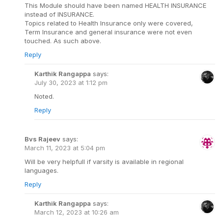
This Module should have been named HEALTH INSURANCE
instead of INSURANCE.
Topics related to Health Insurance only were covered,
Term Insurance and general insurance were not even
touched. As such above.
Reply
Karthik Rangappa
says:
July 30, 2023 at 1:12 pm
Noted.
Reply
Bvs Rajeev
says:
March 11, 2023 at 5:04 pm
Will be very helpfull if varsity is available in regional
languages.
Reply
Karthik Rangappa
says:
March 12, 2023 at 10:26 am