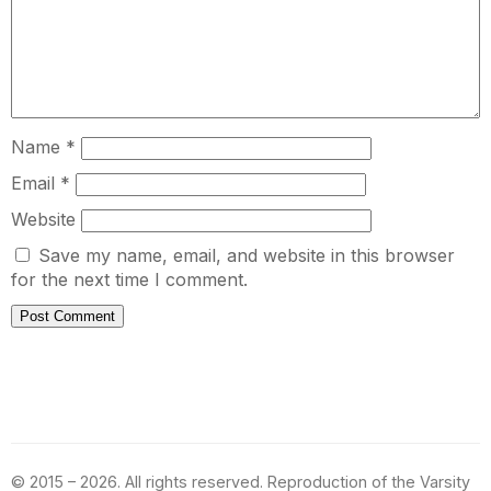
Name
*
Email
*
Website
Save my name, email, and website in this browser
for the next time I comment.
© 2015 – 2026. All rights reserved. Reproduction of the Varsity