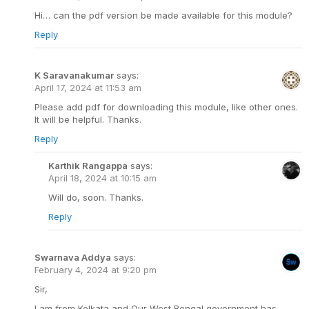
Hi… can the pdf version be made available for this module?
Reply
K Saravanakumar
says:
April 17, 2024 at 11:53 am
Please add pdf for downloading this module, like other ones.
It will be helpful. Thanks.
Reply
Karthik Rangappa
says:
April 18, 2024 at 10:15 am
Will do, soon. Thanks.
Reply
Swarnava Addya
says:
February 4, 2024 at 9:20 pm
Sir,
I am from Kolkata and Our West Bengal government has