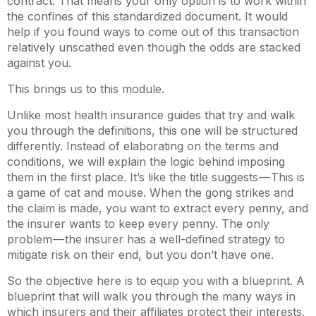
contract. That means your only option is to work within
the confines of this standardized document. It would
help if you found ways to come out of this transaction
relatively unscathed even though the odds are stacked
against you.
This brings us to this module.
Unlike most health insurance guides that try and walk
you through the definitions, this one will be structured
differently. Instead of elaborating on the terms and
conditions, we will explain the logic behind imposing
them in the first place. It’s like the title suggests — This is
a game of cat and mouse. When the gong strikes and
the claim is made, you want to extract every penny, and
the insurer wants to keep every penny. The only
problem — the insurer has a well-defined strategy to
mitigate risk on their end, but you don’t have one.
So the objective here is to equip you with a blueprint. A
blueprint that will walk you through the many ways in
which insurers and their affiliates protect their interests.