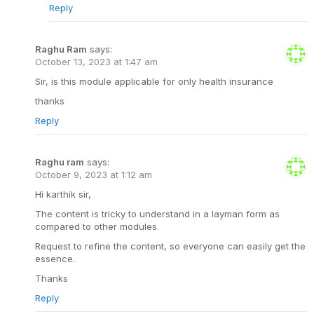
Reply
Raghu Ram
says:
October 13, 2023 at 1:47 am
Sir, is this module applicable for only health insurance
thanks
Reply
Raghu ram
says:
October 9, 2023 at 1:12 am
Hi karthik sir,
The content is tricky to understand in a layman form as
compared to other modules.
Request to refine the content, so everyone can easily get the
essence.
Thanks
Reply