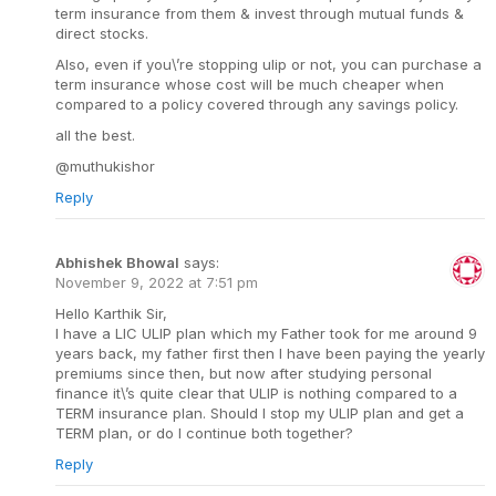
term insurance from them & invest through mutual funds &
direct stocks.
Also, even if you\’re stopping ulip or not, you can purchase a
term insurance whose cost will be much cheaper when
compared to a policy covered through any savings policy.
all the best.
@muthukishor
Reply
Abhishek Bhowal
says:
November 9, 2022 at 7:51 pm
Hello Karthik Sir,
I have a LIC ULIP plan which my Father took for me around 9
years back, my father first then I have been paying the yearly
premiums since then, but now after studying personal
finance it\’s quite clear that ULIP is nothing compared to a
TERM insurance plan. Should I stop my ULIP plan and get a
TERM plan, or do I continue both together?
Reply