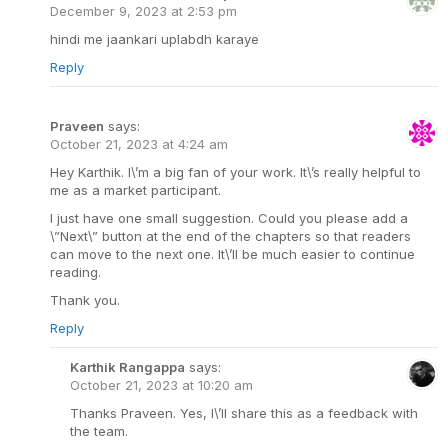
December 9, 2023 at 2:53 pm
hindi me jaankari uplabdh karaye
Reply
Praveen
says:
October 21, 2023 at 4:24 am
Hey Karthik. I\’m a big fan of your work. It\’s really helpful to
me as a market participant.
I just have one small suggestion. Could you please add a
\”Next\” button at the end of the chapters so that readers
can move to the next one. It\’ll be much easier to continue
reading.
Thank you.
Reply
Karthik Rangappa
says:
October 21, 2023 at 10:20 am
Thanks Praveen. Yes, I\’ll share this as a feedback with
the team.