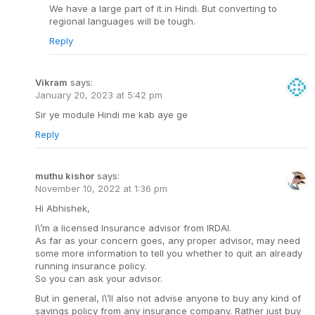
We have a large part of it in Hindi. But converting to
regional languages will be tough.
Reply
Vikram
says:
January 20, 2023 at 5:42 pm
Sir ye module Hindi me kab aye ge
Reply
muthu kishor
says:
November 10, 2022 at 1:36 pm
Hi Abhishek,
I\’m a licensed Insurance advisor from IRDAI.
As far as your concern goes, any proper advisor, may need
some more information to tell you whether to quit an already
running insurance policy.
So you can ask your advisor.
But in general, I\’ll also not advise anyone to buy any kind of
savings policy from any insurance company. Rather just buy