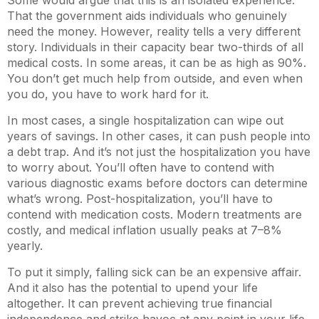
Some would argue that this is an isolated experience.
That the government aids individuals who genuinely
need the money. However, reality tells a very different
story. Individuals in their capacity bear two-thirds of all
medical costs. In some areas, it can be as high as 90%.
You don’t get much help from outside, and even when
you do, you have to work hard for it.
In most cases, a single hospitalization can wipe out
years of savings. In other cases, it can push people into
a debt trap. And it’s not just the hospitalization you have
to worry about. You’ll often have to contend with
various diagnostic exams before doctors can determine
what’s wrong. Post-hospitalization, you’ll have to
contend with medication costs. Modern treatments are
costly, and medical inflation usually peaks at 7–8%
yearly.
To put it simply, falling sick can be an expensive affair.
And it also has the potential to upend your life
altogether. It can prevent achieving true financial