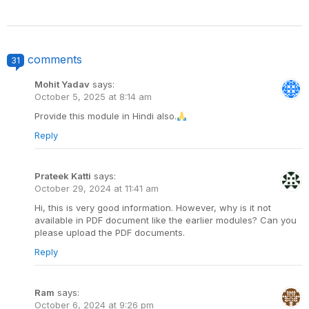
comments
31
Mohit Yadav
says:
October 5, 2025 at 8:14 am
Provide this module in Hindi also.
Reply
Prateek Katti
says:
October 29, 2024 at 11:41 am
Hi, this is very good information. However, why is it not
available in PDF document like the earlier modules? Can you
please upload the PDF documents.
Reply
Ram
says:
October 6, 2024 at 9:26 pm