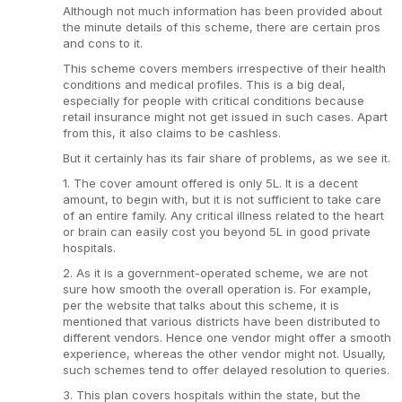
Although not much information has been provided about
the minute details of this scheme, there are certain pros
and cons to it.
This scheme covers members irrespective of their health
conditions and medical profiles. This is a big deal,
especially for people with critical conditions because
retail insurance might not get issued in such cases. Apart
from this, it also claims to be cashless.
But it certainly has its fair share of problems, as we see it.
1. The cover amount offered is only 5L. It is a decent
amount, to begin with, but it is not sufficient to take care
of an entire family. Any critical illness related to the heart
or brain can easily cost you beyond 5L in good private
hospitals.
2. As it is a government-operated scheme, we are not
sure how smooth the overall operation is. For example,
per the website that talks about this scheme, it is
mentioned that various districts have been distributed to
different vendors. Hence one vendor might offer a smooth
experience, whereas the other vendor might not. Usually,
such schemes tend to offer delayed resolution to queries.
3. This plan covers hospitals within the state, but the