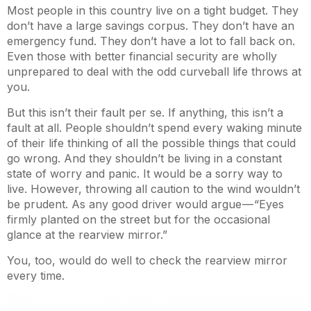
Most people in this country live on a tight budget. They
don’t have a large savings corpus. They don’t have an
emergency fund. They don’t have a lot to fall back on.
Even those with better financial security are wholly
unprepared to deal with the odd curveball life throws at
you.
But this isn’t their fault per se. If anything, this isn’t a
fault at all. People shouldn’t spend every waking minute
of their life thinking of all the possible things that could
go wrong. And they shouldn’t be living in a constant
state of worry and panic. It would be a sorry way to
live. However, throwing all caution to the wind wouldn’t
be prudent. As any good driver would argue — “Eyes
firmly planted on the street but for the occasional
glance at the rearview mirror.”
You, too, would do well to check the rearview mirror
every time.