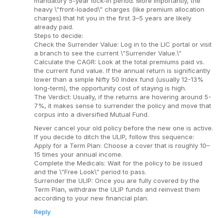
mandatory 5-year lock-in period. More importantly, the
heavy \”front-loaded\” charges (like premium allocation
charges) that hit you in the first 3–5 years are likely
already paid.
Steps to decide:
Check the Surrender Value: Log in to the LIC portal or visit
a branch to see the current \”Surrender Value.\”
Calculate the CAGR: Look at the total premiums paid vs.
the current fund value. If the annual return is significantly
lower than a simple Nifty 50 Index fund (usually 12-13%
long-term), the opportunity cost of staying is high.
The Verdict: Usually, if the returns are hovering around 5-
7%, it makes sense to surrender the policy and move that
corpus into a diversified Mutual Fund.
Never cancel your old policy before the new one is active.
If you decide to ditch the ULIP, follow this sequence:
Apply for a Term Plan: Choose a cover that is roughly 10–
15 times your annual income.
Complete the Medicals: Wait for the policy to be issued
and the \”Free Look\” period to pass.
Surrender the ULIP: Once you are fully covered by the
Term Plan, withdraw the ULIP funds and reinvest them
according to your new financial plan.
Reply