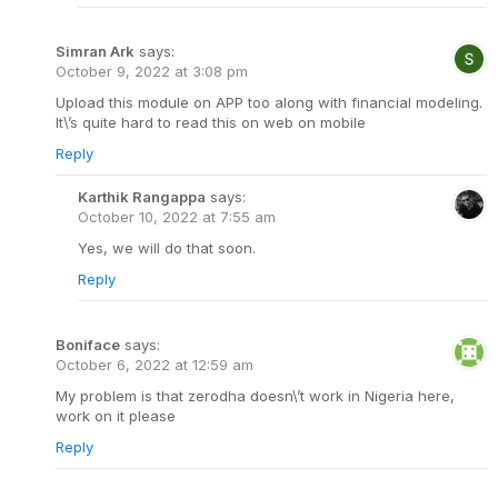
Simran Ark
says:
October 9, 2022 at 3:08 pm
Upload this module on APP too along with financial modeling.
It\’s quite hard to read this on web on mobile
Reply
Karthik Rangappa
says:
October 10, 2022 at 7:55 am
Yes, we will do that soon.
Reply
Boniface
says:
October 6, 2022 at 12:59 am
My problem is that zerodha doesn\’t work in Nigeria here,
work on it please
Reply