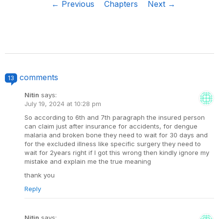
← Previous
Chapters
Next →
comments
13
Nitin
says:
July 19, 2024 at 10:28 pm
So according to 6th and 7th paragraph the insured person
can claim just after insurance for accidents, for dengue
malaria and broken bone they need to wait for 30 days and
for the excluded illness like specific surgery they need to
wait for 2years right if I got this wrong then kindly ignore my
mistake and explain me the true meaning
thank you
Reply
Nitin
says: