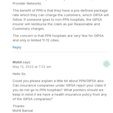
Provider Network).
The benefit of PPN is that they have a pre-defined package
rate which they can charge the customers, which GIPSA will
follow. If someone goes to non-PPN hospitals, the GIPSA
insurer will reimburse the claim as per Reasonable and
Customary charges.
The concern is that PPN hospitals are very few for GIPSA
and only in limited 11-12 cities.
Reply
Mohit
says:
May 13, 2023 at 7:22 am
Hello Sir,
Could you please explain a little bit about PPN/GIPSA also.
Can insurance companies under GIPSA reject your claim if
you do not go to PPN hospitals? What pointers should we
keep in mind if we have a health insurance policy from any
of the GIPSA companies?
Thanks
Mohit Bansal