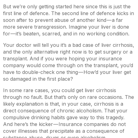
But we’re only getting started here since this is just the
first line of defence. The second line of defence kicks in
soon after to prevent abuse of another kind — a far
more severe transgression. Imagine your liver is done
for — it’s beaten, scarred, and in no working condition.
Your doctor will tell you it’s a bad case of liver cirrhosis,
and the only alternative right now is to get surgery or a
transplant. And if you were hoping your insurance
company would come through on the transplant, you’d
have to double-check one thing — How’d your liver get
so damaged in the first place?
In some rare cases, you could get liver cirrhosis
through no fault. But that’s only on rare occasions. The
likely explanation is that, in your case, cirrhosis is a
direct consequence of chronic alcoholism. That your
compulsive drinking habits gave way to this tragedy.
And here’s the kicker — Insurance companies do not
cover illnesses that precipitate as a consequence of
substance abuse, drugs or even alcoholism.