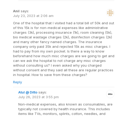
Anil
says:
July 23, 2023 at 2:06 am
One of the hospital that I visited had a total bill of 50k and out
of this 15k is for non-medical expenses like administrative
charges (3k), processing insurance (1k), room cleaning (5k),
bio medical wastage charges (2k), disinfection charges (2k)
and many other fancy named charges. The insurance
company only paid 35k and rejected 15k as misc charges. I
had to pay from my own pocket. Is there a way to know
beforehand how much misc charges are we going to get and
can we ask the hospital to not charge any misc charges
without consulting us? I even asked why you charged
without consent and they said all these are regular practices
in hospital. How to save from these charges?
Reply
Atul @ Ditto
says:
July 26, 2023 at 3:55 pm
Non-medical expenses, also known as consumables, are
typically not covered by health insurance. This includes
items like TVs, monitors, splints, cotton, needles, and