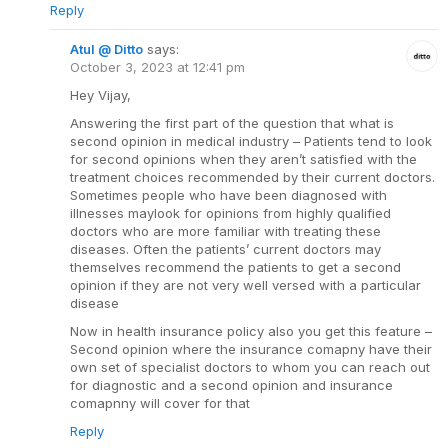
Reply
Atul @ Ditto
says:
October 3, 2023 at 12:41 pm
Hey Vijay,
Answering the first part of the question that what is
second opinion in medical industry – Patients tend to look
for second opinions when they aren’t satisfied with the
treatment choices recommended by their current doctors.
Sometimes people who have been diagnosed with
illnesses maylook for opinions from highly qualified
doctors who are more familiar with treating these
diseases. Often the patients’ current doctors may
themselves recommend the patients to get a second
opinion if they are not very well versed with a particular
disease
Now in health insurance policy also you get this feature –
Second opinion where the insurance comapny have their
own set of specialist doctors to whom you can reach out
for diagnostic and a second opinion and insurance
comapnny will cover for that
Reply