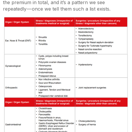
the premium in total, and it’s a pattern we see
repeatedly — once we tell them such a list exists.