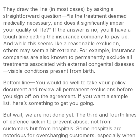
They draw the line (in most cases) by asking a
straightforward question — “Is the treatment deemed
medically necessary, and does it significantly impair
your quality of life?” If the answer is no, you’ll have a
tough time getting the insurance company to pay up.
And while this seems like a reasonable exclusion,
others may seem a bit extreme. For example, insurance
companies are also known to permanently exclude all
treatments associated with external congenital diseases
—visible conditions present from birth.
Bottom line — You would do well to take your policy
document and review all permanent exclusions before
you sign off on the agreement. If you want a sample
list, here’s something to get you going.
But wait, we are not done yet. The third and fourth lines
of defence kick in to prevent abuse, not from
customers but from hospitals. Some hospitals are
notorious for overcharging customers, especially when