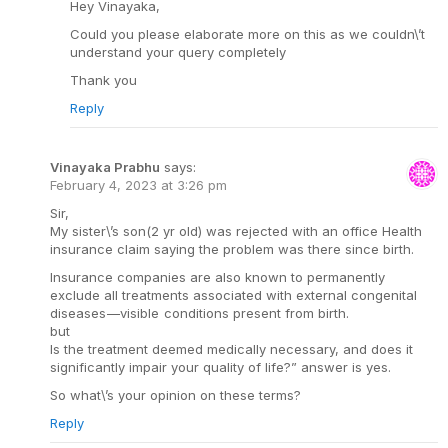
Hey Vinayaka,
Could you please elaborate more on this as we couldn\’t
understand your query completely
Thank you
Reply
Vinayaka Prabhu
says:
February 4, 2023 at 3:26 pm
Sir,
My sister\’s son(2 yr old) was rejected with an office Health
insurance claim saying the problem was there since birth.
Insurance companies are also known to permanently
exclude all treatments associated with external congenital
diseases —visible conditions present from birth.
but
Is the treatment deemed medically necessary, and does it
significantly impair your quality of life?” answer is yes.
So what\’s your opinion on these terms?
Reply