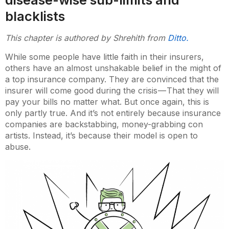
blacklists
This chapter is authored by Shrehith from
Ditto.
While some people have little faith in their insurers,
others have an almost unshakable belief in the might of
a top insurance company. They are convinced that the
insurer will come good during the crisis — That they will
pay your bills no matter what. But once again, this is
only partly true. And it’s not entirely because insurance
companies are backstabbing, money-grabbing con
artists. Instead, it’s because their model is open to
abuse.