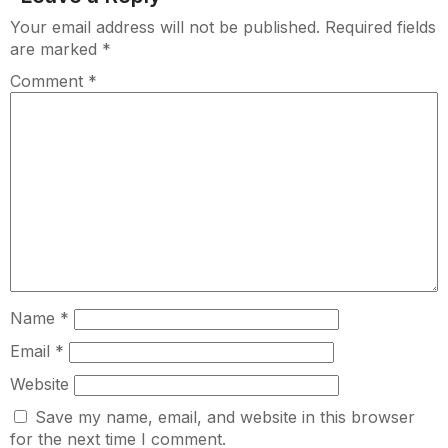
Your email address will not be published.
Required fields
are marked
*
Comment
*
Name
*
Email
*
Website
Save my name, email, and website in this browser
for the next time I comment.