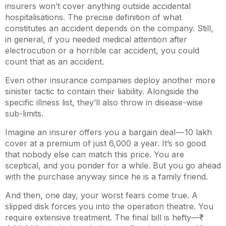
insurers won’t cover anything outside accidental
hospitalisations. The precise definition of what
constitutes an accident depends on the company. Still,
in general, if you needed medical attention after
electrocution or a horrible car accident, you could
count that as an accident.
Even other insurance companies deploy another more
sinister tactic to contain their liability. Alongside the
specific illness list, they’ll also throw in disease-wise
sub-limits.
Imagine an insurer offers you a bargain deal —
10 lakh
cover at a premium of just
6,000 a year. It’s so good
that nobody else can match this price. You are
sceptical, and you ponder for a while. But you go ahead
with the purchase anyway since he is a family friend.
And then, one day, your worst fears come true. A
slipped disk forces you into the operation theatre. You
require extensive treatment. The final bill is hefty—₹