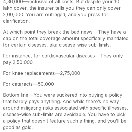
4,36,000 — inclusive of all costs. But despite your
10
lakh cover, the insurer tells you they can only cover
2,00,000. You are outraged, and you press for
clarification.
At which point they break the bad news — They have a
cap on the total coverage amount specifically mandated
for certain diseases, aka disease-wise sub-limits.
For instance, for cardiovascular diseases — They only
pay
2,50,000
For knee replacements —
2,75,000
For cataracts —
50,000
Bottom line — You were suckered into buying a policy
that barely pays anything. And while there’s no way
around mitigating risks associated with specific illnesses,
disease-wise sub-limits are avoidable. You have to pick
a policy that doesn’t feature such a thing, and you’ll be
good as gold.