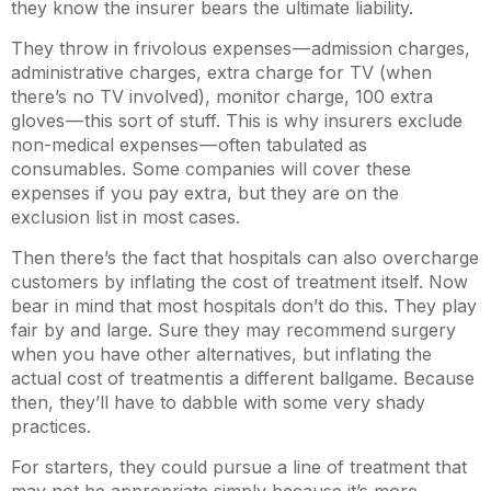
they know the insurer bears the ultimate liability.
They throw in frivolous expenses — admission charges,
administrative charges, extra charge for TV (when
there’s no TV involved), monitor charge, 100 extra
gloves — this sort of stuff. This is why insurers exclude
non-medical expenses — often tabulated as
consumables. Some companies will cover these
expenses if you pay extra, but they are on the
exclusion list in most cases.
Then there’s the fact that hospitals can also overcharge
customers by inflating the cost of treatment itself. Now
bear in mind that most hospitals don’t do this. They play
fair by and large. Sure they may recommend surgery
when you have other alternatives, but inflating the
actual cost of treatment is a different ballgame. Because
then, they’ll have to dabble with some very shady
practices.
For starters, they could pursue a line of treatment that
may not be appropriate simply because it’s more