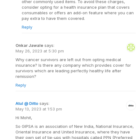
other commonly used items. To avoid these charges,
consider opting for a health insurance plan that covers
consumables or offers an add-on feature where you can
pay extra to have them covered.
Reply
Onkar Jawale
says:
May 26, 2023 at 5:30 pm
Why cancer survivors are left out from opting medical
insurance? Is there any company which provides cover for
survivors which are leading perfectly healthy life after
remission?
Reply
Atul @ Ditto
says:
May 13, 2023 at 1:53 pm
Hi Mohit,
So GIPSA is an association of New India, National Insurance,
Oriental Insurance and United Insurance, where they have
their own set of tie-ups with hospitals called PPN (Preferred