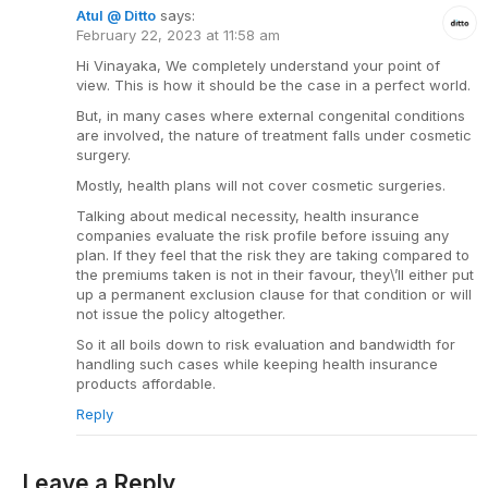
Atul @ Ditto
says:
February 22, 2023 at 11:58 am
Hi Vinayaka, We completely understand your point of
view. This is how it should be the case in a perfect world.
But, in many cases where external congenital conditions
are involved, the nature of treatment falls under cosmetic
surgery.
Mostly, health plans will not cover cosmetic surgeries.
Talking about medical necessity, health insurance
companies evaluate the risk profile before issuing any
plan. If they feel that the risk they are taking compared to
the premiums taken is not in their favour, they\’ll either put
up a permanent exclusion clause for that condition or will
not issue the policy altogether.
So it all boils down to risk evaluation and bandwidth for
handling such cases while keeping health insurance
products affordable.
Reply
Leave a Reply