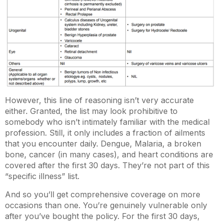
However, this line of reasoning isn’t very accurate
either. Granted, the list may look prohibitive to
somebody who isn’t intimately familiar with the medical
profession. Still, it only includes a fraction of ailments
that you encounter daily. Dengue, Malaria, a broken
bone, cancer (in many cases), and heart conditions are
covered after the first 30 days. They’re not part of this
“specific illness” list.
And so you’ll get comprehensive coverage on more
occasions than one. You’re genuinely vulnerable only
after you’ve bought the policy. For the first 30 days,