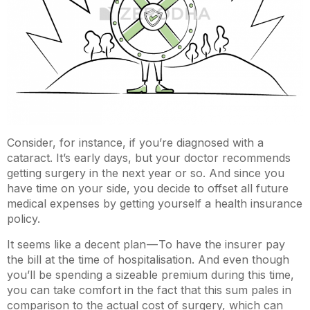
Consider, for instance, if you’re diagnosed with a
cataract. It’s early days, but your doctor recommends
getting surgery in the next year or so. And since you
have time on your side, you decide to offset all future
medical expenses by getting yourself a health insurance
policy.
It seems like a decent plan — To have the insurer pay
the bill at the time of hospitalisation. And even though
you’ll be spending a sizeable premium during this time,
you can take comfort in the fact that this sum pales in
comparison to the actual cost of surgery, which can