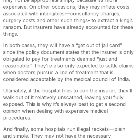
expensive. On other occasions, they may inflate costs
associated with intangibles — consultancy charges,
surgery costs and other such things- to extract a king’s
ransom. But insurers have already accounted for these
things.
In both cases, they will have a “get out of jail card”
since the policy document states that the insurer is only
obligated to pay for treatments deemed “just and
reasonable.” They’re also only expected to settle claims
when doctors pursue a line of treatment that is
considered acceptable by the medical council of India.
Ultimately, if the hospital tries to con the insurer, they’ll
walk out of it relatively unscathed, leaving you fully
exposed. This is why it’s always best to get a second
opinion when dealing with expensive medical
procedures.
And finally, some hospitals run illegal rackets — plain
and simple. They may not have the necessary