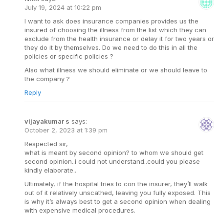
July 19, 2024 at 10:22 pm
I want to ask does insurance companies provides us the
insured of choosing the illness from the list which they can
exclude from the health insurance or delay it for two years or
they do it by themselves. Do we need to do this in all the
policies or specific policies ?
Also what illness we should eliminate or we should leave to
the company ?
Reply
vijayakumar s
says:
October 2, 2023 at 1:39 pm
Respected sir,
what is meant by second opinion? to whom we should get
second opinion..i could not understand..could you please
kindly elaborate..
Ultimately, if the hospital tries to con the insurer, they’ll walk
out of it relatively unscathed, leaving you fully exposed. This
is why it’s always best to get a second opinion when dealing
with expensive medical procedures.