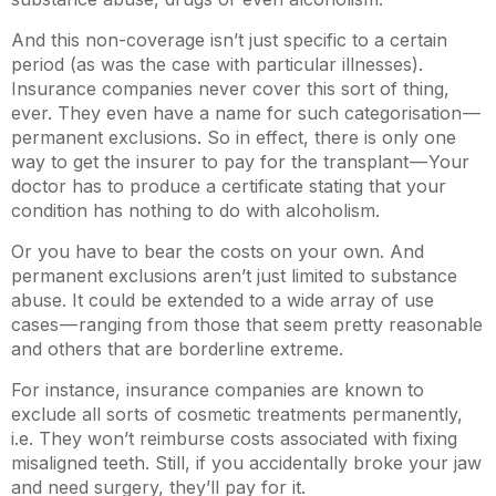
And this non-coverage isn’t just specific to a certain
period (as was the case with particular illnesses).
Insurance companies never cover this sort of thing,
ever. They even have a name for such categorisation —
permanent exclusions. So in effect, there is only one
way to get the insurer to pay for the transplant — Your
doctor has to produce a certificate stating that your
condition has nothing to do with alcoholism.
Or you have to bear the costs on your own. And
permanent exclusions aren’t just limited to substance
abuse. It could be extended to a wide array of use
cases — ranging from those that seem pretty reasonable
and others that are borderline extreme.
For instance, insurance companies are known to
exclude all sorts of cosmetic treatments permanently,
i.e. They won’t reimburse costs associated with fixing
misaligned teeth. Still, if you accidentally broke your jaw
and need surgery, they’ll pay for it.