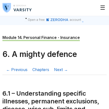
☰
Module 14. Personal Finance - Insurance
6. A mighty defence
← Previous
Chapters
Next →
6.1 – Understanding specific
illnesses, permanent exclusions,
disease-wise sub-limits and