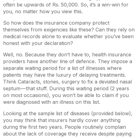
often be upwards of Rs. 50,000. So, it’s a win-win for
you, no matter how you view this.
So how does the insurance company protect
themselves from exigencies like these? Can they rely on
medical records alone to evaluate whether you’ve been
honest with your declaration?
Well, no. Because they don’t have to, health insurance
providers have another line of defence . They impose a
separate waiting period for a list of illnesses where
patients may have the luxury of delaying treatments.
Think Cataracts, stones, surgery to fix a deviated nasal
septum — that stuff. During this waiting period (2 years
on most occasions), you won’t be able to claim if you
were diagnosed with an illness on this list.
Looking at the sample list of diseases (provided below),
you may think that insurers hardly cover anything
during the first two years. People routinely complain
about the lack of coverage they receive despite paying