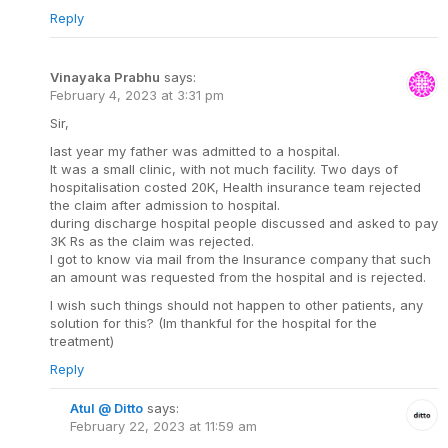
Reply
Vinayaka Prabhu
says:
February 4, 2023 at 3:31 pm
Sir,
last year my father was admitted to a hospital.
It was a small clinic, with not much facility. Two days of
hospitalisation costed 20K, Health insurance team rejected
the claim after admission to hospital.
during discharge hospital people discussed and asked to pay
3K Rs as the claim was rejected.
I got to know via mail from the Insurance company that such
an amount was requested from the hospital and is rejected.
I wish such things should not happen to other patients, any
solution for this? (Im thankful for the hospital for the
treatment)
Reply
Atul @ Ditto
says:
February 22, 2023 at 11:59 am