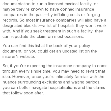
documentation to run a licensed medical facility, or
maybe they’re known to have conned insurance
companies in the past — by inflating costs or forging
records. So most insurance companies will also have a
designated blacklist — a list of hospitals they won’t work
with. And if you seek treatment in such a facility, they
can repudiate the claim on most occasions.
You can find this list at the back of your policy
document, or you could get an updated list on the
insurer’s website.
So, if you’re expecting the insurance company to come
through every single time, you may need to revisit that
idea. However, once you’re intimately familiar with the
nuance surrounding exclusions and waiting periods,
you can better navigate hospitalisations and the claims
that follow soon after.