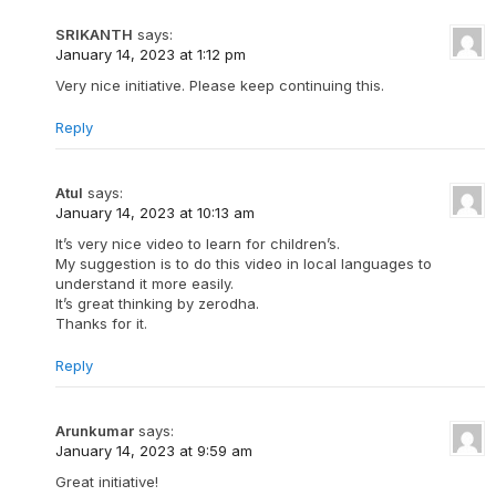
SRIKANTH
says:
January 14, 2023 at 1:12 pm
Very nice initiative. Please keep continuing this.
Reply
Atul
says:
January 14, 2023 at 10:13 am
It’s very nice video to learn for children’s.
My suggestion is to do this video in local languages to
understand it more easily.
It’s great thinking by zerodha.
Thanks for it.
Reply
Arunkumar
says:
January 14, 2023 at 9:59 am
Great initiative!