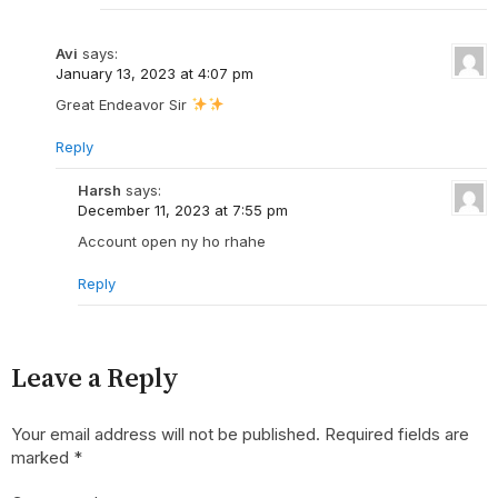
Avi
says:
January 13, 2023 at 4:07 pm
Great Endeavor Sir
Reply
Harsh
says:
December 11, 2023 at 7:55 pm
Account open ny ho rhahe
Reply
Leave a Reply
Your email address will not be published.
Required fields are
marked
*