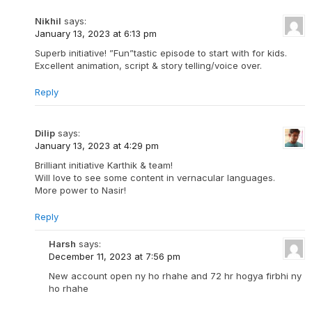
Nikhil
says:
January 13, 2023 at 6:13 pm
Superb initiative! ”Fun”tastic episode to start with for kids.
Excellent animation, script & story telling/voice over.
Reply
Dilip
says:
January 13, 2023 at 4:29 pm
Brilliant initiative Karthik & team!
Will love to see some content in vernacular languages.
More power to Nasir!
Reply
Harsh
says:
December 11, 2023 at 7:56 pm
New account open ny ho rhahe and 72 hr hogya firbhi ny
ho rhahe