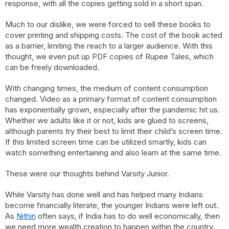
response, with all the copies getting sold in a short span.
Much to our dislike, we were forced to sell these books to
cover printing and shipping costs. The cost of the book acted
as a barrier, limiting the reach to a larger audience. With this
thought, we even put up PDF copies of Rupee Tales, which
can be freely downloaded.
With changing times, the medium of content consumption
changed. Video as a primary format of content consumption
has exponentially grown, especially after the pandemic hit us.
Whether we adults like it or not, kids are glued to screens,
although parents try their best to limit their child’s screen time.
If this limited screen time can be utilized smartly, kids can
watch something entertaining and also learn at the same time.
These were our thoughts behind Varsity Junior.
While Varsity has done well and has helped many Indians
become financially literate, the younger Indians were left out.
As
Nithin
often says, if India has to do well economically, then
we need more wealth creation to happen within the country.