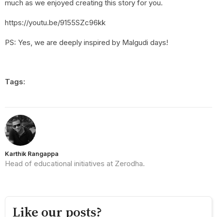
much as we enjoyed creating this story for you.
https://youtu.be/9155SZc96kk
PS: Yes, we are deeply inspired by Malgudi days!
Tags:
Karthik Rangappa
Head of educational initiatives at Zerodha.
Like our posts?