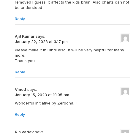
removed I guess. It affects the kids brain. Also charts can not
be understood
Reply
Ajit Kumar
says:
January 22, 2023 at 3:17 pm
Please make it in Hindi also, it will be very helpful for many
more.
Thank you
Reply
Vinod
says:
January 15, 2023 at 10:05 am
Wonderful initiative by Zerodha…!
Reply
R n yadav
says: