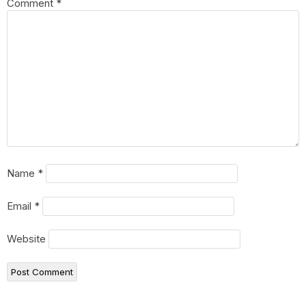
Comment
*
Name
*
Email
*
Website