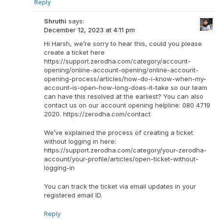
Reply
Shruthi
says:
December 12, 2023 at 4:11 pm
Hi Harsh, we’re sorry to hear this, could you please
create a ticket here
https://support.zerodha.com/category/account-
opening/online-account-opening/online-account-
opening-process/articles/how-do-i-know-when-my-
account-is-open-how-long-does-it-take so our team
can have this resolved at the earliest? You can also
contact us on our account opening helpline: 080 4719
2020. https://zerodha.com/contact
We’ve explained the process of creating a ticket
without logging in here:
https://support.zerodha.com/category/your-zerodha-
account/your-profile/articles/open-ticket-without-
logging-in
You can track the ticket via email updates in your
registered email ID.
Reply