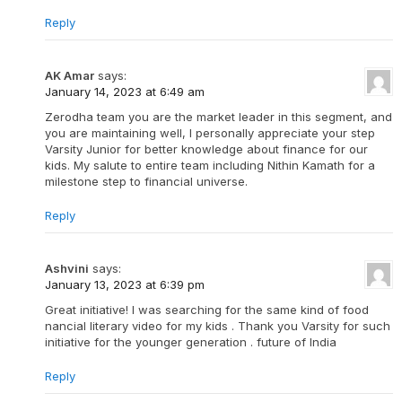
Reply
AK Amar
says:
January 14, 2023 at 6:49 am
Zerodha team you are the market leader in this segment, and
you are maintaining well, I personally appreciate your step
Varsity Junior for better knowledge about finance for our
kids. My salute to entire team including Nithin Kamath for a
milestone step to financial universe.
Reply
Ashvini
says:
January 13, 2023 at 6:39 pm
Great initiative! I was searching for the same kind of food
nancial literary video for my kids . Thank you Varsity for such
initiative for the younger generation . future of India
Reply