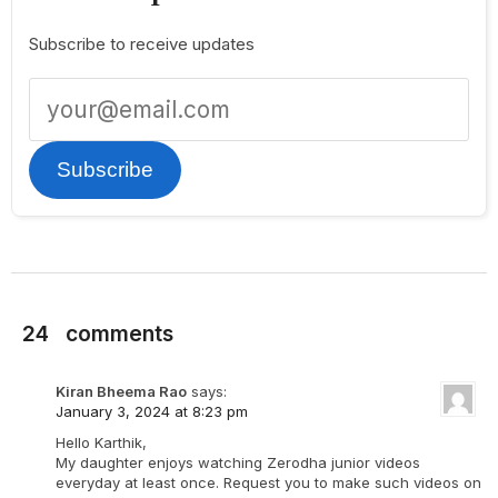
Subscribe to receive updates
Subscribe
24
comments
Kiran Bheema Rao
says:
January 3, 2024 at 8:23 pm
Hello Karthik,
My daughter enjoys watching Zerodha junior videos
everyday at least once. Request you to make such videos on