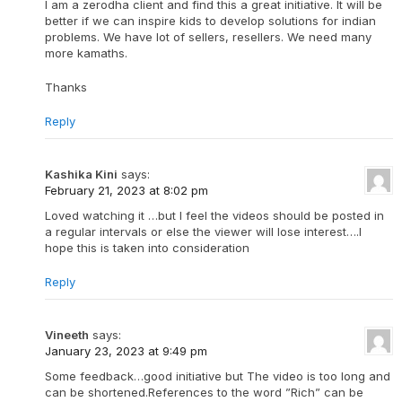
I am a zerodha client and find this a great initiative. It will be
better if we can inspire kids to develop solutions for indian
problems. We have lot of sellers, resellers. We need many
more kamaths.
Thanks
Reply
Kashika Kini
says:
February 21, 2023 at 8:02 pm
Loved watching it …but I feel the videos should be posted in
a regular intervals or else the viewer will lose interest….I
hope this is taken into consideration
Reply
Vineeth
says:
January 23, 2023 at 9:49 pm
Some feedback…good initiative but The video is too long and
can be shortened.References to the word ”Rich” can be