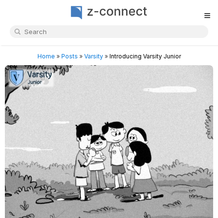
≡
Home
»
Posts
»
Varsity
»
Introducing Varsity Junior