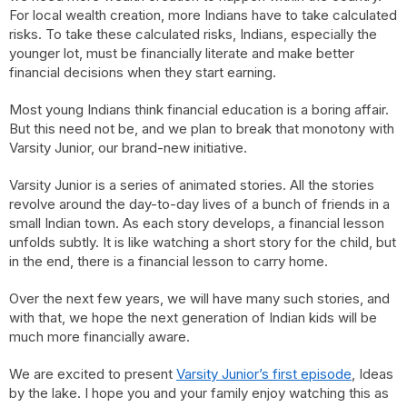
For local wealth creation, more Indians have to take calculated
risks. To take these calculated risks, Indians, especially the
younger lot, must be financially literate and make better
financial decisions when they start earning.
Most young Indians think financial education is a boring affair.
But this need not be, and we plan to break that monotony with
Varsity Junior, our brand-new initiative.
Varsity Junior is a series of animated stories. All the stories
revolve around the day-to-day lives of a bunch of friends in a
small Indian town. As each story develops, a financial lesson
unfolds subtly. It is like watching a short story for the child, but
in the end, there is a financial lesson to carry home.
Over the next few years, we will have many such stories, and
with that, we hope the next generation of Indian kids will be
much more financially aware.
We are excited to present
Varsity Junior’s first episode
, Ideas
by the lake. I hope you and your family enjoy watching this as