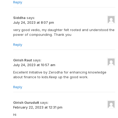
Reply
Siddha
says:
July 24, 2023 at 8:07 pm
very good vedio, my daughter felt rooted and understood the
power of compounding. Thank you
Reply
Girish Raut
says:
July 24, 2023 at 10:57 am
Excellent Initiative by Zerodha for enhancing knowledge
about finance to kids.Keep up the good work.
Reply
Girish Gurudutt
says:
February 22, 2023 at 12:31 pm
Hi