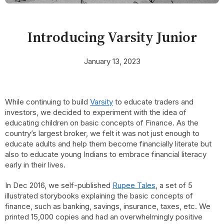
Introducing Varsity Junior
January 13, 2023
While continuing to build
Varsity
to educate traders and
investors, we decided to experiment with the idea of
educating children on basic concepts of Finance. As the
country’s largest broker, we felt it was not just enough to
educate adults and help them become financially literate but
also to educate young Indians to embrace financial literacy
early in their lives.
In Dec 2016, we self-published
Rupee Tales
, a set of 5
illustrated storybooks explaining the basic concepts of
finance, such as banking, savings, insurance, taxes, etc. We
printed 15,000 copies and had an overwhelmingly positive