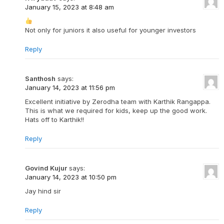
January 15, 2023 at 8:48 am
Not only for juniors it also useful for younger investors
Reply
Santhosh
says:
January 14, 2023 at 11:56 pm
Excellent initiative by Zerodha team with Karthik Rangappa.
This is what we required for kids, keep up the good work.
Hats off to Karthik!!
Reply
Govind Kujur
says:
January 14, 2023 at 10:50 pm
Jay hind sir
Reply