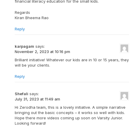
financial literacy education for the small kids.
Regards
Kiran Bheema Rao
Reply
karpagam
says:
November 2, 2023 at 10:16 pm
Brilliant initiative! Whatever our kids are in 10 or 15 years, they
will be your clients.
Reply
Shefali
says:
July 31, 2023 at 11:49 am
Hi Zerodha team, this is a lovely initiative. A simple narrative
bringing out the basic concepts – it works so well with kids.
Hope there more videos coming up soon on Varsity Junior.
Looking forward!