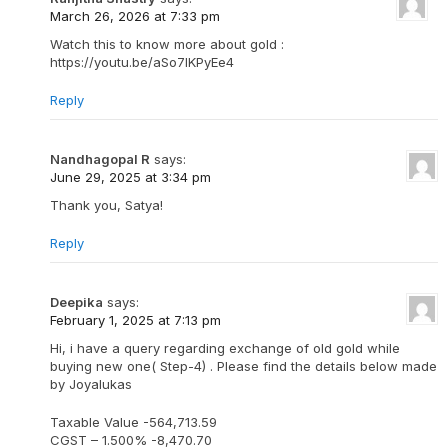
March 26, 2026 at 7:33 pm
Watch this to know more about gold :
https://youtu.be/aSo7IKPyEe4
Reply
Nandhagopal R
says:
June 29, 2025 at 3:34 pm
Thank you, Satya!
Reply
Deepika
says:
February 1, 2025 at 7:13 pm
Hi, i have a query regarding exchange of old gold while
buying new one( Step-4) . Please find the details below made
by Joyalukas
Taxable Value -564,713.59
CGST – 1.500% -8,470.70