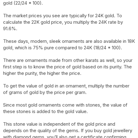
gold (22/24 * 100).
The market prices you see are typically for 24K gold. To
calculate the 22K gold price, you multiply the 24K rate by
91.6%.
These days, modern, sleek ornaments are also available in 18K
gold, which is 75% pure compared to 24K (18/24 * 100).
There are ornaments made from other karats as well, so your
first step is to know the price of gold based on its purity. The
higher the purity, the higher the price.
To get the value of gold in an ornament, multiply the number
of grams of gold by the price per gram.
Since most gold ornaments come with stones, the value of
these stones is added to the gold value.
This stone value is independent of the gold price and
depends on the quality of the gems. If you buy gold jewellery
with diamond gems, you’ll also get a certificate confirming