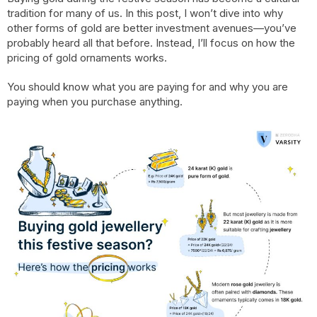
tradition for many of us. In this post, I won’t dive into why
other forms of gold are better investment avenues—you’ve
probably heard all that before. Instead, I’ll focus on how the
pricing of gold ornaments works.
You should know what you are paying for and why you are
paying when you purchase anything.