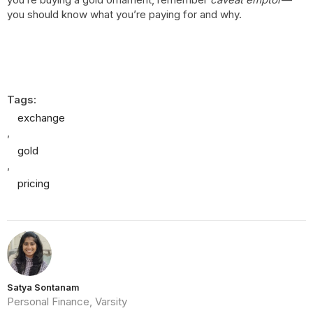
you should know what you’re paying for and why.
Tags:
exchange
,
gold
,
pricing
Satya Sontanam
Personal Finance, Varsity