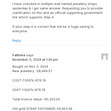
I have checked in multiple well named jewellery shops
yesterday & I got same answer. Requesting you to provide
clarification on this and an official supporting government
link which supports Step 4.
If your step 4 is correct that will be a huge saving to
everyone.
Reply
Fathima
says:
November 5, 2024 at 1:34 pm
Bought on Nov 3, 2024
New jewellery -58,449.57
CGST-1.500%-876.74
SGST-1.500%-876.74
Total Invoice Value -60,203.05
Old gold SCRAP EXCHANGE-59,903.36