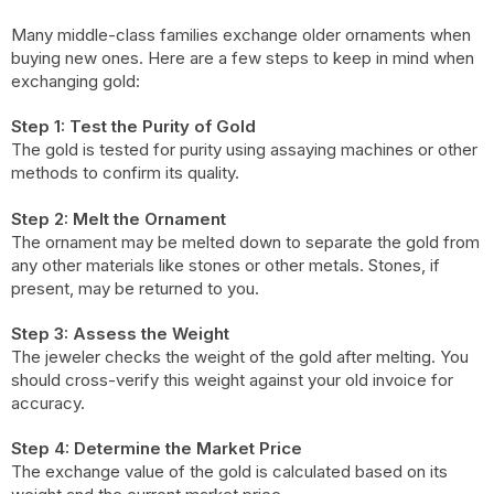
Many middle-class families exchange older ornaments when
buying new ones. Here are a few steps to keep in mind when
exchanging gold:
Step 1: Test the Purity of Gold
The gold is tested for purity using assaying machines or other
methods to confirm its quality.
Step 2: Melt the Ornament
The ornament may be melted down to separate the gold from
any other materials like stones or other metals. Stones, if
present, may be returned to you.
Step 3: Assess the Weight
The jeweler checks the weight of the gold after melting. You
should cross-verify this weight against your old invoice for
accuracy.
Step 4: Determine the Market Price
The exchange value of the gold is calculated based on its