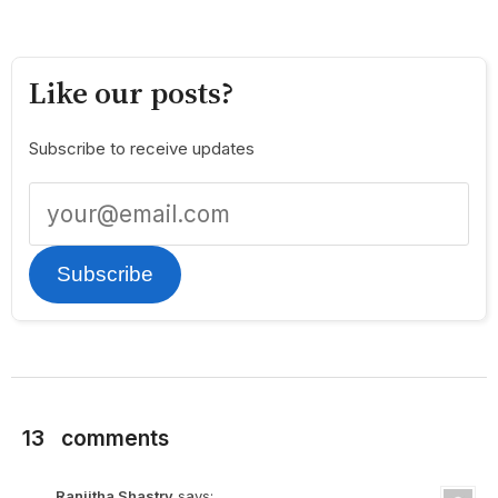
Like our posts?
Subscribe to receive updates
Subscribe
13
comments
Ranjitha Shastry
says: