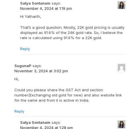
Satya Sontanam
says:
November 4, 2024 at 1:19 pm
Hi Yatharth,
That’s a good question. Mostly, 22K gold pricing is usually
displayed as 91.6% of the 24K gold rate. So, I believe the
rate is calculated using 91.6% for a 22K gold.
Reply
SugunaP
says:
November 3, 2024 at 3:02 pm
Hi,
Could you please share the GST Act and section
number(Exchanging old gold for new) and also website link
for the same and from it is active in India.
Reply
Satya Sontanam
says:
November 4, 2024 at 1:28 pm