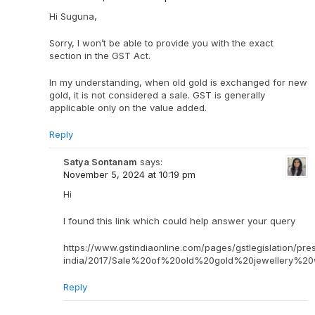
Hi Suguna,
Sorry, I won’t be able to provide you with the exact
section in the GST Act.
In my understanding, when old gold is exchanged for new
gold, it is not considered a sale. GST is generally
applicable only on the value added.
Reply
Satya Sontanam
says:
November 5, 2024 at 10:19 pm
Hi
I found this link which could help answer your query
https://www.gstindiaonline.com/pages/gstlegislation/pre
india/2017/Sale%20of%20old%20gold%20jewellery%2
Reply