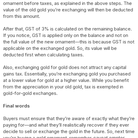
ornament before taxes, as explained in the above steps. The
value of the old gold you’re exchanging will then be deducted
from this amount.
After that, GST of 3% is calculated on the remaining balance.
If you notice, GST is applied only on the balance and not on
the full value of the new ornament—this is because GST is not
applicable on the exchanged gold. So, its value will be
deducted first when calculating taxes.
Also, exchanging gold for gold does not attract any capital
gains tax. Essentially, you’re exchanging gold you purchased
at a lower value for gold at a higher value. While you benefit
from the appreciation in your old gold, tax is exempted in
gold-for-gold exchanges.
Final words
Buyers must ensure that they’re aware of exactly what they’re
paying for—and what they’ll realistically recover if they ever
decide to sell or exchange the gold in the future. So, next time
you’re buying a gold ornament, remember
caveat emptor
—