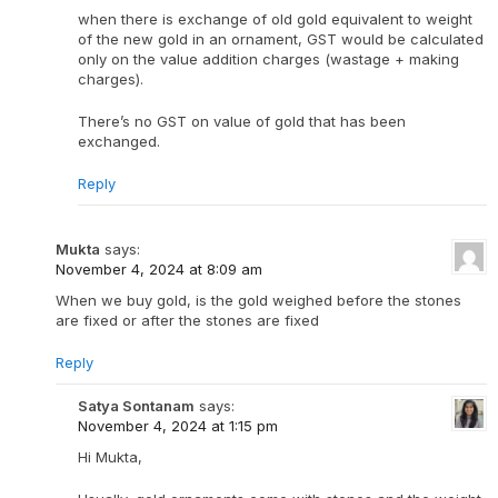
when there is exchange of old gold equivalent to weight
of the new gold in an ornament, GST would be calculated
only on the value addition charges (wastage + making
charges).
There’s no GST on value of gold that has been
exchanged.
Reply
Mukta
says:
November 4, 2024 at 8:09 am
When we buy gold, is the gold weighed before the stones
are fixed or after the stones are fixed
Reply
Satya Sontanam
says:
November 4, 2024 at 1:15 pm
Hi Mukta,