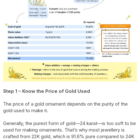
Step 1 – Know the Price of Gold Used
The price of a gold ornament depends on the purity of the
gold used to make it.
Generally, the purest form of gold—24 karat—is too soft to be
used for making ornaments. That’s why most jewellery is
crafted from 22K gold, which is 91.6% pure compared to 24K