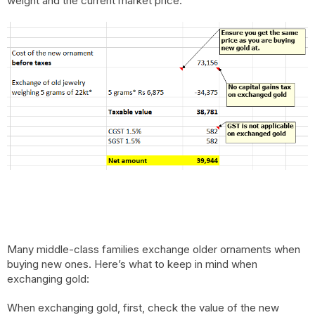
weight and the current market price.
Many middle-class families exchange older ornaments when
buying new ones. Here’s what to keep in mind when
exchanging gold:
When exchanging gold, first, check the value of the new