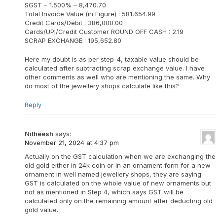
SGST – 1.500% – 8,470.70
Total Invoice Value (in Figure) : 581,654.99
Credit Cards/Debit : 386,000.00
Cards/UPI/Credit Customer ROUND OFF CASH : 2.19
SCRAP EXCHANGE : 195,652.80
Here my doubt is as per step-4, taxable value should be
calculated after subtracting scrap exchange value. I have
other comments as well who are mentioning the same. Why
do most of the jewellery shops calculate like this?
Reply
Nitheesh
says:
November 21, 2024 at 4:37 pm
Actually on the GST calculation when we are exchanging the
old gold either in 24k coin or in an ornament form for a new
ornament in well named jewellery shops, they are saying
GST is calculated on the whole value of new ornaments but
not as mentioned in Step 4, which says GST will be
calculated only on the remaining amount after deducting old
gold value.