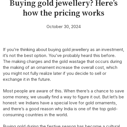
Buying gold jewellery? Here’s
how the pricing works
October 30, 2024
If you’re thinking about buying gold jewellery as an investment,
it’s not the best option. You’ve probably heard this before.
The making charges and the gold wastage that occurs during
the making of an ornament increase the overall cost, which
you might not fully realize later if you decide to sell or
exchange it in the future.
Most people are aware of this. When there’s a chance to save
some money, we usually find a way to figure it out. But let’s be
honest: we Indians have a special love for gold ornaments,
and there’s a good reason why India is one of the top gold-
consuming countries in the world.
Buying gold during the festive season has become a cultural