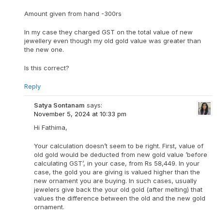
Amount given from hand -300rs
In my case they charged GST on the total value of new
jewellery even though my old gold value was greater than
the new one.
Is this correct?
Reply
Satya Sontanam
says:
November 5, 2024 at 10:33 pm
Hi Fathima,
Your calculation doesn’t seem to be right. First, value of
old gold would be deducted from new gold value ’before
calculating GST’, in your case, from Rs 58,449. In your
case, the gold you are giving is valued higher than the
new ornament you are buying. In such cases, usually
jewelers give back the your old gold (after melting) that
values the difference between the old and the new gold
ornament.