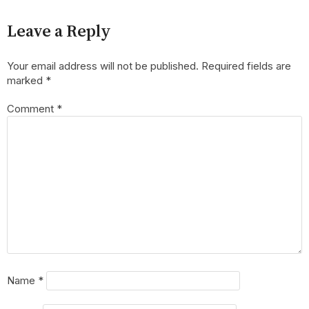
Leave a Reply
Your email address will not be published.
Required fields are
marked
*
Comment
*
Name
*