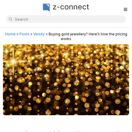
≡
Home
»
Posts
»
Varsity
»
Buying gold jewellery? Here’s how the pricing
works