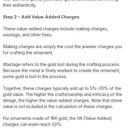
their authenticity.
Step 2 – Add Value Added Charges
These value-added charges include making charges,
wastage, and other fees.
Making charges are simply the cost the jeweler charges you
for crafting the ornament.
Wastage refers to the gold lost during the crafting process.
Because the metal is finely worked to create the ornament,
some gold is lost in the process.
Together, these charges typically add up to 5%–20% of the
gold value. The higher the craftsmanship and intricacy of the
design, the higher the value-added charges. Note that stone
value is not included in the calculation of these charges.
For ornaments made of 18K gold, the VA (Value Added)
charges can even reach 50%.