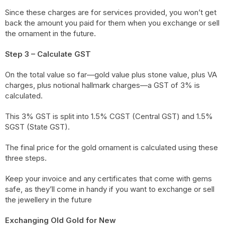
Since these charges are for services provided, you won’t get
back the amount you paid for them when you exchange or sell
the ornament in the future.
Step 3 – Calculate GST
On the total value so far—gold value plus stone value, plus VA
charges, plus notional hallmark charges—a GST of 3% is
calculated.
This 3% GST is split into 1.5% CGST (Central GST) and 1.5%
SGST (State GST).
The final price for the gold ornament is calculated using these
three steps.
Keep your invoice and any certificates that come with gems
safe, as they’ll come in handy if you want to exchange or sell
the jewellery in the future
Exchanging Old Gold for New