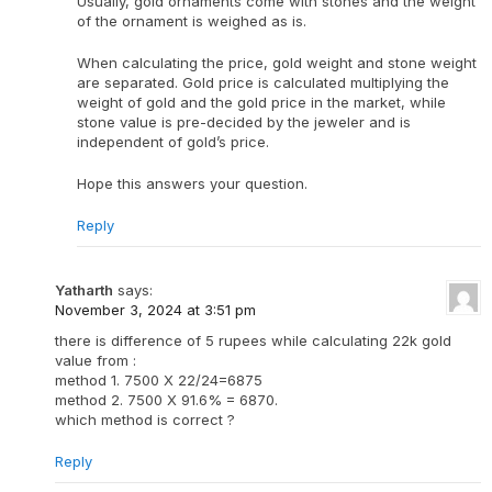
Usually, gold ornaments come with stones and the weight
of the ornament is weighed as is.
When calculating the price, gold weight and stone weight
are separated. Gold price is calculated multiplying the
weight of gold and the gold price in the market, while
stone value is pre-decided by the jeweler and is
independent of gold’s price.
Hope this answers your question.
Reply
Yatharth
says:
November 3, 2024 at 3:51 pm
there is difference of 5 rupees while calculating 22k gold
value from :
method 1. 7500 X 22/24=6875
method 2. 7500 X 91.6% = 6870.
which method is correct ?
Reply