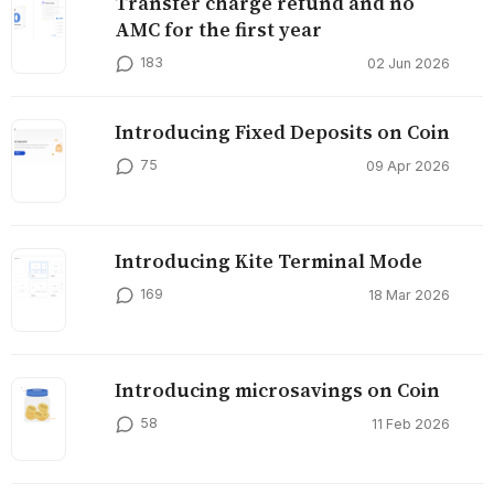
Transfer charge refund and no
AMC for the first year
183
02 Jun 2026
Introducing Fixed Deposits on Coin
75
09 Apr 2026
Introducing Kite Terminal Mode
169
18 Mar 2026
Introducing microsavings on Coin
58
11 Feb 2026