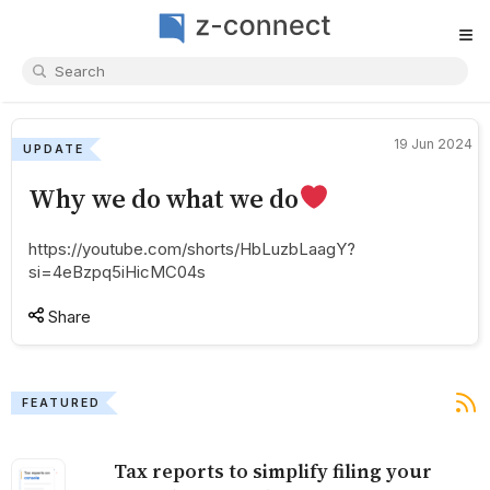
≡
19 Jun 2024
UPDATE
Why we do what we do
https://youtube.com/shorts/HbLuzbLaagY?
si=4eBzpq5iHicMC04s
Share
FEATURED
Tax reports to simplify filing your