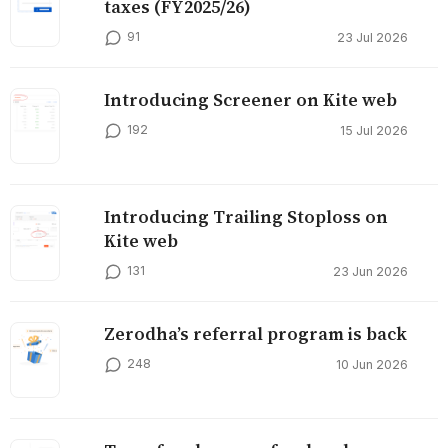
taxes (FY2025/26)
91
23 Jul 2026
Introducing Screener on Kite web
192
15 Jul 2026
Introducing Trailing Stoploss on
Kite web
131
23 Jun 2026
Zerodha’s referral program is back
248
10 Jun 2026