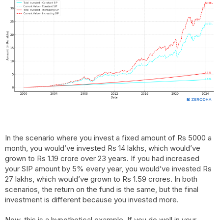
In the scenario where you invest a fixed amount of Rs 5000 a
month, you would’ve invested Rs 14 lakhs, which would’ve
grown to Rs 1.19 crore over 23 years. If you had increased
your SIP amount by 5% every year, you would’ve invested Rs
27 lakhs, which would’ve grown to Rs 1.59 crores. In both
scenarios, the return on the fund is the same, but the final
investment is different because you invested more.
Now, this is a hypothetical example. If you do well in your