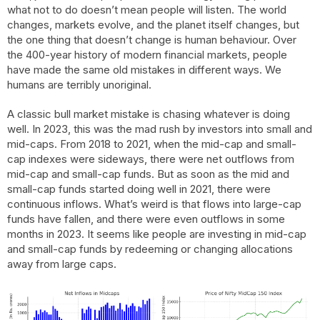
what not to do doesn’t mean people will listen. The world
changes, markets evolve, and the planet itself changes, but
the one thing that doesn’t change is human behaviour. Over
the 400-year history of modern financial markets, people
have made the same old mistakes in different ways. We
humans are terribly unoriginal.
A classic bull market mistake is chasing whatever is doing
well. In 2023, this was the mad rush by investors into small and
mid-caps. From 2018 to 2021, when the mid-cap and small-
cap indexes were sideways, there were net outflows from
mid-cap and small-cap funds. But as soon as the mid and
small-cap funds started doing well in 2021, there were
continuous inflows. What’s weird is that flows into large-cap
funds have fallen, and there were even outflows in some
months in 2023. It seems like people are investing in mid-cap
and small-cap funds by redeeming or changing allocations
away from large caps.