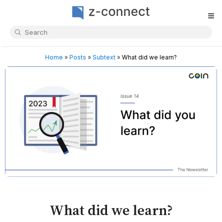
≡
Home
»
Posts
»
Subtext
»
What did we learn?
What did we learn?