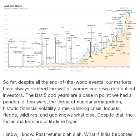
So far, despite all the end-of-the-world events, our markets
have always climbed the wall of worries and rewarded patient
investors. The last 5 odd years are a case in point: we had a
pandemic, two wars, the threat of nuclear armageddon,
historic financial volatility, a mini-banking crisis, locusts,
floods, wildfires, and god knows what else. Despite that, the
Indian markets are at lifetime highs.
I know, I know. Past returns blah blah. What if India becomes