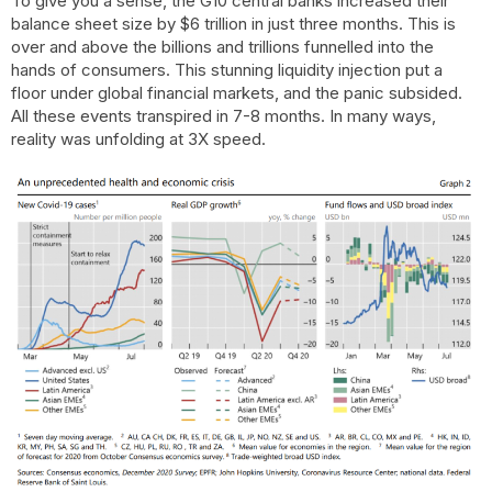
To give you a sense, the G10 central banks increased their
balance sheet size by $6 trillion in just three months. This is
over and above the billions and trillions funnelled into the
hands of consumers. This stunning liquidity injection put a
floor under global financial markets, and the panic subsided.
All these events transpired in 7-8 months. In many ways,
reality was unfolding at 3X speed.