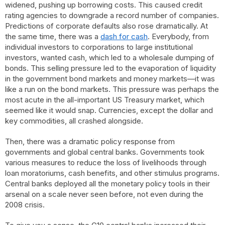
widened, pushing up borrowing costs. This caused credit
rating agencies to downgrade a record number of companies.
Predictions of corporate defaults also rose dramatically. At
the same time, there was a
dash for cash
. Everybody, from
individual investors to corporations to large institutional
investors, wanted cash, which led to a wholesale dumping of
bonds. This selling pressure led to the evaporation of liquidity
in the government bond markets and money markets—it was
like a run on the bond markets. This pressure was perhaps the
most acute in the all-important US Treasury market, which
seemed like it would snap. Currencies, except the dollar and
key commodities, all crashed alongside.
Then, there was a dramatic policy response from
governments and global central banks. Governments took
various measures to reduce the loss of livelihoods through
loan moratoriums, cash benefits, and other stimulus programs.
Central banks deployed all the monetary policy tools in their
arsenal on a scale never seen before, not even during the
2008 crisis.