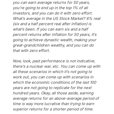
you can earn average returns for 50 years,
you’re going to end up in the top 1% of all
investors, and you can do it with zero effort.
What’s average in the US Stock Market? 6% real
(six and a half percent real after inflation) is
what’s been. If you can earn six and a half
percent returns after inflation for 50 years, it’s
going to achieve dynastic wealth, making your
great-grandchildren wealthy, and you can do
that with zero effort.
Now, look, past performance is not indicative,
there’s a nuclear war, etc. You can come up with
all these scenarios in which it’s not going to
work out, you can come up with scenarios in
which the economic conditions of the last 100
years are not going to replicate for the next
hundred years. Okay, all those aside, earning
average returns for an above-average period of
time is way more lucrative than trying to earn
superior returns for a shorter period of time.