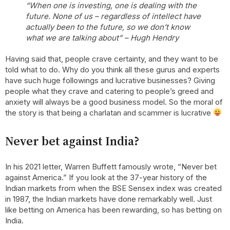
“When one is investing, one is dealing with the
future. None of us – regardless of intellect have
actually been to the future, so we don’t know
what we are talking about” – Hugh Hendry
Having said that, people crave certainty, and they want to be
told what to do. Why do you think all these gurus and experts
have such huge followings and lucrative businesses? Giving
people what they crave and catering to people’s greed and
anxiety will always be a good business model. So the moral of
the story is that being a charlatan and scammer is lucrative
Never bet against India?
In his 2021 letter, Warren Buffett famously wrote, “Never bet
against America.” If you look at the 37-year history of the
Indian markets from when the BSE Sensex index was created
in 1987, the Indian markets have done remarkably well. Just
like betting on America has been rewarding, so has betting on
India.