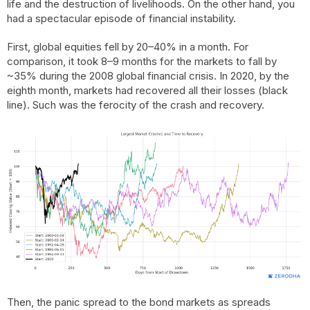
life and the destruction of livelihoods. On the other hand, you
had a spectacular episode of financial instability.
First, global equities fell by 20–40% in a month. For
comparison, it took 8–9 months for the markets to fall by
~35% during the 2008 global financial crisis. In 2020, by the
eighth month, markets had recovered all their losses (black
line). Such was the ferocity of the crash and recovery.
Then, the panic spread to the bond markets as spreads