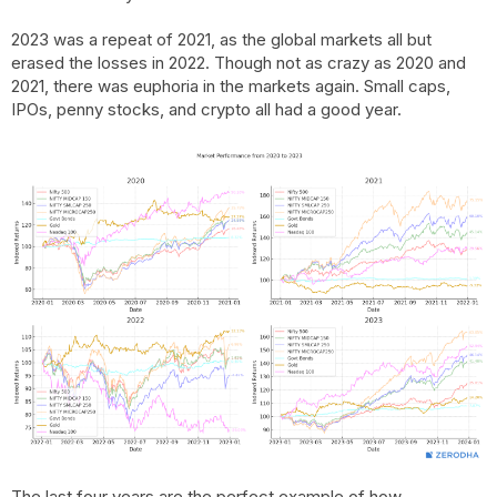
2023 was a repeat of 2021, as the global markets all but
erased the losses in 2022. Though not as crazy as 2020 and
2021, there was euphoria in the markets again. Small caps,
IPOs, penny stocks, and crypto all had a good year.
The last four years are the perfect example of how