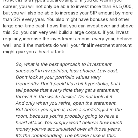
career, you will not only be able to invest more than Rs 5,000,
but you will also be able to increase your SIP amount by more
than 5% every year. You also might have bonuses and other
large one-time cash flows that you can invest over and above
this. So, you can very well build a large corpus. If you invest
regularly, increase the investment amount every year, behave
well, and if the markets do well, your final investment amount
might give you a heart attack.
So, what is the best approach to investment
success? In my opinion, less choice. Low cost.
Don’t look at your portfolio values very
frequently. Don’t peek! It’s a bit hyperbolic, but I
tell people that every time they get a statement,
throw it in the waste basket. Do not look at it.
And only when you retire, open the statement.
But before you open it, have a cardiologist in the
room, because you’re probably going to have a
heart attack. You simply won’t believe how much
money you’ve accumulated over all those years.
It’s the compounding. The phrase I use is this: