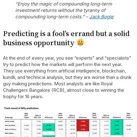
“Enjoy the magic of compounding long-term
investment returns without the tyranny of
compounding long-term costs.” –
Jack Bogle
Predicting is a fool’s errand but a solid
business opportunity
At the end of every year, you see “experts” and “specialists”
try to predict how the markets will perform the next year.
They use everything from artificial intelligence, blockchain,
kundli, and technical analysis, but they are worse than a drunk
guy making predictions. Most analysts are like Royal
Challengers Bangalore (RCB), almost close to winning the
trophy for 16 years.