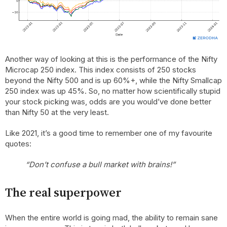
Another way of looking at this is the performance of the Nifty
Microcap 250 index. This index consists of 250 stocks
beyond the Nifty 500 and is up 60%+, while the Nifty Smallcap
250 index was up 45%. So, no matter how scientifically stupid
your stock picking was, odds are you would’ve done better
than Nifty 50 at the very least.
Like 2021, it’s a good time to remember one of my favourite
quotes:
“Don’t confuse a bull market with brains!”
The real superpower
When the entire world is going mad, the ability to remain sane