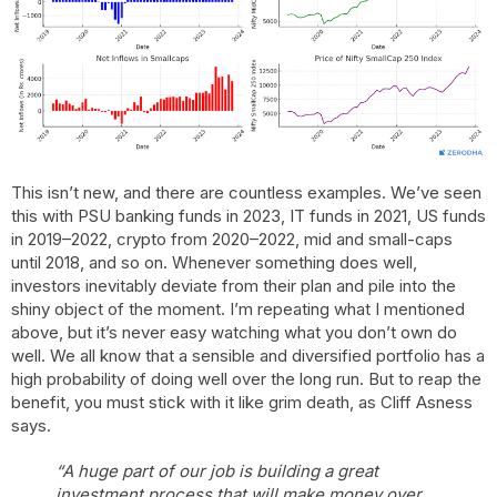
This isn’t new, and there are countless examples. We’ve seen
this with PSU banking funds in 2023, IT funds in 2021, US funds
in 2019–2022, crypto from 2020–2022, mid and small-caps
until 2018, and so on. Whenever something does well,
investors inevitably deviate from their plan and pile into the
shiny object of the moment. I’m repeating what I mentioned
above, but it’s never easy watching what you don’t own do
well. We all know that a sensible and diversified portfolio has a
high probability of doing well over the long run. But to reap the
benefit, you must stick with it like grim death, as Cliff Asness
says.
“A huge part of our job is building a great
investment process that will make money over