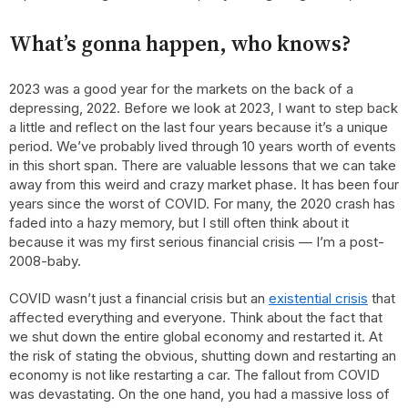
What’s gonna happen, who knows?
2023 was a good year for the markets on the back of a
depressing, 2022. Before we look at 2023, I want to step back
a little and reflect on the last four years because it’s a unique
period. We’ve probably lived through 10 years worth of events
in this short span. There are valuable lessons that we can take
away from this weird and crazy market phase. It has been four
years since the worst of COVID. For many, the 2020 crash has
faded into a hazy memory, but I still often think about it
because it was my first serious financial crisis — I’m a post-
2008-baby.
COVID wasn’t just a financial crisis but an
existential crisis
that
affected everything and everyone. Think about the fact that
we shut down the entire global economy and restarted it. At
the risk of stating the obvious, shutting down and restarting an
economy is not like restarting a car. The fallout from COVID
was devastating. On the one hand, you had a massive loss of