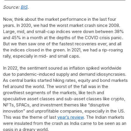
Source:
BIS
.
Now, think about the market performance in the last four
years. In 2020, we had the worst market crash since 2008.
Large, mid, and small-cap indices were down between 38%
and 45% in a month at the depths of the COVID crisis panic.
But we then saw one of the fastest recoveries ever, and all
the indices closed in the green. In 2021, we had a rip-roaring
rally, especially in mid- and small caps.
In 2022, the sentiment soured as inflation spiked worldwide
due to pandemic-induced supply and demand idiosyncrasies.
As central banks started hiking rates, equity and bond markets
fell around the world. The worst of the fall was in the
growthiest segments of the markets, like tech and
speculative asset classes and sub-asset classes like crypto,
NFTs, SPACs, and investment themes like “disruptive
innovation” and unprofitable companies, especially in the US.
This was the theme of last
year’s review
. The Indian markets
were insulated from the crash as India came to be seen as an
oasis in a dreary world.