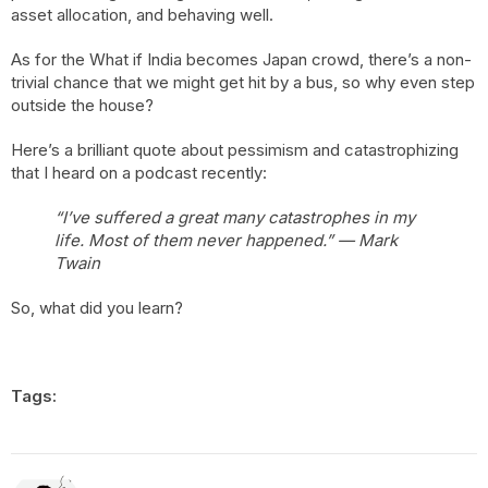
asset allocation, and behaving well.
As for the What if India becomes Japan crowd, there’s a non-
trivial chance that we might get hit by a bus, so why even step
outside the house?
Here’s a brilliant quote about pessimism and catastrophizing
that I heard on a podcast recently:
“I’ve suffered a great many catastrophes in my
life. Most of them never happened.” — Mark
Twain
So, what did you learn?
Tags: