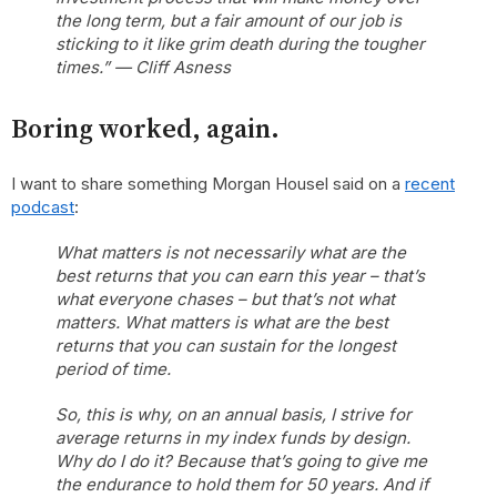
the long term, but a fair amount of our job is
sticking to it like grim death during the tougher
times.” — Cliff Asness
Boring worked, again.
I want to share something Morgan Housel said on a
recent
podcast
:
What matters is not necessarily what are the
best returns that you can earn this year – that’s
what everyone chases – but that’s not what
matters. What matters is what are the best
returns that you can sustain for the longest
period of time.
So, this is why, on an annual basis, I strive for
average returns in my index funds by design.
Why do I do it? Because that’s going to give me
the endurance to hold them for 50 years. And if