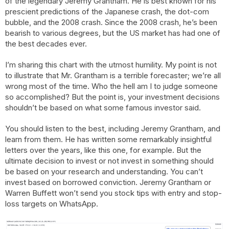
of the legendary Jeremy Grantham. He is best known for his
prescient predictions of the Japanese crash, the dot-com
bubble, and the 2008 crash. Since the 2008 crash, he’s been
bearish to various degrees, but the US market has had one of
the best decades ever.
I’m sharing this chart with the utmost humility. My point is not
to illustrate that Mr. Grantham is a terrible forecaster; we’re all
wrong most of the time. Who the hell am I to judge someone
so accomplished? But the point is, your investment decisions
shouldn’t be based on what some famous investor said.
You should listen to the best, including Jeremy Grantham, and
learn from them. He has written some remarkably insightful
letters over the years, like this one, for example. But the
ultimate decision to invest or not invest in something should
be based on your research and understanding. You can’t
invest based on borrowed conviction. Jeremy Grantham or
Warren Buffett won’t send you stock tips with entry and stop-
loss targets on WhatsApp.