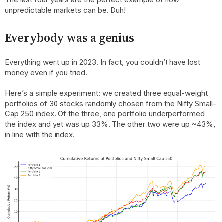
unpredictable markets can be. Duh!
Everybody was a genius
Everything went up in 2023. In fact, you couldn’t have lost
money even if you tried.
Here’s a simple experiment: we created three equal-weight
portfolios of 30 stocks randomly chosen from the Nifty Small-
Cap 250 index. Of the three, one portfolio underperformed
the index and yet was up 33%. The other two were up ~43%,
in line with the index.