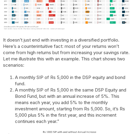
It doesn’t just end with investing in a diversified portfolio.
Here’s a counterintuitive fact: most of your returns won’t
come from high returns but from increasing your savings rate.
Let me illustrate this with an example. This chart shows two
scenarios:
A monthly SIP of Rs 5,000 in the DSP equity and bond
fund.
A monthly SIP of Rs 5,000 in the same DSP Equity and
Bond Fund, but with an annual increase of 5%. This
means each year, you add 5% to the monthly
investment amount, starting from Rs 5,000. So, it’s Rs
5,000 plus 5% in the first year, and this increment
continues each year.”