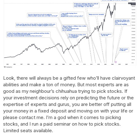
Look, there will always be a gifted few who’ll have clairvoyant
abilities and make a ton of money. But most experts are as
good as my neighbour’s chihuahua trying to pick stocks. If
your investment decisions rely on predicting the future or the
expertise of experts and gurus, you are better off putting all
your money in a fixed deposit and moving on with your life or
please contact me. I’m a god when it comes to picking
stocks, and I run a paid seminar on how to pick stocks.
Limited seats available.