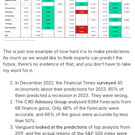
This is just one example of how hard it is to make predictions.
As much as we would like to think experts can predict the
future, there’s no evidence of that, and you don’t have to take
my word for it.
In December 2022, the Financial Times
surveyed
45
economists about their predictions for 2023. 85% of
them predicted a recession in 2023. They were wrong.
The
CXO Advisory Group
analysed 6584 forecasts from
68 finance gurus. Only 48% of the forecasts were
accurate, and 66% of the gurus were accurate by less
than 50%.
Vanguard
looked at the predictions
of top analysts from
2011, and the actual returns of the S&P 500 index were