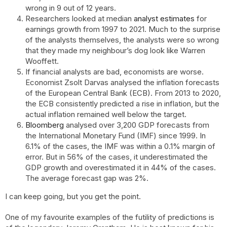
wrong in 9 out of 12 years.
Researchers looked at median
analyst estimates
for
earnings growth from 1997 to 2021. Much to the surprise
of the analysts themselves, the analysts were so wrong
that they made my neighbour’s dog look like Warren
Wooffett.
If financial analysts are bad, economists are worse.
Economist Zsolt Darvas analysed the inflation forecasts
of the European Central Bank (ECB). From 2013 to 2020,
the ECB consistently predicted a rise in inflation, but the
actual inflation remained well below the target.
Bloomberg
analysed over 3,200 GDP forecasts from
the International Monetary Fund (IMF) since 1999. In
6.1% of the cases, the IMF was within a 0.1% margin of
error. But in 56% of the cases, it underestimated the
GDP growth and overestimated it in 44% of the cases.
The average forecast gap was 2%.
I can keep going, but you get the point.
One of my favourite examples of the futility of predictions is