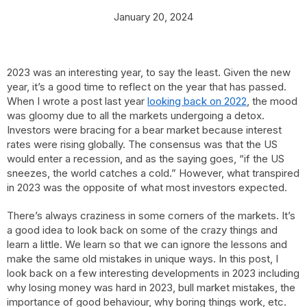
January 20, 2024
2023 was an interesting year, to say the least. Given the new
year, it’s a good time to reflect on the year that has passed.
When I wrote a post last year
looking back on 2022
, the mood
was gloomy due to all the markets undergoing a detox.
Investors were bracing for a bear market because interest
rates were rising globally. The consensus was that the US
would enter a recession, and as the saying goes, “if the US
sneezes, the world catches a cold.” However, what transpired
in 2023 was the opposite of what most investors expected.
There’s always craziness in some corners of the markets. It’s
a good idea to look back on some of the crazy things and
learn a little. We learn so that we can ignore the lessons and
make the same old mistakes in unique ways. In this post, I
look back on a few interesting developments in 2023 including
why losing money was hard in 2023, bull market mistakes, the
importance of good behaviour, why boring things work, etc.