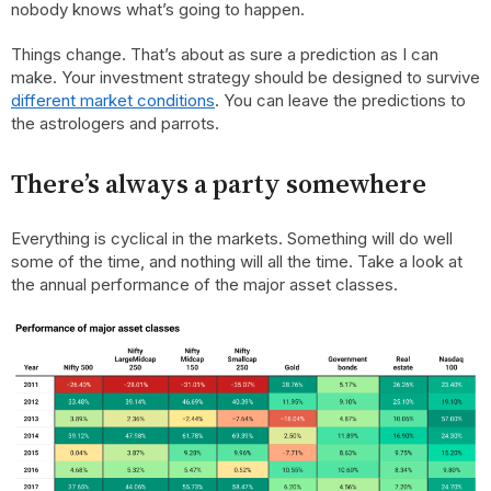
nobody knows what’s going to happen.
Things change. That’s about as sure a prediction as I can
make. Your investment strategy should be designed to survive
different market conditions
. You can leave the predictions to
the astrologers and parrots.
There’s always a party somewhere
Everything is cyclical in the markets. Something will do well
some of the time, and nothing will all the time. Take a look at
the annual performance of the major asset classes.