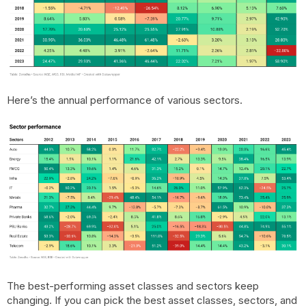
Here’s the annual performance of various sectors.
The best-performing asset classes and sectors keep
changing. If you can pick the best asset classes, sectors, and