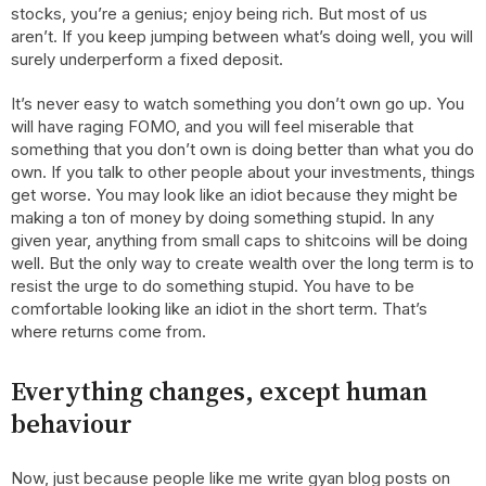
stocks, you’re a genius; enjoy being rich. But most of us
aren’t. If you keep jumping between what’s doing well, you will
surely underperform a fixed deposit.
It’s never easy to watch something you don’t own go up. You
will have raging FOMO, and you will feel miserable that
something that you don’t own is doing better than what you do
own. If you talk to other people about your investments, things
get worse. You may look like an idiot because they might be
making a ton of money by doing something stupid. In any
given year, anything from small caps to shitcoins will be doing
well. But the only way to create wealth over the long term is to
resist the urge to do something stupid. You have to be
comfortable looking like an idiot in the short term. That’s
where returns come from.
Everything changes, except human
behaviour
Now, just because people like me write gyan blog posts on