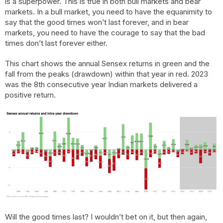
is a superpower. This is true in both bull markets and bear
markets. In a bull market, you need to have the equanimity to
say that the good times won’t last forever, and in bear
markets, you need to have the courage to say that the bad
times don’t last forever either.
This chart shows the annual Sensex returns in green and the
fall from the peaks (drawdown) within that year in red. 2023
was the 8th consecutive year Indian markets delivered a
positive return.
Will the good times last? I wouldn’t bet on it, but then again,