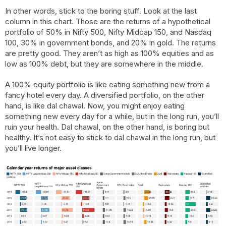
In other words, stick to the boring stuff. Look at the last
column in this chart. Those are the returns of a hypothetical
portfolio of 50% in Nifty 500, Nifty Midcap 150, and Nasdaq
100, 30% in government bonds, and 20% in gold. The returns
are pretty good. They aren’t as high as 100% equities and as
low as 100% debt, but they are somewhere in the middle.
A 100% equity portfolio is like eating something new from a
fancy hotel every day. A diversified portfolio, on the other
hand, is like dal chawal. Now, you might enjoy eating
something new every day for a while, but in the long run, you’ll
ruin your health. Dal chawal, on the other hand, is boring but
healthy. It’s not easy to stick to dal chawal in the long run, but
you’ll live longer.