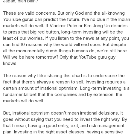
Japan, blah blah?
These are valid concerns. But only God and the all-knowing
YouTube gurus can predict the future. I’ve no clue if the Indian
markets will do well. If Vladimir Putin or Kim Jong Un decides
to press that big red button, long-term investing will be the
least of our worries. If you listen to the news at any point, you
can find 10 reasons why the world will end soon. But despite
all the monumentally dumb things humans do, we’re still here.
Will we be here tomorrow? Only that YouTube guru guy
knows.
The reason why I like sharing this chart is to underscore the
fact that there’s always a reason to sell. Investing requires a
certain amount of irrational optimism. Long-term investing is a
fundamental bet that the companies and by extension, the
markets will do well.
But, Irrational optimism doesn’t mean irrational delusions. It
goes without saying that you need to invest the right way. By
that I mean, having a good entry, exit, and risk management
plan. Investing in the right asset classes, having a sensitive