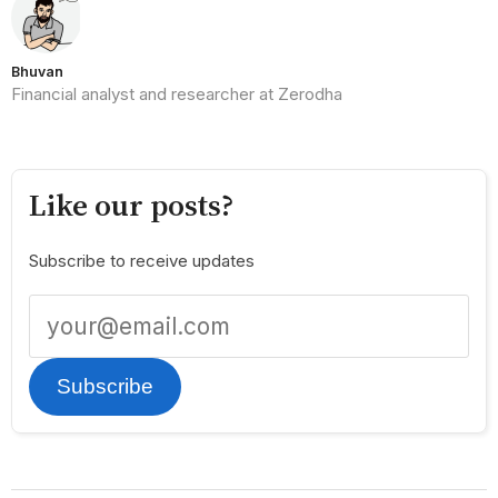
Bhuvan
Financial analyst and researcher at Zerodha
Like our posts?
Subscribe to receive updates
Subscribe