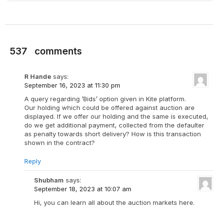
537
comments
R Hande
says:
September 16, 2023 at 11:30 pm
A query regarding ’Bids’ option given in Kite platform.
Our holding which could be offered against auction are
displayed. If we offer our holding and the same is executed,
do we get additional payment, collected from the defaulter
as penalty towards short delivery? How is this transaction
shown in the contract?
Reply
Shubham
says:
September 18, 2023 at 10:07 am
Hi, you can learn all about the auction markets here.