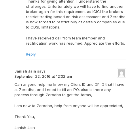
Thanks for giving attention. I understand the
challenges. Unfortunately we will have to find another
broker again for this requirement as ICICI like brokers
restrict trading based on risk assessment and Zerodha
is now forced to restrict buy of certain companies due
to CDSL limitations.
I have received call from team member and
rectification work has resumed. Appreciate the efforts.
Reply
Janish Jain
says:
September 22, 2016 at 12:32 am
Can anyone help me know my Client ID and DP ID that I have
at Zerodha, and I need to fill an IPO, also is there any
process through Zerodha to get the forms,
I am new to Zerodha, help from anyone will be appreciated,
Thank You,
Janish Jain