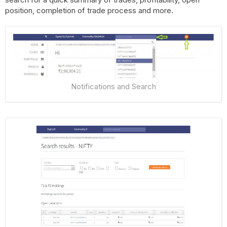
position, completion of trade process and more.
Notifications and Search