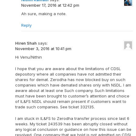
November 17, 2016 at 12:42 pm
Ah sure, making a note.
Reply
Hiren Shah
says:
November 3, 2016 at 10:41 pm
Hi Venu/Nithin
I hope that you are aware about the limitations of CDSL
depository where all companies have not admitted their
shares for demat. Zerodha has now blocked buy on such
companies which have demated shares only with NSDL. I am
aware about at least one Such company. Such limitations
must have been brought to customer’s attention and choice
of IL&FS NSDL should remain present if customers want to
trade such companies. See ticket 332135.
I am stuck in IL&FS to Zerodha transfer process since last 6
weeks. My ticket 243539 has been abruptly closed without
any logical conclusion or guidance on how this issue can be
resolved. One company that we hold is not admitted on CDSL