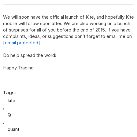
We will soon have the official launch of Kite, and hopefully Kite
mobile will follow soon after. We are also working on a bunch
of surprises for all of you before the end of 2015. If you have
complaints, ideas, or suggestions don’t forget to email me on
[email protected]
.
Do help spread the word!
Happy Trading
Tags:
kite
,
Q
,
quant