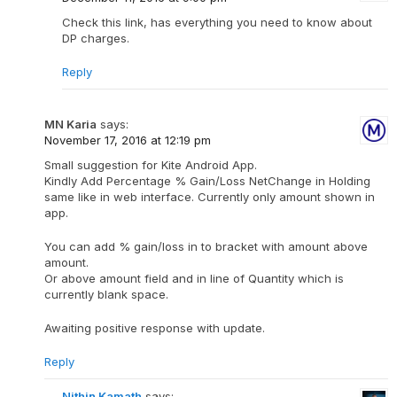
Check this link, has everything you need to know about
DP charges.
Reply
MN Karia
says:
November 17, 2016 at 12:19 pm
Small suggestion for Kite Android App.
Kindly Add Percentage % Gain/Loss NetChange in Holding
same like in web interface. Currently only amount shown in
app.
You can add % gain/loss in to bracket with amount above
amount.
Or above amount field and in line of Quantity which is
currently blank space.
Awaiting positive response with update.
Reply
Nithin Kamath
says: