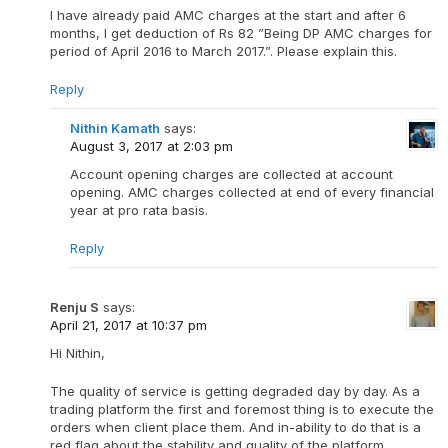
I have already paid AMC charges at the start and after 6
months, I get deduction of Rs 82 ”Being DP AMC charges for
period of April 2016 to March 2017.”. Please explain this.
Reply
Nithin Kamath
says:
August 3, 2017 at 2:03 pm
Account opening charges are collected at account
opening. AMC charges collected at end of every financial
year at pro rata basis.
Reply
Renju S
says:
April 21, 2017 at 10:37 pm
Hi Nithin,
The quality of service is getting degraded day by day. As a
trading platform the first and foremost thing is to execute the
orders when client place them. And in-ability to do that is a
red flag about the stability and quality of the platform.