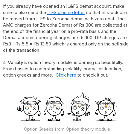
If you already have opened an IL&FS demat account, make
sure to also send the
ILFS closure letter
so that all stock can
be moved from ILFS to Zerodha demat with zero cost. The
AMC charges for Zerodha Demat of Rs.300 are collected at
the end of the financial year on a pro-rata basis and the
Demat account opening charges are Rs.100. DP charges are
Rs8 +Rs.5.5 = Rs.13.50 which is charged only on the sell side
of the transaction
4.
Varsity’s
option theory module is coming up beautifully.
From basics to understanding volatility, normal distribution,
option greeks and more.
Click here
to check it out.
Option Greeks from Option theory module