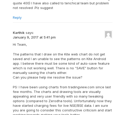
quote 400) I have also called to tenchical team but problem
not resolved .Plz suggest
Reply
Karthik
says:
January 9, 2017 at 5:41 pm
Hi Team,
The patterns that I draw on the Kite web chart do not get
saved and I an unable to see the patterns on Kite Android
app. I believe there must be some kind of auto-save feature
which is not working well. There is no ”SAVE” button for
manually saving the charts either.
Can you please help me resolve the issue?
PS: I have been using charts from tradingview.com since last
few months. The charts and drawing tools are visually
appealing and very user friendly with so many tweaking
options (compared to Zerodha tools). Unfortunately now they
have started charging fees for live NSE/BSE data. I am sure
you are going to consider this constructive criticism and start
working towards making your tools better.