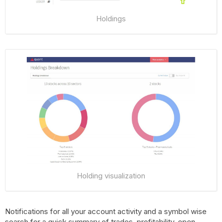
Holdings
Holding visualization
Notifications for all your account activity and a symbol wise
search for a quick summary of trades, profitability, open