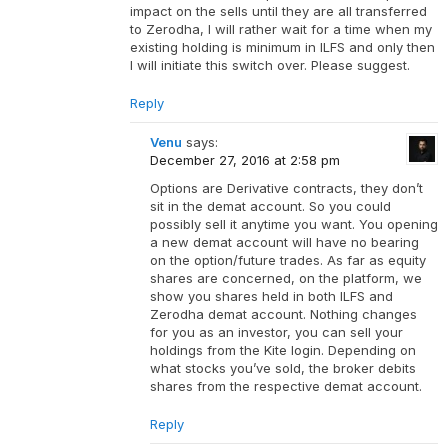
impact on the sells until they are all transferred
to Zerodha, I will rather wait for a time when my
existing holding is minimum in ILFS and only then
I will initiate this switch over. Please suggest.
Reply
Venu
says:
December 27, 2016 at 2:58 pm
Options are Derivative contracts, they don’t
sit in the demat account. So you could
possibly sell it anytime you want. You opening
a new demat account will have no bearing
on the option/future trades. As far as equity
shares are concerned, on the platform, we
show you shares held in both ILFS and
Zerodha demat account. Nothing changes
for you as an investor, you can sell your
holdings from the Kite login. Depending on
what stocks you’ve sold, the broker debits
shares from the respective demat account.
Reply