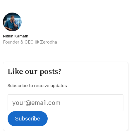
Nithin Kamath
Founder & CEO @ Zerodha
Like our posts?
Subscribe to receive updates
Subscribe