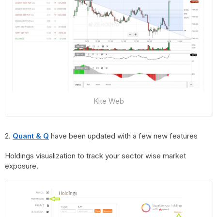
Kite Web
2.
Quant & Q
have been updated with a few new features
Holdings visualization to track your sector wise market
exposure.