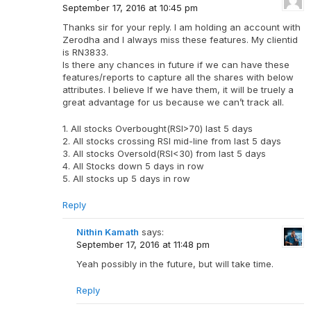
September 17, 2016 at 10:45 pm
Thanks sir for your reply. I am holding an account with
Zerodha and I always miss these features. My clientid
is RN3833.
Is there any chances in future if we can have these
features/reports to capture all the shares with below
attributes. I believe If we have them, it will be truely a
great advantage for us because we can’t track all.
1. All stocks Overbought(RSI>70) last 5 days
2. All stocks crossing RSI mid-line from last 5 days
3. All stocks Oversold(RSI<30) from last 5 days
4. All Stocks down 5 days in row
5. All stocks up 5 days in row
Reply
Nithin Kamath
says:
September 17, 2016 at 11:48 pm
Yeah possibly in the future, but will take time.
Reply