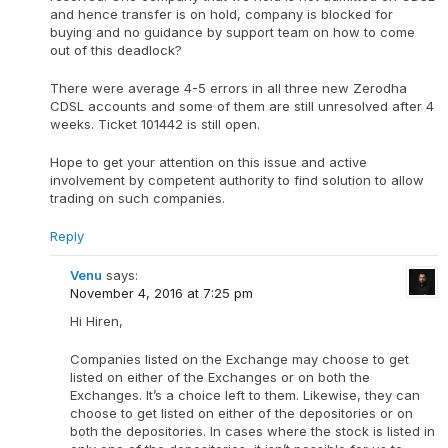
and hence transfer is on hold, company is blocked for
buying and no guidance by support team on how to come
out of this deadlock?
There were average 4-5 errors in all three new Zerodha
CDSL accounts and some of them are still unresolved after 4
weeks. Ticket 101442 is still open.
Hope to get your attention on this issue and active
involvement by competent authority to find solution to allow
trading on such companies.
Reply
Venu
says:
November 4, 2016 at 7:25 pm
Hi Hiren,
Companies listed on the Exchange may choose to get
listed on either of the Exchanges or on both the
Exchanges. It’s a choice left to them. Likewise, they can
choose to get listed on either of the depositories or on
both the depositories. In cases where the stock is listed in