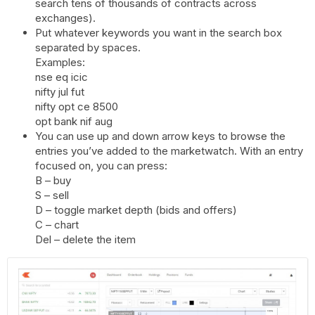
search tens of thousands of contracts across
exchanges).
Put whatever keywords you want in the search box
separated by spaces.
Examples:
nse eq icic
nifty jul fut
nifty opt ce 8500
opt bank nif aug
You can use up and down arrow
keys
to browse the
entries you’ve added to the marketwatch. With an entry
focused on, you can press:
B – buy
S – sell
D – toggle market depth (bids and offers)
C – chart
Del – delete the item