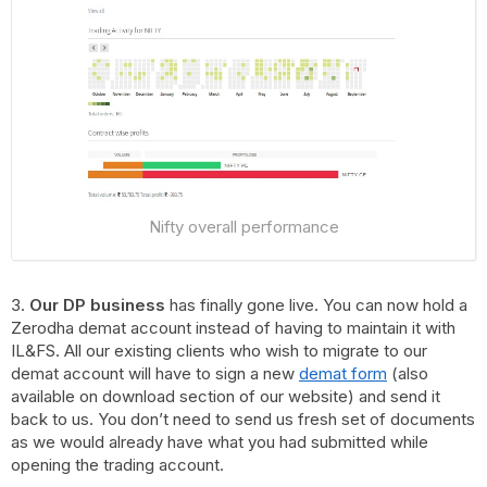
Nifty overall performance
3.
Our DP business
has finally gone live. You can now hold a
Zerodha demat account instead of having to maintain it with
IL&FS. All our existing clients who wish to migrate to our
demat account will have to sign a new
demat form
(also
available on download section of our website) and send it
back to us. You don’t need to send us fresh set of documents
as we would already have what you had submitted while
opening the trading account.