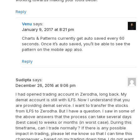
Reply
Venu
says:
January 9, 2017 at 8:21 pm
Charts & Patterns currently get auto saved every 60
seconds. Once it’s auto saved, you’ll be able to see the
pattern on the mobile app also.
Reply
Sudipta
says:
December 26, 2016 at 9:06 pm
I had opened trading account in Zerodha, long back. My
demat account is still with ILFS. Now I understand that you
are providing demat service. I want to transfer the stocks
from ILFS to Zerodha. But I have a question. I saw in some of
the above answers that the process can take several days
(best case) to weeks or months (in worst case). During this
timeframe, can I trade normally ? If there is any possible
impact in trading, please let me know so that I can time this
changeover – based on my trading down time. I do not want