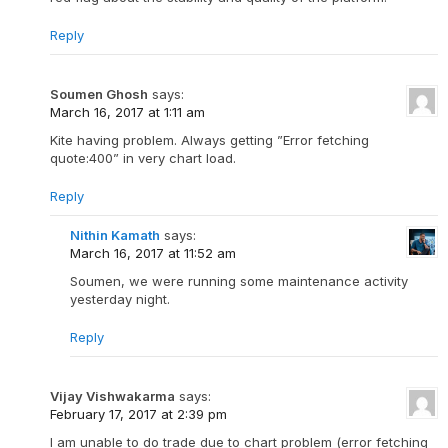
Reply
Soumen Ghosh
says:
March 16, 2017 at 1:11 am
Kite having problem. Always getting ”Error fetching
quote:400” in very chart load.
Reply
Nithin Kamath
says:
March 16, 2017 at 11:52 am
Soumen, we were running some maintenance activity
yesterday night.
Reply
Vijay Vishwakarma
says:
February 17, 2017 at 2:39 pm
I am unable to do trade due to chart problem (error fetching