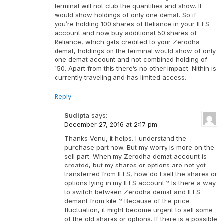
terminal will not club the quantities and show. It
would show holdings of only one demat. So if
you’re holding 100 shares of Reliance in your ILFS
account and now buy additional 50 shares of
Reliance, which gets credited to your Zerodha
demat, holdings on the terminal would show of only
one demat account and not combined holding of
150. Apart from this there’s no other impact. Nithin is
currently traveling and has limited access.
Reply
Sudipta
says:
December 27, 2016 at 2:17 pm
Thanks Venu, it helps. I understand the
purchase part now. But my worry is more on the
sell part. When my Zerodha demat account is
created, but my shares or options are not yet
transferred from ILFS, how do I sell the shares or
options lying in my ILFS account ? Is there a way
to switch between Zerodha demat and ILFS
demant from kite ? Because of the price
fluctuation, it might become urgent to sell some
of the old shares or options. If there is a possible