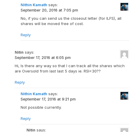
Nithin Kamath
says:
September 20, 2016 at 7:05 pm
No, if you can send us the closeout letter (for ILFS), all
shares will be moved free of cost.
Reply
Nitin
says:
September 17, 2016 at 6:05 pm
Hi, Is there any way so that I can track all the shares which
are Oversold from last last 5 days ie. RSI<30??
Reply
Nithin Kamath
says:
September 17, 2016 at 9:21 pm
Not possible currently.
Reply
Nitin
says: