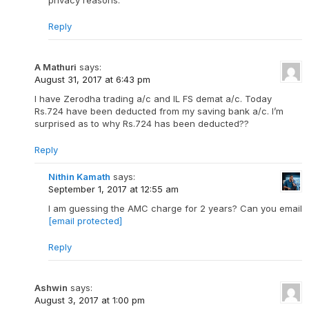
privacy reasons.
Reply
A Mathuri
says:
August 31, 2017 at 6:43 pm
I have Zerodha trading a/c and IL FS demat a/c. Today
Rs.724 have been deducted from my saving bank a/c. I’m
surprised as to why Rs.724 has been deducted??
Reply
Nithin Kamath
says:
September 1, 2017 at 12:55 am
I am guessing the AMC charge for 2 years? Can you email
[email protected]
Reply
Ashwin
says:
August 3, 2017 at 1:00 pm