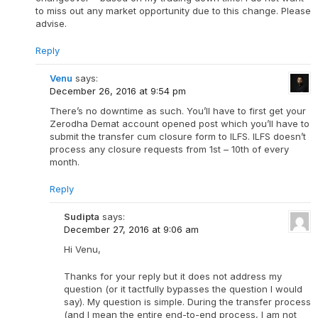
to miss out any market opportunity due to this change. Please
advise.
Reply
Venu
says:
December 26, 2016 at 9:54 pm
There’s no downtime as such. You’ll have to first get your
Zerodha Demat account opened post which you’ll have to
submit the transfer cum closure form to ILFS. ILFS doesn’t
process any closure requests from 1st – 10th of every
month.
Reply
Sudipta
says:
December 27, 2016 at 9:06 am
Hi Venu,
Thanks for your reply but it does not address my
question (or it tactfully bypasses the question I would
say). My question is simple. During the transfer process
(and I mean the entire end-to-end process, I am not