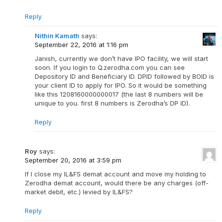
Reply
Nithin Kamath
says:
September 22, 2016 at 1:16 pm
Janish, currently we don’t have IPO facility, we will start
soon. If you login to Q.zerodha.com you can see
Depository ID and Beneficiary ID. DPID followed by BOID is
your client ID to apply for IPO. So it would be something
like this 1208160000000017 (the last 8 numbers will be
unique to you. first 8 numbers is Zerodha’s DP ID).
Reply
Roy
says:
September 20, 2016 at 3:59 pm
If I close my IL&FS demat account and move my holding to
Zerodha demat account, would there be any charges (off-
market debit, etc.) levied by IL&FS?
Reply