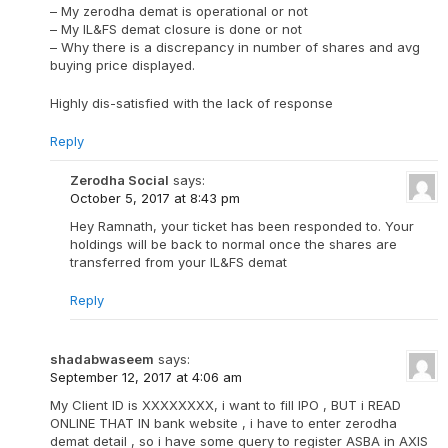
– My zerodha demat is operational or not
– My IL&FS demat closure is done or not
– Why there is a discrepancy in number of shares and avg
buying price displayed.
Highly dis-satisfied with the lack of response
Reply
Zerodha Social
says:
October 5, 2017 at 8:43 pm
Hey Ramnath, your ticket has been responded to. Your
holdings will be back to normal once the shares are
transferred from your IL&FS demat
Reply
shadabwaseem
says:
September 12, 2017 at 4:06 am
My Client ID is XXXXXXXX, i want to fill IPO , BUT i READ
ONLINE THAT IN bank website , i have to enter zerodha
demat detail , so i have some query to register ASBA in AXIS