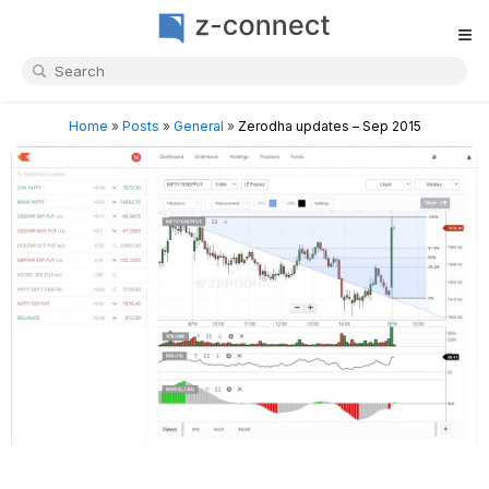
≡
Home
»
Posts
»
General
»
Zerodha updates – Sep 2015