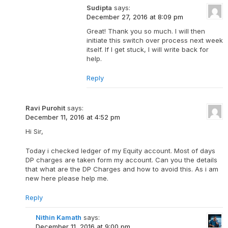
Sudipta
says:
December 27, 2016 at 8:09 pm
Great! Thank you so much. I will then
initiate this switch over process next week
itself. If I get stuck, I will write back for
help.
Reply
Ravi Purohit
says:
December 11, 2016 at 4:52 pm
Hi Sir,
Today i checked ledger of my Equity account. Most of days
DP charges are taken form my account. Can you the details
that what are the DP Charges and how to avoid this. As i am
new here please help me.
Reply
Nithin Kamath
says:
December 11, 2016 at 9:00 pm