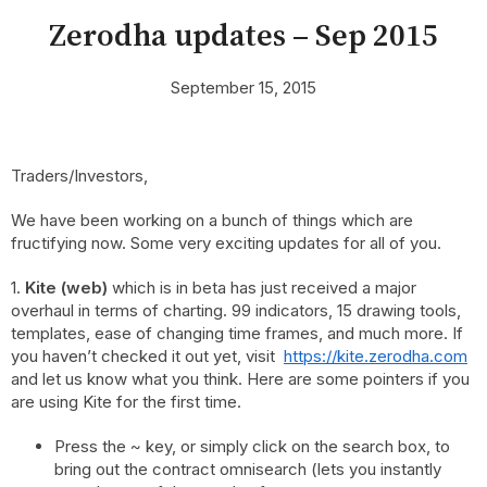
Zerodha updates – Sep 2015
September 15, 2015
Traders/Investors,
We have been working on a bunch of things which are
fructifying now. Some very exciting updates for all of you.
1.
Kite (web)
which is in beta has just received a major
overhaul in terms of charting. 99 indicators, 15 drawing tools,
templates, ease of changing time frames, and much more. If
you haven’t checked it out yet, visit
https://kite.zerodha.com
and let us know what you think. Here are some pointers if you
are using Kite for the first time.
Press the ~
key, or simply click on the search box,
to
bring out the contract omnisearch (lets you instantly