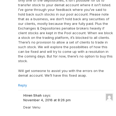
only one of the depositories, it isn’t possible for us to
transfer stock to your demat account where it isn’t listed.
I’ve gone through your feedback where you’ve said to
hold back such stocks in our pool account. Please note
that as a business, we don’t hold back any securities of
our clients, mostly because they are fully paid. Plus the
Exchanges & Depositories penalise brokers heavily if
client stocks are kept in the Pool account. When we block
a stock on the trading platform, it’s blocked to all clients.
There’s no provision to allow a set of clients to trade in
such stock. We will explore the possibilities of how this
can be fixed and will try to come up with a resolution in
the coming days. But for now, there’s no option to buy this
stock.
Will get someone to assist you with the errors on the
demat account. We’ll have this fixed asap.
Reply
Hiren Shah
says:
November 4, 2016 at 8:26 pm
Dear Venu