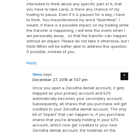
interested to think about any specific part of it, that
you have to take care), is there any chance of my
trading to pause. Even if it is paused for a day, I have
to think. You misunderstood my word ”downtime”. I
meant, if there is a possible impact on my trading while
the transfer is happening, I will time this event when I
am personally away… so that the transfer can happen
without an impact. Please do not take it otherwise, but I
think Nithin will be better able to address this question
if possible, instead of you.
Reply
Venu
says:
December 27, 2016 at 1:07 pm
Once you open a Zerodha demat account, it gets
mapped as your primary account and ILFS
automatically becomes your secondary account.
Subsequently, all shares that you purchase will get
credited to your Zerodha demat account. The only
bit of ’impact’ that can happen is, if you purchase
shares that you’re already holding in your ILFS
account, which now get credited to your new
Zerodha demat account, the holdings on the