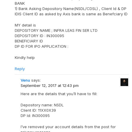
BANK
1) Bank Asking Depository Name(NSDL/CDSL) , Client Id & DP
IDIS Client ID as asked by Axis bank is same as Benefciary ID
MY detail is
DEPOSITORY NAME ; INFRA LEAS FIN SER LTD
DEPOSITORY ID : IN300095
BENEFICIARY ID
DP ID FOR IPO APPLICATION :
Kindly help
Reply
Venu
says:
September 12, 2017 at 12:43 pm
Here are the details that you’ll have to fill:
Depository name: NSDL
Client ID: 11XX0X39
DP Id: IN300095
I’ve removed your account details from the post for