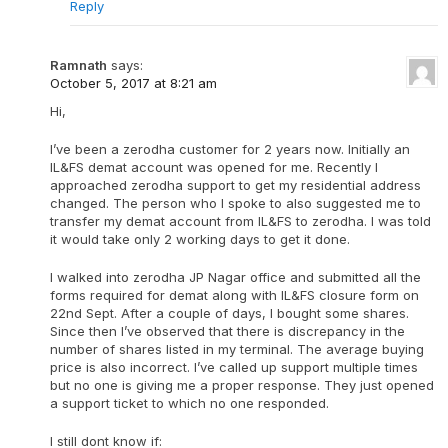
Reply
Ramnath
says:
October 5, 2017 at 8:21 am
Hi,
I’ve been a zerodha customer for 2 years now. Initially an
IL&FS demat account was opened for me. Recently I
approached zerodha support to get my residential address
changed. The person who I spoke to also suggested me to
transfer my demat account from IL&FS to zerodha. I was told
it would take only 2 working days to get it done.
I walked into zerodha JP Nagar office and submitted all the
forms required for demat along with IL&FS closure form on
22nd Sept. After a couple of days, I bought some shares.
Since then I’ve observed that there is discrepancy in the
number of shares listed in my terminal. The average buying
price is also incorrect. I’ve called up support multiple times
but no one is giving me a proper response. They just opened
a support ticket to which no one responded.
I still dont know if: