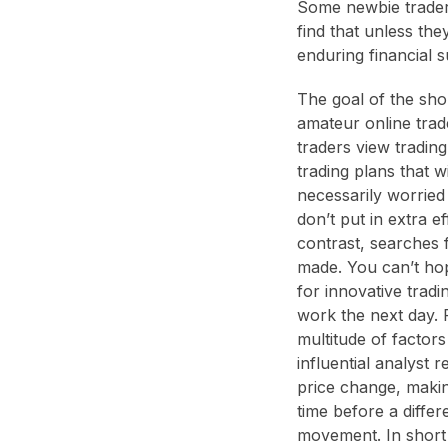
Some newbie traders
find that unless th
enduring financial 
The goal of the sho
amateur online trade
traders view tradin
trading plans that w
necessarily worried 
don’t put in extra e
contrast, searches 
made. You can’t ho
for innovative trad
work the next day. 
multitude of factor
influential analyst 
price change, making
time before a differ
movement. In short 