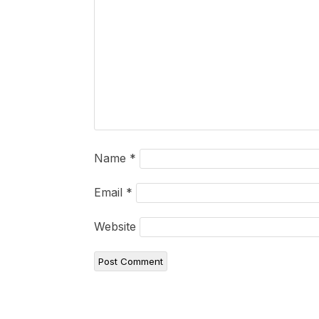
Name
*
Email
*
Website