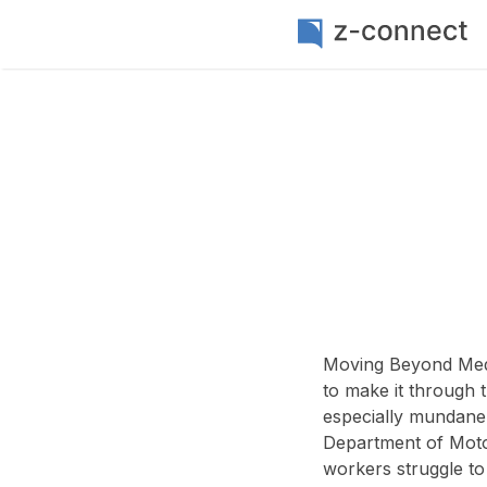
Moving Beyond Medi
to make it through t
especially mundane
Department of Motor
workers struggle to 