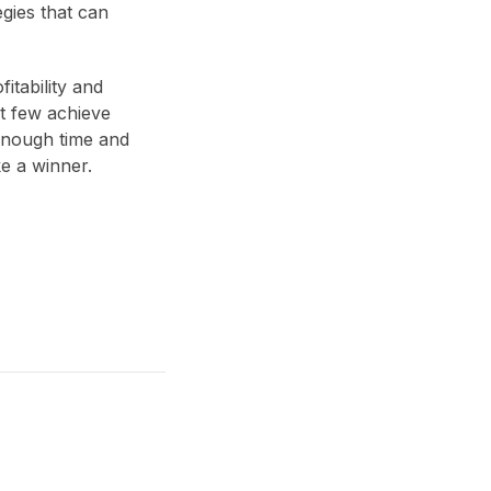
egies that can
itability and
ut few achieve
n enough time and
ke a winner.