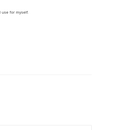
I use for myself.