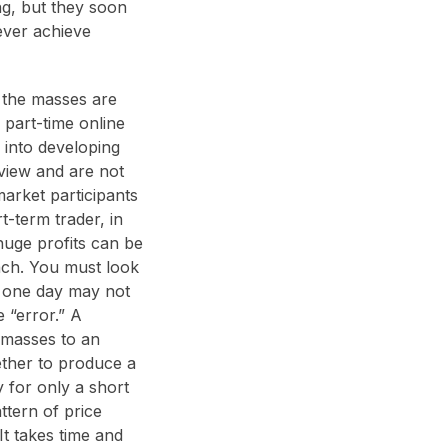
ng, but they soon
never achieve
f the masses are
 part-time online
 into developing
 view and are not
market participants
rt-term trader, in
huge profits can be
ach. You must look
ed one day may not
 “error.” A
e masses to an
gether to produce a
y for only a short
ttern of price
t takes time and