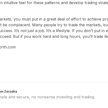
 intuitive feel for these patterns and develop trading strat
kets, you must put in a great deal of effort to achieve prof
n’t be complacent. Many people try to trade the markets, b
ccess. It’s not just a job. It’s a lifestyle. If you don’t put i
cceed. But if you work hard and long hours, you’ll trade li
orth.com
am Zerodha
mple and secure, no nonsense investing and trading.