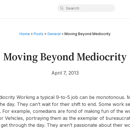
Home
»
Posts
»
General
»
Moving Beyond Mediocrity
Moving Beyond Mediocrity
April 7, 2013
ocrity Working a typical 9-to-5 job can be monotonous. M
he day. They can’t wait for their shift to end. Some work s
. For example, comedians are fond of making fun of the wo
 Vehicles, portraying them as the exemplar of bureaucrat
get through the day. They aren’t passionate about their work