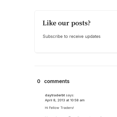
Like our posts?
Subscribe to receive updates
0
comments
daytraderbt
says:
April 8, 2013 at 10:58 am
Hi Fellow Traders!