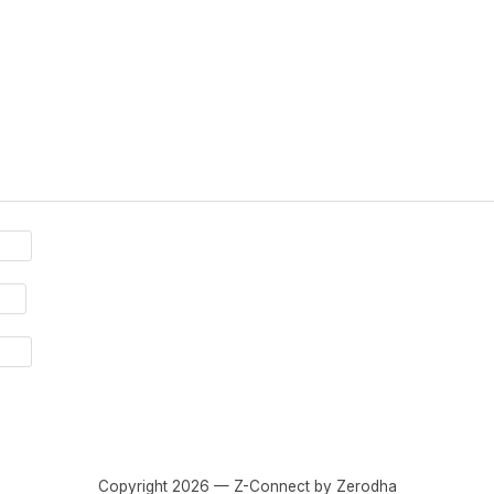
Copyright 2026 — Z-Connect by Zerodha