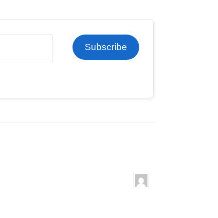
Subscribe