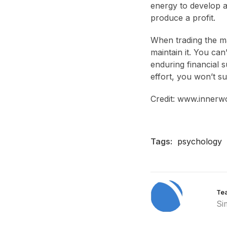
energy to develop an
produce a profit.
When trading the mar
maintain it. You ca
enduring financial su
effort, you won’t su
Credit: www.innerw
Tags:
psychology
Te
Si