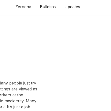
Zerodha
Bulletins
Updates
any people just try
ettings are viewed as
rkers at the
ic mediocrity. Many
. It’s just a job.