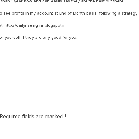
han 1 year now and can easily say they are the best out there.
to see profits in my account at End of Month basis, following a strategy 
 http://dailynsesignal.blogspot.in
 yourself if they are any good for you.
Required fields are marked
*