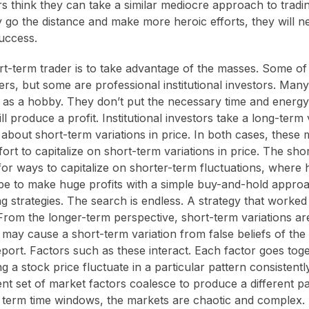
 think they can take a similar mediocre approach to tradi
ey go the distance and make more heroic efforts, they will 
success.
rt-term trader is to take advantage of the masses. Some o
rs, but some are professional institutional investors. Many
g as a hobby. They don’t put the necessary time and energy
ill produce a profit. Institutional investors take a long-term
about short-term variations in price. In both cases, these 
ffort to capitalize on short-term variations in price. The sho
for ways to capitalize on shorter-term fluctuations, where 
pe to make huge profits with a simple buy-and-hold appro
ing strategies. The search is endless. A strategy that work
From the longer-term perspective, short-term variations are
s may cause a short-term variation from false beliefs of th
report. Factors such as these interact. Each factor goes to
 a stock price fluctuate in a particular pattern consistentl
ent set of market factors coalesce to produce a different pa
term time windows, the markets are chaotic and complex. I