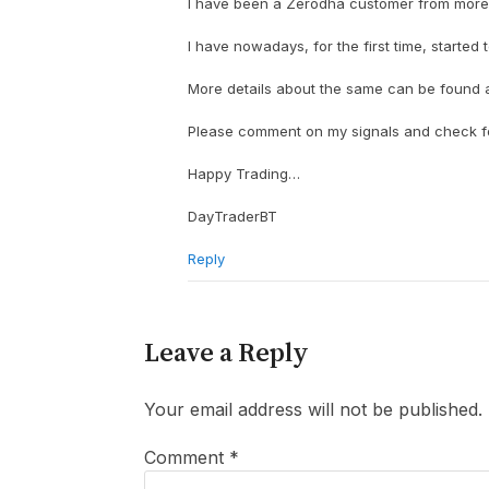
I have been a Zerodha customer from more t
I have nowadays, for the first time, started 
More details about the same can be found at:
Please comment on my signals and check for
Happy Trading…
DayTraderBT
Reply
Leave a Reply
Your email address will not be published.
Comment
*