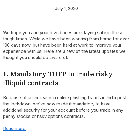
July 1, 2020
We hope you and your loved ones are staying safe in these
tough times. While we have been working from home for over
100 days now, but have been hard at work to improve your
experience with us. Here are a few of the latest updates we
thought you should be aware of.
1. Mandatory TOTP to trade risky
illiquid contracts
Because of an increase in online phishing frauds in India post
the lockdown, we’ve now made it mandatory to have
additional security for your account before you trade in any
penny stocks or risky options contracts.
Read more