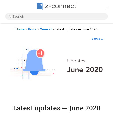
≡
Home
»
Posts
»
General
»
Latest updates — June 2020
Latest updates — June 2020