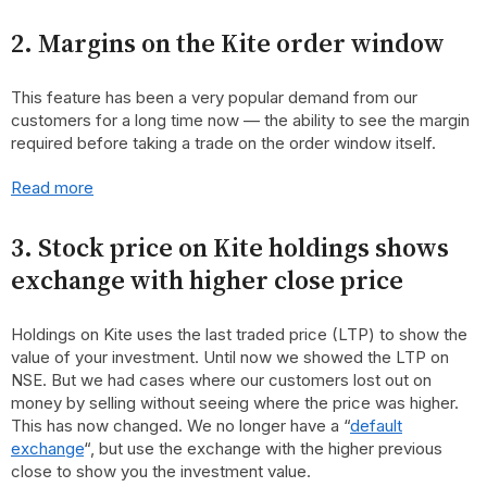
2. Margins on the Kite order window
This feature has been a very popular demand from our
customers for a long time now — the ability to see the margin
required before taking a trade on the order window itself.
Read more
3. Stock price on Kite holdings shows
exchange with higher close price
Holdings on Kite uses the last traded price (LTP) to show the
value of your investment. Until now we showed the LTP on
NSE. But we had cases where our customers lost out on
money by selling without seeing where the price was higher.
This has now changed. We no longer have a “
default
exchange
“, but use the exchange with the higher previous
close to show you the investment value.