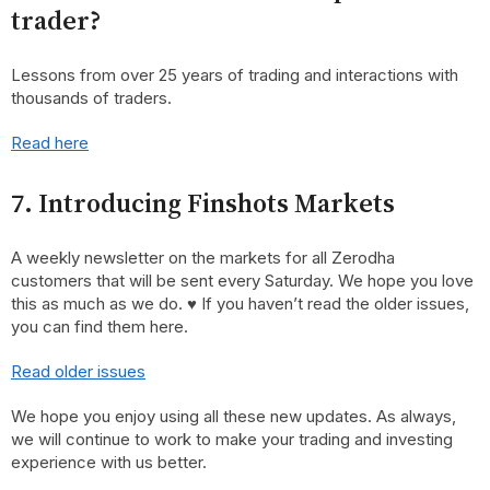
trader?
Lessons from over 25 years of trading and interactions with
thousands of traders.
Read here
7. Introducing Finshots Markets
A weekly newsletter on the markets for all Zerodha
customers that will be sent every Saturday. We hope you love
this as much as we do. ♥ If you haven’t read the older issues,
you can find them here.
Read older issues
We hope you enjoy using all these new updates. As always,
we will continue to work to make your trading and investing
experience with us better.