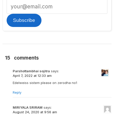
Subscribe
15
comments
Parshottambhai sojitra
says:
April 7, 2022 at 12:33 am
Edelweiss sistem please on zerodha no1
Reply
MIRIYALA SRIRAM
says:
August 24, 2020 at 9:56 am