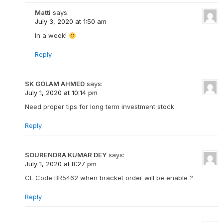
Matti
says:
July 3, 2020 at 1:50 am
In a week!
Reply
SK GOLAM AHMED
says:
July 1, 2020 at 10:14 pm
Need proper tips for long term investment stock
Reply
SOURENDRA KUMAR DEY
says:
July 1, 2020 at 8:27 pm
CL Code BR5462 when bracket order will be enable ?
Reply