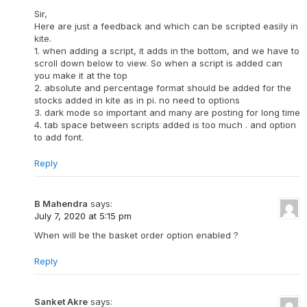
Sir,
Here are just a feedback and which can be scripted easily in
kite.
1. when adding a script, it adds in the bottom, and we have to
scroll down below to view. So when a script is added can
you make it at the top
2. absolute and percentage format should be added for the
stocks added in kite as in pi. no need to options
3. dark mode so important and many are posting for long time
4. tab space between scripts added is too much . and option
to add font.
Reply
B Mahendra
says:
July 7, 2020 at 5:15 pm
When will be the basket order option enabled ?
Reply
Sanket Akre
says: