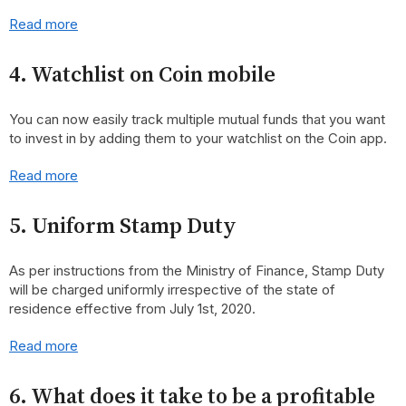
Read more
4. Watchlist on Coin mobile
You can now easily track multiple mutual funds that you want
to invest in by adding them to your watchlist on the Coin app.
Read more
5. Uniform Stamp Duty
As per instructions from the Ministry of Finance, Stamp Duty
will be charged uniformly irrespective of the state of
residence effective from July 1st, 2020.
Read more
6. What does it take to be a profitable