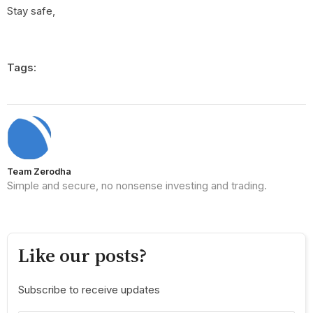
Stay safe,
Tags:
Team Zerodha
Simple and secure, no nonsense investing and trading.
Like our posts?
Subscribe to receive updates