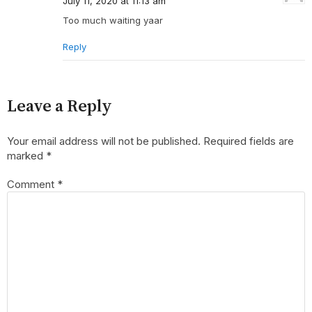
July 11, 2020 at 11:13 am
Too much waiting yaar
Reply
Leave a Reply
Your email address will not be published.
Required fields are
marked
*
Comment
*