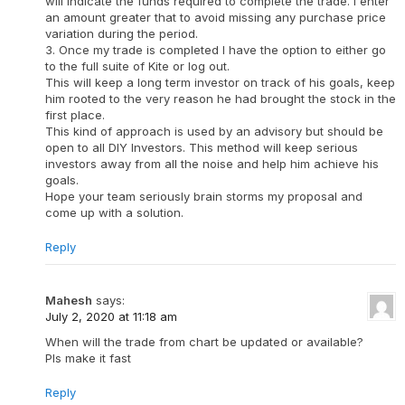
will indicate the funds required to complete the trade. I enter
an amount greater that to avoid missing any purchase price
variation during the period.
3. Once my trade is completed I have the option to either go
to the full suite of Kite or log out.
This will keep a long term investor on track of his goals, keep
him rooted to the very reason he had brought the stock in the
first place.
This kind of approach is used by an advisory but should be
open to all DIY Investors. This method will keep serious
investors away from all the noise and help him achieve his
goals.
Hope your team seriously brain storms my proposal and
come up with a solution.
Reply
Mahesh
says:
July 2, 2020 at 11:18 am
When will the trade from chart be updated or available?
Pls make it fast
Reply