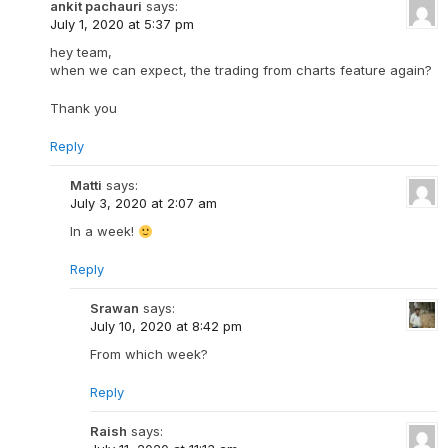
ankit pachauri
says:
July 1, 2020 at 5:37 pm
hey team,
when we can expect, the trading from charts feature again?
Thank you
Reply
Matti
says:
July 3, 2020 at 2:07 am
In a week!
Reply
Srawan
says:
July 10, 2020 at 8:42 pm
From which week?
Reply
Raish
says: