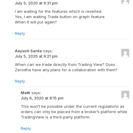
July 5, 2020 at 6:31 pm
I am waiting for the features which is reverted.
Yes, I am waiting Trade button on graph feature.
When It will put again?
Reply
Aayush Sarda
says:
July 5, 2020 at 6:21 pm
When can we trade directly from Trading View? Does
Zerodha have any plans for a collaboration with them?
Reply
Matti
says:
July 6, 2020 at 8:15 pm
This won’t be possible under the current regulations as
orders can only be placed from a broker’s platform while
TradingView is a third-party platform.
Reply