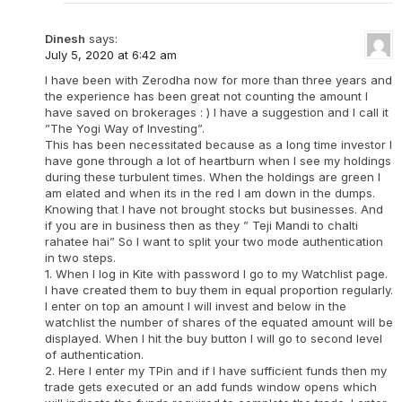
Dinesh
says:
July 5, 2020 at 6:42 am
I have been with Zerodha now for more than three years and
the experience has been great not counting the amount I
have saved on brokerages : ) I have a suggestion and I call it
”The Yogi Way of Investing”.
This has been necessitated because as a long time investor I
have gone through a lot of heartburn when I see my holdings
during these turbulent times. When the holdings are green I
am elated and when its in the red I am down in the dumps.
Knowing that I have not brought stocks but businesses. And
if you are in business then as they ” Teji Mandi to chalti
rahatee hai” So I want to split your two mode authentication
in two steps.
1. When I log in Kite with password I go to my Watchlist page.
I have created them to buy them in equal proportion regularly.
I enter on top an amount I will invest and below in the
watchlist the number of shares of the equated amount will be
displayed. When I hit the buy button I will go to second level
of authentication.
2. Here I enter my TPin and if I have sufficient funds then my
trade gets executed or an add funds window opens which