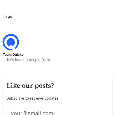
Tags:
Team Quicko
India's leading tax platform
Like our posts?
Subscribe to receive updates