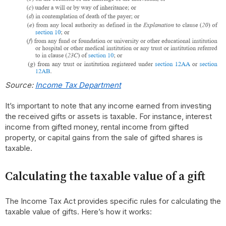
Source:
Income Tax Department
It’s important to note that any income earned from investing
the received gifts or assets is taxable. For instance, interest
income from gifted money, rental income from gifted
property, or capital gains from the sale of gifted shares is
taxable.
Calculating the taxable value of a gift
The Income Tax Act provides specific rules for calculating the
taxable value of gifts. Here’s how it works: