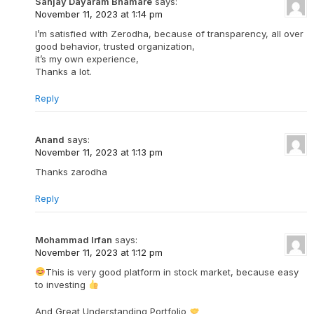
Sanjay Dayaram Bhamare
says:
November 11, 2023 at 1:14 pm
I’m satisfied with Zerodha, because of transparency, all over
good behavior, trusted organization,
it’s my own experience,
Thanks a lot.
Reply
Anand
says:
November 11, 2023 at 1:13 pm
Thanks zarodha
Reply
Mohammad Irfan
says:
November 11, 2023 at 1:12 pm
This is very good platform in stock market, because easy
to investing
And Great Understanding Portfolio