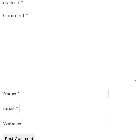
marked
*
Comment
*
Name
*
Email
*
Website