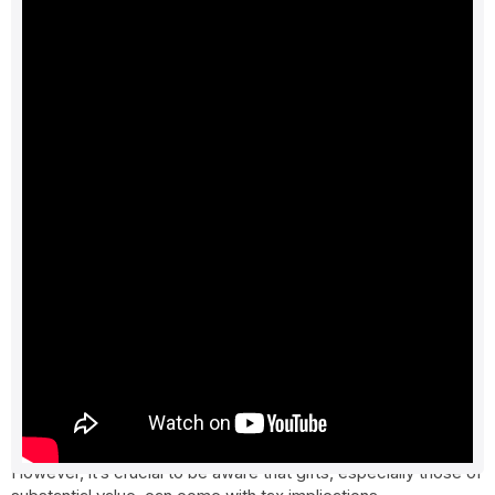
Understanding tax implications on gifts
in India
The festive season in India is a time of joy and celebration,
marked by various occasions, including Navratri, Diwali,
followed by weddings. It’s also a season when gifts are
exchanged as a symbol of affection and celebration.
However, it’s crucial to be aware that gifts, especially those of