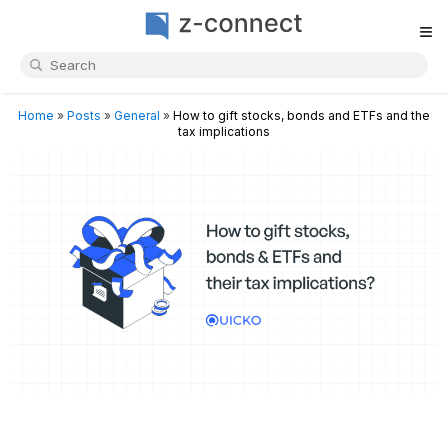
≡
Home
»
Posts
»
General
»
How to gift stocks, bonds and ETFs and the
tax implications