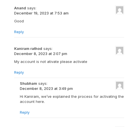
Anand
says:
December 19, 2023 at 7:53 am
Good
Reply
Kaniram rathod
says:
December 8, 2023 at 2:07 pm
My account is not ativate please activate
Reply
Shubham
says:
December 8, 2023 at 3:49 pm
Hi Kaniram, we’ve explained the process for activating the
account here.
Reply