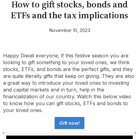
How to gift stocks, bonds and
ETFs and the tax implications
November 10, 2023
Happy Diwali everyone, if this festive season you are
looking to gift something to your loved ones, we think
stocks, ETFs, and bonds are the perfect gifts, and they
are quite literally gifts that keep on giving. They are also
a great way to introduce your loved ones to investing
and capital markets and in turn, help in the
financialization of our country. Watch this below video
to know how you can gift stocks, ETFs and bonds to
your loved ones.
Gift now!