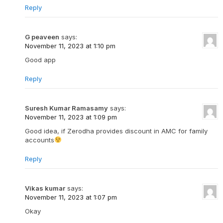
Reply
G peaveen
says:
November 11, 2023 at 1:10 pm
Good app
Reply
Suresh Kumar Ramasamy
says:
November 11, 2023 at 1:09 pm
Good idea, if Zerodha provides discount in AMC for family
accounts
Reply
Vikas kumar
says:
November 11, 2023 at 1:07 pm
Okay