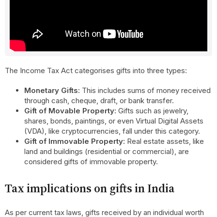
the Income Tax Act?
A gift is defined as an asset received from an individual or
organisation without making any payment, or by paying less
than the fair market value.
The Income Tax Act categorises gifts into three types:
Monetary Gifts:
This includes sums of money received
through cash, cheque, draft, or bank transfer.
Gift of Movable Property:
Gifts such as jewelry,
shares, bonds, paintings, or even Virtual Digital Assets
(VDA), like cryptocurrencies, fall under this category.
Gift of Immovable Property:
Real estate assets, like
land and buildings (residential or commercial), are
considered gifts of immovable property.
Tax implications on gifts in India
As per current tax laws, gifts received by an individual worth