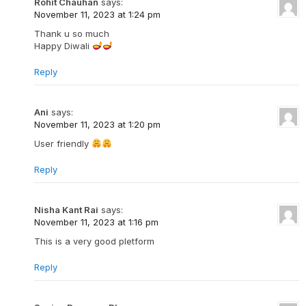
Rohit Chauhan
says:
November 11, 2023 at 1:24 pm
Thank u so much
Happy Diwali
Reply
Ani
says:
November 11, 2023 at 1:20 pm
User friendly
Reply
Nisha Kant Rai
says:
November 11, 2023 at 1:16 pm
This is a very good pletform
Reply