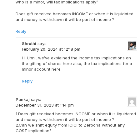
who is a minor, will tax implications apply?
Does gift received becomes INCOME or when it is liquidated
and money is withdrawn it will be part of income ?
Reply
Shruthi
says:
February 20, 2024 at 12:18 pm
Hi Unni, we’ve explained the income tax implications on
the gifting of shares here also, the tax implications for a
minor account here.
Reply
Pankaj
says:
December 31, 2023 at 1:14 pm
1.Does gift received becomes INCOME or when it is liquidated
and money is withdrawn it will be part of income ?
2.Can we shift equity from ICICI to Zerodha without any
COST implication?