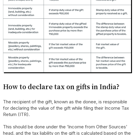
How to declare tax on gifts in India?
The recipient of the gift, known as the donee, is responsible
for declaring the value of the gift while filing their Income Tax
Return (ITR).
This should be done under the ‘Income from Other Sources’
head, and the tax liability on the gift is calculated based on the