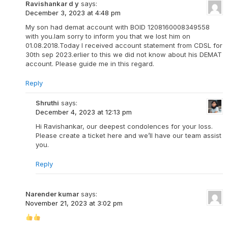
Ravishankar d y
says:
December 3, 2023 at 4:48 pm
My son had demat account with BOID 1208160008349558
with you.Iam sorry to inform you that we lost him on
01.08.2018.Today I received account statement from CDSL for
30th sep 2023.erlier to this we did not know about his DEMAT
account. Please guide me in this regard.
Reply
Shruthi
says:
December 4, 2023 at 12:13 pm
Hi Ravishankar, our deepest condolences for your loss.
Please create a ticket here and we’ll have our team assist
you.
Reply
Narender kumar
says:
November 21, 2023 at 3:02 pm