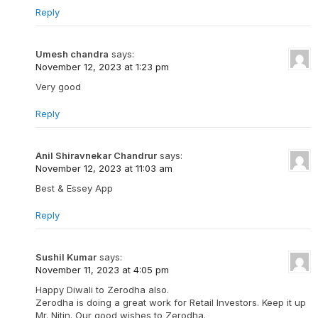
Reply
Umesh chandra
says:
November 12, 2023 at 1:23 pm
Very good
Reply
Anil Shiravnekar Chandrur
says:
November 12, 2023 at 11:03 am
Best & Essey App
Reply
Sushil Kumar
says:
November 11, 2023 at 4:05 pm
Happy Diwali to Zerodha also.
Zerodha is doing a great work for Retail Investors. Keep it up
Mr. Nitin. Our good wishes to Zerodha.