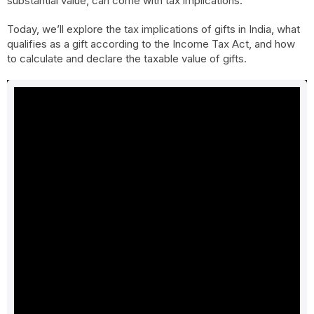
substantial value, can come with tax implications.
Today, we’ll explore the tax implications of gifts in India, what
qualifies as a gift according to the Income Tax Act, and how
to calculate and declare the taxable value of gifts.
What is considered a gift according to