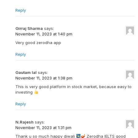
Reply
Girraj Sharma
says:
November 11, 2023 at 1:40 pm
Very good zerodha app
Reply
Gautam lal
says:
November 11, 2023 at 1:38 pm
This is very good platform in stock market, because easy to
investing
Reply
N.Rajesh
says:
November 11, 2023 at 1:31 pm
Thank u so much happy diwali
Zerodha IELTS good