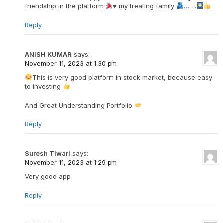
friendship in the platform
♥️
my treating family
…….
Reply
ANISH KUMAR
says:
November 11, 2023 at 1:30 pm
This is very good platform in stock market, because easy
to investing
And Great Understanding Portfolio
Reply
Suresh Tiwari
says:
November 11, 2023 at 1:29 pm
Very good app
Reply