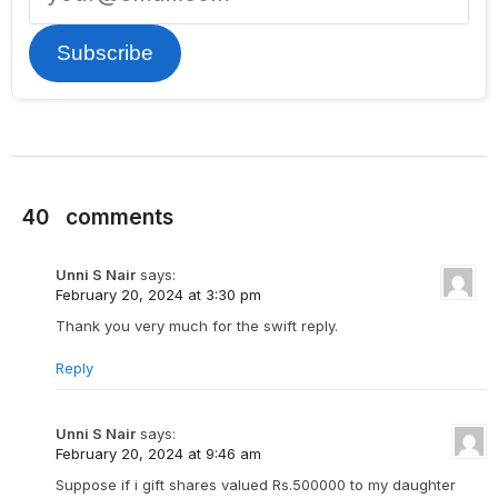
Subscribe
40
comments
Unni S Nair
says:
February 20, 2024 at 3:30 pm
Thank you very much for the swift reply.
Reply
Unni S Nair
says:
February 20, 2024 at 9:46 am
Suppose if i gift shares valued Rs.500000 to my daughter