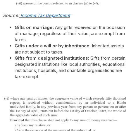
Source:
Income Tax Department
Gifts on marriage:
Any gifts received on the occasion
of marriage, regardless of their value, are exempt from
taxes.
Gifts under a will or by inheritance:
Inherited assets
are not subject to taxes.
Gifts from designated institutions:
Gifts from certain
designated institutions like local authorities, educational
institutions, hospitals, and charitable organisations are
tax-exempt.