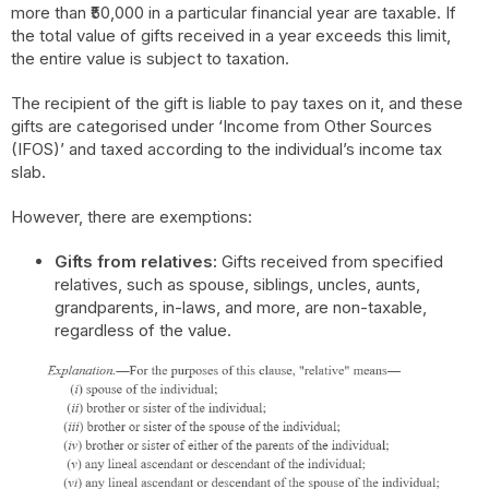
more than ₹50,000 in a particular financial year are taxable. If
the total value of gifts received in a year exceeds this limit,
the entire value is subject to taxation.
The recipient of the gift is liable to pay taxes on it, and these
gifts are categorised under ‘Income from Other Sources
(IFOS)’ and taxed according to the individual’s income tax
slab.
However, there are exemptions:
Gifts from relatives:
Gifts received from specified
relatives, such as spouse, siblings, uncles, aunts,
grandparents, in-laws, and more, are non-taxable,
regardless of the value.