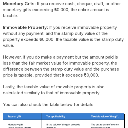
Monetary Gifts:
If you receive cash, cheque, draft, or other
monetary gifts exceeding ₹50,000, the entire amount is
taxable.
Immovable Property:
If you receive immovable property
without any payment, and the stamp duty value of the
property exceeds ₹50,000, the taxable value is the stamp duty
value.
However, if you do make a payment but the amount paid is
less than the fair market value for immovable property, the
difference between the stamp duty value and the purchase
price is taxable, provided that it exceeds ₹50,000.
Lastly, the taxable value of movable property is also
calculated similarly to that of immovable property.
You can also check the table below for details.