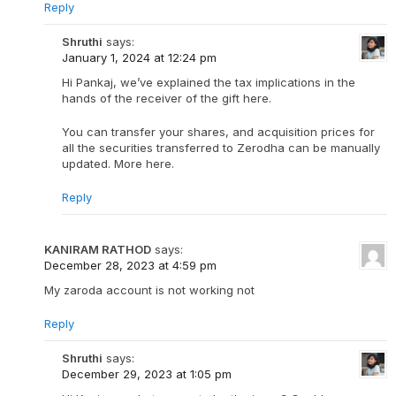
Reply
Shruthi
says:
January 1, 2024 at 12:24 pm
Hi Pankaj, we’ve explained the tax implications in the
hands of the receiver of the gift here.
You can transfer your shares, and acquisition prices for
all the securities transferred to Zerodha can be manually
updated. More here.
Reply
KANIRAM RATHOD
says:
December 28, 2023 at 4:59 pm
My zaroda account is not working not
Reply
Shruthi
says:
December 29, 2023 at 1:05 pm