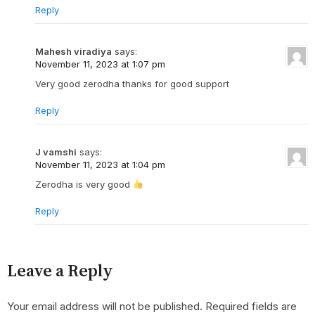
Reply
Mahesh viradiya
says:
November 11, 2023 at 1:07 pm
Very good zerodha thanks for good support
Reply
J vamshi
says:
November 11, 2023 at 1:04 pm
Zerodha is very good
Reply
Leave a Reply
Your email address will not be published.
Required fields are