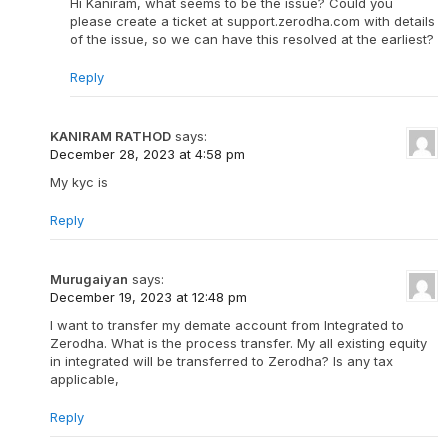
Hi Kaniram, what seems to be the issue? Could you
please create a ticket at support.zerodha.com with details
of the issue, so we can have this resolved at the earliest?
Reply
KANIRAM RATHOD
says:
December 28, 2023 at 4:58 pm
My kyc is
Reply
Murugaiyan
says:
December 19, 2023 at 12:48 pm
I want to transfer my demate account from Integrated to
Zerodha. What is the process transfer. My all existing equity
in integrated will be transferred to Zerodha? Is any tax
applicable,
Reply