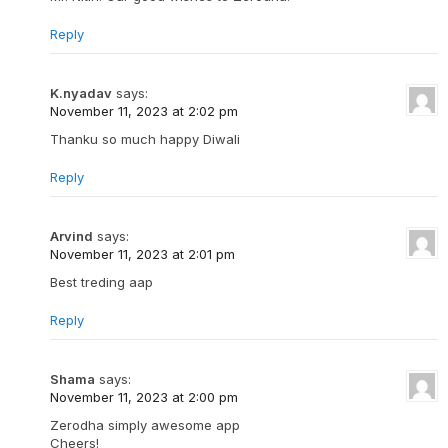
Reply
K.nyadav
says:
November 11, 2023 at 2:02 pm
Thanku so much happy Diwali
Reply
Arvind
says:
November 11, 2023 at 2:01 pm
Best treding aap
Reply
Shama
says:
November 11, 2023 at 2:00 pm
Zerodha simply awesome app
Cheers!