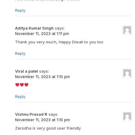
Reply
Aditya Kumar Singh
says:
November 11, 2023 at 1:11 pm
Thank you very much, Happy Diwali to you too
Reply
Viral a patel
says:
November 11, 2023 at 1:10 pm
Reply
Vishnu Prasad R
says:
November 11, 2023 at 1:10 pm
Zerodha is very good user friendly