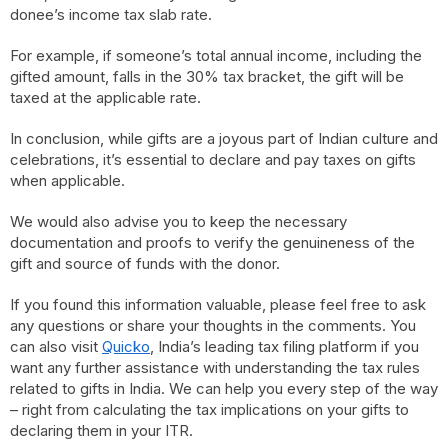
donee’s income tax slab rate.
For example, if someone’s total annual income, including the
gifted amount, falls in the 30% tax bracket, the gift will be
taxed at the applicable rate.
In conclusion, while gifts are a joyous part of Indian culture and
celebrations, it’s essential to declare and pay taxes on gifts
when applicable.
We would also advise you to keep the necessary
documentation and proofs to verify the genuineness of the
gift and source of funds with the donor.
If you found this information valuable, please feel free to ask
any questions or share your thoughts in the comments. You
can also visit
Quicko
, India’s leading tax filing platform if you
want any further assistance with understanding the tax rules
related to gifts in India. We can help you every step of the way
– right from calculating the tax implications on your gifts to
declaring them in your ITR.