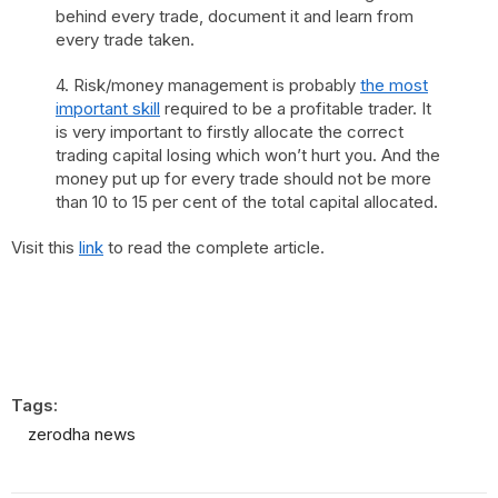
behind every trade, document it and learn from
every trade taken.
4. Risk/money management is probably
the most
important skill
required to be a profitable trader. It
is very important to firstly allocate the correct
trading capital losing which won’t hurt you. And the
money put up for every trade should not be more
than 10 to 15 per cent of the total capital allocated.
Visit this
link
to read the complete article.
Tags:
zerodha news