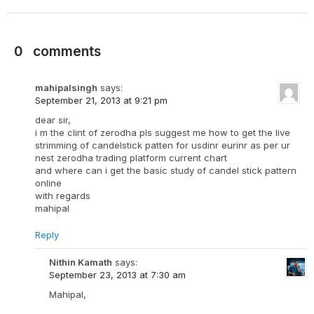
0
comments
mahipalsingh
says:
September 21, 2013 at 9:21 pm
dear sir,
i m the clint of zerodha pls suggest me how to get the live
strimming of candelstick patten for usdinr eurinr as per ur
nest zerodha trading platform current chart
and where can i get the basic study of candel stick pattern
online
with regards
mahipal
Reply
Nithin Kamath
says:
September 23, 2013 at 7:30 am
Mahipal,