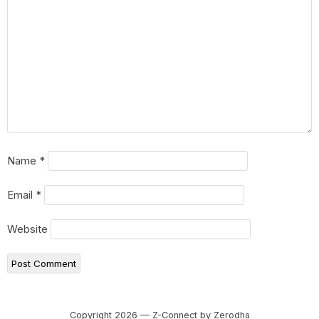
Name
*
Email
*
Website
Copyright 2026 — Z-Connect by Zerodha