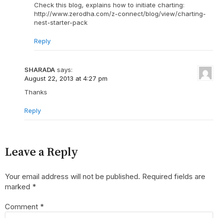
Check this blog, explains how to initiate charting:
http://www.zerodha.com/z-connect/blog/view/charting-
nest-starter-pack
Reply
SHARADA
says:
August 22, 2013 at 4:27 pm
Thanks
Reply
Leave a Reply
Your email address will not be published.
Required fields are
marked
*
Comment
*