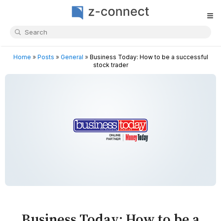
≡
Home
»
Posts
»
General
»
Business Today: How to be a successful
stock trader
Business Today: How to be a