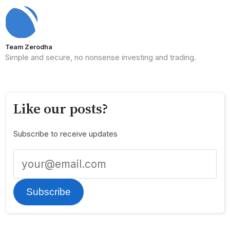
Team Zerodha
Simple and secure, no nonsense investing and trading.
Like our posts?
Subscribe to receive updates
Subscribe