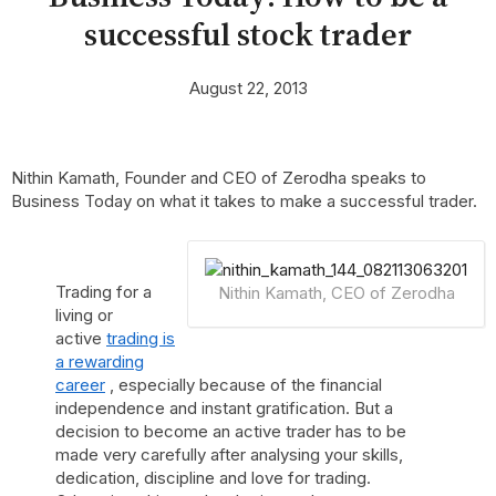
successful stock trader
August 22, 2013
Nithin Kamath, Founder and CEO of Zerodha speaks to
Business Today on what it takes to make a successful trader.
Trading for a
Nithin Kamath, CEO of Zerodha
living or
active
trading is
a rewarding
career
, especially because of the financial
independence and instant gratification. But a
decision to become an active trader has to be
made very carefully after analysing your skills,
dedication, discipline and love for trading.