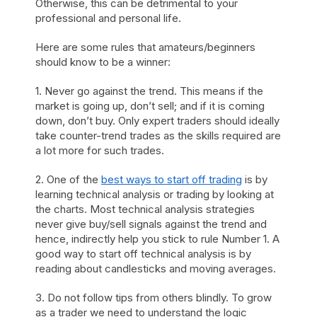
Otherwise, this can be detrimental to your
professional and personal life.
Here are some rules that amateurs/beginners
should know to be a winner:
1. Never go against the trend. This means if the
market is going up, don’t sell; and if it is coming
down, don’t buy. Only expert traders should ideally
take counter-trend trades as the skills required are
a lot more for such trades.
2. One of the
best ways to start off trading
is by
learning technical analysis or trading by looking at
the charts. Most technical analysis strategies
never give buy/sell signals against the trend and
hence, indirectly help you stick to rule Number 1. A
good way to start off technical analysis is by
reading about candlesticks and moving averages.
3. Do not follow tips from others blindly. To grow
as a trader we need to understand the logic