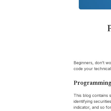
Beginners, don’t wo
code your technical 
Programming
This blog contains
identifying securitie
indicator, and so f