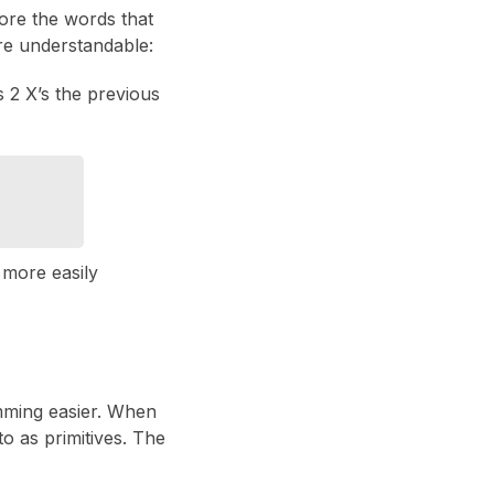
nore the words that
re understandable:
s 2 X’s the previous
n more easily
mming easier. When
o as primitives. The