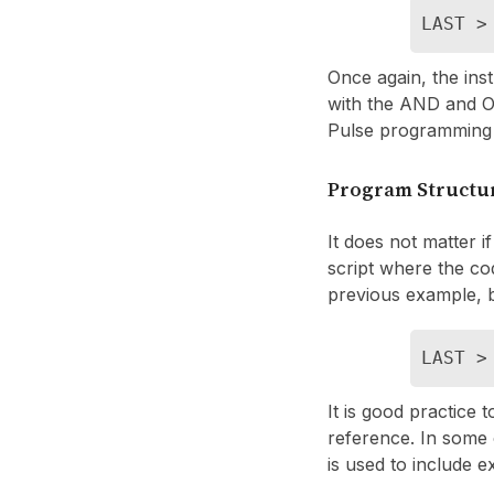
LAST >
Once again, the inst
with the AND and OR
Pulse programming
Program Structu
It does not matter if
script where the cod
previous example, b
LAST >
It is good practice 
reference. In some
is used to include e