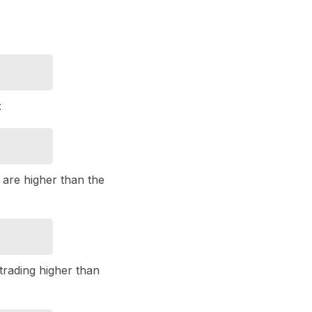
:
t are higher than the
trading higher than