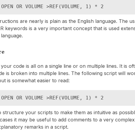
 OPEN OR VOLUME >REF(VOLUME, 1) * 2
ructions are nearly is plain as the English language. The u
 keywords is a very important concept that is used exten
 language.
re
 your code is all on a single line or on multiple lines. It is o
e is broken into multiple lines. The following script will wo
ut is somewhat easier to read:
 OPEN OR VOLUME >REF(VOLUME, 1) * 2
to structure your scripts to make them as intuitive as possib
 cases it may be useful to add comments to a very complex
xplanatory remarks in a script.