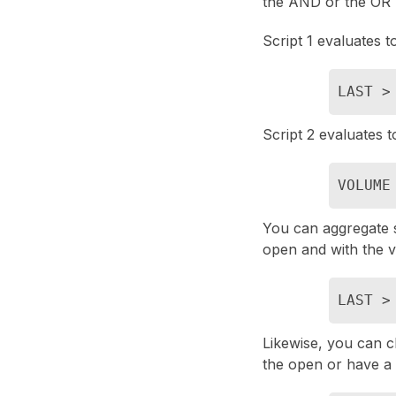
the AND or the OR 
Script 1 evaluates t
LAST >
Script 2 evaluates 
VOLUME
You can aggregate sc
open and with the 
LAST >
Likewise, you can c
the open or have a