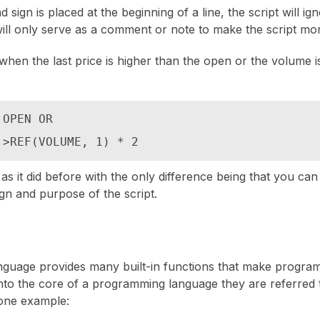
ign is placed at the beginning of a line, the script will ig
ill only serve as a comment or note to make the script mo
when the last price is higher than the open or the volume i
OPEN OR

 >REF(VOLUME, 1) * 2
 as it did before with the only difference being that you ca
gn and purpose of the script.
guage provides many built-in functions that make progra
 into the core of a programming language they are referred t
one example: