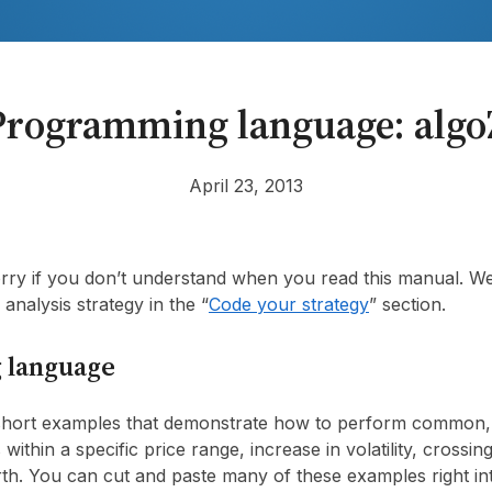
Programming language: algo
April 23, 2013
rry if you don’t understand when you read this manual. We
analysis strategy in the “
Code your strategy
” section.
 language
 short examples that demonstrate how to perform common, 
s within a specific price range, increase in volatility, crossi
orth. You can cut and paste many of these examples right i