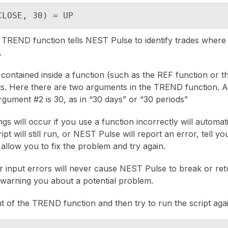
CLOSE, 30) = UP
e TREND function tells NEST Pulse to identify trades where t
.
 contained inside a function (such as the REF function or 
s. Here there are two arguments in the TREND function. A
rgument #2 is 30, as in “30 days” or “30 periods”
gs will occur if you use a function incorrectly will automati
pt will still run, or NEST Pulse will report an error, tell y
 allow you to fix the problem and try again.
r input errors will never cause NEST Pulse to break or re
t warning you about a potential problem.
t of the TREND function and then try to run the script agai