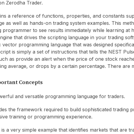
on Zerodha Trader.
ains a reference of functions, properties, and constants su
e as well as hands-on trading system examples. This meth
g programmer to see results immediately while learning at 
gine that drives the scripting language in your trading soft
ic vector programming language that was designed specifica
cript is simply a set of instructions that tells the NEST Pul
uch as provide an alert when the price of one stock reach
ing average, or drops by a certain percentage. There are 
portant Concepts
erful and versatile programming language for traders.
es the framework required to build sophisticated trading 
sive training or programming experience.
 is a very simple example that identifies markets that are t