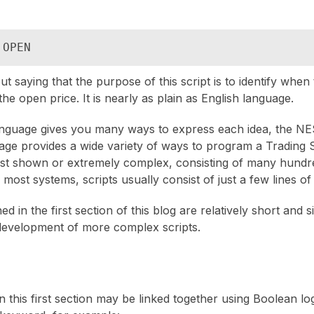
 OPEN
ut saying that the purpose of this script is to identify when t
the open price. It is nearly as plain as English language.
anguage gives you many ways to express each idea, the N
ge provides a wide variety of ways to program a Trading 
ust shown or extremely complex, consisting of many hundre
r most systems, scripts usually consist of just a few lines of
d in the first section of this blog are relatively short and 
development of more complex scripts.
 this first section may be linked together using Boolean log