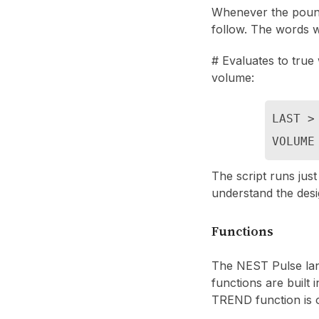
Whenever the pound s
follow. The words w
# Evaluates to true 
volume:
LAST > 
VOLUME
The script runs just
understand the desi
Functions
The NEST Pulse lan
functions are built
TREND function is 