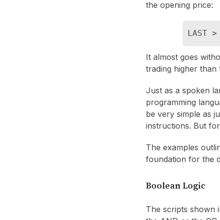
the opening price:
LAST >
It almost goes witho
trading higher than 
Just as a spoken l
programming langua
be very simple as j
instructions. But fo
The examples outline
foundation for the 
Boolean Logic
The scripts shown in