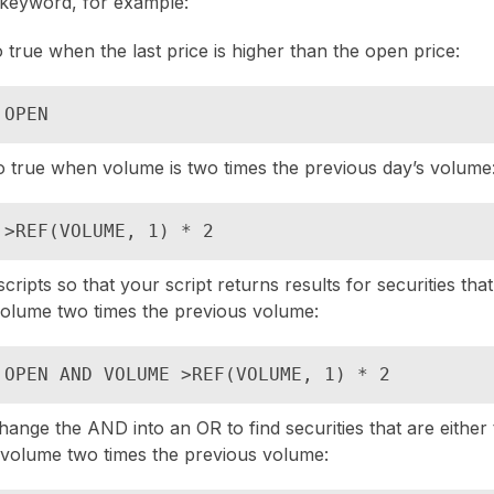
keyword, for example:
o true when the last price is higher than the open price:
 OPEN
to true when volume is two times the previous day’s volume
 >REF(VOLUME, 1) * 2
ripts so that your script returns results for securities tha
volume two times the previous volume:
 OPEN AND VOLUME >REF(VOLUME, 1) * 2
hange the AND into an OR to find securities that are either 
 volume two times the previous volume: