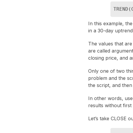
TREND(
In this example, th
in a 30-day uptrend
The values that are
are called argument
closing price, and a
Only one of two thin
problem and the scri
the script, and then
In other words, use
results without firs
Let’s take CLOSE ou