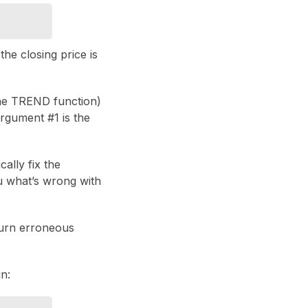
he closing price is
the TREND function)
rgument #1 is the
cally fix the
ou what’s wrong with
turn erroneous
n: