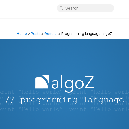
Home
»
Posts
»
General
»
Programming language: algoZ