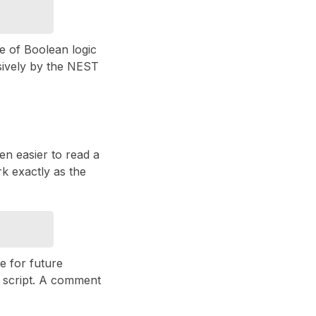
se of Boolean logic
sively by the NEST
ften easier to read a
rk exactly as the
le for future
 script. A comment