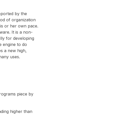
pported by the
od of organization
his or her own pace.
ware. It is a non-
lly for developing
se engine to do
es a new high,
many uses.
programs piece by
rading higher than