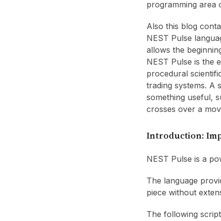
programming area 
Also this blog cont
NEST Pulse languag
allows the beginnin
NEST Pulse is the en
procedural scientif
trading systems. A s
something useful, s
crosses over a mov
Introduction: Im
NEST Pulse is a pow
The language provid
piece without exten
The following script