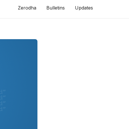
Zerodha
Bulletins
Updates