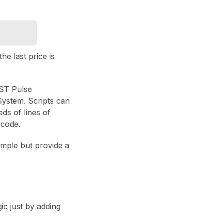
he last price is
EST Pulse
System. Scripts can
ds of lines of
 code.
simple but provide a
ic just by adding