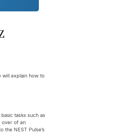
Z
 will explain how to
basic tasks such as
ng over of an
nto the NEST Pulse’s