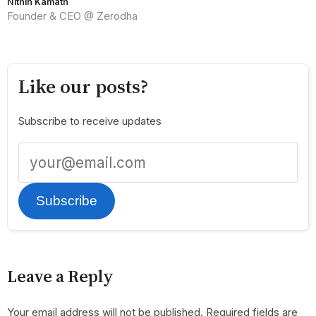
Nithin Kamath
Founder & CEO @ Zerodha
Like our posts?
Subscribe to receive updates
Subscribe
Leave a Reply
Your email address will not be published.
Required fields are