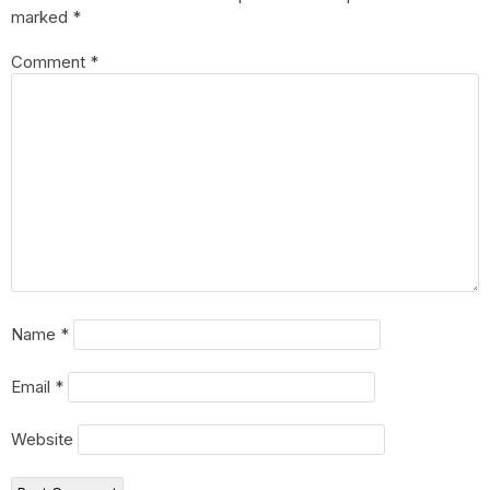
marked
*
Comment
*
Name
*
Email
*
Website