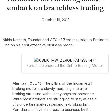
embark on branchless trading
October 16, 2012
Nithin Kamath, Founder and CEO of Zerodha, talks to Business
Line on his cost effective business model.
Zerodha pioneered the Online Broking Model.
Mumbai, Oct. 15:
The pillars of the Indian retail
broking model are slowly morphing into an e-
broking structure without any physical presence.
While most brokers are struggling to stay afloat in
this uncertain market scenario, e-broking firm
Zerodha is enjoying increasing business by the