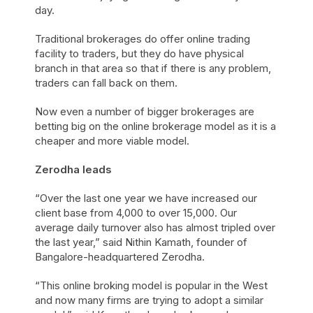
day.
Traditional brokerages do offer online trading
facility to traders, but they do have physical
branch in that area so that if there is any problem,
traders can fall back on them.
Now even a number of bigger brokerages are
betting big on the online brokerage model as it is a
cheaper and more viable model.
Zerodha leads
“Over the last one year we have increased our
client base from 4,000 to over 15,000. Our
average daily turnover also has almost tripled over
the last year,” said Nithin Kamath, founder of
Bangalore-headquartered Zerodha.
“This online broking model is popular in the West
and now many firms are trying to adopt a similar