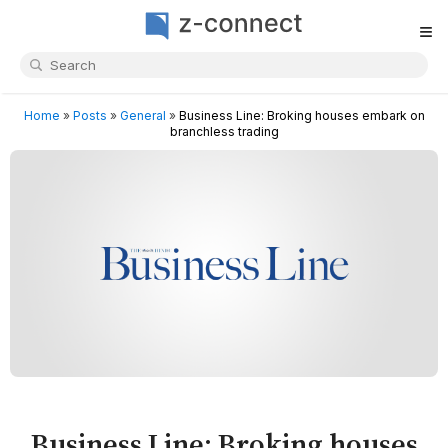
≡
Home
»
Posts
»
General
»
Business Line: Broking houses embark on
branchless trading
Business Line: Broking houses