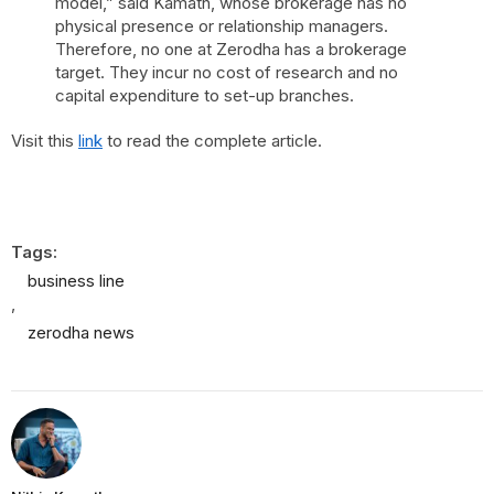
model,” said Kamath, whose brokerage has no
physical presence or relationship managers.
Therefore, no one at Zerodha has a brokerage
target. They incur no cost of research and no
capital expenditure to set-up branches.
Visit this
link
to read the complete article.
Tags:
business line
,
zerodha news