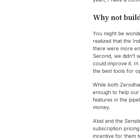
Why not build
You might be wonder
realized that the I
there were more ent
Second, we didn’t w
could improve it. In
the best tools for o
While both Zerodha 
enough to help our 
features in the pipe
money.
Abid and the Sensib
subscription pricin
incentive for them 