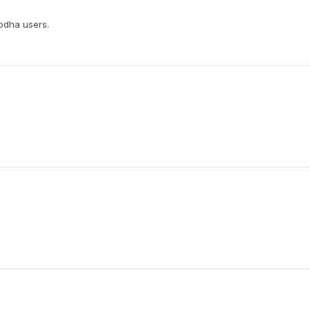
rodha users.