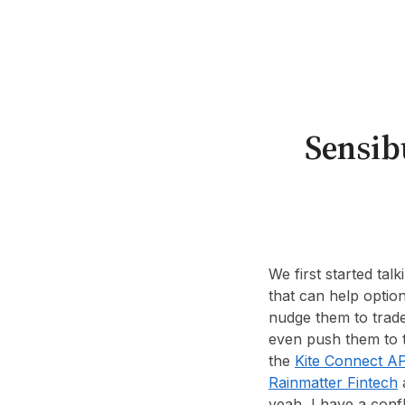
Sensibu
We first started tal
that can help optio
nudge them to trade 
even push them to t
the
Kite Connect AP
Rainmatter Fintech
a
yeah, I have a confl