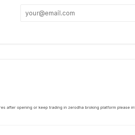
res after opening or keep trading in zerodha broking platform please i