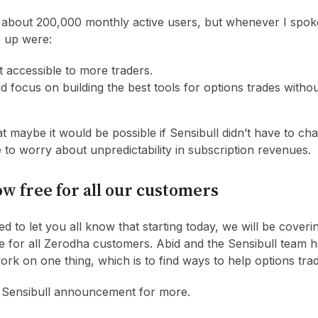
 about 200,000 monthly active users, but whenever I spok
e up were:
t accessible to more traders.
 focus on building the best tools for options trades witho
 maybe it would be possible if Sensibull didn’t have to c
e to worry about unpredictability in subscription revenues.
ow free for all our customers
ed to let you all know that starting today, we will be coveri
ree for all Zerodha customers. Abid and the Sensibull team 
work on one thing, which is to find ways to help options tra
 Sensibull announcement for more.