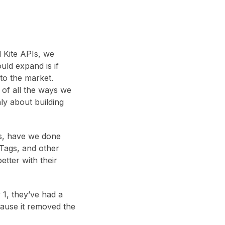
 Kite APIs, we
uld expand is if
to the market.
 of all the ways we
nly about building
is, have we done
 Tags, and other
etter with their
 1, they’ve had a
cause it removed the