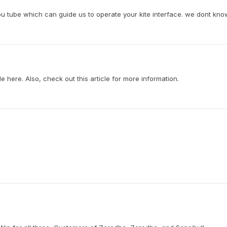
you tube which can guide us to operate your kite interface. we dont know
ble here. Also, check out this article for more information.