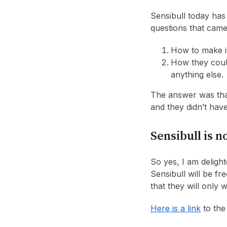
Sensibull today has
questions that cam
How to make i
How they could
anything else.
The answer was that
and they didn’t hav
Sensibull is n
So yes, I am delight
Sensibull will be f
that they will only 
Here is a link
to the