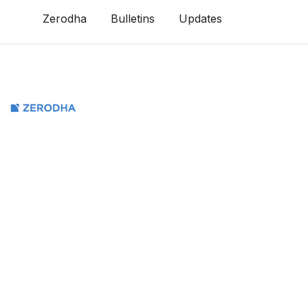
Zerodha
Bulletins
Updates