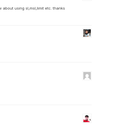
 about using sl,msl,limit etc. thanks