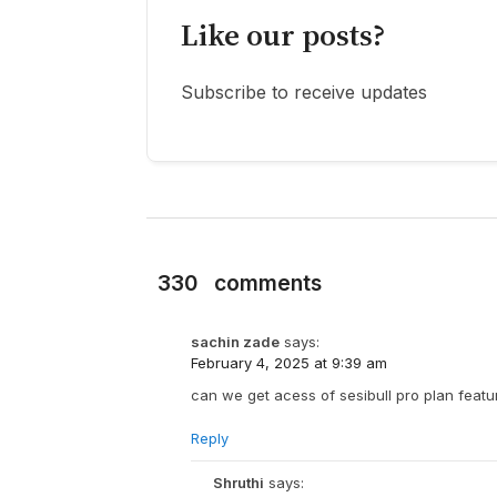
Like our posts?
Subscribe to receive updates
330
comments
sachin zade
says:
February 4, 2025 at 9:39 am
can we get acess of sesibull pro plan featu
Reply
Shruthi
says: