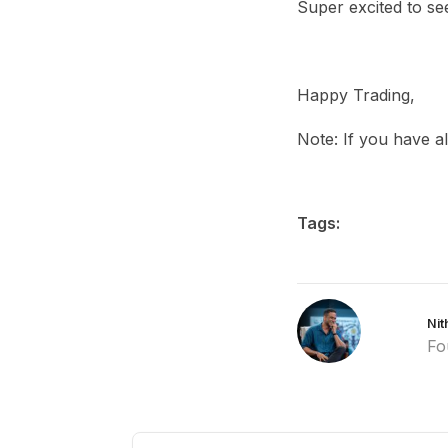
Super excited to se
Happy Trading,
Note: If you have a
Tags:
Nit
Fo