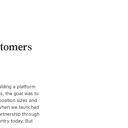
ustomers
ilding a platform
s, the goal was to
position sizes and
d when we launched
artnership through
ntry today. But