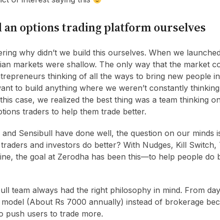
 an options trading platform ourselves
ing why didn’t we build this ourselves. When we launched
ndian markets were shallow. The only way that the market co
repreneurs thinking of all the ways to bring new people in
ant to build anything where we weren’t constantly thinking
 this case, we realized the best thing was a team thinking o
ptions traders to help them trade better.
and Sensibull have done well, the question on our minds 
traders and investors do better? With Nudges, Kill Switch,
line, the goal at Zerodha has been this—to help people do b
ull team always had the right philosophy in mind. From day
g model (About Rs 7000 annually) instead of brokerage be
to push users to trade more.