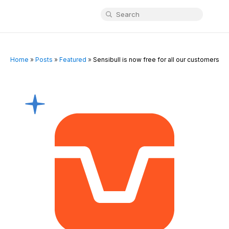
Home
»
Posts
»
Featured
»
Sensibull is now free for all our customers