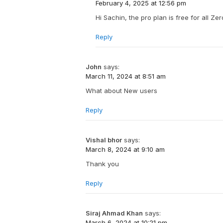
February 4, 2025 at 12:56 pm
Hi Sachin, the pro plan is free for all Ze
Reply
John
says:
March 11, 2024 at 8:51 am
What about New users
Reply
Vishal bhor
says:
March 8, 2024 at 9:10 am
Thank you
Reply
Siraj Ahmad Khan
says:
March 6, 2024 at 10:21 pm