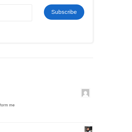
Subscribe
nform me