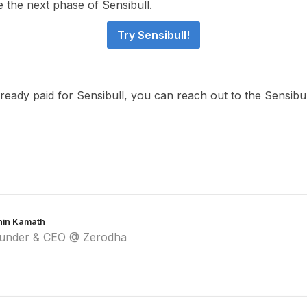
e the next phase of Sensibull.
Try Sensibull!
lready paid for Sensibull, you can reach out to the Sensib
hin Kamath
under & CEO @ Zerodha