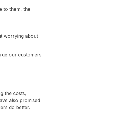
e to them, the
ut worrying about
harge our customers
ng the costs;
have also promised
ders do better.