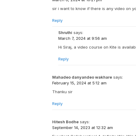
sir i want to know if there is any video on 
Reply
Shruthi
says:
March 7, 2024 at 9:56 am
Hi Siraj, a video course on Kite is availa
Reply
Mahadeo danyandeo wakhare
says:
February 15, 2024 at 5:12 am
Thanku sir
Reply
Hitesh Bodhe
says:
September 14, 2023 at 12:32 am