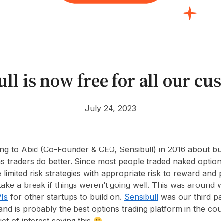
ll is now free for all our c
July 24, 2023
king to Abid (Co-Founder & CEO, Sensibull) in 2016 about bu
ns traders do better. Since most people traded naked option
limited risk strategies with appropriate risk to reward and 
ake a break if things weren’t going well. This was aroun
Is
for other startups to build on.
Sensibull
was our third p
nd is probably the best options trading platform in the cou
ict of interest saying this