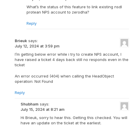
What’s the status of this feature to link existing nsdl
protean NPS account to zerodha?
Reply
Brieuk
says:
July 12, 2024 at 3:59 pm
I’m getting below error while i try to create NPS account, I
have raised a ticket 4 days back still no responds even in the
ticket
An error occurred (404) when calling the HeadObject
operation: Not Found
Reply
Shubham
says:
July 15, 2024 at 8:21 am
Hi Brieuk, sorry to hear this. Getting this checked. You will
have an update on the ticket at the earliest.