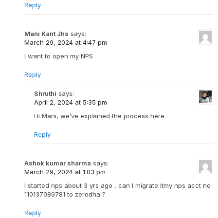
Reply
Mani Kant Jhs
says:
March 29, 2024 at 4:47 pm
I want to open my NPS
Reply
Shruthi
says:
April 2, 2024 at 5:35 pm
Hi Mani, we’ve explained the process here.
Reply
Ashok kumar sharma
says:
March 29, 2024 at 1:03 pm
I started nps about 3 yrs ago , can I migrate itmy nps acct no
110137089781 to zerodha ?
Reply