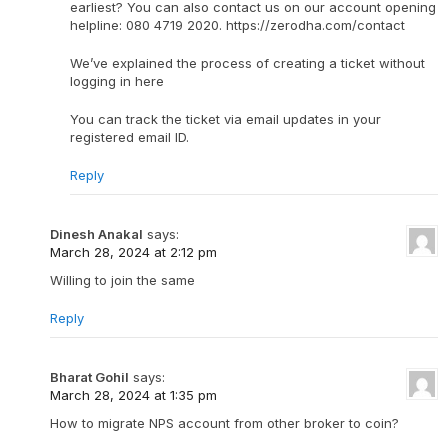
earliest? You can also contact us on our account opening
helpline: 080 4719 2020. https://zerodha.com/contact
We’ve explained the process of creating a ticket without
logging in here
You can track the ticket via email updates in your
registered email ID.
Reply
Dinesh Anakal
says:
March 28, 2024 at 2:12 pm
Willing to join the same
Reply
Bharat Gohil
says:
March 28, 2024 at 1:35 pm
How to migrate NPS account from other broker to coin?