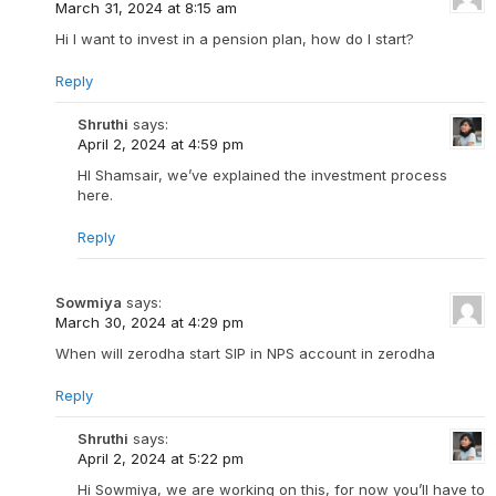
March 31, 2024 at 8:15 am
Hi I want to invest in a pension plan, how do I start?
Reply
Shruthi
says:
April 2, 2024 at 4:59 pm
HI Shamsair, we’ve explained the investment process
here.
Reply
Sowmiya
says:
March 30, 2024 at 4:29 pm
When will zerodha start SIP in NPS account in zerodha
Reply
Shruthi
says:
April 2, 2024 at 5:22 pm
Hi Sowmiya, we are working on this, for now you’ll have to