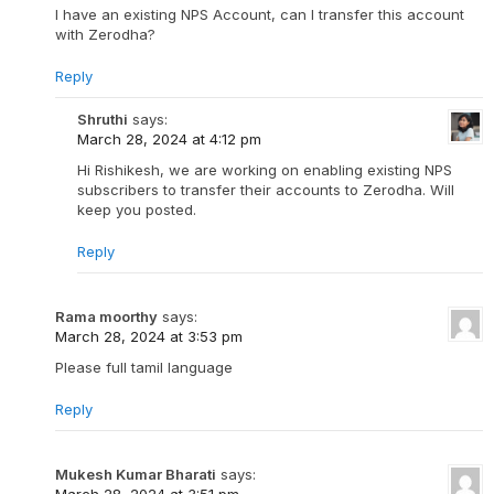
I have an existing NPS Account, can I transfer this account
with Zerodha?
Reply
Shruthi
says:
March 28, 2024 at 4:12 pm
Hi Rishikesh, we are working on enabling existing NPS
subscribers to transfer their accounts to Zerodha. Will
keep you posted.
Reply
Rama moorthy
says:
March 28, 2024 at 3:53 pm
Please full tamil language
Reply
Mukesh Kumar Bharati
says:
March 28, 2024 at 3:51 pm