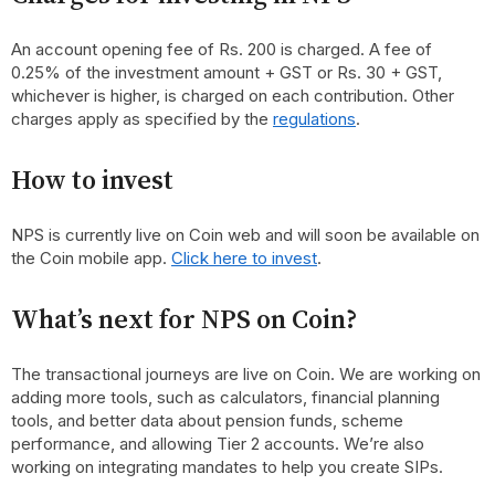
An account opening fee of Rs. 200 is charged. A fee of
0.25% of the investment amount + GST or Rs. 30 + GST,
whichever is higher, is charged on each contribution. Other
charges apply as specified by the
regulations
.
How to invest
NPS is currently live on Coin web and will soon be available on
the Coin mobile app.
Click here to invest
.
What’s next for NPS on Coin?
The transactional journeys are live on Coin. We are working on
adding more tools, such as calculators, financial planning
tools, and better data about pension funds, scheme
performance, and allowing Tier 2 accounts. We’re also
working on integrating mandates to help you create SIPs.