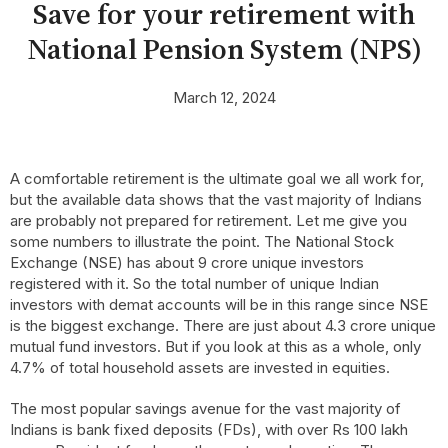
Save for your retirement with
National Pension System (NPS)
March 12, 2024
A comfortable retirement is the ultimate goal we all work for,
but the available data shows that the vast majority of Indians
are probably not prepared for retirement. Let me give you
some numbers to illustrate the point. The National Stock
Exchange (NSE) has about 9 crore unique investors
registered with it. So the total number of unique Indian
investors with demat accounts will be in this range since NSE
is the biggest exchange. There are just about 4.3 crore unique
mutual fund investors. But if you look at this as a whole, only
4.7% of total household assets are invested in equities.
The most popular savings avenue for the vast majority of
Indians is bank fixed deposits (FDs), with over Rs 100 lakh