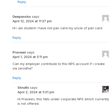
Reply
Deepanshu
says:
April 12, 2024 at 11:37 pm
Hi i am student i have not pan card my uncle of pan card
Reply
Praveen
says:
April 1, 2024 at 5:11 pm
Can my employer contribute to this NPS account if i create
via zerodha?
Reply
Shruthi
says:
April 2, 2024 at 5:01 pm
Hi Praveen, this falls under corporate NPS which currently
is not offered.