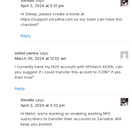
Shruthi
says:
April 2, 2024 at 5:31 pm
Hi Dileep, please create a ticket at
https://support.zerodha.com so our team can have this
checked?
Reply
nikhil verma
says:
March 30, 2024 at 12:52 am
I currently have my NOS account with KFintech KCRA, can
you suggest if I could transfer this acount to COIN? if yes
then how?
Reply
Shruthi
says:
April 2, 2024 at 5:32 pm
Hi Nikhil, we’re working on enabling existing NPS
subscribers to transfer their accounts to Zerodha. Will
keep you posted.