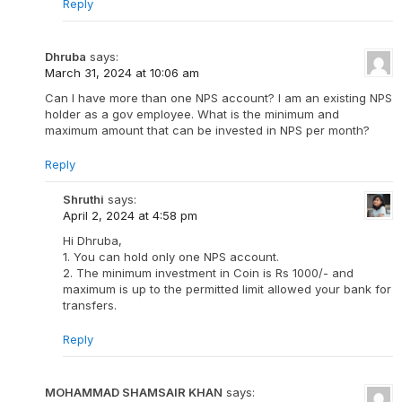
Reply
Dhruba
says:
March 31, 2024 at 10:06 am
Can I have more than one NPS account? I am an existing NPS
holder as a gov employee. What is the minimum and
maximum amount that can be invested in NPS per month?
Reply
Shruthi
says:
April 2, 2024 at 4:58 pm
Hi Dhruba,
1. You can hold only one NPS account.
2. The minimum investment in Coin is Rs 1000/- and
maximum is up to the permitted limit allowed your bank for
transfers.
Reply
MOHAMMAD SHAMSAIR KHAN
says: