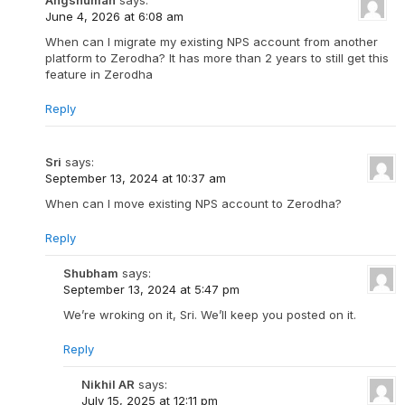
June 4, 2026 at 6:08 am
When can I migrate my existing NPS account from another
platform to Zerodha? It has more than 2 years to still get this
feature in Zerodha
Reply
Sri
says:
September 13, 2024 at 10:37 am
When can I move existing NPS account to Zerodha?
Reply
Shubham
says:
September 13, 2024 at 5:47 pm
We’re wroking on it, Sri. We’ll keep you posted on it.
Reply
Nikhil AR
says:
July 15, 2025 at 12:11 pm