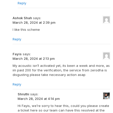
Reply
Ashok Shah
says:
March 28, 2024 at 2:39 pm
I like this scheme
Reply
Fayis
says:
March 28, 2024 at 2:13 pm
My acoustic isn’t activated yet, its been a week and more, as
im paid 200 for the verification, the service from zerodha is
disgusting please take necessary action asap
Reply
Shruthi
says:
March 28, 2024 at 4:14 pm
Hi Fayis, we’re sorry to hear this, could you please create
a ticket here so our team can have this resolved at the