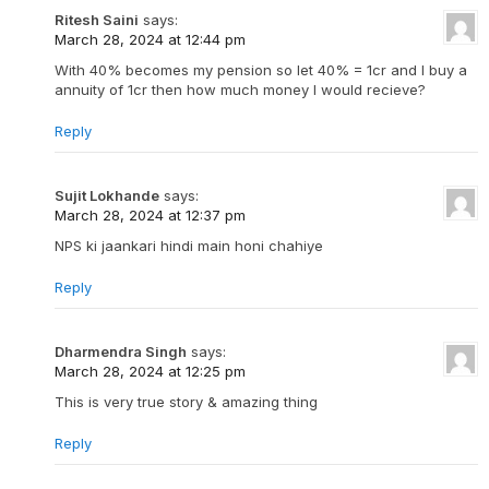
Ritesh Saini
says:
March 28, 2024 at 12:44 pm
With 40% becomes my pension so let 40% = 1cr and I buy a
annuity of 1cr then how much money I would recieve?
Reply
Sujit Lokhande
says:
March 28, 2024 at 12:37 pm
NPS ki jaankari hindi main honi chahiye
Reply
Dharmendra Singh
says:
March 28, 2024 at 12:25 pm
This is very true story & amazing thing
Reply