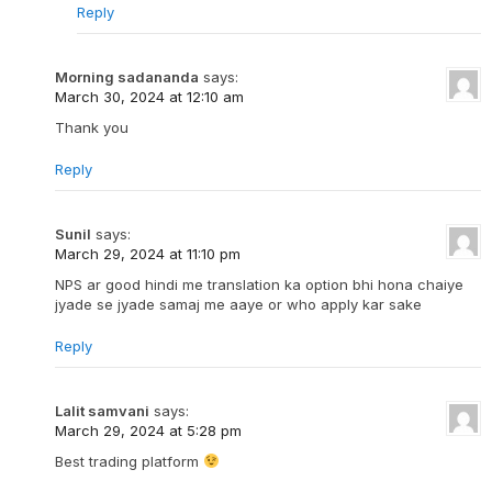
Reply
Morning sadananda
says:
March 30, 2024 at 12:10 am
Thank you
Reply
Sunil
says:
March 29, 2024 at 11:10 pm
NPS ar good hindi me translation ka option bhi hona chaiye
jyade se jyade samaj me aaye or who apply kar sake
Reply
Lalit samvani
says:
March 29, 2024 at 5:28 pm
Best trading platform