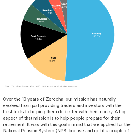
Over the 13 years of Zerodha, our mission has naturally
evolved from just providing traders and investors with the
best tools to helping them do better with their money. A big
aspect of that mission is to help people prepare for their
retirement. It was with this goal in mind that we applied for the
National Pension System (NPS) license and got it a couple of