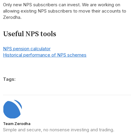
Only new NPS subscribers can invest. We are working on
allowing existing NPS subscribers to move their accounts to
Zerodha.
Useful NPS tools
NPS pension calculator
Historical performance of NPS schemes
Tags:
Team Zerodha
Simple and secure, no nonsense investing and trading.