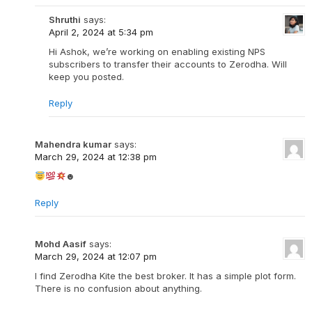
Shruthi
says:
April 2, 2024 at 5:34 pm
Hi Ashok, we’re working on enabling existing NPS
subscribers to transfer their accounts to Zerodha. Will
keep you posted.
Reply
Mahendra kumar
says:
March 29, 2024 at 12:38 pm
☻
Reply
Mohd Aasif
says:
March 29, 2024 at 12:07 pm
I find Zerodha Kite the best broker. It has a simple plot form.
There is no confusion about anything.