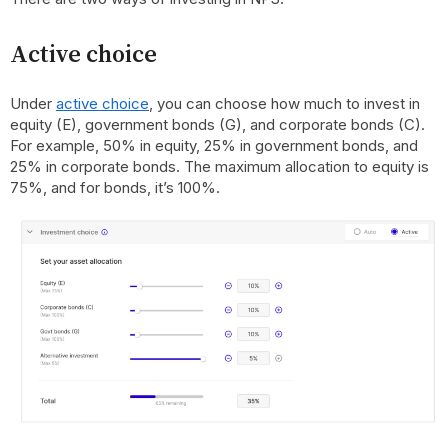
Active choice
Under
active choice
, you can choose how much to invest in
equity (E), government bonds (G), and corporate bonds (C).
For example, 50% in equity, 25% in government bonds, and
25% in corporate bonds. The maximum allocation to equity is
75%, and for bonds, it’s 100%.