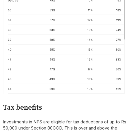
Tax benefits
Investments in NPS are eligible for tax deductions of up to Rs
50,000 under Section 80CCD. This is over and above the