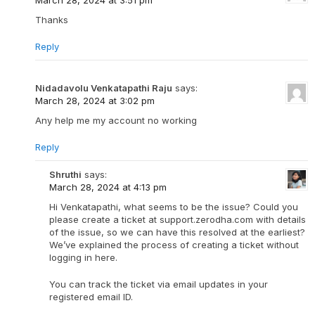
Thanks
Reply
Nidadavolu Venkatapathi Raju
says:
March 28, 2024 at 3:02 pm
Any help me my account no working
Reply
Shruthi
says:
March 28, 2024 at 4:13 pm
Hi Venkatapathi, what seems to be the issue? Could you
please create a ticket at support.zerodha.com with details
of the issue, so we can have this resolved at the earliest?
We’ve explained the process of creating a ticket without
logging in here.
You can track the ticket via email updates in your
registered email ID.