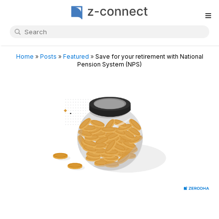
≡
Home
»
Posts
»
Featured
»
Save for your retirement with National
Pension System (NPS)