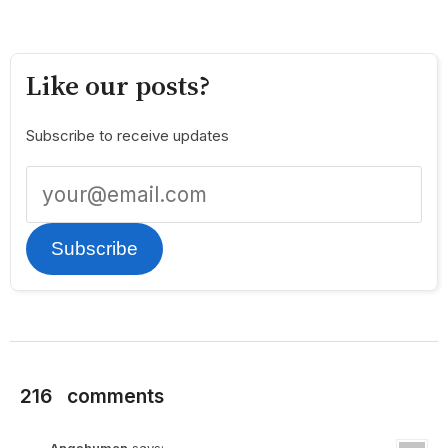
Like our posts?
Subscribe to receive updates
Subscribe
216
comments
Angshuman
says: