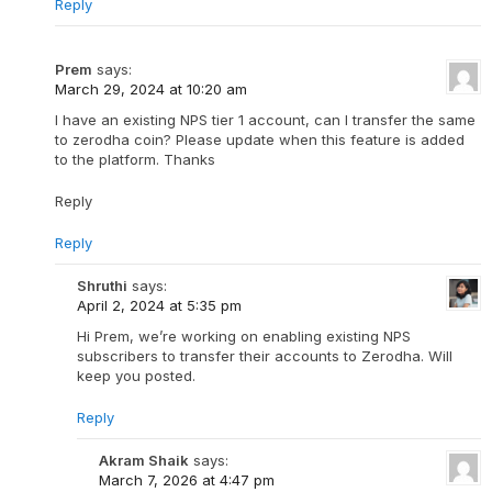
Reply
Prem
says:
March 29, 2024 at 10:20 am
I have an existing NPS tier 1 account, can I transfer the same
to zerodha coin? Please update when this feature is added
to the platform. Thanks
Reply
Reply
Shruthi
says:
April 2, 2024 at 5:35 pm
Hi Prem, we’re working on enabling existing NPS
subscribers to transfer their accounts to Zerodha. Will
keep you posted.
Reply
Akram Shaik
says:
March 7, 2026 at 4:47 pm