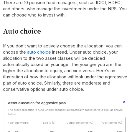
There are 10 pension fund managers, such as ICICI, HDFC,
and others, who manage the investments under the NPS. You
can choose who to invest with.
Auto choice
If you don’t want to actively choose the allocation, you can
choose the
auto choice
instead. Under auto choice, your
allocation to the two asset classes will be decided
automatically based on your age. The younger you are, the
higher the allocation to equity, and vice versa. Here’s an
illustration of how the allocation will look under the aggressive
plan of auto choice. Similarly, there are moderate and
conservative options under auto choice.