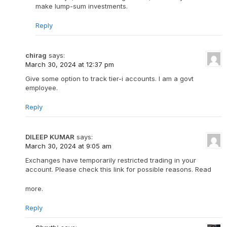
make lump-sum investments.
Reply
chirag
says:
March 30, 2024 at 12:37 pm
Give some option to track tier-i accounts. I am a govt
employee.
Reply
DILEEP KUMAR
says:
March 30, 2024 at 9:05 am
Exchanges have temporarily restricted trading in your
account. Please check this link for possible reasons. Read
more.
Reply