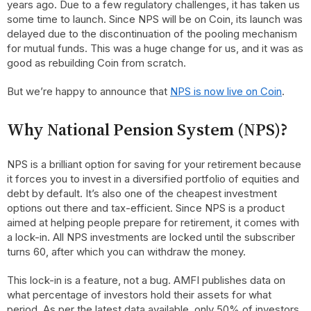
years ago. Due to a few regulatory challenges, it has taken us
some time to launch. Since NPS will be on Coin, its launch was
delayed due to the discontinuation of the pooling mechanism
for mutual funds. This was a huge change for us, and it was as
good as rebuilding Coin from scratch.
But we’re happy to announce that
NPS is now live on Coin
.
Why National Pension System (NPS)?
NPS is a brilliant option for saving for your retirement because
it forces you to invest in a diversified portfolio of equities and
debt by default. It’s also one of the cheapest investment
options out there and tax-efficient. Since NPS is a product
aimed at helping people prepare for retirement, it comes with
a lock-in. All NPS investments are locked until the subscriber
turns 60, after which you can withdraw the money.
This lock-in is a feature, not a bug. AMFI publishes data on
what percentage of investors hold their assets for what
period. As per the latest data available, only 50% of investors