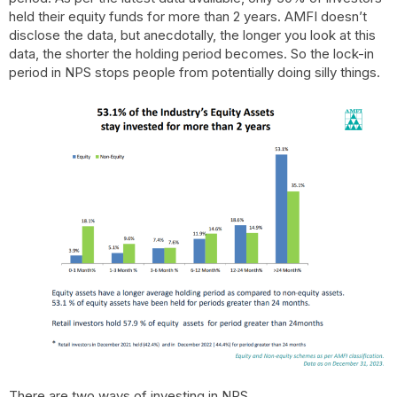
held their equity funds for more than 2 years. AMFI doesn’t
disclose the data, but anecdotally, the longer you look at this
data, the shorter the holding period becomes. So the lock-in
period in NPS stops people from potentially doing silly things.
There are two ways of investing in NPS.