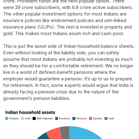
crore. Provident funds are the next popular option. There
were 29 crore subscribers, with 6.8 crore active subscribers.
The other popular investment options for most Indians are
insurance policies like endowment policies and unit-linked
insurance plans (ULIPs). The rest is invested in property and
gold. This makes most Indians asset-rich and cash-poor.
This is just the asset side of Indian household balance sheets.
Even without looking at the liability side, you can safely
assume that most Indians are probably not investing as much
as they should be for a comfortable retirement. We no longer
live in a world of defined-benefit pensions where the
employer would guarantee a pension. It’s up to us to prepare
for retirement. In fact, some experts would argue that India is
already facing a pension crisis due to the nature of the
government’s pension liabilities.