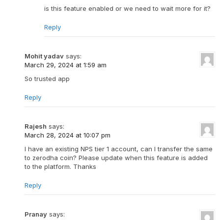
is this feature enabled or we need to wait more for it?
Reply
Mohit yadav
says:
March 29, 2024 at 1:59 am
So trusted app
Reply
Rajesh
says:
March 28, 2024 at 10:07 pm
I have an existing NPS tier 1 account, can I transfer the same
to zerodha coin? Please update when this feature is added
to the platform. Thanks
Reply
Pranay
says: