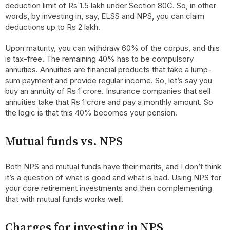
deduction limit of Rs 1.5 lakh under Section 80C. So, in other
words, by investing in, say, ELSS and NPS, you can claim
deductions up to Rs 2 lakh.
Upon maturity, you can withdraw 60% of the corpus, and this
is tax-free. The remaining 40% has to be compulsory
annuities. Annuities are financial products that take a lump-
sum payment and provide regular income. So, let’s say you
buy an annuity of Rs 1 crore. Insurance companies that sell
annuities take that Rs 1 crore and pay a monthly amount. So
the logic is that this 40% becomes your pension.
Mutual funds vs. NPS
Both NPS and mutual funds have their merits, and I don’t think
it’s a question of what is good and what is bad. Using NPS for
your core retirement investments and then complementing
that with mutual funds works well.
Charges for investing in NPS