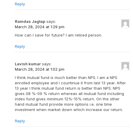
Reply
Ramdas Jagtap
says:
March 28, 2024 at 1:29 pm
How can I save for future? I am retired person.
Reply
Lavish kumar
says:
March 28, 2024 at 1:02 pm
I think mutual fund is much better than NPS. I am a NPS
enrolled employee and I countinue it from last 13 year. After
13 year I think mutual fund return is better than NPS. NPS
gives 08 %-09 % return whereas all mutual fund including
index fund gives minimum 12%-15% return. On the other
hand mutual fund provide more options i.e. one time
investment when market down which increase our return.
Reply