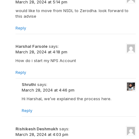
March 28, 2024 at 5:14 pm
would like to move from NSDL to Zerodha. look forward to
this advise
Reply
Harshal Farsole
says:
March 28, 2024 at 4:18 pm
How do i start my NPS Account
Reply
Shruthi
says:
March 28, 2024 at 4:46 pm
Hi Harshal, we’ve explained the process here.
Reply
Rishikesh Deshmukh
says:
March 28, 2024 at 4:03 pm