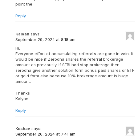
point the
Reply
Kalyan
says:
September 29, 2024 at 8:18 pm
Hi,
Everyone effort of accumulating referral’s are gone in vain. It
would be nice if Zerodha shares the referral brokerage
amount as previously. If SEBI had stop brokerage then
zerodha give another solution form bonus paid shares or ETF
or gold form else because 10% brokerage amount is huge
amount.
Thanks
Kalyan
Reply
Keshav
says:
September 26, 2024 at 7:41 am