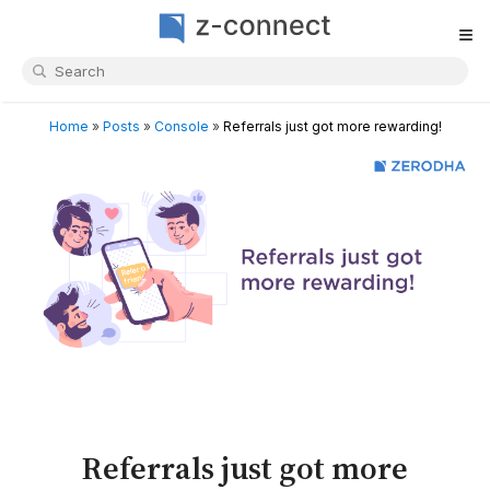
≡
Home
»
Posts
»
Console
»
Referrals just got more rewarding!
Referrals just got more