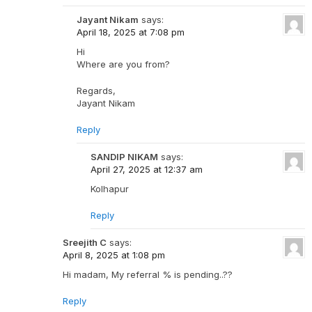
Jayant Nikam
says:
April 18, 2025 at 7:08 pm
Hi
Where are you from?
Regards,
Jayant Nikam
Reply
SANDIP NIKAM
says:
April 27, 2025 at 12:37 am
Kolhapur
Reply
Sreejith C
says:
April 8, 2025 at 1:08 pm
Hi madam, My referral % is pending..??
Reply