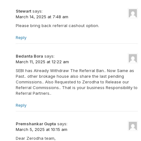
Stewart
says:
March 14, 2025 at 7:48 am
Please bring back referral cashout option.
Reply
Bedanta Bora
says:
March 11, 2025 at 12:22 am
SEBI has Already Withdraw The Referral Ban.. Now Same as
Past.. other brokage house also share the last pending
Commissions.. Also Requested to Zerodha to Release our
Referral Commissions.. That is your business Responsibility to
Referral Partners..
Reply
Premshankar Gupta
says:
March 5, 2025 at 10:15 am
Dear Zerodha team,