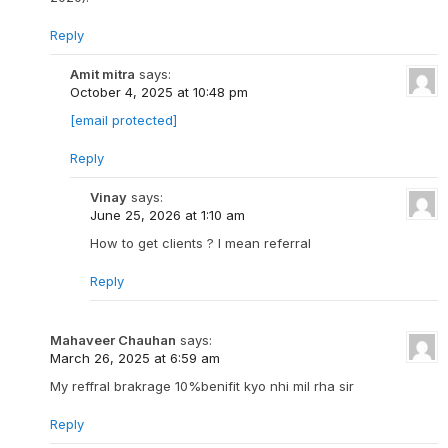
Reply
Amit mitra
says:
October 4, 2025 at 10:48 pm
[email protected]
Reply
Vinay
says:
June 25, 2026 at 1:10 am
How to get clients ? I mean referral
Reply
Mahaveer Chauhan
says:
March 26, 2025 at 6:59 am
My reffral brakrage 10%benifit kyo nhi mil rha sir
Reply