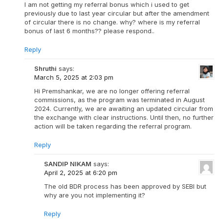
I am not getting my referral bonus which i used to get
previously due to last year circular but after the amendment
of circular there is no change. why? where is my referral
bonus of last 6 months?? please respond..
Reply
Shruthi
says:
March 5, 2025 at 2:03 pm
Hi Premshankar, we are no longer offering referral
commissions, as the program was terminated in August
2024. Currently, we are awaiting an updated circular from
the exchange with clear instructions. Until then, no further
action will be taken regarding the referral program.
Reply
SANDIP NIKAM
says:
April 2, 2025 at 6:20 pm
The old BDR process has been approved by SEBI but
why are you not implementing it?
Reply