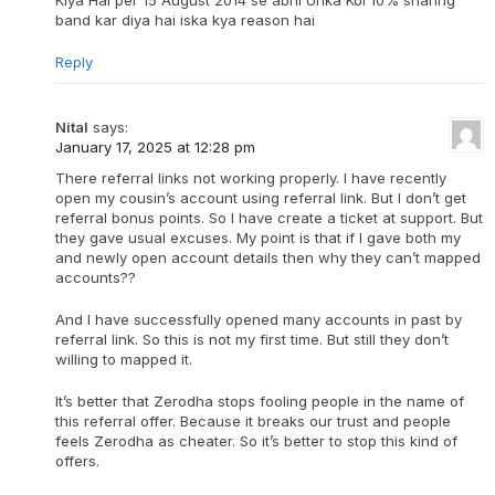
Kiya Hai per 15 August 2014 se abhi Unka Koi 10% sharing
band kar diya hai iska kya reason hai
Reply
Nital
says:
January 17, 2025 at 12:28 pm
There referral links not working properly. I have recently
open my cousin’s account using referral link. But I don’t get
referral bonus points. So I have create a ticket at support. But
they gave usual excuses. My point is that if I gave both my
and newly open account details then why they can’t mapped
accounts??
And I have successfully opened many accounts in past by
referral link. So this is not my first time. But still they don’t
willing to mapped it.
It’s better that Zerodha stops fooling people in the name of
this referral offer. Because it breaks our trust and people
feels Zerodha as cheater. So it’s better to stop this kind of
offers.