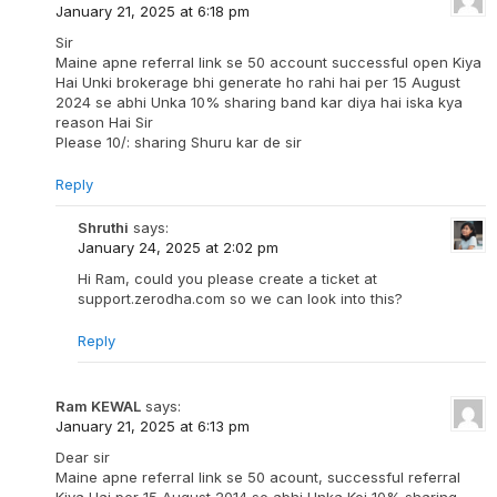
January 21, 2025 at 6:18 pm
Sir
Maine apne referral link se 50 account successful open Kiya
Hai Unki brokerage bhi generate ho rahi hai per 15 August
2024 se abhi Unka 10% sharing band kar diya hai iska kya
reason Hai Sir
Please 10/: sharing Shuru kar de sir
Reply
Shruthi
says:
January 24, 2025 at 2:02 pm
Hi Ram, could you please create a ticket at
support.zerodha.com so we can look into this?
Reply
Ram KEWAL
says:
January 21, 2025 at 6:13 pm
Dear sir
Maine apne referral link se 50 acount, successful referral