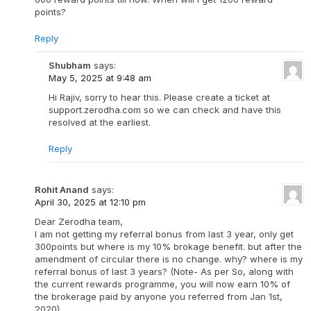
points?
Reply
Shubham
says:
May 5, 2025 at 9:48 am
Hi Rajiv, sorry to hear this. Please create a ticket at
support.zerodha.com so we can check and have this
resolved at the earliest.
Reply
Rohit Anand
says:
April 30, 2025 at 12:10 pm
Dear Zerodha team,
I am not getting my referral bonus from last 3 year, only get
300points but where is my 10% brokage benefit. but after the
amendment of circular there is no change. why? where is my
referral bonus of last 3 years? (Note- As per So, along with
the current rewards programme, you will now earn 10% of
the brokerage paid by anyone you referred from Jan 1st,
2020).