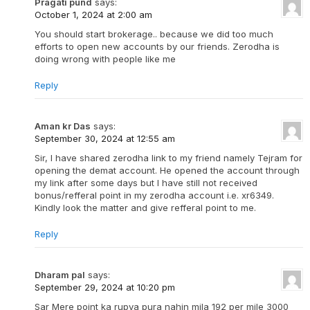
Pragati pund
says:
October 1, 2024 at 2:00 am
You should start brokerage.. because we did too much
efforts to open new accounts by our friends. Zerodha is
doing wrong with people like me
Reply
Aman kr Das
says:
September 30, 2024 at 12:55 am
Sir, I have shared zerodha link to my friend namely Tejram for
opening the demat account. He opened the account through
my link after some days but I have still not received
bonus/refferal point in my zerodha account i.e. xr6349.
Kindly look the matter and give refferal point to me.
Reply
Dharam pal
says:
September 29, 2024 at 10:20 pm
Sar Mere point ka rupya pura nahin mila 192 per mile 3000