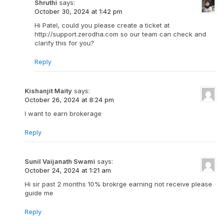
Shruthi
says:
October 30, 2024 at 1:42 pm
Hi Patel, could you please create a ticket at
http://support.zerodha.com so our team can check and
clarify this for you?
Reply
Kishanjit Maity
says:
October 26, 2024 at 8:24 pm
I want to earn brokerage
Reply
Sunil Vaijanath Swami
says:
October 24, 2024 at 1:21 am
Hi sir past 2 months 10% brokrge earning not receive please
guide me
Reply