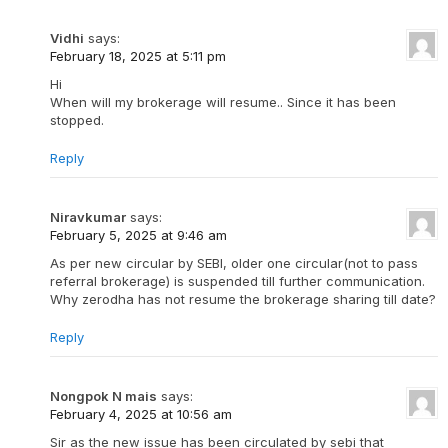
Vidhi
says:
February 18, 2025 at 5:11 pm
Hi
When will my brokerage will resume.. Since it has been
stopped.
Reply
Niravkumar
says:
February 5, 2025 at 9:46 am
As per new circular by SEBI, older one circular(not to pass
referral brokerage) is suspended till further communication.
Why zerodha has not resume the brokerage sharing till date?
Reply
Nongpok N mais
says:
February 4, 2025 at 10:56 am
Sir as the new issue has been circulated by sebi that