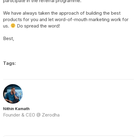
participate in the referral programme.
We have always taken the approach of building the best
products for you and let word-of-mouth marketing work for
us.
Do spread the word!
Best,
Tags:
Nithin Kamath
Founder & CEO @ Zerodha