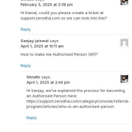
February 3, 2025 at 2:38 pm
Hi Kamal, could you please create a ticket at
support.zerodha.com so we can look into this?
Reply
Sanjay jaiswal
says:
April 1, 2025 at 10:11 am
How to make me Authorised Person (AP)?
Reply
Shruthi
says:
April 1, 2025 at 2:44 pm
Hi Sanjay, we’ve explained the process for becoming
an Authorised Person here:
https://support.zerodha.com/category/console/referral-
program/articles/who-is-an-authorised-person
Reply