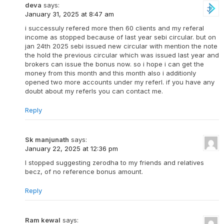
deva
says:
January 31, 2025 at 8:47 am
i successuly refered more then 60 clients and my referal
income as stopped because of last year sebi circular. but on
jan 24th 2025 sebi issued new circular with mention the note
the hold the previous circular which was issued last year and
brokers can issue the bonus now. so i hope i can get the
money from this month and this month also i additionly
opened two more accounts under my referl. if you have any
doubt about my referls you can contact me.
Reply
Sk manjunath
says:
January 22, 2025 at 12:36 pm
I stopped suggesting zerodha to my friends and relatives
becz, of no reference bonus amount.
Reply
Ram kewal
says: