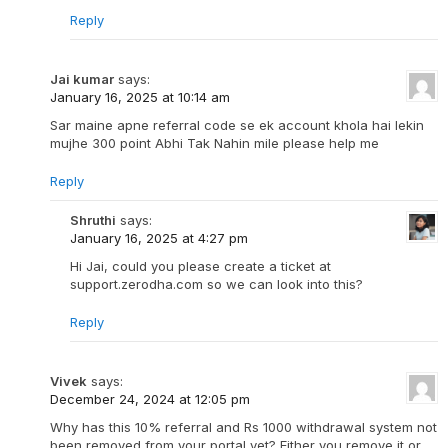
Reply
Jai kumar
says:
January 16, 2025 at 10:14 am
Sar maine apne referral code se ek account khola hai lekin
mujhe 300 point Abhi Tak Nahin mile please help me
Reply
Shruthi
says:
January 16, 2025 at 4:27 pm
Hi Jai, could you please create a ticket at
support.zerodha.com so we can look into this?
Reply
Vivek
says:
December 24, 2024 at 12:05 pm
Why has this 10% referral and Rs 1000 withdrawal system not
been removed from your portal yet? Either you remove it or