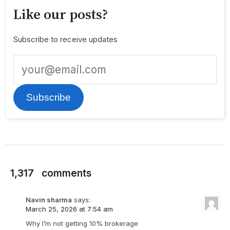
Like our posts?
Subscribe to receive updates
Subscribe
1,317
comments
Navin sharma
says:
March 25, 2026 at 7:54 am
Why I’m not getting 10% brokerage