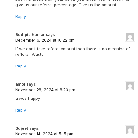
give us our referral percentage. Give us the amount
Reply
Sudipta Kumar
says:
December 6, 2024 at 10:22 pm
If we can’t take referal amount then there is no meaning of
refferal. Waste
Reply
amol
says:
November 28, 2024 at 8:23 pm
alwes happy
Reply
Sujeet
says:
November 14, 2024 at 5:15 pm