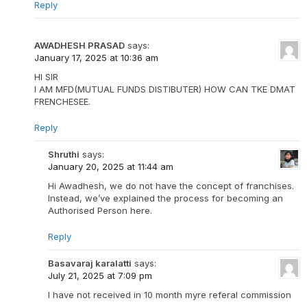
Reply
AWADHESH PRASAD
says:
January 17, 2025 at 10:36 am
HI SIR
I AM MFD(MUTUAL FUNDS DISTIBUTER) HOW CAN TKE DMAT
FRENCHESEE.
Reply
Shruthi
says:
January 20, 2025 at 11:44 am
Hi Awadhesh, we do not have the concept of franchises.
Instead, we’ve explained the process for becoming an
Authorised Person here.
Reply
Basavaraj karalatti
says:
July 21, 2025 at 7:09 pm
I have not received in 10 month myre referal commission