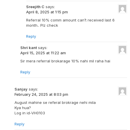
Sreejith C
says:
April 8, 2025 at 1:15 pm
Referral 10% comm amount can’t received last 6
month.. Plz check
Reply
Shri kant
says:
April 15, 2025 at 11:22 am
Sir mera referral brokarage 10% nahi mil raha hai
Reply
Sanjay
says:
February 24, 2025 at 8:03 pm
August mahine se referal brokrage nehi mila
Kya hua?
Log in id-VH0103
Reply