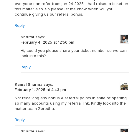
everyone can refer from jan 24 2025. I had raised a ticket on
this matter also. So please let me know when will you
continue giving us our referal bonus.
Reply
Shruthi
says:
February 4, 2025 at 12:50 pm
Hi, could you please share your ticket number so we can
look into this?
Reply
Kamal Sharma
says:
February 1, 2025 at 4:43 pm
Not receiving any bonus & referral points in spite of opening
so many accounts using my referral link. Kindly look into the
matter team Zerodha.
Reply
Shruthi
says: