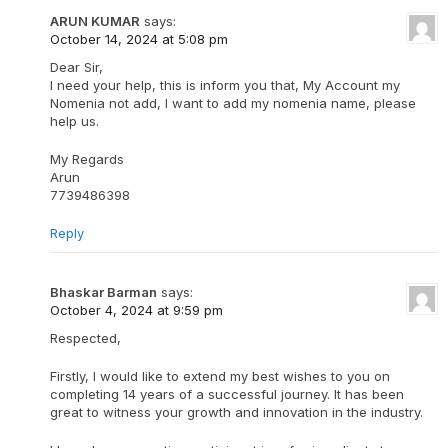
ARUN KUMAR
says:
October 14, 2024 at 5:08 pm
Dear Sir,
I need your help, this is inform you that, My Account my
Nomenia not add, I want to add my nomenia name, please
help us.
My Regards
Arun
7739486398
Reply
Bhaskar Barman
says:
October 4, 2024 at 9:59 pm
Respected,
Firstly, I would like to extend my best wishes to you on
completing 14 years of a successful journey. It has been
great to witness your growth and innovation in the industry.