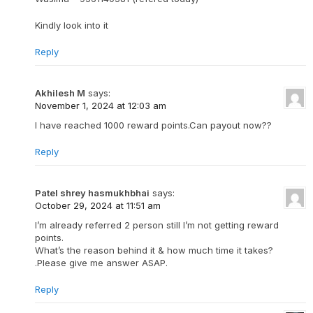
Kindly look into it
Reply
Akhilesh M
says:
November 1, 2024 at 12:03 am
I have reached 1000 reward points.Can payout now??
Reply
Patel shrey hasmukhbhai
says:
October 29, 2024 at 11:51 am
I’m already referred 2 person still I’m not getting reward
points.
What’s the reason behind it & how much time it takes?
.Please give me answer ASAP.
Reply