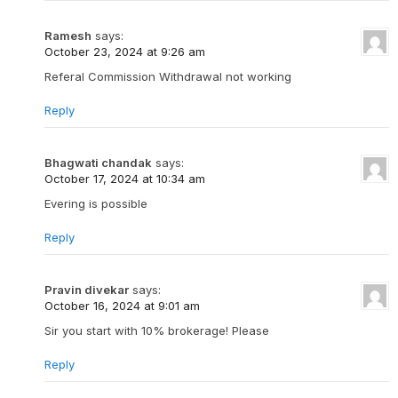
Ramesh
says:
October 23, 2024 at 9:26 am
Referal Commission Withdrawal not working
Reply
Bhagwati chandak
says:
October 17, 2024 at 10:34 am
Evering is possible
Reply
Pravin divekar
says:
October 16, 2024 at 9:01 am
Sir you start with 10% brokerage! Please
Reply