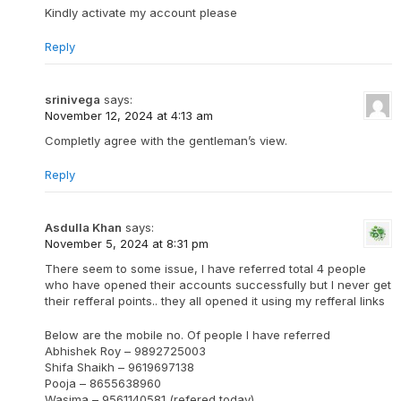
Kindly activate my account please
Reply
srinivega
says:
November 12, 2024 at 4:13 am
Completly agree with the gentleman’s view.
Reply
Asdulla Khan
says:
November 5, 2024 at 8:31 pm
There seem to some issue, I have referred total 4 people
who have opened their accounts successfully but I never get
their refferal points.. they all opened it using my refferal links
Below are the mobile no. Of people I have referred
Abhishek Roy – 9892725003
Shifa Shaikh – 9619697138
Pooja – 8655638960
Wasima – 9561140581 (refered today)