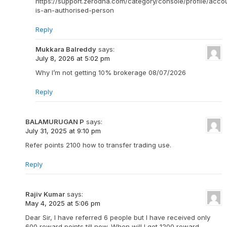
https://support.zerodha.com/category/console/profile/acco
is-an-authorised-person
Reply
Mukkara Balreddy
says:
July 8, 2026 at 5:02 pm
Why I’m not getting 10% brokerage 08/07/2026
Reply
BALAMURUGAN P
says:
July 31, 2025 at 9:10 pm
Refer points 2100 how to transfer trading use.
Reply
Rajiv Kumar
says:
May 4, 2025 at 5:06 pm
Dear Sir, I have referred 6 people but I have received only
600 reward points till now. When will I get 1200 reward