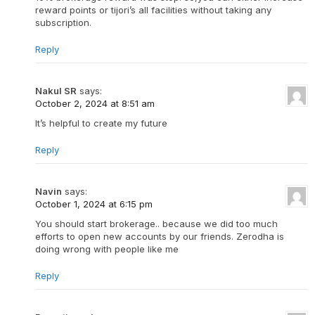
reward points or tijori’s all facilities without taking any
subscription.
Reply
Nakul SR
says:
October 2, 2024 at 8:51 am
It’s helpful to create my future
Reply
Navin
says:
October 1, 2024 at 6:15 pm
You should start brokerage.. because we did too much
efforts to open new accounts by our friends. Zerodha is
doing wrong with people like me
Reply