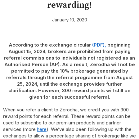
rewarding!
January 10, 2020
According to the exchange circular
(PDF),
beginning
August 15, 2024, brokers are prohibited from paying
referral commissions to individuals not registered as an
Authorised Person (AP). As a result, Zerodha will not be
permitted to pay the 10% brokerage generated by
referrals through the referral programme from August
25, 2024, until the exchange provides further
clarification. However, 300 reward points will still be
given for each successful referral.
When you refer a client to Zerodha, we credit you with 300
reward points for each referral. These reward points can be
used to subscribe to our premium products and partner
services (more
here
). We’ve also been following up with the
exchanges to allow a percentage sharing of brokerage like we