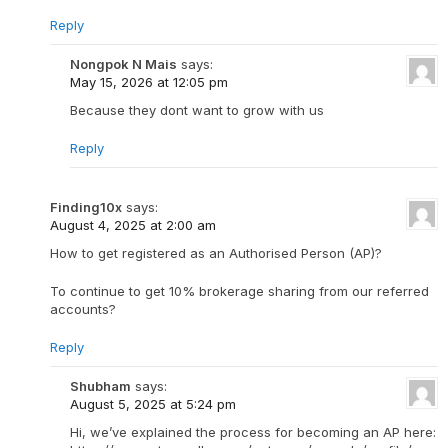
Reply
Nongpok N Mais
says:
May 15, 2026 at 12:05 pm
Because they dont want to grow with us
Reply
Finding10x
says:
August 4, 2025 at 2:00 am
How to get registered as an Authorised Person (AP)?
To continue to get 10% brokerage sharing from our referred
accounts?
Reply
Shubham
says:
August 5, 2025 at 5:24 pm
Hi, we’ve explained the process for becoming an AP here: