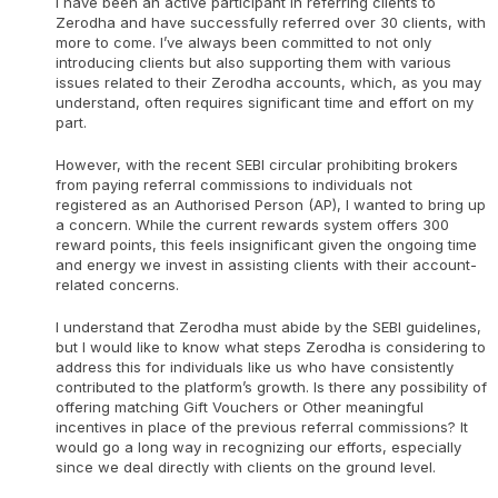
I have been an active participant in referring clients to
Zerodha and have successfully referred over 30 clients, with
more to come. I’ve always been committed to not only
introducing clients but also supporting them with various
issues related to their Zerodha accounts, which, as you may
understand, often requires significant time and effort on my
part.
However, with the recent SEBI circular prohibiting brokers
from paying referral commissions to individuals not
registered as an Authorised Person (AP), I wanted to bring up
a concern. While the current rewards system offers 300
reward points, this feels insignificant given the ongoing time
and energy we invest in assisting clients with their account-
related concerns.
I understand that Zerodha must abide by the SEBI guidelines,
but I would like to know what steps Zerodha is considering to
address this for individuals like us who have consistently
contributed to the platform’s growth. Is there any possibility of
offering matching Gift Vouchers or Other meaningful
incentives in place of the previous referral commissions? It
would go a long way in recognizing our efforts, especially
since we deal directly with clients on the ground level.