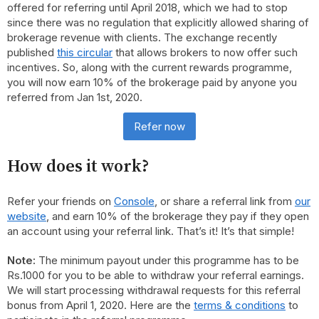
offered for referring until April 2018, which we had to stop
since there was no regulation that explicitly allowed sharing of
brokerage revenue with clients. The exchange recently
published
this circular
that allows brokers to now offer such
incentives. So, along with the current rewards programme,
you will now earn 10% of the brokerage paid by anyone you
referred from Jan 1st, 2020.
Refer now
How does it work?
Refer your friends on
Console
, or share a referral link from
our
website
, and earn 10% of the brokerage they pay if they open
an account using your referral link. That’s it! It’s that simple!
Note:
The minimum payout under this programme has to be
Rs.1000 for you to be able to withdraw your referral earnings.
We will start processing withdrawal requests for this referral
bonus from April 1, 2020. Here are the
terms & conditions
to