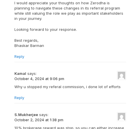
I would appreciate your thoughts on how Zerodha is
planning to navigate these changes in its referral program
while still valuing the role we play as important stakeholders
in your journey.
Looking forward to your response.
Best regards,
Bhaskar Barman
Reply
Kamal
says:
October 4, 2024 at 9:06 pm
Why u stopped my referal commission, i done lot of efforts
Reply
S.Mukherjee
says:
October 2, 2024 at 1:38 pm
10% brokerage reward was stop. so,you can either increase