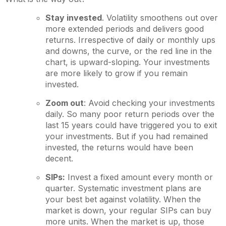
Stay invested
. Volatility smoothens out over
more extended periods and delivers good
returns. Irrespective of daily or monthly ups
and downs, the curve, or the red line in the
chart, is upward-sloping. Your investments
are more likely to grow if you remain
invested.
Zoom out
: Avoid checking your investments
daily. So many poor return periods over the
last 15 years could have triggered you to exit
your investments. But if you had remained
invested, the returns would have been
decent.
SIPs:
Invest a fixed amount every month or
quarter. Systematic investment plans are
your best bet against volatility. When the
market is down, your regular SIPs can buy
more units. When the market is up, those