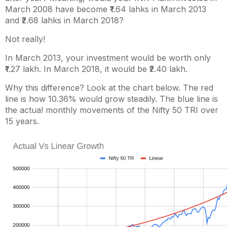
March 2008 have become ₹1.64 lahks in March 2013
and ₹2.68 lahks in March 2018?
Not really!
In March 2013, your investment would be worth only
₹1.27 lakh.
In March 2018, it would be ₹2.40 lakh.
Why this difference? Look at the chart below. The red
line is how 10.36% would grow steadily. The blue line is
the actual monthly movements of the Nifty 50 TRI over
15 years.