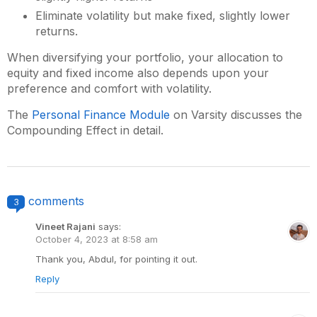
Eliminate volatility but make fixed, slightly lower
returns.
When diversifying your portfolio, your allocation to
equity and fixed income also depends upon your
preference and comfort with volatility.
The
Personal Finance Module
on Varsity discusses the
Compounding Effect in detail.
comments
3
Vineet Rajani
says:
October 4, 2023 at 8:58 am
Thank you, Abdul, for pointing it out.
Reply