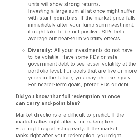
units will show strong returns.
Investing a large sum all at once might suffer
with
start-point bias
. If the market price falls
immediately after your lump sum investment,
it might take to be net positive. SIPs help
average out near-term volatility effects.
Diversify:
All your investments do not have
to be volatile. Have some FDs or safe
government debt to see lesser volatility at the
portfolio level. For goals that are five or more
years in the future, you may choose equity.
For nearer-term goals, prefer FDs or debt.
Did you know that full redemption at once
can carry end-point bias?
Market directions are difficult to predict. If the
market rallies right after your redemption,
you might regret acting early. If the market
tanks right after your redemption, you might