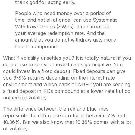
thank god for acting early.
People who need money over a period of
time, and not all at once, can use Systematic
Withdrawal Plans (SWPs). It can iron out
your average redemption rate. And the
amount that you do not withdraw gets more
time to compound.
What if volatility unsettles you? It is totally natural if you
do not like to see your investments go negative. You
could invest in a fixed deposit. Fixed deposits can give
you 6-8% returns depending on the interest rate
environment and which bank or NBFC you are keeping
a fixed deposit in. FDs compound at a lower rate but do
not exhibit volatility.
The difference between the red and blue lines
represents the difference in returns between 7% and
10.36%. But we also know that 10.36% comes with a lot
of volatility.