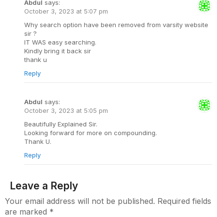
Abdul
says:
October 3, 2023 at 5:07 pm
Why search option have been removed from varsity website
sir ?
IT WAS easy searching.
Kindly bring it back sir
thank u
Reply
Abdul
says:
October 3, 2023 at 5:05 pm
Beautifully Explained Sir.
Looking forward for more on compounding.
Thank U.
Reply
Leave a Reply
Your email address will not be published.
Required fields
are marked
*