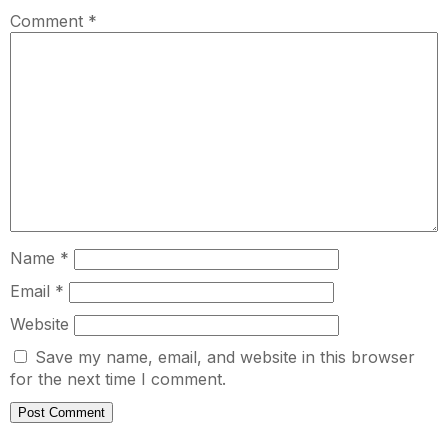
Comment
*
Name
*
Email
*
Website
Save my name, email, and website in this browser
for the next time I comment.