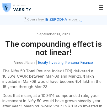
☰
September 18, 2023
The compounding effect is
not linear!
Vineet Rajani |
Equity Investing
,
Personal Finance
The Nifty 50 Total Returns Index (TRI) delivered a
10.36% CAGR between Mar-08 and Mar-23. ₹1 lakh
invested in Mar-08 would have become ₹4.4 lakh in the
15 years through Mar-23.
Does that mean, at a 10.36% compounded rate, your
investment in Nifty 50 would have grown steadily year
after year? Meaning, would your INR 1 lakh invested in