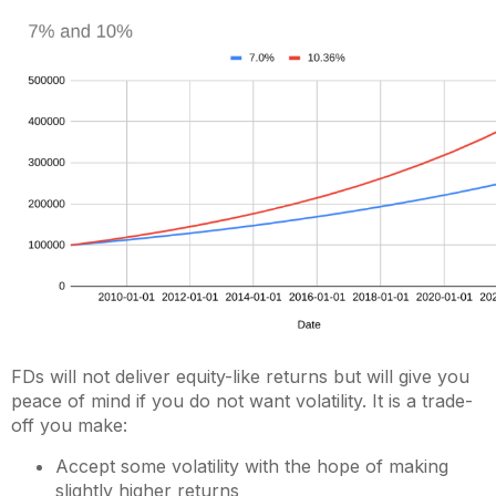
FDs will not deliver equity-like returns but will give you
peace of mind if you do not want volatility. It is a trade-
off you make:
Accept some volatility with the hope of making
slightly higher returns