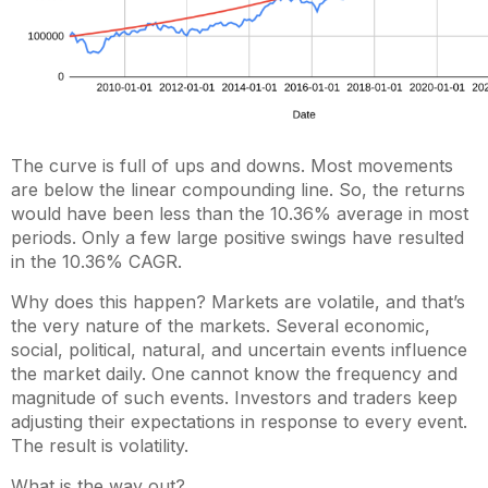
The curve is full of ups and downs. Most movements
are below the linear compounding line. So, the returns
would have been less than the 10.36% average in most
periods. Only a few large positive swings have resulted
in the 10.36% CAGR.
Why does this happen? Markets are volatile, and that’s
the very nature of the markets. Several economic,
social, political, natural, and uncertain events influence
the market daily. One cannot know the frequency and
magnitude of such events. Investors and traders keep
adjusting their expectations in response to every event.
The result is volatility.
What is the way out?