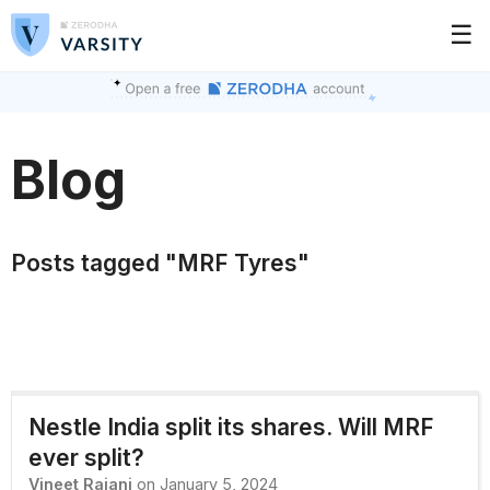
☰
Blog
Posts tagged "MRF Tyres"
Nestle India split its shares. Will MRF
ever split?
Vineet Rajani
on January 5, 2024