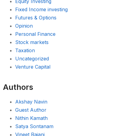
Equity Investing
Fixed Income investing
Futures & Options
Opinion
Personal Finance
Stock markets
Taxation
Uncategorized
Venture Capital
Authors
Akshay Navin
Guest Author
Nithin Kamath
Satya Sontanam
Vineet Rajani