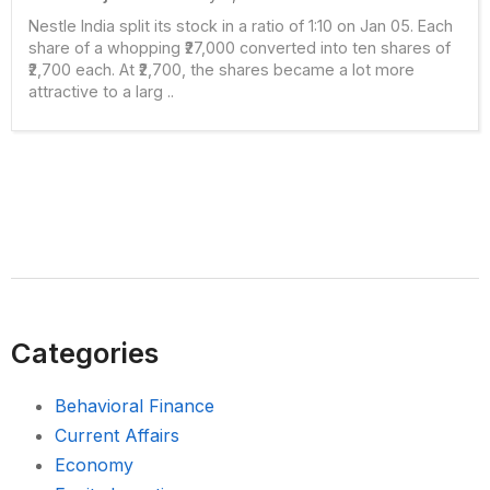
Nestle India split its stock in a ratio of 1:10 on Jan 05. Each
share of a whopping ₹27,000 converted into ten shares of
₹2,700 each. At ₹2,700, the shares became a lot more
attractive to a larg ..
Categories
Behavioral Finance
Current Affairs
Economy