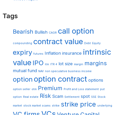
Tags
call option
Bearish
Bullish
CAGR
contract value
compounding
Debt
Equity
intrinsic
expiry
Inflation
insurance
futures
value
IPO
margins
lot size
itm
ITR 4
margin
mutual fund
NAV
non speculative business income
option contract
option
options
Premium
option seller
otm
Profit and Loss statement
put
Risk
Scam
spot
option
Real estate
Settlement
SSE
Stock
strike price
market
stock market scams
strike
underlying
VCs
VC firms
Venture Capital