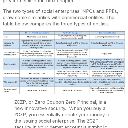
greater detail in the next chapter.
The two types of social enterprises, NPOs and FPEs,
draw some similarities with commercial entities. The
table below compares the three types of entities.
ZCZP, or Zero Coupon Zero Principal, is a
new innovative security. When you buy a
ZCZP, you essentially donate your money to
the issuing social enterprise. The ZCZP
security in your demat account is symbolic