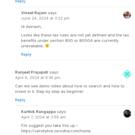
Reply
Vineet Rajani
says:
June 24, 2024 at 3:32 pm
Hi Avinash,
Looks like these tax rules are not yet defined and the tax
benefits under section 80G or 80GGA are currently
unavailable.
Reply
Ranjeet Prajapati
says:
April 6, 2024 at 9:36 pm
Can we see demo video about how to search and how to
invest in it. Step by step as beginner.
Reply
Karthik Rangappa
says:
April 7, 2024 at 3:59 am
I\’m suggest you take this up –
https://varsitylive.zerodha.com/home