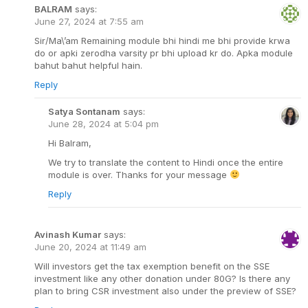
BALRAM
says:
June 27, 2024 at 7:55 am
Sir/Ma\’am Remaining module bhi hindi me bhi provide krwa
do or apki zerodha varsity pr bhi upload kr do. Apka module
bahut bahut helpful hain.
Reply
Satya Sontanam
says:
June 28, 2024 at 5:04 pm
Hi Balram,
We try to translate the content to Hindi once the entire
module is over. Thanks for your message
Reply
Avinash Kumar
says:
June 20, 2024 at 11:49 am
Will investors get the tax exemption benefit on the SSE
investment like any other donation under 80G? Is there any
plan to bring CSR investment also under the preview of SSE?