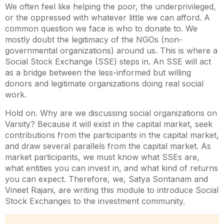
We often feel like helping the poor, the underprivileged,
or the oppressed with whatever little we can afford. A
common question we face is who to donate to. We
mostly doubt the legitimacy of the NGOs (non-
governmental organizations) around us. This is where a
Social Stock Exchange (SSE) steps in. An SSE will act
as a bridge between the less-informed but willing
donors and legitimate organizations doing real social
work.
Hold on. Why are we discussing social organizations on
Varsity? Because it will exist in the capital market, seek
contributions from the participants in the capital market,
and draw several parallels from the capital market. As
market participants, we must know what SSEs are,
what entities you can invest in, and what kind of returns
you can expect. Therefore, we, Satya Sontanam and
Vineet Rajani, are writing this module to introduce Social
Stock Exchanges to the investment community.