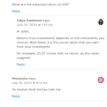
What are the expected return on SSE?
Reply
Satya Sontanam
says:
July 24, 2024 at 1:55 pm
Hi Jobin,
Returns from investments depends on the instruments you
choose. Most times, it is the social return that you earn
from your investments
For example, ZCZP comes with no return, as the name
suggests.
Reply
Himanshu
says:
July 16, 2024 at 8:13 am
Ye module hindi me kyu nahi hai
Reply