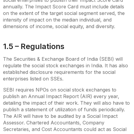
annually. The Impact Score Card must include details
on the extent of the target social segment served, the
intensity of impact on the median individual, and
dimensions of income, social equity, and diversity.
1.5 – Regulations
The Securities & Exchange Board of India (SEBI) will
regulate the social stock exchanges in India. It has also
established disclosure requirements for the social
enterprises listed on SSEs.
SEBI requires NPOs on social stock exchanges to
publish an Annual Impact Report (AIR) every year,
detailing the impact of their work. They will also have to
publish a statement of utilization of funds periodically.
The AIR will have to be audited by a Social Impact
Assessor. Chartered Accountants, Company
Secretaries, and Cost Accountants could act as Social