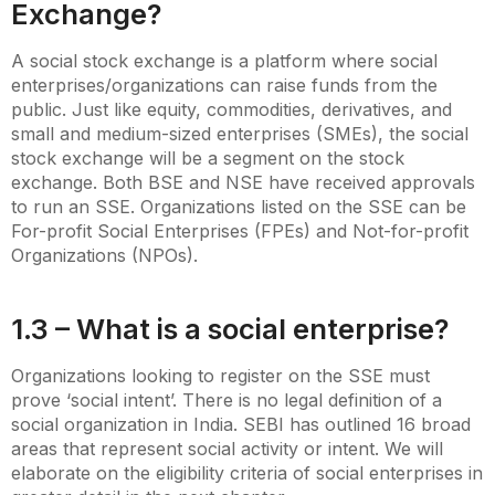
Exchange?
A social stock exchange is a platform where social
enterprises/organizations can raise funds from the
public. Just like equity, commodities, derivatives, and
small and medium-sized enterprises (SMEs), the social
stock exchange will be a segment on the stock
exchange. Both BSE and NSE have received approvals
to run an SSE. Organizations listed on the SSE can be
For-profit Social Enterprises (FPEs) and Not-for-profit
Organizations (NPOs).
1.3 – What is a social enterprise?
Organizations looking to register on the SSE must
prove ‘social intent’. There is no legal definition of a
social organization in India. SEBI has outlined 16 broad
areas that represent social activity or intent. We will
elaborate on the eligibility criteria of social enterprises in