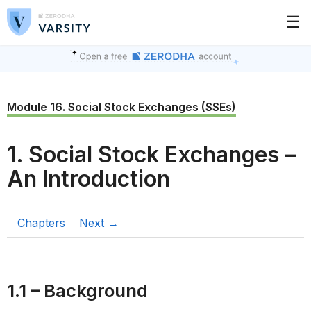
☰
Module 16. Social Stock Exchanges (SSEs)
1. Social Stock Exchanges –
An Introduction
Chapters
Next →
1.1 – Background