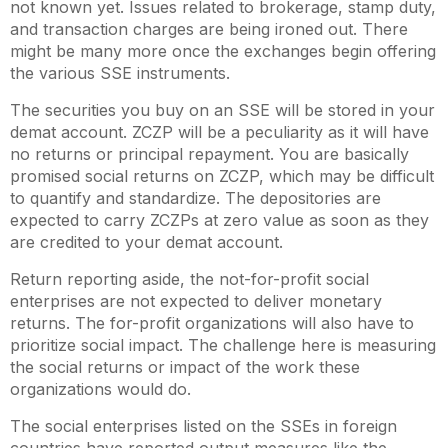
not known yet. Issues related to brokerage, stamp duty,
and transaction charges are being ironed out. There
might be many more once the exchanges begin offering
the various SSE instruments.
The securities you buy on an SSE will be stored in your
demat account. ZCZP will be a peculiarity as it will have
no returns or principal repayment. You are basically
promised social returns on ZCZP, which may be difficult
to quantify and standardize. The depositories are
expected to carry ZCZPs at zero value as soon as they
are credited to your demat account.
Return reporting aside, the not-for-profit social
enterprises are not expected to deliver monetary
returns. The for-profit organizations will also have to
prioritize social impact. The challenge here is measuring
the social returns or impact of the work these
organizations would do.
The social enterprises listed on the SSEs in foreign
countries have reported output measures like the