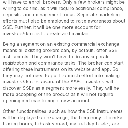
will have to enroll brokers. Only a few brokers might be
willing to do this, as it will require additional compliance,
deposits, and management focus. Separate marketing
efforts must also be employed to raise awareness about
SSE. Further, it will be one more account for
investors/donors to create and maintain.
Being a segment on an existing commercial exchange
means all existing brokers can, by default, offer SSE
instruments. They won’t have to do any separate
registration and compliance tasks. The broker can start
offering these instruments on its website and app. So,
they may not need to put too much effort into making
investors/donors aware of the SSEs. Investors will
discover SSEs as a segment more easily. They will be
more accepting of the product as it will not require
opening and maintaining a new account.
Other functionalities, such as how the SSE instruments
will be displayed on exchange, the frequency of market
trading hours, bid-ask spread, market depth, etc., are