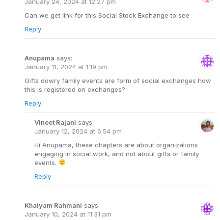
January 24, 2024 at 12:27 pm
Can we get link for this Social Stock Exchange to see
Reply
Anupama
says:
January 11, 2024 at 1:19 pm
Gifts dowry family events are form of social exchanges how
this is registered on exchanges?
Reply
Vineet Rajani
says:
January 12, 2024 at 6:54 pm
Hi Anupama, these chapters are about organizations
engaging in social work, and not about gifts or family
events.
Reply
Khaiyam Rahmani
says:
January 10, 2024 at 11:31 pm