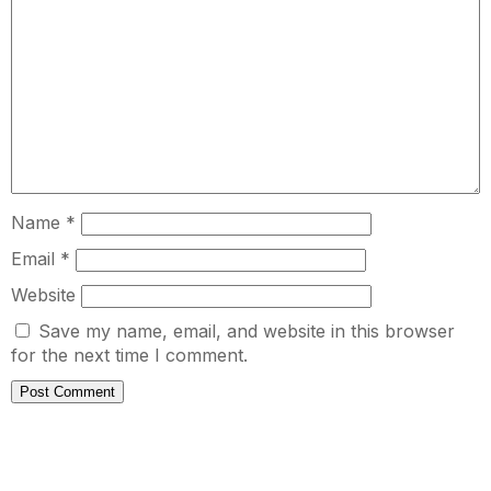
Name
*
Email
*
Website
Save my name, email, and website in this browser
for the next time I comment.