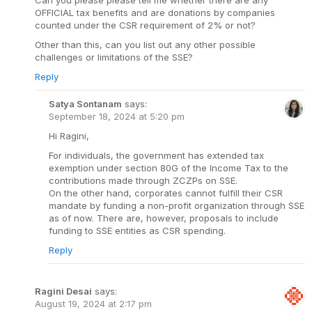
OFFICIAL tax benefits and are donations by companies
counted under the CSR requirement of 2% or not?
Other than this, can you list out any other possible
challenges or limitations of the SSE?
Reply
Satya Sontanam
says:
September 18, 2024 at 5:20 pm
Hi Ragini,
For individuals, the government has extended tax
exemption under section 80G of the Income Tax to the
contributions made through ZCZPs on SSE.
On the other hand, corporates cannot fulfill their CSR
mandate by funding a non-profit organization through SSE
as of now. There are, however, proposals to include
funding to SSE entities as CSR spending.
Reply
Ragini Desai
says:
August 19, 2024 at 2:17 pm