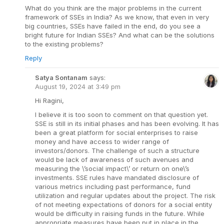
What do you think are the major problems in the current
framework of SSEs in India? As we know, that even in very
big countries, SSEs have failed in the end, do you see a
bright future for Indian SSEs? And what can be the solutions
to the existing problems?
Reply
Satya Sontanam
says:
August 19, 2024 at 3:49 pm
Hi Ragini,
I believe it is too soon to comment on that question yet.
SSE is still in its initial phases and has been evolving. It has
been a great platform for social enterprises to raise
money and have access to wider range of
investors/donors. The challenge of such a structure
would be lack of awareness of such avenues and
measuring the \’social impact\’ or return on one\’s
investments. SSE rules have mandated disclosure of
various metrics including past performance, fund
utilization and regular updates about the project. The risk
of not meeting expectations of donors for a social entity
would be difficulty in raising funds in the future. While
appropriate measures have been put in place in the