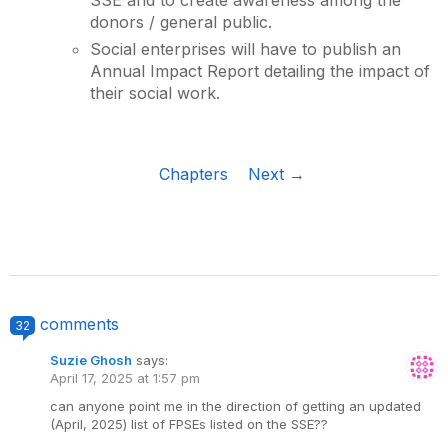
donors / general public.
Social enterprises will have to publish an
Annual Impact Report detailing the impact of
their social work.
Chapters
Next →
comments
32
Suzie Ghosh
says:
April 17, 2025 at 1:57 pm
can anyone point me in the direction of getting an updated
(April, 2025) list of FPSEs listed on the SSE??