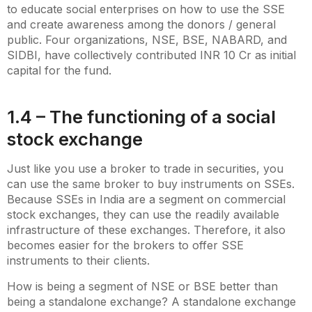
to educate social enterprises on how to use the SSE
and create awareness among the donors / general
public. Four organizations, NSE, BSE, NABARD, and
SIDBI, have collectively contributed INR 10 Cr as initial
capital for the fund.
1.4 – The functioning of a social
stock exchange
Just like you use a broker to trade in securities, you
can use the same broker to buy instruments on SSEs.
Because SSEs in India are a segment on commercial
stock exchanges, they can use the readily available
infrastructure of these exchanges. Therefore, it also
becomes easier for the brokers to offer SSE
instruments to their clients.
How is being a segment of NSE or BSE better than
being a standalone exchange? A standalone exchange