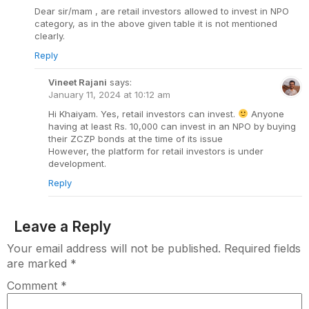
Dear sir/mam , are retail investors allowed to invest in NPO
category, as in the above given table it is not mentioned
clearly.
Reply
Vineet Rajani
says:
January 11, 2024 at 10:12 am
Hi Khaiyam. Yes, retail investors can invest.
Anyone
having at least Rs. 10,000 can invest in an NPO by buying
their ZCZP bonds at the time of its issue
However, the platform for retail investors is under
development.
Reply
Leave a Reply
Your email address will not be published.
Required fields
are marked
*
Comment
*