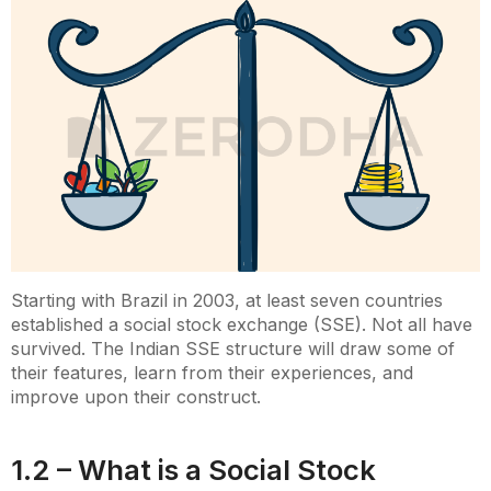
Starting with Brazil in 2003, at least seven countries
established a social stock exchange (SSE). Not all have
survived. The Indian SSE structure will draw some of
their features, learn from their experiences, and
improve upon their construct.
1.2 – What is a Social Stock