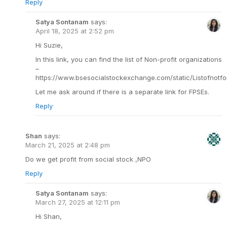
Reply
Satya Sontanam
says:
April 18, 2025 at 2:52 pm
Hi Suzie,
In this link, you can find the list of Non-profit organizations
–
https://www.bsesocialstockexchange.com/static/Listofnotfor
Let me ask around if there is a separate link for FPSEs.
Reply
Shan
says:
March 21, 2025 at 2:48 pm
Do we get profit from social stock ,NPO
Reply
Satya Sontanam
says:
March 27, 2025 at 12:11 pm
Hi Shan,