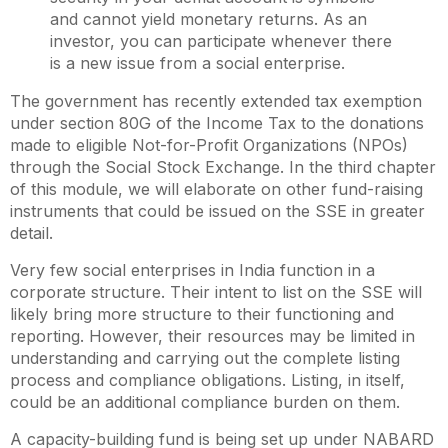
and cannot yield monetary returns. As an
investor, you can participate whenever there
is a new issue from a social enterprise.
The government has recently extended tax exemption
under section 80G of the Income Tax to the donations
made to eligible Not-for-Profit Organizations (NPOs)
through the Social Stock Exchange. In the third chapter
of this module, we will elaborate on other fund-raising
instruments that could be issued on the SSE in greater
detail.
Very few social enterprises in India function in a
corporate structure. Their intent to list on the SSE will
likely bring more structure to their functioning and
reporting. However, their resources may be limited in
understanding and carrying out the complete listing
process and compliance obligations. Listing, in itself,
could be an additional compliance burden on them.
A capacity-building fund is being set up under NABARD