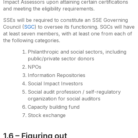
Impact Assessors upon attaining certain certifications
and meeting the eligibility requirements.
SSEs will be required to constitute an SSE Governing
Council (
SGC
) to oversee its functioning. SGCs will have
at least seven members, with at least one from each of
the following categories.
Philanthropic and social sectors, including
public/private sector donors
NPOs
Information Repositories
Social Impact Investors
Social audit profession / self-regulatory
organization for social auditors
Capacity building fund
Stock exchange
1.6 – Figuring out