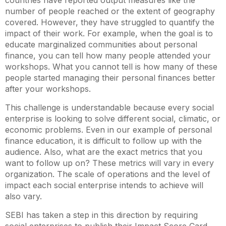
number of people reached or the extent of geography
covered. However, they have struggled to quantify the
impact of their work. For example, when the goal is to
educate marginalized communities about personal
finance, you can tell how many people attended your
workshops. What you cannot tell is how many of these
people started managing their personal finances better
after your workshops.
This challenge is understandable because every social
enterprise is looking to solve different social, climatic, or
economic problems. Even in our example of personal
finance education, it is difficult to follow up with the
audience. Also, what are the exact metrics that you
want to follow up on? These metrics will vary in every
organization. The scale of operations and the level of
impact each social enterprise intends to achieve will
also vary.
SEBI has taken a step in this direction by requiring
social enterprises to publish their Impact Score Card