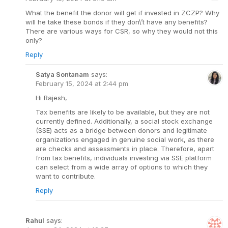
What the benefit the donor will get if invested in ZCZP? Why
will he take these bonds if they don\’t have any benefits?
There are various ways for CSR, so why they would not this
only?
Reply
Satya Sontanam
says:
February 15, 2024 at 2:44 pm
Hi Rajesh,
Tax benefits are likely to be available, but they are not
currently defined. Additionally, a social stock exchange
(SSE) acts as a bridge between donors and legitimate
organizations engaged in genuine social work, as there
are checks and assessments in place. Therefore, apart
from tax benefits, individuals investing via SSE platform
can select from a wide array of options to which they
want to contribute.
Reply
Rahul
says: