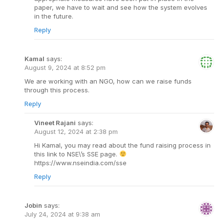
paper, we have to wait and see how the system evolves
in the future.
Reply
Kamal
says:
August 9, 2024 at 8:52 pm
We are working with an NGO, how can we raise funds
through this process.
Reply
Vineet Rajani
says:
August 12, 2024 at 2:38 pm
Hi Kamal, you may read about the fund raising process in
this link to NSE\’s SSE page.
https://www.nseindia.com/sse
Reply
Jobin
says:
July 24, 2024 at 9:38 am