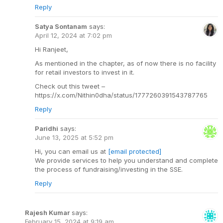
Reply
Satya Sontanam
says:
April 12, 2024 at 7:02 pm
Hi Ranjeet,
As mentioned in the chapter, as of now there is no facility
for retail investors to invest in it.
Check out this tweet –
https://x.com/Nithin0dha/status/1777260391543787765
Reply
Paridhi
says:
June 13, 2025 at 5:52 pm
Hi, you can email us at
[email protected]
We provide services to help you understand and complete
the process of fundraising/investing in the SSE.
Reply
Rajesh Kumar
says:
February 15, 2024 at 9:19 am