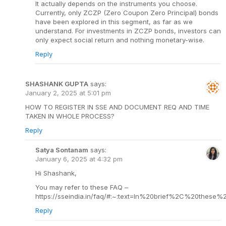
It actually depends on the instruments you choose.
Currently, only ZCZP (Zero Coupon Zero Principal) bonds
have been explored in this segment, as far as we
understand. For investments in ZCZP bonds, investors can
only expect social return and nothing monetary-wise.
Reply
SHASHANK GUPTA
says:
January 2, 2025 at 5:01 pm
HOW TO REGISTER IN SSE AND DOCUMENT REQ AND TIME
TAKEN IN WHOLE PROCESS?
Reply
Satya Sontanam
says:
January 6, 2025 at 4:32 pm
Hi Shashank,
You may refer to these FAQ –
https://sseindia.in/faq/#:~:text=In%20brief%2C%20thes
Reply