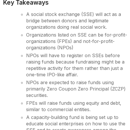
Key Takeaways
A social stock exchange (SSE) will act as a
bridge between donors and legitimate
organizations doing real social work.
Organizations listed on SSE can be for-profit-
organizations (FPEs) and not-for-profit-
organizations (NPOs)
NPOs will have to register on SSEs before
raising funds because fundraising might be a
repetitive activity for them rather than just a
one-time IPO-like affair.
NPOs are expected to raise funds using
primarily Zero Coupon Zero Principal (ZCZP)
securities.
FPEs will raise funds using equity and debt,
similar to commercial entities.
A capacity-building fund is being set up to
educate social enterprises on how to use the
SSE and to create awareness among the