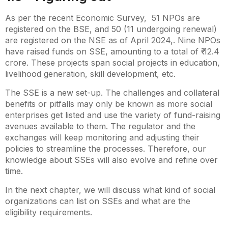
As per the recent Economic Survey, 51 NPOs are
registered on the BSE, and 50 (11 undergoing renewal)
are registered on the NSE as of April 2024,. Nine NPOs
have raised funds on SSE, amounting to a total of ₹ 12.4
crore. These projects span social projects in education,
livelihood generation, skill development, etc.
The SSE is a new set-up. The challenges and collateral
benefits or pitfalls may only be known as more social
enterprises get listed and use the variety of fund-raising
avenues available to them. The regulator and the
exchanges will keep monitoring and adjusting their
policies to streamline the processes. Therefore, our
knowledge about SSEs will also evolve and refine over
time.
In the next chapter, we will discuss what kind of social
organizations can list on SSEs and what are the
eligibility requirements.