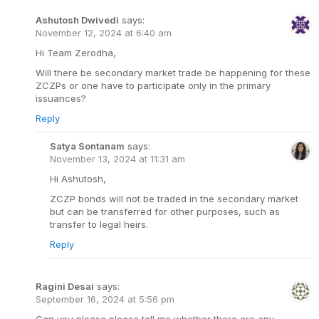
Ashutosh Dwivedi
says:
November 12, 2024 at 6:40 am
Hi Team Zerodha,
Will there be secondary market trade be happening for these
ZCZPs or one have to participate only in the primary
issuances?
Reply
Satya Sontanam
says:
November 13, 2024 at 11:31 am
Hi Ashutosh,
ZCZP bonds will not be traded in the secondary market
but can be transferred for other purposes, such as
transfer to legal heirs.
Reply
Ragini Desai
says:
September 16, 2024 at 5:56 pm
Can you please please tell me whether there are any