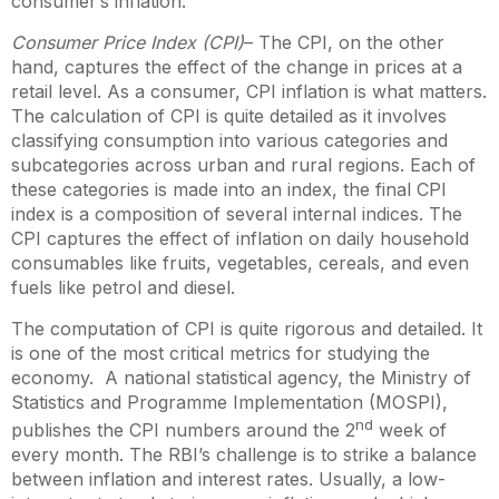
consumer’s inflation.
Consumer Price Index
(CPI)
– The CPI, on the other
hand, captures the effect of the change in prices at a
retail level. As a consumer, CPI inflation is what matters.
The calculation of CPI is quite detailed as it involves
classifying consumption into various categories and
subcategories across urban and rural regions. Each of
these categories is made into an index, the final CPI
index is a composition of several internal indices. The
CPI captures the effect of inflation on daily household
consumables like fruits, vegetables, cereals, and even
fuels like petrol and diesel.
The computation of CPI is quite rigorous and detailed. It
is one of the most critical metrics for studying the
economy. A national statistical agency, the Ministry of
Statistics and Programme Implementation (MOSPI),
nd
publishes the CPI numbers around the 2
week of
every month. The RBI’s challenge is to strike a balance
between inflation and interest rates. Usually, a low-