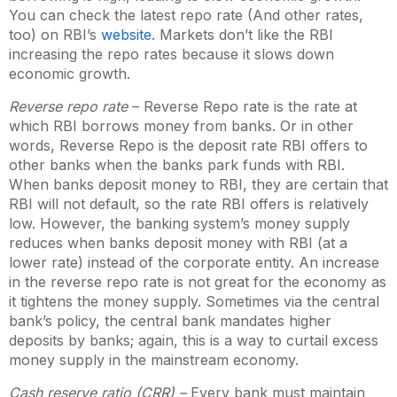
You can check the latest repo rate (And other rates,
too) on RBI’s
website
. Markets don’t like the RBI
increasing the repo rates because it slows down
economic growth.
Reverse repo rate
– Reverse Repo rate is the rate at
which RBI borrows money from banks. Or in other
words, Reverse Repo is the deposit rate RBI offers to
other banks when the banks park funds with RBI.
When banks deposit money to RBI, they are certain that
RBI will not default, so the rate RBI offers is relatively
low. However, the banking system’s money supply
reduces when banks deposit money with RBI (at a
lower rate) instead of the corporate entity. An increase
in the reverse repo rate is not great for the economy as
it tightens the money supply. Sometimes via the central
bank’s policy, the central bank mandates higher
deposits by banks; again, this is a way to curtail excess
money supply in the mainstream economy.
Cash reserve ratio (CRR) –
Every bank must maintain