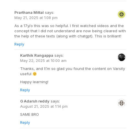
Prarthana Mittal
says:
May 21, 2025 at 1:08 pm
As a 17y/o this was so helpful. I first watched videos and the
concept that I did not understand are now being cleared with
the help of these texts (along with chatgpt). This is brilliant!
Reply
Karthik Rangappa
says:
May 22, 2025 at 10:00 am
Thanks, and I\’m so glad you found the content on Varsity
useful
Happy learning!
Reply
G Adarsh reddy
says:
August 21, 2025 at 1:14 pm
SAME BRO
Reply