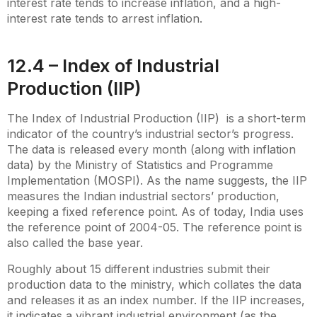
interest rate tends to increase inflation, and a high-
interest rate tends to arrest inflation.
12.4 – Index of Industrial
Production (IIP)
The Index of Industrial Production (IIP) is a short-term
indicator of the country’s industrial sector’s progress.
The data is released every month (along with inflation
data) by the Ministry of Statistics and Programme
Implementation (MOSPI). As the name suggests, the IIP
measures the Indian industrial sectors’ production,
keeping a fixed reference point. As of today, India uses
the reference point of 2004-05. The reference point is
also called the base year.
Roughly about 15 different industries submit their
production data to the ministry, which collates the data
and releases it as an index number. If the IIP increases,
it indicates a vibrant industrial environment (as the