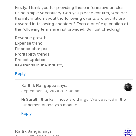
Firstly, Thank you for providing these informative articles
using simple vocabulary. Can you please confirm, whether
the information about the following events are events are
covered in following chapters ? Even a brief explanation of
the following terms are not provided. So, just checking!
Revenue growth
Expense trend
Finance charges
Profitability trends
Project updates
Key trends in the industry
Reply
Karthik Rangappa
says:
September 13, 2024 at 5:38 am
Hi Sarath, thanks. These are things I\’ve covered in the
fundamental analysis module.
Reply
Kartik Jangid
says: