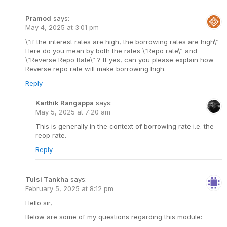
Pramod
says:
May 4, 2025 at 3:01 pm
\”if the interest rates are high, the borrowing rates are high\”
Here do you mean by both the rates \”Repo rate\” and
\”Reverse Repo Rate\” ? If yes, can you please explain how
Reverse repo rate will make borrowing high.
Reply
Karthik Rangappa
says:
May 5, 2025 at 7:20 am
This is generally in the context of borrowing rate i.e. the
reop rate.
Reply
Tulsi Tankha
says:
February 5, 2025 at 8:12 pm
Hello sir,
Below are some of my questions regarding this module: