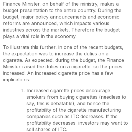
Finance Minister, on behalf of the ministry, makes a
budget presentation to the entire country. During the
budget, major policy announcements and economic
reforms are announced, which impacts various
industries across the markets. Therefore the budget
plays a vital role in the economy.
To illustrate this further, in one of the recent budgets,
the expectation was to increase the duties on a
cigarette. As expected, during the budget, the Finance
Minister raised the duties on a cigarette, so the prices
increased. An increased cigarette price has a few
implications:
Increased cigarette prices discourage
smokers from buying cigarettes (needless to
say, this is debatable), and hence the
profitability of the cigarette manufacturing
companies such as ITC decreases. If the
profitability decreases, investors may want to
sell shares of ITC.