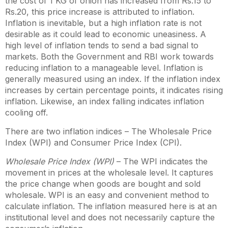
the cost of 1 KG of onion has increased from Rs.15 to
Rs.20, this price increase is attributed to inflation.
Inflation is inevitable, but a high inflation rate is not
desirable as it could lead to economic uneasiness. A
high level of inflation tends to send a bad signal to
markets. Both the Government and RBI work towards
reducing inflation to a manageable level. Inflation is
generally measured using an index. If the inflation index
increases by certain percentage points, it indicates rising
inflation. Likewise, an index falling indicates inflation
cooling off.
There are two inflation indices – The Wholesale Price
Index (WPI) and Consumer Price Index (CPI).
Wholesale Price Index (WPI)
– The WPI indicates the
movement in prices at the wholesale level. It captures
the price change when goods are bought and sold
wholesale. WPI is an easy and convenient method to
calculate inflation. The inflation measured here is at an
institutional level and does not necessarily capture the