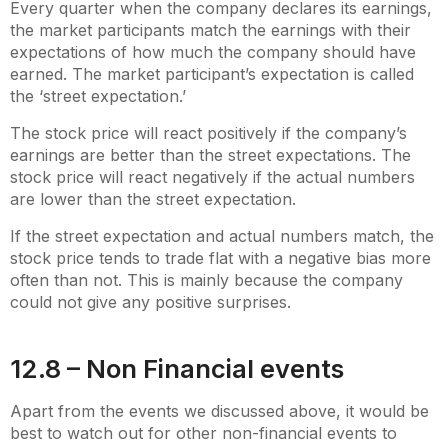
Every quarter when the company declares its earnings,
the market participants match the earnings with their
expectations of how much the company should have
earned. The market participant’s expectation is called
the ‘street expectation.’
The stock price will react positively if the company’s
earnings are better than the street expectations. The
stock price will react negatively if the actual numbers
are lower than the street expectation.
If the street expectation and actual numbers match, the
stock price tends to trade flat with a negative bias more
often than not. This is mainly because the company
could not give any positive surprises.
12.8 – Non Financial events
Apart from the events we discussed above, it would be
best to watch out for other non-financial events to