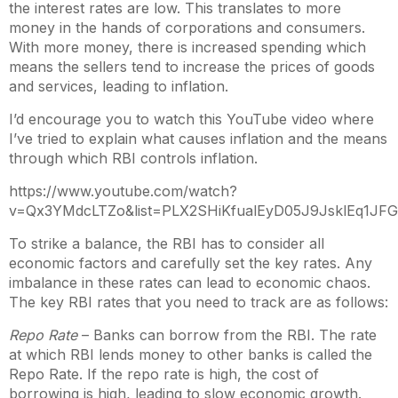
the interest rates are low. This translates to more
money in the hands of corporations and consumers.
With more money, there is increased spending which
means the sellers tend to increase the prices of goods
and services, leading to inflation.
I’d encourage you to watch this YouTube video where
I’ve tried to explain what causes inflation and the means
through which RBI controls inflation.
https://www.youtube.com/watch?
v=Qx3YMdcLTZo&list=PLX2SHiKfualEyD05J9JsklEq1JF
To strike a balance, the RBI has to consider all
economic factors and carefully set the key rates. Any
imbalance in these rates can lead to economic chaos.
The key RBI rates that you need to track are as follows:
Repo Rate
– Banks can borrow from the RBI. The rate
at which RBI lends money to other banks is called the
Repo Rate. If the repo rate is high, the cost of
borrowing is high, leading to slow economic growth.