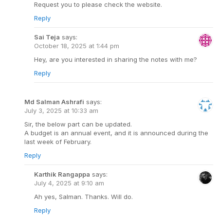
Request you to please check the website.
Reply
Sai Teja
says:
October 18, 2025 at 1:44 pm
Hey, are you interested in sharing the notes with me?
Reply
Md Salman Ashrafi
says:
July 3, 2025 at 10:33 am
Sir, the below part can be updated.
A budget is an annual event, and it is announced during the
last week of February.
Reply
Karthik Rangappa
says:
July 4, 2025 at 9:10 am
Ah yes, Salman. Thanks. Will do.
Reply