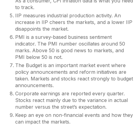
As a consumer, CPI inflation data is what you need
to track.
IIP measures industrial production activity. An
increase in IIP cheers the markets, and a lower IIP
disappoints the market.
PMI is a survey-based business sentiment
indicator. The PMI number oscillates around 50
marks. Above 50 is good news to markets, and
PMI below 50 is not.
The Budget is an important market event where
policy announcements and reform initiatives are
taken. Markets and stocks react strongly to budget
announcements.
Corporate earnings are reported every quarter.
Stocks react mainly due to the variance in actual
number versus the street’s expectation.
Keep an eye on non-financial events and how they
can impact the markets.