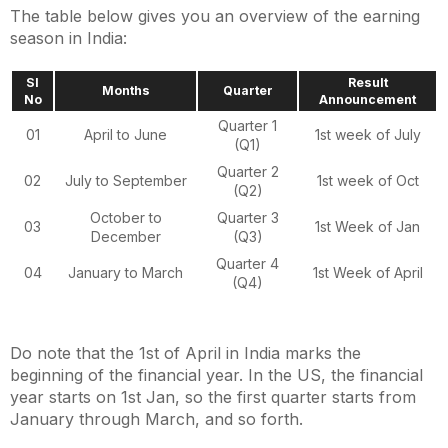
The table below gives you an overview of the earning
season in India:
Sl
Result
Months
Quarter
No
Announcement
Quarter 1
01
April to June
1st week of July
(Q1)
Quarter 2
02
July to September
1st week of Oct
(Q2)
October to
Quarter 3
03
1st Week of Jan
December
(Q3)
Quarter 4
04
January to March
1st Week of April
(Q4)
Do note that the 1st of April in India marks the
beginning of the financial year. In the US, the financial
year starts on 1st Jan, so the first quarter starts from
January through March, and so forth.