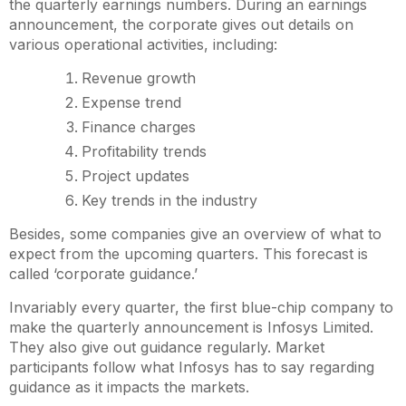
the quarterly earnings numbers. During an earnings
announcement, the corporate gives out details on
various operational activities, including:
Revenue growth
Expense trend
Finance charges
Profitability trends
Project updates
Key trends in the industry
Besides, some companies give an overview of what to
expect from the upcoming quarters. This forecast is
called ‘corporate guidance.’
Invariably every quarter, the first blue-chip company to
make the quarterly announcement is Infosys Limited.
They also give out guidance regularly. Market
participants follow what Infosys has to say regarding
guidance as it impacts the markets.