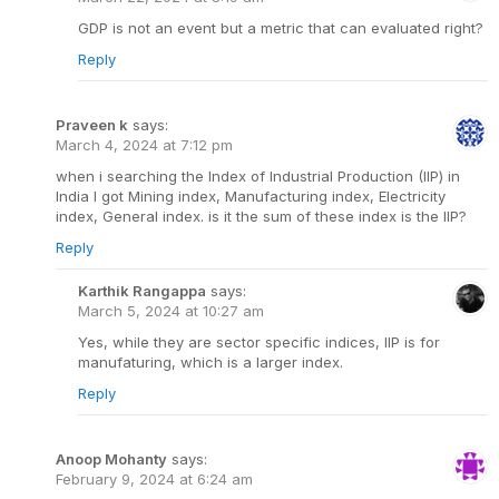
GDP is not an event but a metric that can evaluated right?
Reply
Praveen k
says:
March 4, 2024 at 7:12 pm
when i searching the Index of Industrial Production (IIP) in
India I got Mining index, Manufacturing index, Electricity
index, General index. is it the sum of these index is the IIP?
Reply
Karthik Rangappa
says:
March 5, 2024 at 10:27 am
Yes, while they are sector specific indices, IIP is for
manufaturing, which is a larger index.
Reply
Anoop Mohanty
says:
February 9, 2024 at 6:24 am