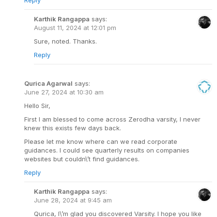
Reply
Karthik Rangappa
says:
August 11, 2024 at 12:01 pm
Sure, noted. Thanks.
Reply
Qurica Agarwal
says:
June 27, 2024 at 10:30 am
Hello Sir,
First I am blessed to come across Zerodha varsity, I never
knew this exists few days back.
Please let me know where can we read corporate
guidances. I could see quarterly results on companies
websites but couldn\’t find guidances.
Reply
Karthik Rangappa
says:
June 28, 2024 at 9:45 am
Qurica, I\’m glad you discovered Varsity. I hope you like