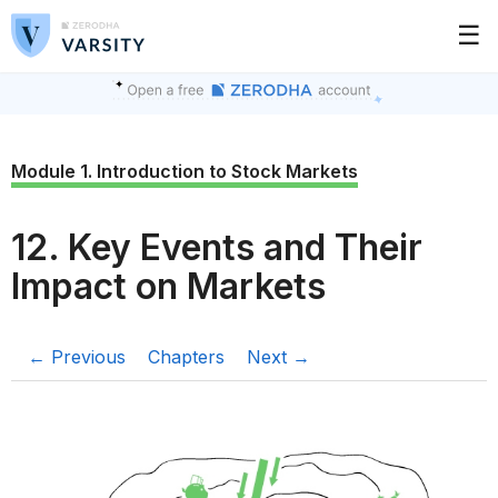
☰
Module 1. Introduction to Stock Markets
12. Key Events and Their
Impact on Markets
← Previous
Chapters
Next →