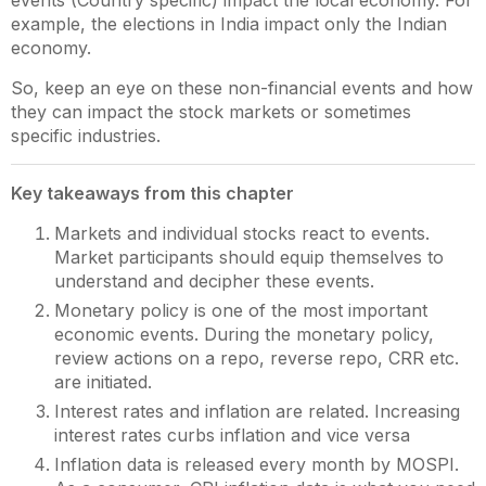
events (Country specific) impact the local economy. For
example, the elections in India impact only the Indian
economy.
So, keep an eye on these non-financial events and how
they can impact the stock markets or sometimes
specific industries.
Key takeaways from this chapter
Markets and individual stocks react to events.
Market participants should equip themselves to
understand and decipher these events.
Monetary policy is one of the most important
economic events. During the monetary policy,
review actions on a repo, reverse repo, CRR etc.
are initiated.
Interest rates and inflation are related. Increasing
interest rates curbs inflation and vice versa
Inflation data is released every month by MOSPI.