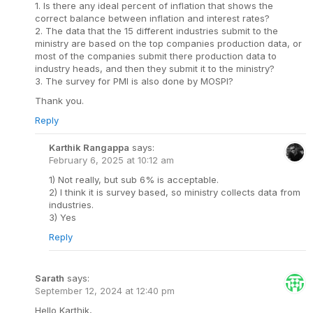
1. Is there any ideal percent of inflation that shows the
correct balance between inflation and interest rates?
2. The data that the 15 different industries submit to the
ministry are based on the top companies production data, or
most of the companies submit there production data to
industry heads, and then they submit it to the ministry?
3. The survey for PMI is also done by MOSPI?
Thank you.
Reply
Karthik Rangappa
says:
February 6, 2025 at 10:12 am
1) Not really, but sub 6% is acceptable.
2) I think it is survey based, so ministry collects data from
industries.
3) Yes
Reply
Sarath
says:
September 12, 2024 at 12:40 pm
Hello Karthik,