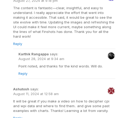
August 27, 2024 at 9:18 pm
The content is fantastic—clear, insightful, and easy to
understand. I really appreciate the effort that went into
making it accessible. That said, it would be great to see the
site evolve with time. Updating the images and refreshing the
UI could make it feel more current, maybe something along
the lines of what Finshots has done. Thank you for all the
hard work!
Reply
Karthik Rangappa
says:
August 28, 2024 at 9:34 am
Point noted, and thanks for the kind words. Will do.
Reply
Ashutosh
says:
August 11, 2024 at 12:58 am
It will be great if you make a video on how to decipher cpi
and wpi data and where to find them.. and give some past
examples with charts. Thanks! Learning a lot from varsity.