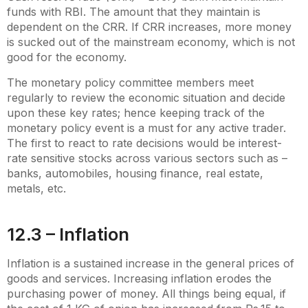
funds with RBI. The amount that they maintain is
dependent on the CRR. If CRR increases, more money
is sucked out of the mainstream economy, which is not
good for the economy.
The monetary policy committee members meet
regularly to review the economic situation and decide
upon these key rates; hence keeping track of the
monetary policy event is a must for any active trader.
The first to react to rate decisions would be interest-
rate sensitive stocks across various sectors such as –
banks, automobiles, housing finance, real estate,
metals, etc.
12.3 – Inflation
Inflation is a sustained increase in the general prices of
goods and services. Increasing inflation erodes the
purchasing power of money. All things being equal, if