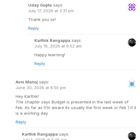
Uday Gupta
says:
July 17, 2026 at 3:31 pm
Thank you sir!
Reply
Karthik Rangappa
says:
July 19, 2026 at 6:52 am
Happy learning!
Reply
Avni Manoj
says:
June 30, 2026 at 6:50 pm
Hey Karthik!
The chapter says Budget is presented in the last week of
Feb. As far as I\’m aware its usually the first week or Feb 1 if it
is a working day
Reply
Karthik Rangappa
says:
July 1, 2026 at 5:25 pm