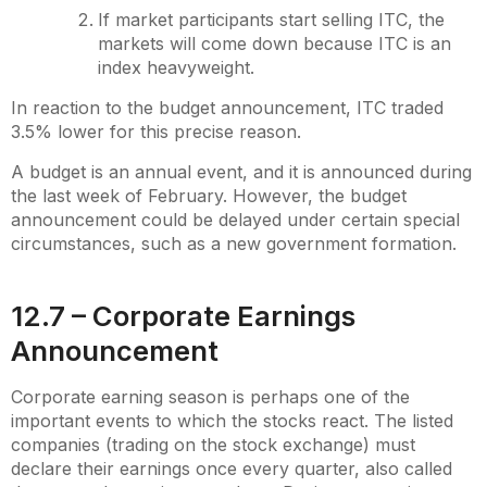
If market participants start selling ITC, the
markets will come down because ITC is an
index heavyweight.
In reaction to the budget announcement, ITC traded
3.5% lower for this precise reason.
A budget is an annual event, and it is announced during
the last week of February. However, the budget
announcement could be delayed under certain special
circumstances, such as a new government formation.
12.7 – Corporate Earnings
Announcement
Corporate earning season is perhaps one of the
important events to which the stocks react. The listed
companies (trading on the stock exchange) must
declare their earnings once every quarter, also called