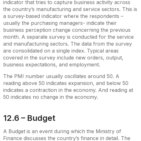
indicator that tries to capture business activity across
the country’s manufacturing and service sectors. This is
a survey-based indicator where the respondents –
usually the purchasing managers- indicate their
business perception change concerning the previous
month. A separate survey is conducted for the service
and manufacturing sectors. The data from the survey
are consolidated on a single index. Typical areas
covered in the survey include new orders, output,
business expectations, and employment.
The PMI number usually oscillates around 50. A
reading above 50 indicates expansion, and below 50
indicates a contraction in the economy. And reading at
50 indicates no change in the economy.
12.6 – Budget
A Budget is an event during which the Ministry of
Finance discusses the country’s finance in detail. The