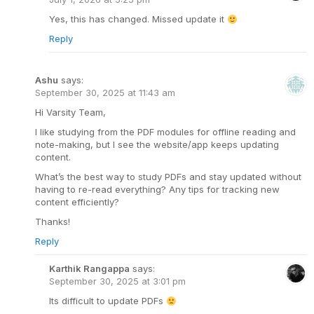
Yes, this has changed. Missed update it
Reply
Ashu
says:
September 30, 2025 at 11:43 am
Hi Varsity Team,
I like studying from the PDF modules for offline reading and
note-making, but I see the website/app keeps updating
content.
What’s the best way to study PDFs and stay updated without
having to re-read everything? Any tips for tracking new
content efficiently?
Thanks!
Reply
Karthik Rangappa
says:
September 30, 2025 at 3:01 pm
Its difficult to update PDFs