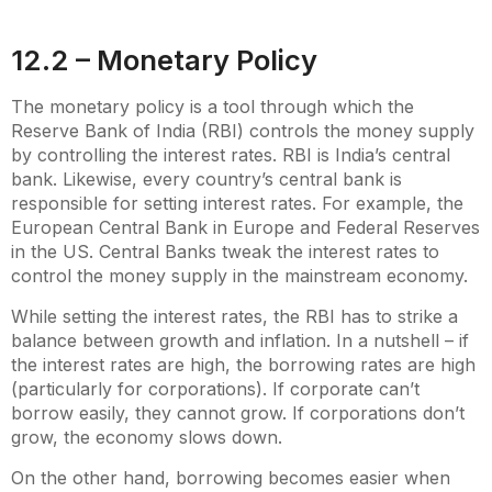
12.2 – Monetary Policy
The monetary policy is a tool through which the
Reserve Bank of India (RBI) controls the money supply
by controlling the interest rates. RBI is India’s central
bank. Likewise, every country’s central bank is
responsible for setting interest rates. For example, the
European Central Bank in Europe and Federal Reserves
in the US. Central Banks tweak the interest rates to
control the money supply in the mainstream economy.
While setting the interest rates, the RBI has to strike a
balance between growth and inflation. In a nutshell – if
the interest rates are high, the borrowing rates are high
(particularly for corporations). If corporate can’t
borrow easily, they cannot grow. If corporations don’t
grow, the economy slows down.
On the other hand, borrowing becomes easier when