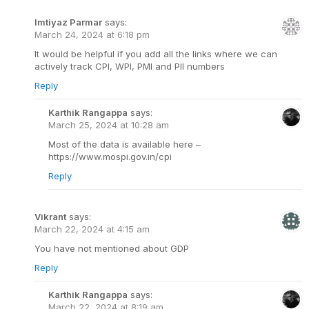
Imtiyaz Parmar
says:
March 24, 2024 at 6:18 pm
It would be helpful if you add all the links where we can
actively track CPI, WPI, PMI and PII numbers
Reply
Karthik Rangappa
says:
March 25, 2024 at 10:28 am
Most of the data is available here –
https://www.mospi.gov.in/cpi
Reply
Vikrant
says:
March 22, 2024 at 4:15 am
You have not mentioned about GDP
Reply
Karthik Rangappa
says:
March 22, 2024 at 8:19 am