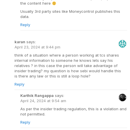
the content here
Usually 3rd party sites like Moneycontrol publishes this
data.
Reply
karan
says:
April 23, 2024 at 9:44 pm
think of a situation where a person working at tcs shares
internal information to someone he knows lets say his
relatives ? in this case the person will take advantage of
insider trading? my question is how sebi would handle this
is there any law or this is still a loop hole?
Reply
Karthik Rangappa
says:
April 24, 2024 at 9:54 am
As per the insider trading regulation, this is a violation and
not permitted.
Reply