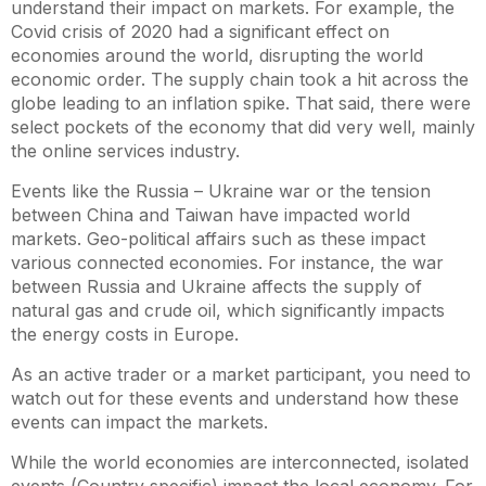
understand their impact on markets. For example, the
Covid crisis of 2020 had a significant effect on
economies around the world, disrupting the world
economic order. The supply chain took a hit across the
globe leading to an inflation spike. That said, there were
select pockets of the economy that did very well, mainly
the online services industry.
Events like the Russia – Ukraine war or the tension
between China and Taiwan have impacted world
markets. Geo-political affairs such as these impact
various connected economies. For instance, the war
between Russia and Ukraine affects the supply of
natural gas and crude oil, which significantly impacts
the energy costs in Europe.
As an active trader or a market participant, you need to
watch out for these events and understand how these
events can impact the markets.
While the world economies are interconnected, isolated