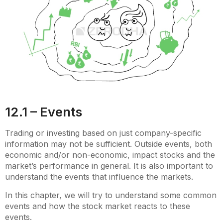
12.1 – Events
Trading or investing based on just company-specific
information may not be sufficient. Outside events, both
economic and/or non-economic, impact stocks and the
market’s performance in general. It is also important to
understand the events that influence the markets.
In this chapter, we will try to understand some common
events and how the stock market reacts to these
events.