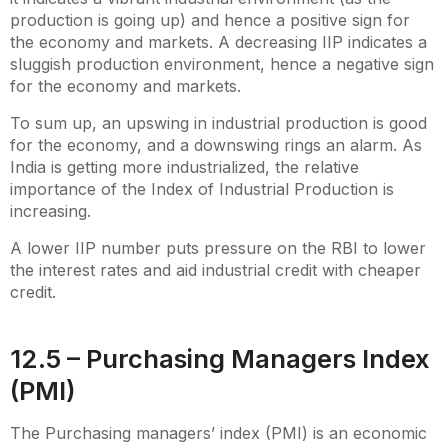
production is going up) and hence a positive sign for
the economy and markets. A decreasing IIP indicates a
sluggish production environment, hence a negative sign
for the economy and markets.
To sum up, an upswing in industrial production is good
for the economy, and a downswing rings an alarm. As
India is getting more industrialized, the relative
importance of the Index of Industrial Production is
increasing.
A lower IIP number puts pressure on the RBI to lower
the interest rates and aid industrial credit with cheaper
credit.
12.5 – Purchasing Managers Index
(PMI)
The Purchasing managers’ index (PMI) is an economic