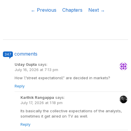
← Previous
Chapters
Next →
comments
347
Uday Gupta
says:
July 16, 2026 at 7:13 pm
How \”street expectations\” are decided in markets?
Reply
Karthik Rangappa
says:
July 17, 2026 at 1:18 pm
Its basically the collective expectations of the analysts,
sometimes it get aired on TV as well.
Reply