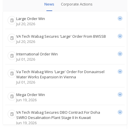
News
Corporate Actions
Large Order Win
Jul 20, 2026
VA Tech Wabag Secures 'Large' Order From BWSSB
Jul 20, 2026
International Order Win
Jul 01, 2026
Va Tech Wabag Wins 'Large' Order For Donauinsel
Water Works Expansion In Vienna
Jul 01, 2026
Mega Order Win
Jun 19, 2026
VA Tech Wabag Secures DBO Contract For Doha
SWRO Desalination Plant Stage II In Kuwait
Jun 19, 2026