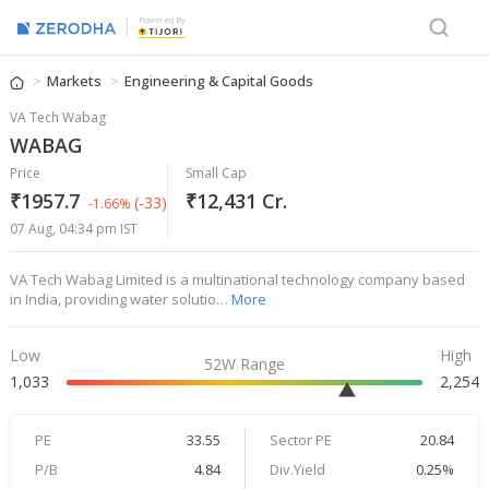
Powered By
Markets
Engineering & Capital Goods
VA Tech Wabag
WABAG
Price
Small Cap
₹1957.7
₹12,431 Cr.
(-33)
-1.66%
07 Aug, 04:34 pm IST
VA Tech Wabag Limited is a multinational technology company based
in India, providing water solutio…
More
Low
High
52W Range
1,033
2,254
PE
33.55
Sector PE
20.84
P/B
4.84
Div.Yield
0.25%