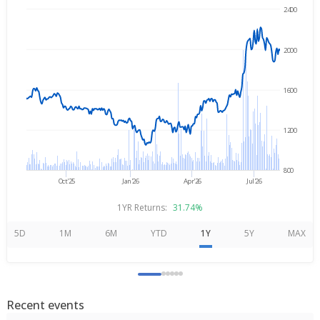
2400
→
Aug 6, 2025
Aug 6, 2026
2000
1600
1200
800
Oct'25
Jan'26
Apr'26
Jul'26
1YR Returns:
31.74%
5D
1M
6M
YTD
1Y
5Y
MAX
Recent events