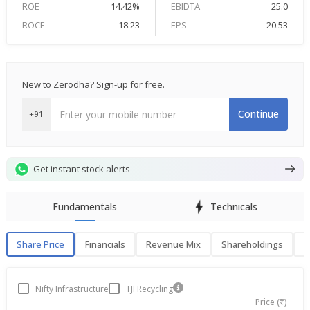
ROE
14.42%
EBIDTA
25.0
ROCE
18.23
EPS
20.53
New to Zerodha? Sign-up for free.
Continue
+91
Get instant stock alerts
Fundamentals
Technicals
Share Price
Financials
Revenue Mix
Shareholdings
P
Share Price
F
Nifty Infrastructure
TJI Recycling
Price (₹)