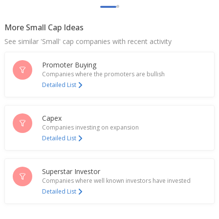
International Order Win
Jun 09, 2026
More Small Cap Ideas
India's VA Tech Wabag gains most in 7 weeks after
See similar 'Small' cap companies with recent activity
consortium wins UAE order
Jun 09, 2026
Promoter Buying
Companies where the promoters are bullish
Va Tech Wabag Secures Design, Build And
Detailed List
Operation Order For Wastewater Treatment Plant
In Delhi
May 22, 2026
Capex
Va Tech Wabag March-Quarter Consol Net Profit
Companies investing on expansion
1.28 Billion Rupees
Detailed List
May 21, 2026
Va Tech Wabag Ltd And Peak Announce First Bio-
Superstar Investor
CNG Project In Ghaziabad
May 13, 2026
Companies where well known investors have invested
Detailed List
Va Tech Wabag Not Aware Of Any Project Worth
Over 6 Billion Rupees In Saudi Arabia Where It Was