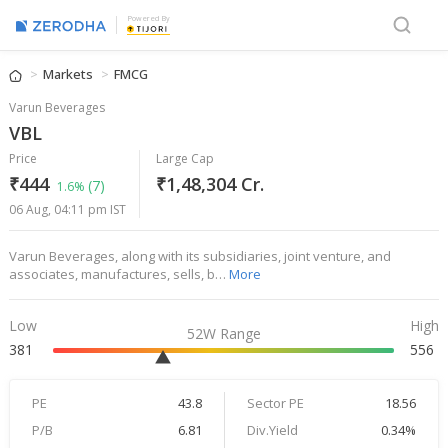
Powered By
Markets
FMCG
Varun Beverages
VBL
Price
Large Cap
₹444
₹1,48,304 Cr.
(7)
1.6%
06 Aug, 04:11 pm IST
Varun Beverages, along with its subsidiaries, joint venture, and
associates, manufactures, sells, b…
More
Low
High
52W Range
381
556
PE
43.8
Sector PE
18.56
P/B
6.81
Div.Yield
0.34%