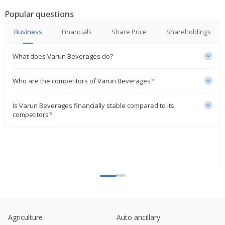
Mar 17, 2026
Popular questions
Varun Beverages Dec-Quarter Consol Net Profit
Business
Financials
Share Price
Shareholdings
2.52 Billion Rupees
Feb 03, 2026
What does Varun Beverages do?
Pepsi India bottler Varun Beverages set for biggest
2-day fall in over 6 months
Who are the competitors of Varun Beverages?
Sep 05, 2025
Is Varun Beverages financially stable compared to its
Varun Beverages Forms JV Company White Peak
competitors?
Refrigeration
Sep 04, 2025
India's HUL, Varun Beverages power consumer
stocks higher amid market slump
Aug 01, 2025
India's Varun Beverages extends gains post profit
beat; Jefferies hikes TP
Jul 30, 2025
Agriculture
Auto ancillary