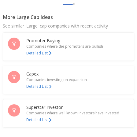
Varun Beverages gains on extending India bottling
deal with PepsiCo
May 22, 2026
More Large Cap Ideas
See similar 'Large' cap companies with recent activity
Varun Beverages extends India bottling deal with
PepsiCo by 10 years
May 21, 2026
Promoter Buying
Companies where the promoters are bullish
India's Varun Beverages rises after first-quarter
Detailed List
results (April 27)
Apr 28, 2026
Capex
Varun Beverages March-Quarter Consol Net Profit
Companies investing on expansion
8.72 Billion Rupees
Detailed List
Apr 27, 2026
Varun Beverages Buys 29.99% Equity In FPEL HR2
Energy
Superstar Investor
Apr 15, 2026
Companies where well known investors have invested
Detailed List
Varun Beverages Says Unit Will Acquire 100%
Stake Of Crickley For An Enterprise Value Of 1.31
Bln Rupees