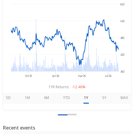
600
Aug 5, 2025
→
Aug 5, 2026
540
480
420
360
Oct'25
Jan'26
Apr'26
Jul'26
1YR Returns:
-12.46%
5D
1M
6M
YTD
1Y
5Y
MAX
Recent events