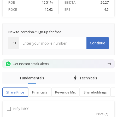
ROE
15.51%
EBIDTA
26.27
ROCE
19.62
EPS
4.5
New to Zerodha? Sign-up for free.
Continue
+91
Get instant stock alerts
Fundamentals
Technicals
Share Price
Financials
Revenue Mix
Shareholdings
P
Share Price
F
Nifty FMCG
Price (₹)