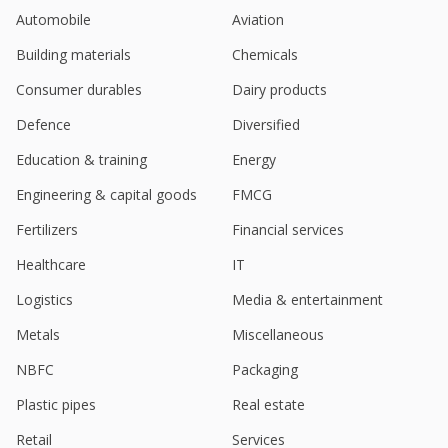
India's Varun Beverages gains on Q2 profit beat
Automobile
Aviation
Jul 29, 2025
Building materials
Chemicals
Varun Beverages Starts Commercial Production At
Meghalaya Facility
Consumer durables
Dairy products
May 29, 2025
Defence
Diversified
Goldman Sachs starts India's Varun Beverages
Education & training
Energy
with 'buy'
May 27, 2025
Engineering & capital goods
FMCG
Varun Beverages Starts Commercial Production At
Fertilizers
Financial services
Buxar Facility
May 01, 2025
Healthcare
IT
Logistics
Media & entertainment
Varun Beverages Starts Commercial Production At
Prayagraj Facility
Metals
Miscellaneous
Apr 22, 2025
NBFC
Packaging
Varun Beverages Starts Commercial Production At
Kangra Facility
Plastic pipes
Real estate
Mar 24, 2025
Retail
Services