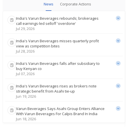
News
Corporate Actions
India's Varun Beverages rebounds; brokerages
call earnings-led selloff 'overdone'
Jul 29, 2026
India's Varun Beverages misses quarterly profit
view as competition bites
Jul 28, 2026
India's Varun Beverages falls after subsidiary to
buy Kenyan co
Jul 07, 2026
India's Varun Beverages rises as brokers note
strategic benefit from Asahi tie-up
Jun 19, 2026
Varun Beverages Says Asahi Group Enters Alliance
With Varun Beverages For Calpis Brand In India
Jun 18, 2026