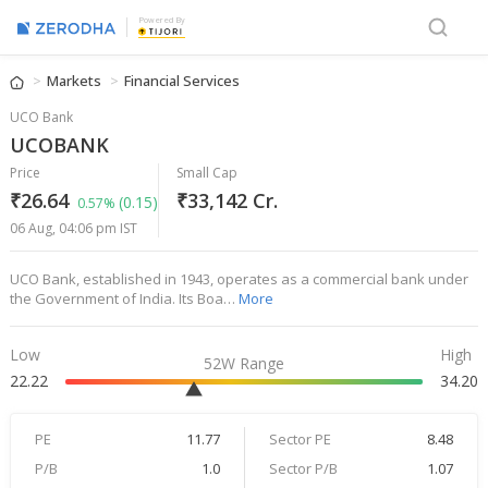
Powered By
Markets
Financial Services
UCO Bank
UCOBANK
Price
Small Cap
₹26.64
₹33,142 Cr.
(0.15)
0.57%
06 Aug, 04:06 pm IST
UCO Bank, established in 1943, operates as a commercial bank under
the Government of India. Its Boa…
More
Low
High
52W Range
22.22
34.20
PE
11.77
Sector PE
8.48
P/B
1.0
Sector P/B
1.07