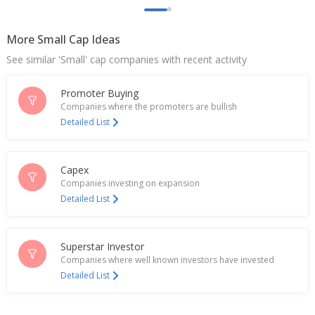
Additional Charge Of Managing Director, CEO To
Rajendra Kumar Saboo
Jun 19, 2026
More Small Cap Ideas
See similar 'Small' cap companies with recent activity
Uco Bank Says Ashwani Kumar Ceases Role As MD
And CEO
Jun 01, 2026
Promoter Buying
Companies where the promoters are bullish
UCO Bank Keeps One Year MCLR Unchanged
Detailed List
May 07, 2026
UCO Bank Says Tax Demand Reduced From 14.73
Capex
Bln Rupees To 48.6 Mln Rupees Plus Interest And
Companies investing on expansion
Penalty
Detailed List
May 05, 2026
UCO Bank To Consider Bond/Capital Raising Plan
Apr 21, 2026
Superstar Investor
Companies where well known investors have invested
UCO Bank Says MCLR Rates Remain Unchanged
Detailed List
Effective April 10, 2026
Apr 10, 2026