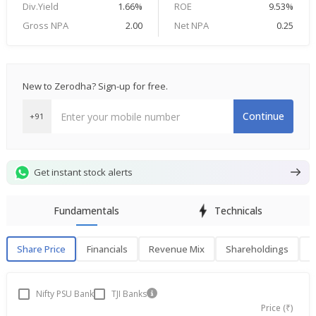
Div.Yield
1.66%
ROE
9.53%
Gross NPA
2.00
Net NPA
0.25
New to Zerodha? Sign-up for free.
Continue
+91
Get instant stock alerts
Fundamentals
Technicals
Share Price
Financials
Revenue Mix
Shareholdings
P
Share Price
F
Nifty PSU Bank
TJI Banks
Price (₹)