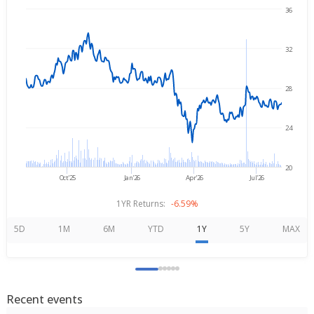
36
Aug 5, 2025
→
Aug 5, 2026
32
28
24
20
Oct'25
Jan'26
Apr'26
Jul'26
1YR Returns:
-6.59%
5D
1M
6M
YTD
1Y
5Y
MAX
Recent events