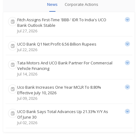
News
Corporate Actions
Fitch Assigns First-Time 'BBB-‌' IDR To India's UCO
Bank Outlook Stable
Jul 27, 2026
UCO Bank Q1 Net Profit 6.56 Billion Rupees
Jul 22, 2026
Tata Motors And UCO Bank Partner For Commercial
Vehicle Financing
Jul 14, 2026
Uco Bank Increases One Year MCLR To 8.80%
Effective July 10, 2026
Jul 09, 2026
UCO Bank Says Total Advances Up 21.33% Y/Y As
Of June 30
Jul 02, 2026
UCO Bank Says India Government Assigns