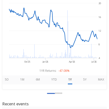
20
→
Aug 7, 2025
Aug 7, 2026
16
12
8
4
Oct'25
Jan'26
Apr'26
Jul'26
1YR Returns:
-47.08%
5D
1M
6M
YTD
1Y
5Y
MAX
Recent events