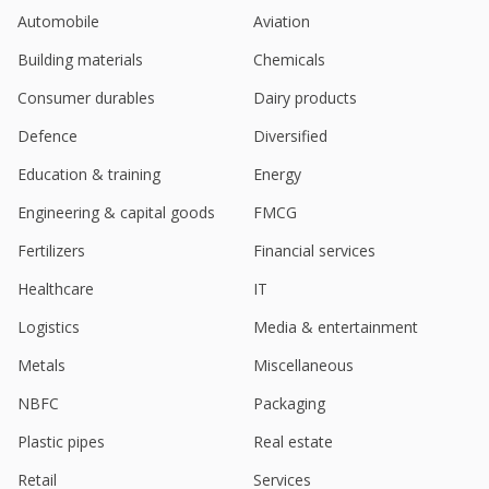
Automobile
Aviation
Building materials
Chemicals
Consumer durables
Dairy products
Defence
Diversified
Education & training
Energy
Engineering & capital goods
FMCG
Fertilizers
Financial services
Healthcare
IT
Logistics
Media & entertainment
Metals
Miscellaneous
NBFC
Packaging
Plastic pipes
Real estate
Retail
Services