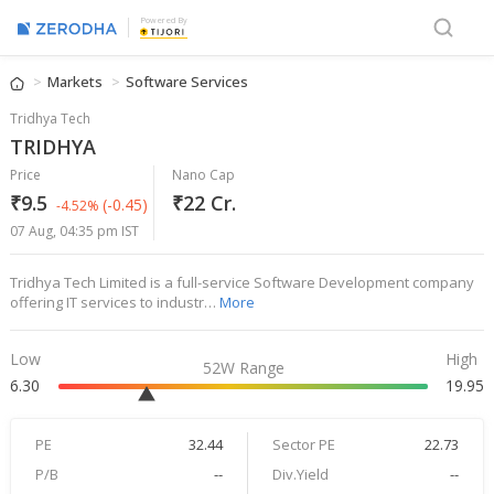
Powered By
Markets
Software Services
Tridhya Tech
TRIDHYA
Price
Nano Cap
₹9.5
₹22 Cr.
(-0.45)
-4.52%
07 Aug, 04:35 pm IST
Tridhya Tech Limited is a full-service Software Development company
offering IT services to industr…
More
Low
High
52W Range
6.30
19.95
PE
32.44
Sector PE
22.73
P/B
--
Div.Yield
--