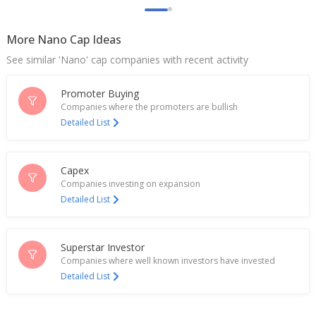
More Nano Cap Ideas
See similar 'Nano' cap companies with recent activity
Promoter Buying
Companies where the promoters are bullish
Detailed List
Capex
Companies investing on expansion
Detailed List
Superstar Investor
Companies where well known investors have invested
Detailed List