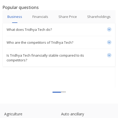
Popular questions
Business
Financials
Share Price
Shareholdings
What does Tridhya Tech do?
Who are the competitors of Tridhya Tech?
Is Tridhya Tech financially stable compared to its
competitors?
Agriculture
Auto ancillary