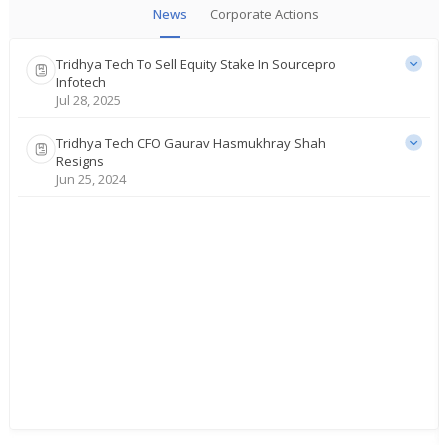
News
Corporate Actions
Tridhya Tech To Sell Equity Stake In Sourcepro
Infotech
Jul 28, 2025
Tridhya Tech CFO Gaurav Hasmukhray Shah
Resigns
Jun 25, 2024