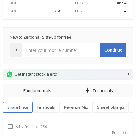
ROE
--
EBIDTA
46.94
ROCE
3.78
EPS
--
New to Zerodha? Sign-up for free.
Continue
+91
Get instant stock alerts
Fundamentals
Technicals
Share Price
Financials
Revenue Mix
Shareholdings
P
Share Price
F
Nifty Smallcap 250
Price (₹)