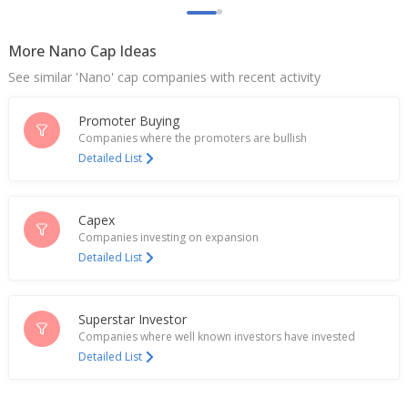
More Nano Cap Ideas
See similar 'Nano' cap companies with recent activity
Promoter Buying
Companies where the promoters are bullish
Detailed List
Capex
Companies investing on expansion
Detailed List
Superstar Investor
Companies where well known investors have invested
Detailed List