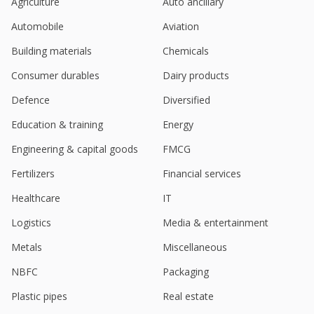
Agriculture
Auto ancillary
Automobile
Aviation
Building materials
Chemicals
Consumer durables
Dairy products
Defence
Diversified
Education & training
Energy
Engineering & capital goods
FMCG
Fertilizers
Financial services
Healthcare
IT
Logistics
Media & entertainment
Metals
Miscellaneous
NBFC
Packaging
Plastic pipes
Real estate