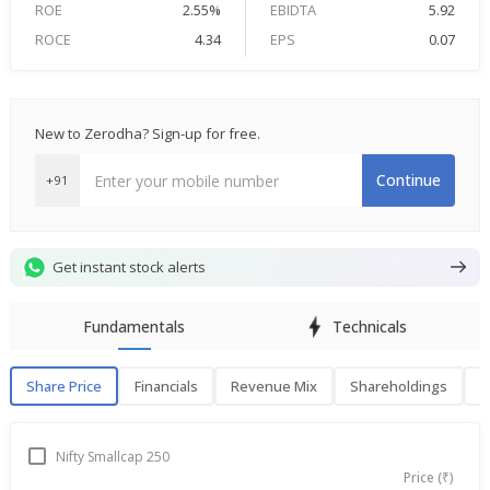
ROE
2.55%
EBIDTA
5.92
ROCE
4.34
EPS
0.07
New to Zerodha? Sign-up for free.
Continue
+91
Get instant stock alerts
Fundamentals
Technicals
Share Price
Financials
Revenue Mix
Shareholdings
P
Share Price
F
Nifty Smallcap 250
Price (₹)