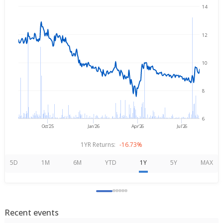
14
→
Aug 5, 2025
Aug 5, 2026
12
10
8
6
Oct'25
Jan'26
Apr'26
Jul'26
1YR Returns:
-16.73%
5D
1M
6M
YTD
1Y
5Y
MAX
Recent events