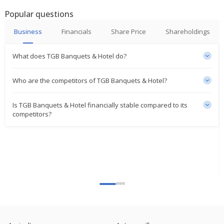
Popular questions
Business
Financials
Share Price
Shareholdings
What does TGB Banquets & Hotel do?
Who are the competitors of TGB Banquets & Hotel?
Is TGB Banquets & Hotel financially stable compared to its
competitors?