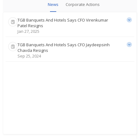
News
Corporate Actions
TGB Banquets And Hotels Says CFO Virenkumar
Patel Resigns
Jan 27, 2025
TGB Banquets And Hotels Says CFO Jaydeepsinh
Chavda Resigns
Sep 25, 2024