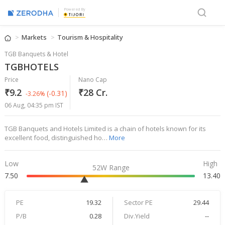
Powered By
Markets
Tourism & Hospitality
TGB Banquets & Hotel
TGBHOTELS
Price
Nano Cap
₹9.2
₹28 Cr.
(-0.31)
-3.26%
06 Aug, 04:35 pm IST
TGB Banquets and Hotels Limited is a chain of hotels known for its
excellent food, distinguished ho…
More
Low
High
52W Range
7.50
13.40
PE
19.32
Sector PE
29.44
P/B
0.28
Div.Yield
--