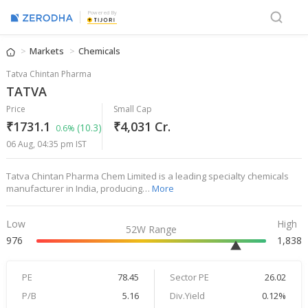
Powered By
Markets
Chemicals
Tatva Chintan Pharma
TATVA
Price
Small Cap
₹1731.1
₹4,031 Cr.
(10.3)
0.6%
06 Aug, 04:35 pm IST
Tatva Chintan Pharma Chem Limited is a leading specialty chemicals
manufacturer in India, producing…
More
Low
High
52W Range
976
1,838
PE
78.45
Sector PE
26.02
P/B
5.16
Div.Yield
0.12%