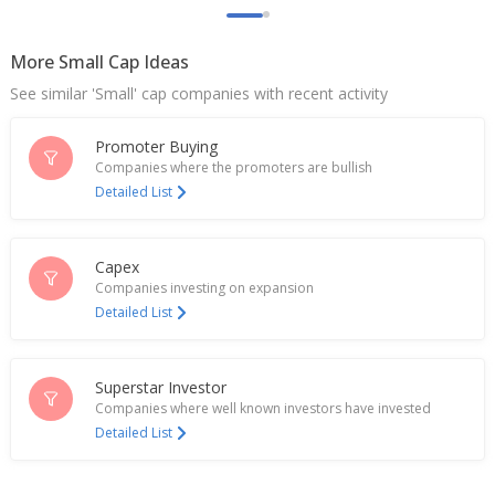
revoked
Oct 08, 2024
More Small Cap Ideas
Tatva Chintan Pharma Chem - Gujarat Pollution
See similar 'Small' cap companies with recent activity
Control Board Revoked Closure Direction
Oct 07, 2024
Promoter Buying
Tatva Chintan Pharma Chem Gets Direction To
Companies where the promoters are bullish
Close Operations At Plant In Bharuch, Gujarat
Detailed List
Sep 13, 2024
Tatva Chintan Pharma Chem Declares Dividend 2
Capex
Rupees Per Share
Companies investing on expansion
May 03, 2024
Detailed List
India's Ami Organics rises on $60 mln fund raise
plan
Apr 15, 2024
Superstar Investor
Companies where well known investors have invested
India's Tatva Chintan Pharma Chem hits record low
Detailed List
Mar 15, 2024