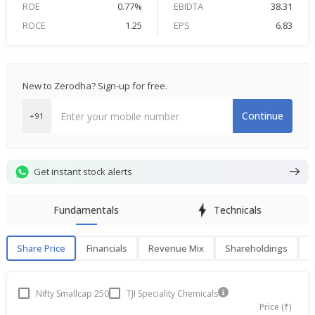
ROE
0.77%
EBIDTA
38.31
ROCE
1.25
EPS
6.83
New to Zerodha? Sign-up for free.
Continue
+91
Get instant stock alerts
Fundamentals
Technicals
Share Price
Financials
Revenue Mix
Shareholdings
P
Share Price
F
Nifty Smallcap 250
TJI Speciality Chemicals
Price (₹)