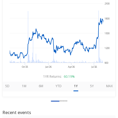
2100
→
Aug 5, 2025
Aug 5, 2026
1800
1500
1200
900
Oct'25
Jan'26
Apr'26
Jul'26
1YR Returns:
60.19%
5D
1M
6M
YTD
1Y
5Y
MAX
Recent events