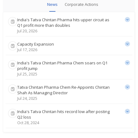
News
Corporate Actions
India's Tatva Chintan Pharma hits upper circuit as
Q1 profit more than doubles
Jul 20, 2026
Capacity Expansion
Jul 17, 2026
India's Tatva Chintan Pharma Chem soars on Q1
profit jump
Jul 25, 2025
Tatva Chintan Pharma Chem Re-Appoints Chintan
Shah As Managing Director
Jul 24, 2025
India's Tatva Chintan hits record low after posting
Q2 loss
Oct 28, 2024
India's Tatva Chintan rises as plant closure order