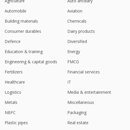
Agriculture
Auto ancillary
Automobile
Aviation
Building materials
Chemicals
Consumer durables
Dairy products
Defence
Diversified
Education & training
Energy
Engineering & capital goods
FMCG
Fertilizers
Financial services
Healthcare
IT
Logistics
Media & entertainment
Metals
Miscellaneous
NBFC
Packaging
Plastic pipes
Real estate