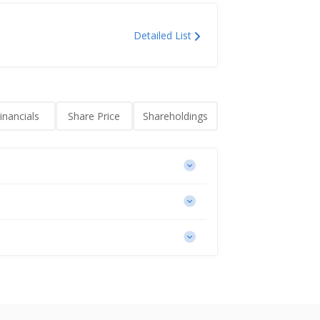
Detailed List
inancials
Share Price
Shareholdings