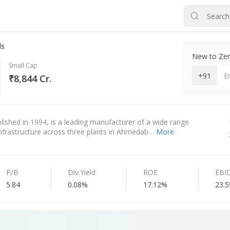
ds
New to Zero
Small Cap
+91
₹8,844 Cr.
blished in 1994, is a leading manufacturer of a wide range
 infrastructure across three plants in Ahmedab…
More
P/B
Div.Yield
ROE
EBI
5.84
0.08%
17.12%
23.5