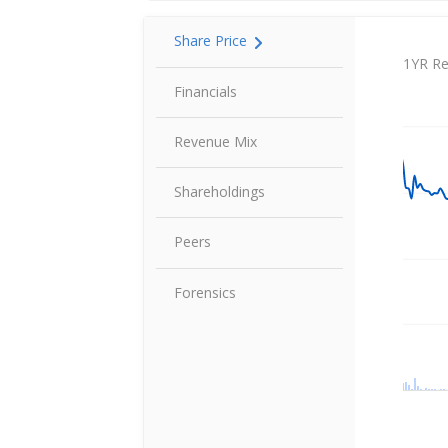
Share Price
Share P
1YR Re
Financials
Revenue Mix
Shareholdings
Peers
Forensics