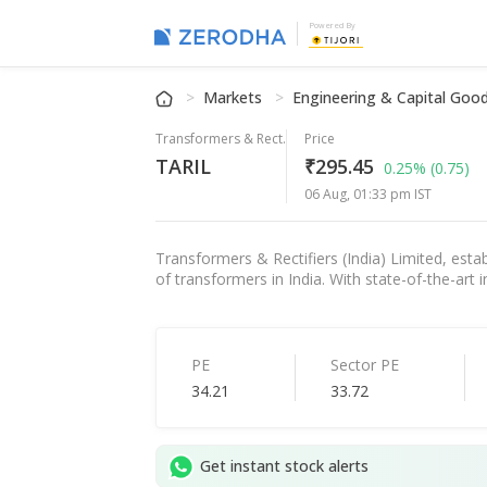
Powered By
Markets
Engineering & Capital Goo
Transformers & Rect.
Price
TARIL
₹295.45
0.25%
(0.75)
06 Aug, 01:33 pm IST
Transformers & Rectifiers (India) Limited, esta
of transformers in India. With state-of-the-art
PE
Sector PE
34.21
33.72
Get instant stock alerts