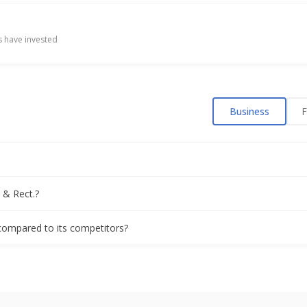
Appoints Mukul Srivastava As CEO
 have invested
Gets Export Order Of USD 16.6 Mln
Business
F
es on higher Q4 profit
 Re-Appoints Jitendra U. Mamtora As Chairman
 & Rect.?
ns 6% on $84 million order win
 compared to its competitors?
its exchange-allowed upper limit on order win