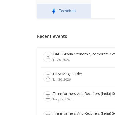
Technicals
Recent events
DIARY-India economic, corporate eve
Jul 20, 2026
Ultra Mega Order
Jun 30, 2026
Transformers And Rectifiers (India) 
May 22, 2026
Transformers And Rectifiers (India) 