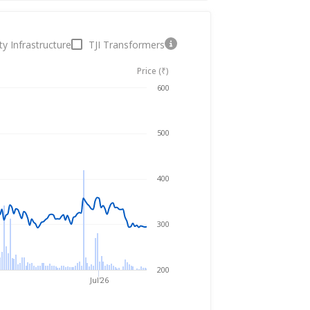
ty Infrastructure
TJI Transformers
Price (₹)
Aug 5, 2025
→
Aug 5, 2026
600
500
400
300
200
Jul'26