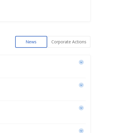
News
Corporate Actions