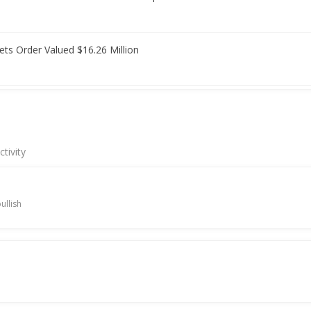
ets Order Valued $16.26 Million
ps after quarterly profit fall
tivity
) Names Mehul Shah As CFO
ullish
ises on report India easing Chinese equipment curbs
its over 1-1/2-month high after block deal