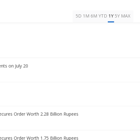
5D
1M
6M
YTD
1Y
5Y
MAX
nts on July 20
Secures Order Worth 2.28 Billion Rupees
Secures Order Worth 1.75 Billion Rupees