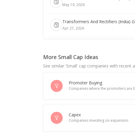
May 19, 2026
Transformers And Rectifiers (India) G
Apr 27, 2026
India's Transformers and Rectifiers sli
Apr 22, 2026
More Small Cap Ideas
See similar 'Small' cap companies with recent ac
Transformers and Rectifiers (India
Mar 05, 2026
Promoter Buying
Companies where the promoters are b
Transformers and Rectifiers (India) r
Feb 19, 2026
India's Transformers and Rectifiers h
Capex
Companies investing on expansion
Jan 02, 2026