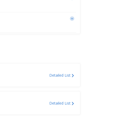
Detailed List
Detailed List