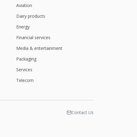
Aviation
Dairy products
Energy
Financial services
Media & entertainment
Packaging
Services
Telecom
Contact Us