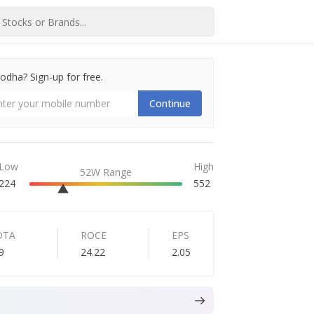
dha? Sign-up for free.
Continue
Low
High
52W Range
224
552
DTA
ROCE
EPS
9
24.22
2.05