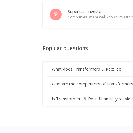
Transformers And Rectifiers (India) 
Jul 08, 2025
Superstar Investor
Companies where well known investors
Transformers And Rectifiers (India) 
Jun 20, 2025
Popular questions
Transformers and Rectifiers India ris
Apr 09, 2025
What does Transformers & Rect. do?
Transformers And Rectifiers (India)
Apr 08, 2025
Who are the competitors of Transformers
India's Transformers & Rectifiers gai
Is Transformers & Rect. financially stable
Mar 17, 2025
India's Transformers and Rectifiers h
Feb 19, 2025