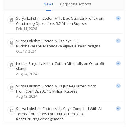
News
Corporate Actions
Surya Lakshmi Cotton Mills Dec-Quarter Profit From
Continuing Operations 5.2 Million Rupees
Feb 11, 2026
Surya Lakshmi Cotton Mills Says CFO
Buddhavarapu Mahadeva Vijaya Kumar Resigns
Oct 17, 2024
India's Surya Lakshmi Cotton Mills falls on Q1 profit
slump
Aug 14, 2024
Surya Lakshmi Cotton Mills June-Quarter Profit
From Cont Ops At 4.3 Million Rupees
Aug 13, 2024
Surya Lakshmi Cotton Mills Says Complied With All
Terms, Conditions For Exiting From Debt
Restructuring Arrangement
Jan 19, 2024