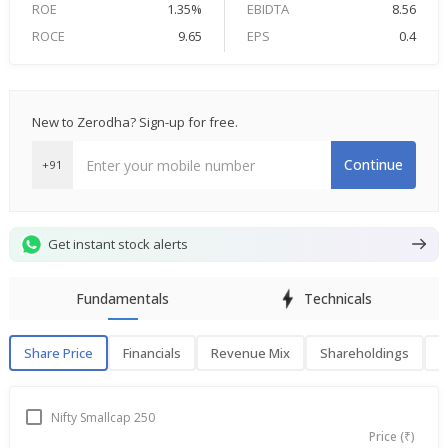
ROE
1.35%
EBIDTA
8.56
ROCE
9.65
EPS
0.4
New to Zerodha? Sign-up for free.
Continue
+91
Get instant stock alerts
Fundamentals
Technicals
Share Price
Financials
Revenue Mix
Shareholdings
P
Share Price
F
Nifty Smallcap 250
Price (₹)