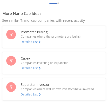
Surya Lakshmi Cotton Mills Ltd June-Quarter Profit
Falls
More Nano Cap Ideas
Aug 10, 2023
See similar 'Nano' cap companies with recent activity
Surya Lakshmi Cotton Mills Says Buddhavarapu
Mahadeva Vijaya Kumar Joins As CFO
Promoter Buying
Jul 11, 2023
Companies where the promoters are bullish
Detailed List
Surya Lakshmi Cotton Mills Says Fire Accident At
Denim Division Godown In Maharashtra
Jun 22, 2023
Capex
Companies investing on expansion
Detailed List
Superstar Investor
Companies where well known investors have invested
Detailed List