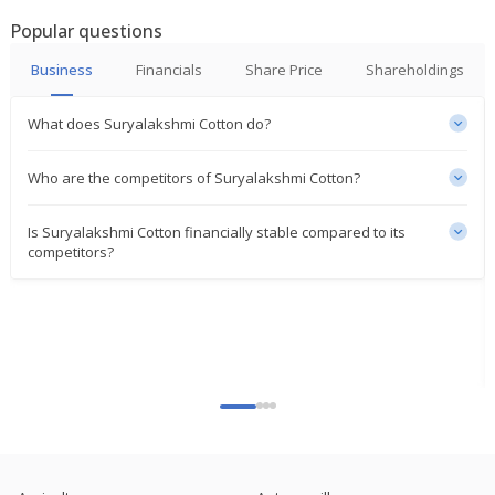
Popular questions
Business
Financials
Share Price
Shareholdings
What does Suryalakshmi Cotton do?
Who are the competitors of Suryalakshmi Cotton?
Is Suryalakshmi Cotton financially stable compared to its
competitors?