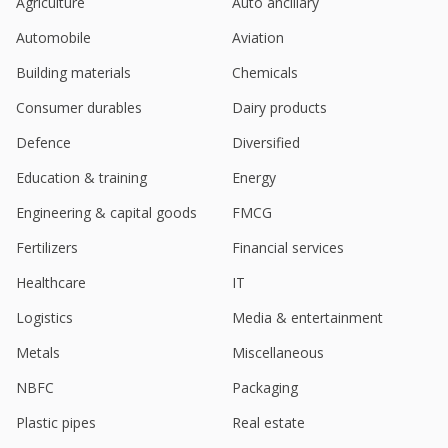
Agriculture
Auto ancillary
Automobile
Aviation
Building materials
Chemicals
Consumer durables
Dairy products
Defence
Diversified
Education & training
Energy
Engineering & capital goods
FMCG
Fertilizers
Financial services
Healthcare
IT
Logistics
Media & entertainment
Metals
Miscellaneous
NBFC
Packaging
Plastic pipes
Real estate