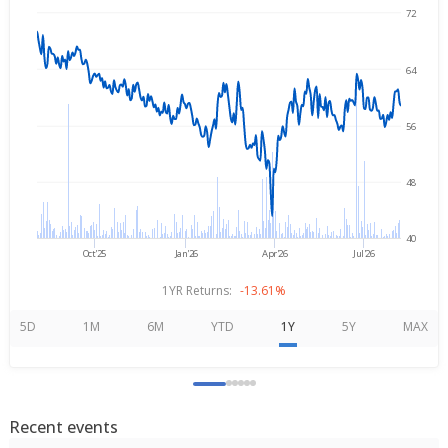
72
→
Aug 6, 2025
Aug 6, 2026
64
56
48
40
Oct'25
Jan'26
Apr'26
Jul'26
1YR Returns:
-13.61%
5D
1M
6M
YTD
1Y
5Y
MAX
Recent events