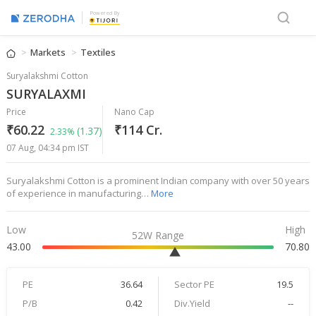
Powered By
Markets
Textiles
Suryalakshmi Cotton
SURYALAXMI
Price
Nano Cap
₹60.22
₹114 Cr.
(1.37)
2.33%
07 Aug, 04:34 pm IST
Suryalakshmi Cotton is a prominent Indian company with over 50 years
of experience in manufacturing…
More
Low
High
52W Range
43.00
70.80
PE
36.64
Sector PE
19.5
P/B
0.42
Div.Yield
--