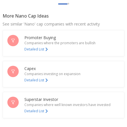
More Nano Cap Ideas
See similar 'Nano' cap companies with recent activity
Promoter Buying
Companies where the promoters are bullish
Detailed List
Capex
Companies investing on expansion
Detailed List
Superstar Investor
Companies where well known investors have invested
Detailed List