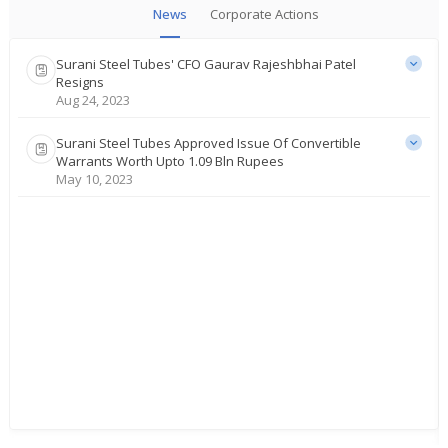
News
Corporate Actions
Surani Steel Tubes' CFO Gaurav Rajeshbhai Patel
Resigns
Aug 24, 2023
Surani Steel Tubes Approved Issue Of Convertible
Warrants Worth Upto 1.09 Bln Rupees
May 10, 2023