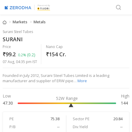
Powered By
Markets
Metals
Surani Steel Tubes
SURANI
Price
Nano Cap
₹99.2
₹154 Cr.
(0.2)
0.2%
07 Aug, 04:35 pm IST
Founded in July 2012, Surani Steel Tubes Limited is a leading
manufacturer and supplier of ERW pipe…
More
Low
High
52W Range
47.30
144
PE
75.38
Sector PE
20.84
P/B
--
Div.Yield
--