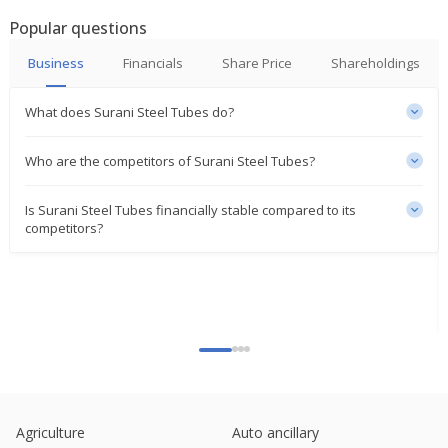
Popular questions
Business
Financials
Share Price
Shareholdings
What does Surani Steel Tubes do?
Who are the competitors of Surani Steel Tubes?
Is Surani Steel Tubes financially stable compared to its
competitors?
Agriculture
Auto ancillary