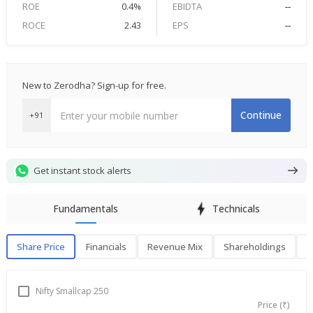
ROE
0.4%
EBIDTA
--
ROCE
2.43
EPS
--
New to Zerodha? Sign-up for free.
Continue
+91
Get instant stock alerts
Fundamentals
Technicals
Share Price
Financials
Revenue Mix
Shareholdings
P
Share Price
F
Nifty Smallcap 250
Price (₹)