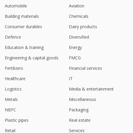
Automobile
Aviation
Building materials
Chemicals
Consumer durables
Dairy products
Defence
Diversified
Education & training
Energy
Engineering & capital goods
FMCG
Fertilizers
Financial services
Healthcare
IT
Logistics
Media & entertainment
Metals
Miscellaneous
NBFC
Packaging
Plastic pipes
Real estate
Retail
Services