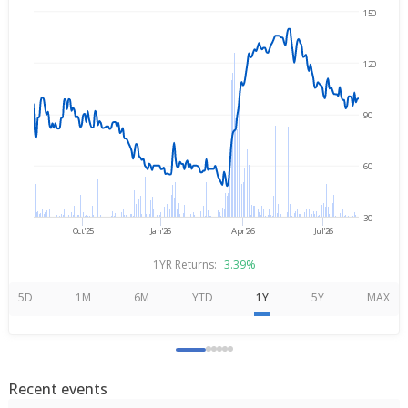
150
Aug 7, 2025
→
Aug 7, 2026
120
90
60
30
Oct'25
Jan'26
Apr'26
Jul'26
1YR Returns:
3.39%
5D
1M
6M
YTD
1Y
5Y
MAX
Recent events