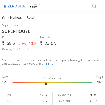
Powered By
Markets
Retail
Superhouse
SUPERHOUSE
Price
Nano Cap
₹158.5
₹173 Cr.
(-0.52)
-0.33%
07 Aug, 01:27 pm IST
Superhouse Limited is a public limited company having its registered
office situated at 150 Feet Ro…
More
Low
High
52W Range
129
202
PE
47.15
Sector PE
41.91
P/B
0.37
Div.Yield
0.51%