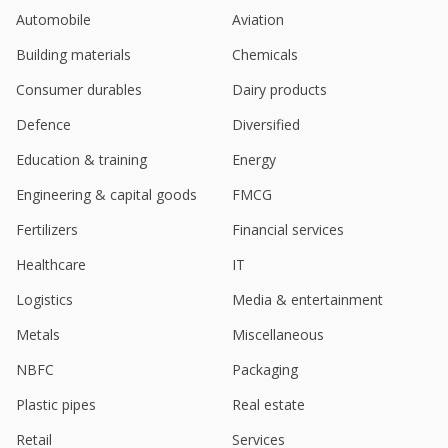
Automobile
Aviation
Building materials
Chemicals
Consumer durables
Dairy products
Defence
Diversified
Education & training
Energy
Engineering & capital goods
FMCG
Fertilizers
Financial services
Healthcare
IT
Logistics
Media & entertainment
Metals
Miscellaneous
NBFC
Packaging
Plastic pipes
Real estate
Retail
Services