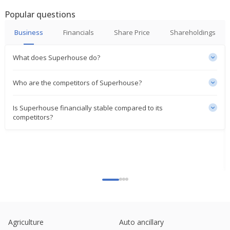
Popular questions
Business
Financials
Share Price
Shareholdings
What does Superhouse do?
Who are the competitors of Superhouse?
Is Superhouse financially stable compared to its
competitors?
Agriculture
Auto ancillary