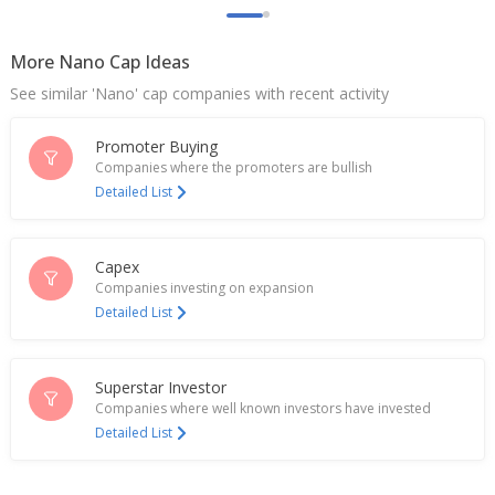
More Nano Cap Ideas
See similar 'Nano' cap companies with recent activity
Promoter Buying
Companies where the promoters are bullish
Detailed List
Capex
Companies investing on expansion
Detailed List
Superstar Investor
Companies where well known investors have invested
Detailed List