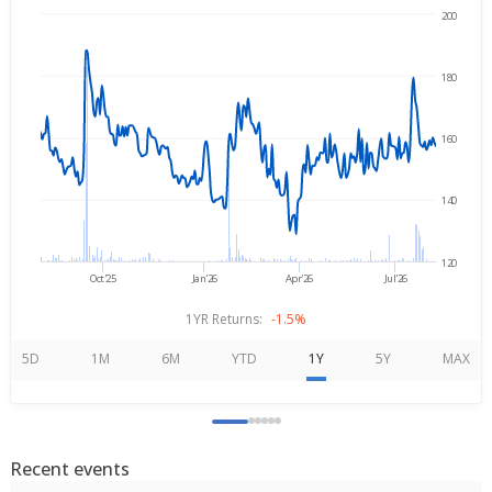
200
Aug 6, 2025
→
Aug 6, 2026
180
160
140
120
Oct'25
Jan'26
Apr'26
Jul'26
1YR Returns:
-1.5%
5D
1M
6M
YTD
1Y
5Y
MAX
Recent events