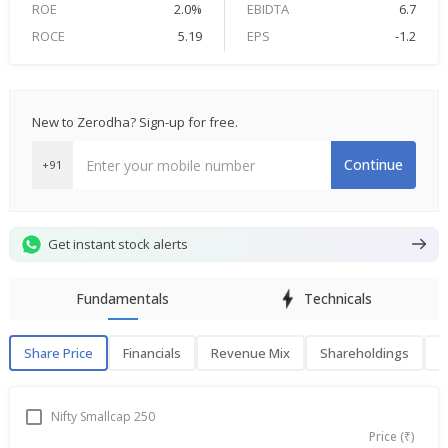
ROE
2.0%
EBIDTA
6.7
ROCE
5.19
EPS
-1.2
New to Zerodha? Sign-up for free.
Continue
+91
Get instant stock alerts
Fundamentals
Technicals
Share Price
Financials
Revenue Mix
Shareholdings
P
Share Price
F
Nifty Smallcap 250
Price (₹)