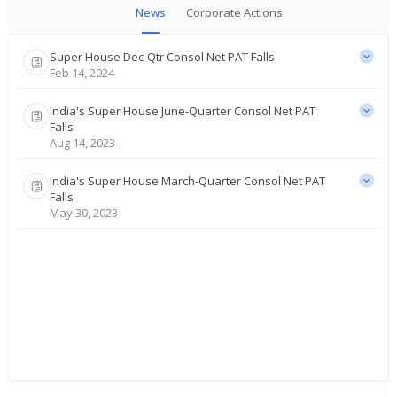
News
Corporate Actions
Super House Dec-Qtr Consol Net PAT Falls
Feb 14, 2024
India's Super House June-Quarter Consol Net PAT
Falls
Aug 14, 2023
India's Super House March-Quarter Consol Net PAT
Falls
May 30, 2023