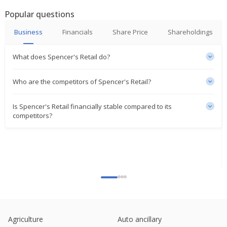
India's Spencer's Retail March-Quarter Consol Net
Popular questions
Loss Widens
May 22, 2023
Business
Financials
Share Price
Shareholdings
What does Spencer's Retail do?
Who are the competitors of Spencer's Retail?
Is Spencer's Retail financially stable compared to its
competitors?
Agriculture
Auto ancillary