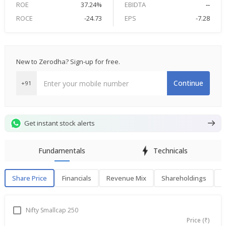
ROE
37.24%
EBIDTA
--
ROCE
-24.73
EPS
-7.28
New to Zerodha? Sign-up for free.
Continue
+91
Get instant stock alerts
Fundamentals
Technicals
Share Price
Financials
Revenue Mix
Shareholdings
P
Share Price
F
Nifty Smallcap 250
Price (₹)