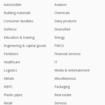
Automobile
Aviation
Building materials
Chemicals
Consumer durables
Dairy products
Defence
Diversified
Education & training
Energy
Engineering & capital goods
FMCG
Fertilizers
Financial services
Healthcare
IT
Logistics
Media & entertainment
Metals
Miscellaneous
NBFC
Packaging
Plastic pipes
Real estate
Retail
Services