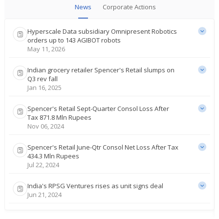
News
Corporate Actions
Hyperscale Data subsidiary Omnipresent Robotics
orders up to 143 AGIBOT robots
May 11, 2026
Indian grocery retailer Spencer's Retail slumps on
Q3 rev fall
Jan 16, 2025
Spencer's Retail Sept-Quarter Consol Loss After
Tax 871.8 Mln Rupees
Nov 06, 2024
Spencer's Retail June-Qtr Consol Net Loss After Tax
434.3 Mln Rupees
Jul 22, 2024
India's RPSG Ventures rises as unit signs deal
Jun 21, 2024
Spencer's Retail March-Quarter Consol Net Loss