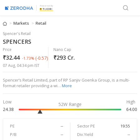
Powered By
Markets
Retail
Spencer's Retail
SPENCERS
Price
Nano Cap
₹32.44
₹293 Cr.
(-0.57)
-1.73%
07 Aug, 04:34 pm IST
Spencer’s Retail Limited, part of RP Sanjiv Goenka Group, is a multi-
format retailer providing a wi…
More
Low
High
52W Range
24.38
64.00
PE
--
Sector PE
19.55
P/B
--
Div.Yield
--