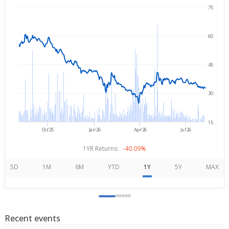
75
Aug 7, 2025
→
Aug 7, 2026
60
45
30
15
Oct'25
Jan'26
Apr'26
Jul'26
1YR Returns:
-40.09%
5D
1M
6M
YTD
1Y
5Y
MAX
Recent events