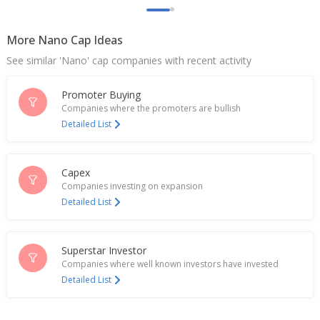
After Tax Widens
May 10, 2024
More Nano Cap Ideas
Spencer's Retail Named Sandeep Kumar Banka As
See similar 'Nano' cap companies with recent activity
CFO
Apr 18, 2024
Promoter Buying
Spencer's Retail Dec-Quarter Consol Net Loss
Companies where the promoters are bullish
Narrows
Detailed List
Feb 01, 2024
India's Spencer's Retail up on unit's debt reduction
Capex
plan
Companies investing on expansion
Nov 28, 2023
Detailed List
India's Spencer's Retail June-Quarter Consol Net
Loss After Tax Widens
Aug 10, 2023
Superstar Investor
Companies where well known investors have invested
India's Spencer's Retail down near 4% as March qtr
Detailed List
loss widens
May 23, 2023