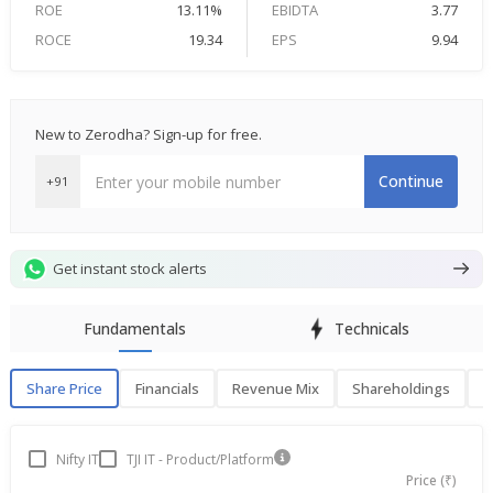
ROE
13.11%
EBIDTA
3.77
ROCE
19.34
EPS
9.94
New to Zerodha? Sign-up for free.
Continue
+91
Get instant stock alerts
Fundamentals
Technicals
Share Price
Financials
Revenue Mix
Shareholdings
P
Share Price
F
Nifty IT
TJI IT - Product/Platform
Price (₹)