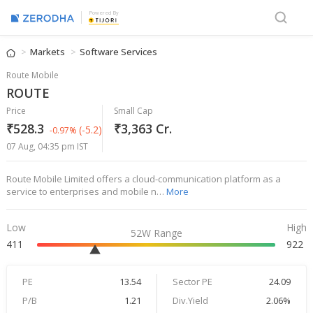
Powered By
Markets
Software Services
Route Mobile
ROUTE
Price
Small Cap
₹528.3
₹3,363 Cr.
(-5.2)
-0.97%
07 Aug, 04:35 pm IST
Route Mobile Limited offers a cloud-communication platform as a
service to enterprises and mobile n…
More
Low
High
52W Range
411
922
PE
13.54
Sector PE
24.09
P/B
1.21
Div.Yield
2.06%