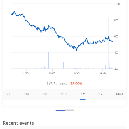
1000
→
Aug 6, 2025
Aug 6, 2026
800
600
400
200
Oct'25
Jan'26
Apr'26
Jul'26
1YR Returns:
-38.99%
5D
1M
6M
YTD
1Y
5Y
MAX
Recent events