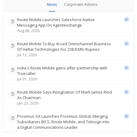
News
Corporate Actions
Route Mobile Launches Salesforce-Native
Messaging App On Agentexchange
Aug 06, 2026
Route Mobile To Buy AI-Led Omnichannel Business
Of Heltar Technologies For 238.8 Mln Rupees
Jul 13, 2026
India's Route Mobile gains after partnership with
Truecaller
Jul 01, 2026
Route Mobile Says Resignation Of Mark James Reid
As Chairman
Jan 23, 2026
Proximus SA Launches Proximus Global, Merging
Subsidiaries BICS, Route Mobile, and Telesign into
a Digital Communications Leader
Sep 16, 2025