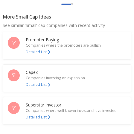
India's Route Mobile extends losses after quarterly
profit, revenue drop
More Small Cap Ideas
Jul 21, 2025
See similar 'Small' cap companies with recent activity
Route Mobile Says Proximus Global Launches AI-
Powered SMS Spam And Fraud Protection Solution
Promoter Buying
Apr 08, 2025
Companies where the promoters are bullish
Detailed List
India's Route Mobile surges on partnership with
Nokia
Mar 06, 2025
Capex
Companies investing on expansion
Route Mobile Says Proximus Global And Nokia
Detailed List
Partner
Mar 05, 2025
Route Mobile Dec-Quarter Consol Net Profit 824.8
Superstar Investor
Mln Rupees
Companies where well known investors have invested
Jan 28, 2025
Detailed List
Route Mobile Gets Tax Order
Jan 17, 2025