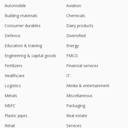
Sep 03, 2024
Automobile
Aviation
Route Mobile Gets Show Cause Notice From GST
Building materials
Chemicals
Authority
Aug 06, 2024
Consumer durables
Dairy products
India's Route Mobile falls on Q1 profit drop
Defence
Diversified
Jul 22, 2024
Education & training
Energy
India's Route Mobile hits highest in over 2 years
Engineering & capital goods
FMCG
Jun 27, 2024
Fertilizers
Financial services
India's Route Mobile rises to hit over 5-month high
Jun 24, 2024
Healthcare
IT
Logistics
Media & entertainment
Route Mobile Gets Show Cause Tax Notice
Amounting To 32.3 Million Rupees
Metals
Miscellaneous
Jun 05, 2024
NBFC
Packaging
Route Mobile Co Has Become A Part Of Proximus
Group Through Acquisition By Latter
Plastic pipes
Real estate
May 09, 2024
Retail
Services