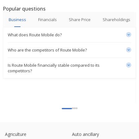
Popular questions
Route Mobile Partners With PT MRT Jakarta
Jan 08, 2025
Business
Financials
Share Price
Shareholdings
Proximus rises on reorganisation of international
What does Route Mobile do?
activities
Dec 18, 2024
Who are the competitors of Route Mobile?
Route Mobile Re-Designates Rajdipkumar Gupta As
MD
Is Route Mobile financially stable compared to its
Dec 17, 2024
competitors?
Route Mobile Says Unit Approved Acquisition Of PT
Route Mobile Indonesia
Nov 22, 2024
Route Mobile Says Proximus Opal Successfully
Completes Offer For Sale
Sep 16, 2024
Route Mobile Gets Total Tax Demand Order For
53.4 Mln Rupees
Agriculture
Auto ancillary