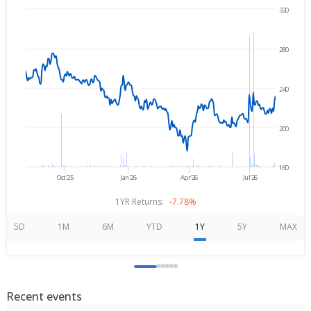
320
→
Aug 6, 2025
Aug 6, 2026
280
240
200
160
Oct'25
Jan'26
Apr'26
Jul'26
1YR Returns:
-7.78%
5D
1M
6M
YTD
1Y
5Y
MAX
Recent events