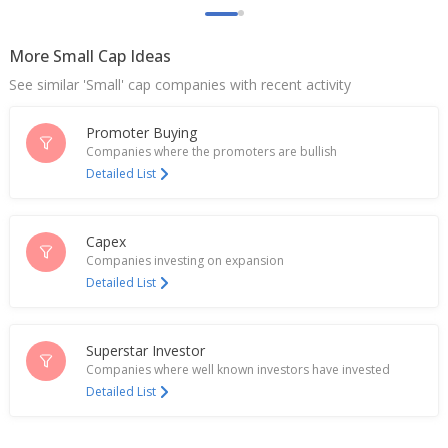
Jun 29, 2026
More Small Cap Ideas
Rites Says Board Approves Formation And Capital
Investment In JV With NICC Infrastructure
See similar 'Small' cap companies with recent activity
Construction
Jun 25, 2026
Promoter Buying
Rites March-Quarter Consol Profit 1.39 Billion
Companies where the promoters are bullish
Rupees
Detailed List
May 19, 2026
India's RITES jumps with heavy volume as NALCO
Capex
hikes order value
Companies investing on expansion
Apr 09, 2026
Detailed List
Rites Says Receives Amendment To LoA For
Railway Siding Project From NALCO
Apr 08, 2026
Superstar Investor
Companies where well known investors have invested
RITES Gets Revised Estimates For Railway
Detailed List
Electrification Project Of Mysuru-Hassan-
Mangaluru
Mar 06, 2026