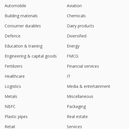
Nov 06, 2025
Automobile
Aviation
Rites Ltd - Signs MoU With Etihad Rail For Business
Building materials
Chemicals
Collaboration
Sep 30, 2025
Consumer durables
Dairy products
Indian engineering firm RITES jumps after order win
Defence
Diversified
Sep 26, 2025
Education & training
Energy
India's RITES gains on new order worth 253 million
Engineering & capital goods
FMCG
rupees
Sep 01, 2025
Fertilizers
Financial services
RITES Signs MoU With NABCONS For Infrastructure
Healthcare
IT
Development
Logistics
Media & entertainment
Jul 30, 2025
Metals
Miscellaneous
RITES, CMPDI Sign MoU To Tap Into Mining &
Renewable Potential
NBFC
Packaging
Jul 23, 2025
Plastic pipes
Real estate
RITES Receives Order For Construction In
Retail
Services
Karnataka