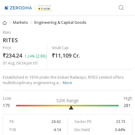
Powered By
Markets
Engineering & Capital Goods
Rites
RITES
Price
Small Cap
₹234.24
₹11,109 Cr.
(2.86)
1.24%
07 Aug, 04:34 pm IST
Established in 1974 under the Indian Railways, RITES Limited offers
multidisciplinary engineering a…
More
Low
High
52W Range
175
281
PE
26.62
Sector PE
23.73
P/B
4.14
Div.Yield
3.44%