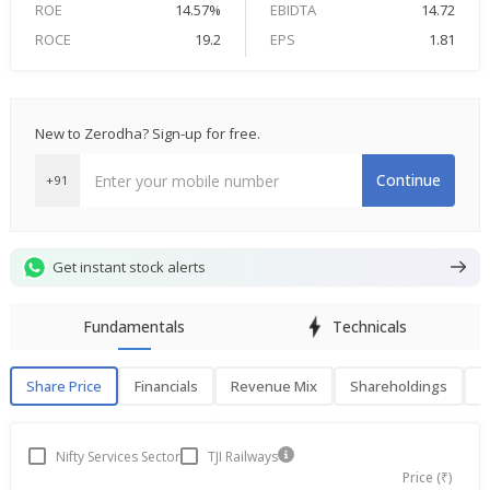
ROE
14.57%
EBIDTA
14.72
ROCE
19.2
EPS
1.81
New to Zerodha? Sign-up for free.
Continue
+91
Get instant stock alerts
Fundamentals
Technicals
Share Price
Financials
Revenue Mix
Shareholdings
P
Share Price
F
Nifty Services Sector
TJI Railways
Price (₹)