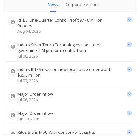
News
Corporate Actions
RITES June-Quarter Consol Profit 977.8 Million
Rupees
Aug 04, 2026
India's Silver Touch Technologies rises after
government AI platform contract win
Jul 08, 2026
India's RITES rises on new locomotive order worth
$35.8 million
Jul 07, 2026
Major Order Inflow
Jul 06, 2026
Major Order Inflow
Jun 30, 2026
Rites Signs MoU With Concor For Logistics
Infrastructure Consultancy