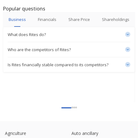
Popular questions
JSW Infra's Unit Gets Completion Certificate From
RITES For Jawaharlal Nehru Port Project
Business
Financials
Share Price
Shareholdings
Feb 23, 2026
What does Rites do?
RITES Dec-Quarter Consol Net Profit 1.02 Billion
Rupees
Feb 04, 2026
Who are the competitors of Rites?
Rites & Sail Sign MoU For Locomotive Leasing And
Is Rites financially stable compared to its competitors?
Maintenance
Feb 02, 2026
Rites Gets Order Worth $20.6 Million From ICVL
Mozambique
Jan 27, 2026
India's RITES jumps on order win
Dec 31, 2025
RITES Signs MoU With Dgnp Mumbai For
Consultancy Services
Agriculture
Auto ancillary