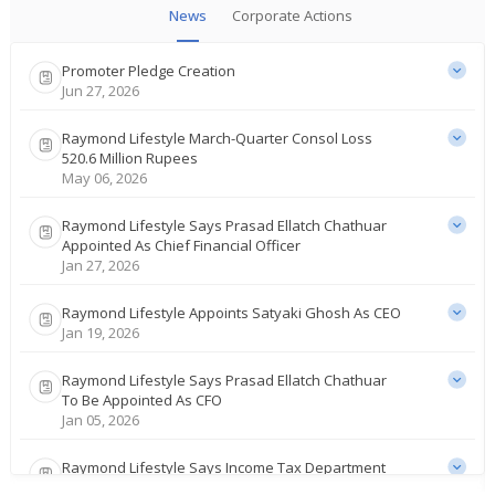
News
Corporate Actions
Promoter Pledge Creation
Jun 27, 2026
Raymond Lifestyle March-Quarter Consol Loss
520.6 Million Rupees
May 06, 2026
Raymond Lifestyle Says Prasad Ellatch Chathuar
Appointed As Chief Financial Officer
Jan 27, 2026
Raymond Lifestyle Appoints Satyaki Ghosh As CEO
Jan 19, 2026
Raymond Lifestyle Says Prasad Ellatch Chathuar
To Be Appointed As CFO
Jan 05, 2026
Raymond Lifestyle Says Income Tax Department
Conducts Survey At Co's Offices