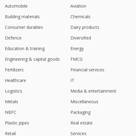
Automobile
Aviation
Building materials
Chemicals
Consumer durables
Dairy products
Defence
Diversified
Education & training
Energy
Engineering & capital goods
FMCG
Fertilizers
Financial services
Healthcare
IT
Logistics
Media & entertainment
Metals
Miscellaneous
NBFC
Packaging
Plastic pipes
Real estate
Retail
Services