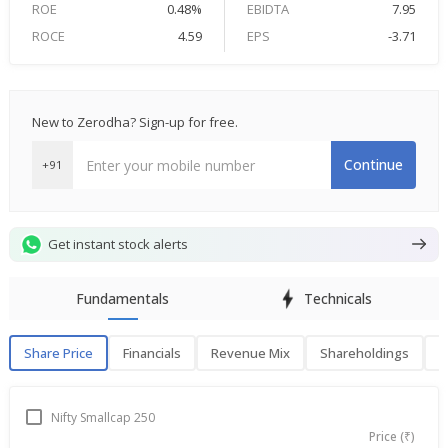
ROE
0.48%
EBIDTA
7.95
ROCE
4.59
EPS
-3.71
New to Zerodha? Sign-up for free.
Continue
+91
Get instant stock alerts
Fundamentals
Technicals
Share Price
Financials
Revenue Mix
Shareholdings
P
Share Price
F
Nifty Smallcap 250
Price (₹)