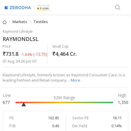
Powered By
Markets
Textiles
Raymond Lifestyle
RAYMONDLSL
Price
Small Cap
₹731.8
₹4,464 Cr.
(-13.75)
-1.84%
07 Aug, 04:36 pm IST
Raymond Lifestyle, formerly known as Raymond Consumer Care, is a
leading Fashion and Retail company…
More
Low
High
52W Range
677
1,350
PE
102.85
Sector PE
18.11
P/B
0.46
Div.Yield
0.14%