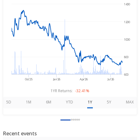
1400
→
Aug 7, 2025
Aug 7, 2026
1200
1000
800
600
Oct'25
Jan'26
Apr'26
Jul'26
1YR Returns:
-32.41%
5D
1M
6M
YTD
1Y
5Y
MAX
Recent events