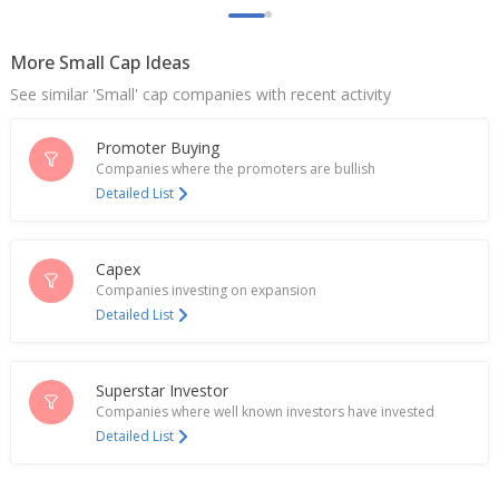
Sep 26, 2025
More Small Cap Ideas
India File: GST 2.0 shakes up weddings, wardrobes
and wallets
See similar 'Small' cap companies with recent activity
Sep 09, 2025
Promoter Buying
India's Raymond Lifestyle to cut prices after
consumption tax break
Companies where the promoters are bullish
Sep 04, 2025
Detailed List
Cotton duty waiver cushions losses for Indian
textile stocks
Capex
Aug 28, 2025
Companies investing on expansion
Detailed List
Indian textile stocks slide ahead of additional US
tariff on goods
Aug 26, 2025
Superstar Investor
India's Raymond Realty to list in early July, top
Companies where well known investors have invested
executive says
Detailed List
Jun 10, 2025