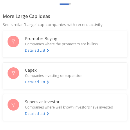
growth
Jan 19, 2026
More Large Cap Ideas
Polycab India Q3 Consol Net Profit 6.22 Billion
See similar 'Large' cap companies with recent activity
Rupees
Jan 16, 2026
Promoter Buying
Polycab India Posts Q2 Consol Net Profit 6.85 Billion
Companies where the promoters are bullish
Rupees
Detailed List
Oct 17, 2025
India's Polycab closes marginally higher; analysts
Capex
flag strong growth trajectory
Companies investing on expansion
Jul 18, 2025
Detailed List
Polycab India Executes Agreement With BSNL For
Amended Bharatnet Program
Jun 17, 2025
Superstar Investor
Companies where well known investors have invested
Polycab India Approves Amalgamation Of
Detailed List
Uniglobus Electricals And Electronics With Co
May 06, 2025