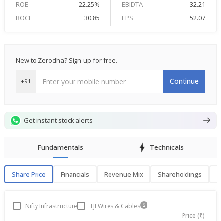
ROE
22.25%
EBIDTA
32.21
ROCE
30.85
EPS
52.07
New to Zerodha? Sign-up for free.
Continue
+91
Get instant stock alerts
Fundamentals
Technicals
Share Price
Financials
Revenue Mix
Shareholdings
P
Share Price
F
Nifty Infrastructure
TJI Wires & Cables
Price (₹)