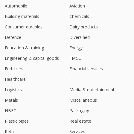
contract
Automobile
Aviation
Nov 06, 2024
Building materials
Chemicals
Polycab India Q2 Consol Net Profit 4.40 Bln Rupees
Oct 17, 2024
Consumer durables
Dairy products
Polycab India rises; UBS starts with "buy", St. high
Defence
Diversified
PT
Education & training
Energy
Aug 20, 2024
Engineering & capital goods
FMCG
Polycab India Q1 Consol Net Profit At 3.96 Billion
Rupees
Fertilizers
Financial services
Jul 18, 2024
Healthcare
IT
Polycab India falls on multiple block deals
Logistics
Media & entertainment
Jun 28, 2024
Metals
Miscellaneous
Cable maker Polycab India posts Q4 profit rise on
healthy demand
NBFC
Packaging
May 10, 2024
Plastic pipes
Real estate
India's Polycab profitability growth could outpace
Retail
Services
Havells, Jefferies says