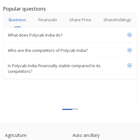
India's R R Kabel sees volume surge by 2026 as US
Popular questions
tariffs present 'opportunity'
May 05, 2025
Business
Financials
Share Price
Shareholdings
Jefferies lists Polycab India, Amber, Voltas,
What does Polycab India do?
Crompton as top small-cap, mid-cap picks; stocks
rise
Mar 17, 2025
Who are the competitors of Polycab India?
India's UltraTech Cement to spend $206 million to
Is Polycab India financially stable compared to its
enter cables, wires business
competitors?
Feb 25, 2025
Polycab India gains on strong Q3 margins, upbeat
guidance
Jan 23, 2025
Polycab India hits more than 7-month low on Q3
earnings miss
Jan 22, 2025
Polycab India gains on winning 41 bln-rupee
Agriculture
Auto ancillary