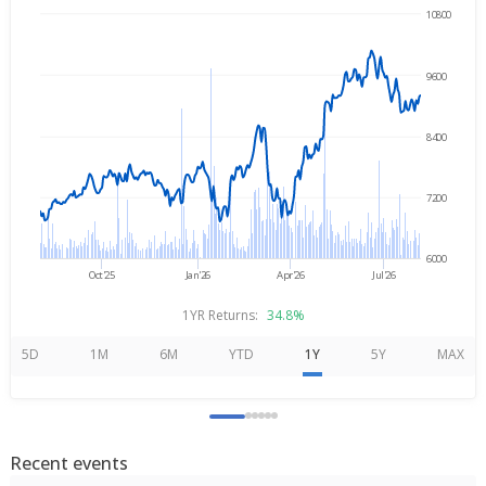
10800
→
Aug 5, 2025
Aug 5, 2026
9600
8400
7200
6000
Oct'25
Jan'26
Apr'26
Jul'26
1YR Returns:
34.8%
5D
1M
6M
YTD
1Y
5Y
MAX
Recent events