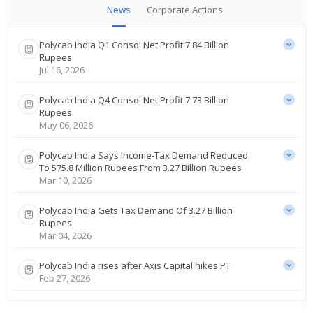
News
Corporate Actions
Polycab India Q1 Consol Net Profit 7.84 Billion
Rupees
Jul 16, 2026
Polycab India Q4 Consol Net Profit 7.73 Billion
Rupees
May 06, 2026
Polycab India Says Income-Tax Demand Reduced
To 575.8 Million Rupees From 3.27 Billion Rupees
Mar 10, 2026
Polycab India Gets Tax Demand Of 3.27 Billion
Rupees
Mar 04, 2026
Polycab India rises after Axis Capital hikes PT
Feb 27, 2026
Polycab India rises on robust third-quarter profit