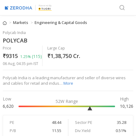
Powered By
Markets
Engineering & Capital Goods
Polycab India
POLYCAB
Price
Large Cap
₹9315
₹1,38,750 Cr.
(115)
1.25%
06 Aug, 04:35 pm IST
Polycab India is a leading manufacturer and seller of diverse wires
and cables for retail and indus…
More
Low
High
52W Range
6,620
10,126
PE
48.44
Sector PE
35.28
P/B
11.55
Div.Yield
0.51%