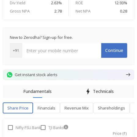
Div.Yield
2.63%
ROE
12.93%
Gross NPA
2.78
Net NPA
0.28
New to Zerodha? Sign-up for free.
Continue
+91
Get instant stock alerts
Fundamentals
Technicals
Share Price
Financials
Revenue Mix
Shareholdings
P
Share Price
F
Nifty PSU Bank
TJI Banks
Price (₹)