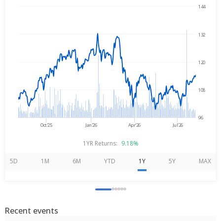
144
→
Aug 6, 2025
Aug 6, 2026
132
120
108
96
Oct'25
Jan'26
Apr'26
Jul'26
1YR Returns:
9.18%
5D
1M
6M
YTD
1Y
5Y
MAX
Recent events