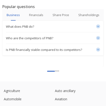
Popular questions
Punjab National Bank Says 1 Year MCLR
Unchanged At 8.75% Effective May 1, 2026
Business
Financials
Share Price
Shareholdings
Apr 30, 2026
What does PNB do?
Punjab National Bank Global Advances As Of 31
March, 2026 Up 12.17% YoY
Apr 02, 2026
Who are the competitors of PNB?
Punjab National Bank Says MCLR Remain
Is PNB financially stable compared to its competitors?
Unchanged Across Tenors
Mar 30, 2026
Two Indian state banks plan infra bond sales after
robust demand for Bank of Baroda issue
Mar 05, 2026
TV Vision Gets Petition From Punjab National Bank
Alleging Outstanding Amount Of 2.94 Billion Rupees
Agriculture
Auto ancillary
Mar 04, 2026
Automobile
Aviation
Punjab National Bank Says One-Year MCLR Rates