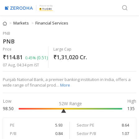
Powered By
Markets
Financial Services
PNB
PNB
Price
Large Cap
₹114.81
₹1,31,020 Cr.
(0.51)
0.45%
07 Aug, 04:34 pm IST
Punjab National Bank, a premier banking institution in India, offers a
wide range of financial prod…
More
Low
High
52W Range
98.50
135
PE
5.93
Sector PE
8.64
P/B
0.84
Sector P/B
1.07