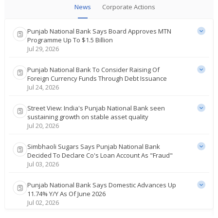
News
Corporate Actions
Punjab National Bank Says Board Approves MTN
Programme Up To $1.5 Billion
Jul 29, 2026
Punjab National Bank To Consider Raising Of
Foreign Currency Funds Through Debt Issuance
Jul 24, 2026
Street View: India's Punjab National Bank seen
sustaining growth on stable asset quality
Jul 20, 2026
Simbhaoli Sugars Says Punjab National Bank
Decided To Declare Co's Loan Account As "Fraud"
Jul 03, 2026
Punjab National Bank Says Domestic Advances Up
11.74% Y/Y As Of June 2026
Jul 02, 2026